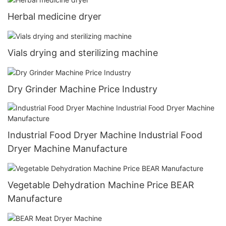
Herbal medicine dryer
Vials drying and sterilizing machine
Dry Grinder Machine Price Industry
Industrial Food Dryer Machine Industrial Food
Dryer Machine Manufacture
Vegetable Dehydration Machine Price BEAR
Manufacture