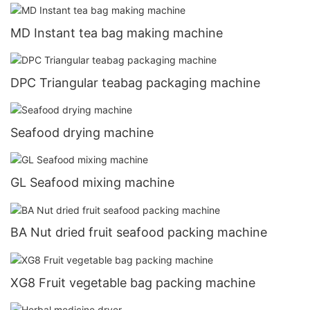
MD Instant tea bag making machine
DPC Triangular teabag packaging machine
Seafood drying machine
GL Seafood mixing machine
BA Nut dried fruit seafood packing machine
XG8 Fruit vegetable bag packing machine