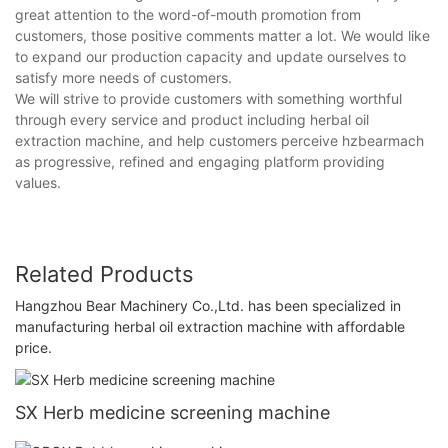
great attention to the word-of-mouth promotion from
customers, those positive comments matter a lot. We would like
to expand our production capacity and update ourselves to
satisfy more needs of customers.
We will strive to provide customers with something worthful
through every service and product including herbal oil
extraction machine, and help customers perceive hzbearmach
as progressive, refined and engaging platform providing
values.
Related Products
Hangzhou Bear Machinery Co.,Ltd. has been specialized in
manufacturing herbal oil extraction machine with affordable
price.
SX Herb medicine screening machine