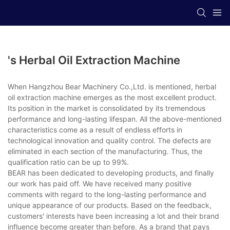
's Herbal Oil Extraction Machine
When Hangzhou Bear Machinery Co.,Ltd. is mentioned, herbal
oil extraction machine emerges as the most excellent product.
Its position in the market is consolidated by its tremendous
performance and long-lasting lifespan. All the above-mentioned
characteristics come as a result of endless efforts in
technological innovation and quality control. The defects are
eliminated in each section of the manufacturing. Thus, the
qualification ratio can be up to 99%.
BEAR has been dedicated to developing products, and finally
our work has paid off. We have received many positive
comments with regard to the long-lasting performance and
unique appearance of our products. Based on the feedback,
customers' interests have been increasing a lot and their brand
influence become greater than before. As a brand that pays