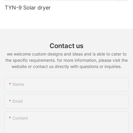
TYN-9 Solar dryer
Contact us
we welcome custom designs and ideas and is able to cater to
the specific requirements. for more information, please visit the
website or contact us directly with questions or inquiries.
Name
Email
Content