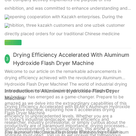
exhibition, and was committed to enhance understanding and
deepening cooperation with Kazakh enterprises. During the
exhibition, three kazakh customers and one uzbek customer
directly placed orders for our traditional Chinese medicine
processing machines.
read more
Drying Efficiency Accelerated With Aluminum
3
Hydroxide Flash Dryer Machine
Welcome to our article on the remarkable advancements in
drying efficiency achieved with the revolutionary Aluminum
Hydroxide Flash Dryer Machine! The world of industrial drying
processes is constantly evolving, and this cutting-edge
Introduction to Aluminum Hydroxide Flash Dryer
technology has emerged as a game-changer. Prepare to be
Machine
amazed as we delve into the extraordinary capabilities of this
Drying Efficiency Accelerated with BEAR's Aluminum Hydroxide
innovative machine, exploring how it accelerates drying
Flash Dryer Machine
efficiency to unprecedented levels. Whether you are a
In today's industrial landscape, where efficiency and
researcher, industry professional, or simply curious about the
productivity are of paramount importance, drying processes
latest developments in industrial drying, this article is an
play a crucial role. One such process is the drying of aluminum
The Aluminum Hydroxide Flash Dryer Machine from BEAR is
absolute must-read. Join us as we unravel the tremendous