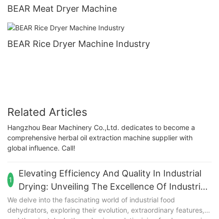
BEAR Meat Dryer Machine
BEAR Rice Dryer Machine Industry
Related Articles
Hangzhou Bear Machinery Co.,Ltd. dedicates to become a
comprehensive herbal oil extraction machine supplier with
global influence. Call!
Elevating Efficiency And Quality In Industrial
1
Drying: Unveiling The Excellence Of Industrial
Food Dehydrators
We delve into the fascinating world of industrial food
dehydrators, exploring their evolution, extraordinary features,