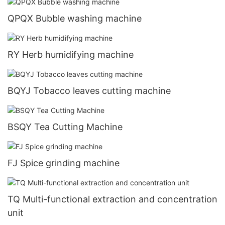
QPQX Bubble washing machine
RY Herb humidifying machine
BQYJ Tobacco leaves cutting machine
BSQY Tea Cutting Machine
FJ Spice grinding machine
TQ Multi-functional extraction and concentration
unit