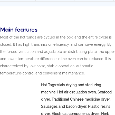
Main features
Most of the hot winds are cycled in the box, and the entire cycle is
closed. It has high transmission efficiency, and can save energy. By
the forced ventilation and adjustable air distributing plate, the upper
and lower temperature difference in the oven can be reduced. It is
characterized by low noise, stable operation, automatic
temperature-control and convenient maintenance.
Hot Tags:
Vials drying and sterilizing
machine,
Hot air circulation oven, Seafood
dryer, Traditional Chinese medicine dryer,
Sausages and bacon dryer, Plastic resins
dryer, Electrical components dryer, Herb