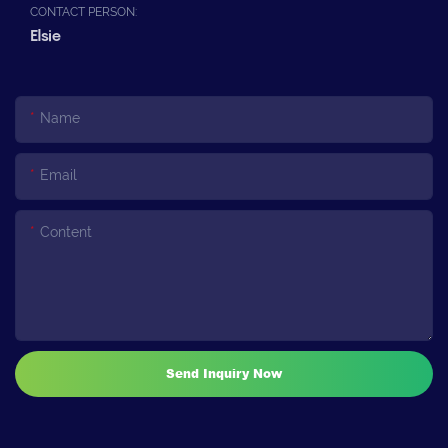
CONTACT PERSON:
Elsie
Name
Email
Content
Send Inquiry Now