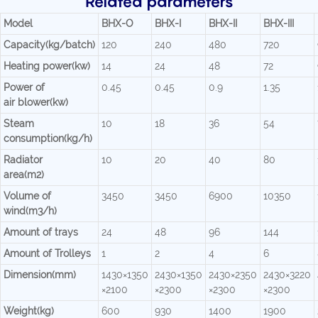
Related parameters
Model
BHX-O
BHX-I
BHX-II
BHX-III
Capacity(kg/batch)
120
240
480
720
Heating power(kw)
14
24
48
72
Power of
0.45
0.45
0.9
1.35
air blower(kw)
Steam
10
18
36
54
consumption(kg/h)
Radiator
10
20
40
80
area(m2)
Volume of
3450
3450
6900
10350
wind(m3/h)
Amount of trays
24
48
96
144
Amount of Trolleys
1
2
4
6
Dimension(mm)
1430×1350
2430×1350
2430×2350
2430×3220
×2100
×2300
×2300
×2300
Weight(kg)
600
930
1400
1900