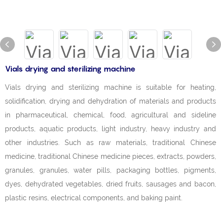
Vials drying and sterilizing machine
Vials drying and sterilizing machine is suitable for heating,
solidification, drying and dehydration of materials and products
in pharmaceutical, chemical, food, agricultural and sideline
products, aquatic products, light industry, heavy industry and
other industries. Such as raw materials, traditional Chinese
medicine, traditional Chinese medicine pieces, extracts, powders,
granules, granules, water pills, packaging bottles, pigments,
dyes, dehydrated vegetables, dried fruits, sausages and bacon,
plastic resins, electrical components, and baking paint.