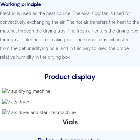
Working principle
Electric is used as the heat source. The axial flow fan is used for
convectively exchanging the air. The hot air transfers the heat to the
material through the drying tray. The fresh air enters the drying box
through air inlet hole for making-up. The humid air is exhausted
from the dehumidifying hole, and in this way to keep the proper
relative humidity in the drying box.
Product display
Vials