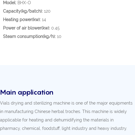
Model:
BHX-O
Capacity(kg/batch):
120
Heating power(kw):
14
Power of air blower(kw):
0.45
Steam consumption(kg/h):
10
Main application
Vials drying and sterilizing machine is one of the major equipments
in manufacturing Chinese herbal troches. This machine is widely
applicable for heating and dehumidifying the materials in
pharmacy, chemical, foodstuff, light industry and heavy industry.