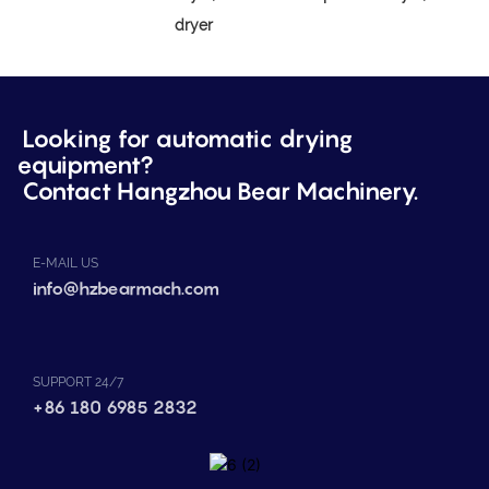
dryer
Looking for automatic drying
equipment?
Contact Hangzhou Bear Machinery.
E-MAIL US
info@hzbearmach.com
SUPPORT 24/7
+86 180 6985 2832