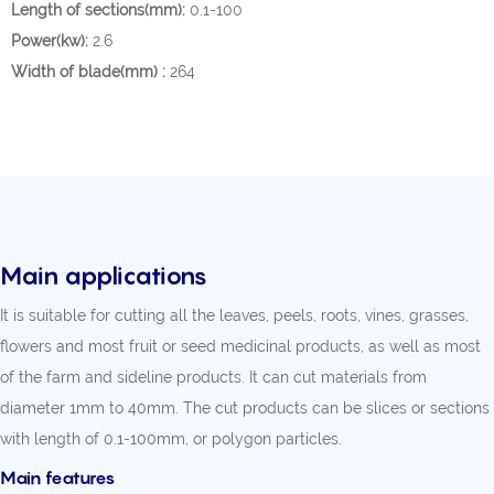
Length of sections(mm):
0.1-100
Power(kw):
2.6
Width of blade(mm) :
264
Main applications
It is suitable for cutting all the leaves, peels, roots, vines, grasses,
flowers and most fruit or seed medicinal products, as well as most
of the farm and sideline products. It can cut materials from
diameter 1mm to 40mm. The cut products can be slices or sections
with length of 0.1-100mm, or polygon particles.
Main features