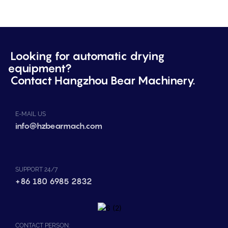
Looking for automatic drying
equipment?
Contact Hangzhou Bear Machinery.
E-MAIL US
info@hzbearmach.com
SUPPORT 24/7
+86 180 6985 2832
CONTACT PERSON: