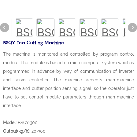
BSQY Tea Cutting Machine
The machine is monitored and controlled by program control
module. The module is based on microcomputer system which is
programmed in advance by way of communication of inverter
and servo controller. The machine accepts man-machine
interface and cutter position sensing signal, so the operator just
have to set control module parameters through man-machine
interface.
Model:
BSQY-300
Output(kg/h):
20-300