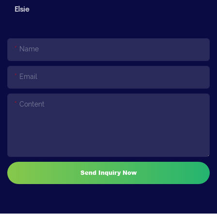
Elsie
Name
Email
Content
Send Inquiry Now