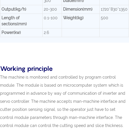
300
blade(mm)
Output(kg/h)
20-300
Dimension(mm)
1720*830*1350
Length of
0.1-100
Weight(kg)
500
sections(mm)
Power(kw)
2.6
Working principle
The machine is monitored and controlled by program control
module. The module is based on microcomputer system which is
programmed in advance by way of communication of inverter and
servo controller. The machine accepts man-machine interface and
cutter position sensing signal, so the operator just have to set
control module parameters through man-machine interface. The
control module can control the cutting speed and slice thickness.