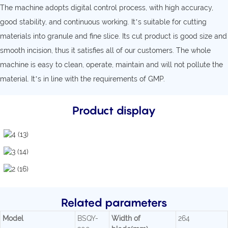
The machine adopts digital control process, with high accuracy,
good stability, and continuous working. It’s suitable for cutting
materials into granule and fine slice. Its cut product is good size and
smooth incision, thus it satisfies all of our customers. The whole
machine is easy to clean, operate, maintain and will not pollute the
material. It’s in line with the requirements of GMP.
Product display
Related parameters
Model
BSQY-
Width of
264