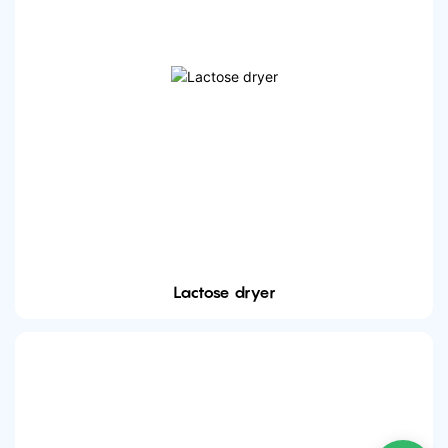
Lactose dryer