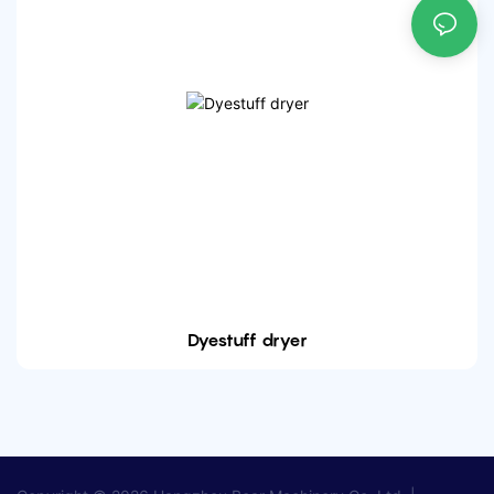
Dyestuff dryer