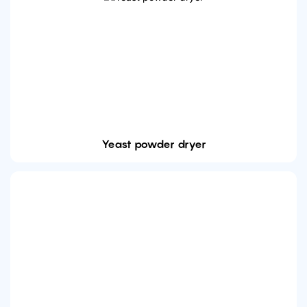
Yeast powder dryer