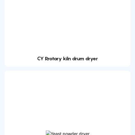
CY Rrotary kiln drum dryer