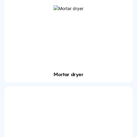
Mortar dryer