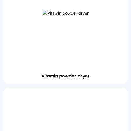
Vitamin powder dryer