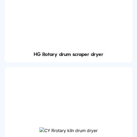
HG Rotary drum scraper dryer