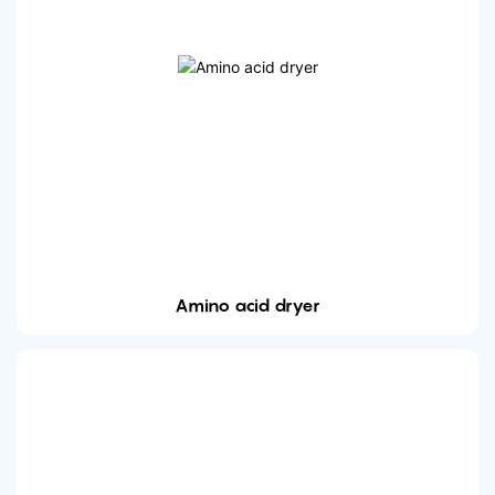
Amino acid dryer