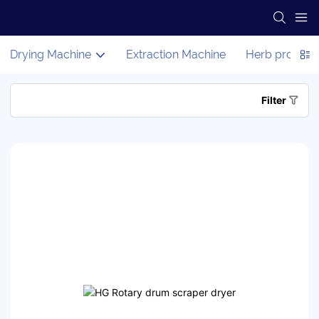
Drying Machine
Extraction Machine
Herb process
Filter