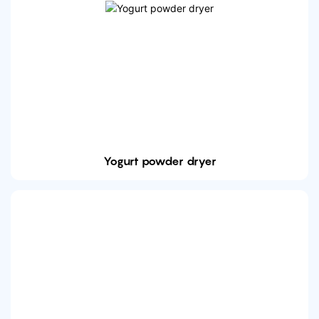
Yogurt powder dryer