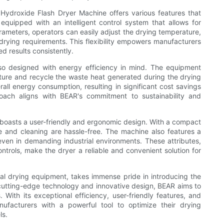
m Hydroxide Flash Dryer Machine offers various features that
 equipped with an intelligent control system that allows for
ameters, operators can easily adjust the drying temperature,
 drying requirements. This flexibility empowers manufacturers
d results consistently.
so designed with energy efficiency in mind. The equipment
ure and recycle the waste heat generated during the drying
all energy consumption, resulting in significant cost savings
roach aligns with BEAR's commitment to sustainability and
boasts a user-friendly and ergonomic design. With a compact
 and cleaning are hassle-free. The machine also features a
 even in demanding industrial environments. These attributes,
ontrols, make the dryer a reliable and convenient solution for
ial drying equipment, takes immense pride in introducing the
utting-edge technology and innovative design, BEAR aims to
. With its exceptional efficiency, user-friendly features, and
nufacturers with a powerful tool to optimize their drying
ls.