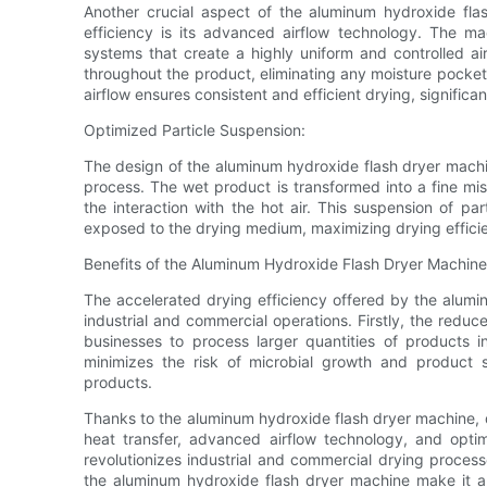
Another crucial aspect of the aluminum hydroxide flas
efficiency is its advanced airflow technology. The mac
systems that create a highly uniform and controlled ai
throughout the product, eliminating any moisture pockets
airflow ensures consistent and efficient drying, significa
Optimized Particle Suspension:
The design of the aluminum hydroxide flash dryer machin
process. The wet product is transformed into a fine mist
the interaction with the hot air. This suspension of par
exposed to the drying medium, maximizing drying effici
Benefits of the Aluminum Hydroxide Flash Dryer Machine
The accelerated drying efficiency offered by the alumi
industrial and commercial operations. Firstly, the reduce
businesses to process larger quantities of products in
minimizes the risk of microbial growth and product sp
products.
Thanks to the aluminum hydroxide flash dryer machine, 
heat transfer, advanced airflow technology, and optim
revolutionizes industrial and commercial drying process
the aluminum hydroxide flash dryer machine make it a