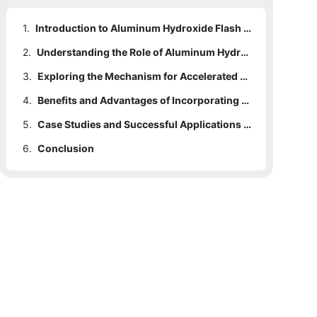
1.
Introduction to Aluminum Hydroxide Flash Dryer Machine
2.
Understanding the Role of Aluminum Hydroxide in Drying Processes
3.
Exploring the Mechanism for Accelerated Drying Efficiency
4.
Benefits and Advantages of Incorporating a Aluminum Hydroxide Flash Dryer Machine
5.
Case Studies and Successful Applications of Aluminum Hydroxide Flash Dryer Machine
6.
Conclusion