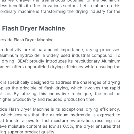
s benefits it offers in various sectors. Let's embark on this
ordinary machine is transforming the drying industry for the
 Flash Dryer Machine
droxide Flash Dryer Machine
 productivity are of paramount importance, drying processes
f aluminum hydroxide, a widely used industrial compound. To
 drying, BEAR proudly introduces its revolutionary Aluminum
ent offers unparalleled drying efficiency while ensuring the
s specifically designed to address the challenges of drying
lies the principle of flash drying, which involves the rapid
 air. By utilizing this innovative technique, the machine
n higher productivity and reduced production time.
e Flash Dryer Machine is its exceptional drying efficiency.
m, which ensures that the aluminum hydroxide is exposed to
t transfer allows for fast moisture evaporation, resulting in a
hieve moisture content as low as 0.5%, the dryer ensures that
ing superior product quality.