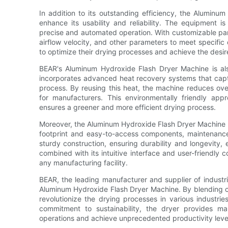
In addition to its outstanding efficiency, the Aluminu
enhance its usability and reliability. The equipment is
precise and automated operation. With customizable par
airflow velocity, and other parameters to meet specific
to optimize their drying processes and achieve the desire
BEAR's Aluminum Hydroxide Flash Dryer Machine is al
incorporates advanced heat recovery systems that capt
process. By reusing this heat, the machine reduces over
for manufacturers. This environmentally friendly app
ensures a greener and more efficient drying process.
Moreover, the Aluminum Hydroxide Flash Dryer Machine 
footprint and easy-to-access components, maintenance
sturdy construction, ensuring durability and longevity,
combined with its intuitive interface and user-friendly c
any manufacturing facility.
BEAR, the leading manufacturer and supplier of industr
Aluminum Hydroxide Flash Dryer Machine. By blending c
revolutionize the drying processes in various industries
commitment to sustainability, the dryer provides ma
operations and achieve unprecedented productivity leve