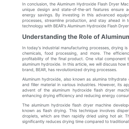
In conclusion, the Aluminum Hydroxide Flash Dryer Mach
unique design and state-of-the-art features ensure ac
energy savings. By investing in this advanced equipm
processes, streamline production, and stay ahead in t
technology with BEAR's Aluminum Hydroxide Flash Dryer
Understanding the Role of Aluminu
In today's industrial manufacturing processes, drying is 
chemicals, food processing, and more. The efficienc
profitability of the final product. One vital component t
aluminum hydroxide. In this article, we will discuss how
brand, BEAR, has revolutionized drying processes.
Aluminum hydroxide, also known as alumina trihydrate
and filler material in various industries. However, its a
advent of the aluminum hydroxide flash dryer machi
enhancing drying efficiency and reducing energy consu
The aluminum hydroxide flash dryer machine develope
known as flash drying. This technique involves disper
droplets, which are then rapidly dried using hot air. T
significantly reduces drying time compared to traditiona