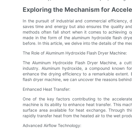
Exploring the Mechanism for Accele
In the pursuit of industrial and commercial efficiency, d
saves time and energy but also ensures the quality and 
methods often fall short when it comes to achieving o
made in the form of the aluminum hydroxide flash dryer
before. In this article, we delve into the details of the 
The Role of Aluminum Hydroxide Flash Dryer Machine:
The Aluminum Hydroxide Flash Dryer Machine, a cutti
industry. Aluminum hydroxide, a compound known for i
enhance the drying efficiency to a remarkable extent
flash dryer machine, we can uncover the reasons behind i
Enhanced Heat Transfer:
One of the key factors contributing to the accelerat
machine is its ability to enhance heat transfer. This mac
surface area available for heat exchange. Through th
rapidly transfer heat from the heated air to the wet prod
Advanced Airflow Technology: