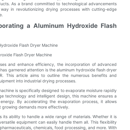
roducts. As a brand committed to technological advancements
way in revolutionizing drying processes with cutting-edge
e.
porating a Aluminum Hydroxide Flash
Hydroxide Flash Dryer Machine
droxide Flash Dryer Machine
esses and enhance efficiency, the incorporation of advanced
s garnered attention is the aluminum hydroxide flash dryer
. This article aims to outline the numerous benefits and
ipment into industrial drying processes.
achine is specifically designed to evaporate moisture rapidly
ge technology and intelligent design, this machine ensures a
 energy. By accelerating the evaporation process, it allows
et growing demands more effectively.
its ability to handle a wide range of materials. Whether it is
rsatile equipment can easily handle them all. This flexibility
ng pharmaceuticals, chemicals, food processing, and more. With