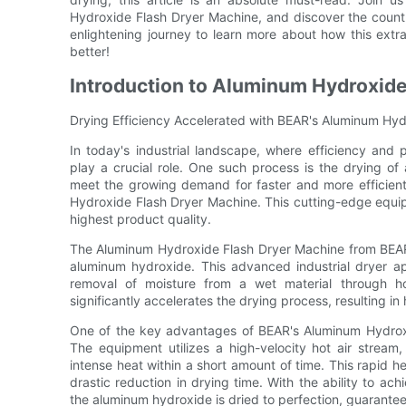
Hydroxide Flash Dryer Machine, and discover the countles
enlightening journey to learn more about how this extra
better!
Introduction to Aluminum Hydroxide
Drying Efficiency Accelerated with BEAR's Aluminum Hy
In today's industrial landscape, where efficiency and
play a crucial role. One such process is the drying o
meet the growing demand for faster and more efficient
Hydroxide Flash Dryer Machine. This cutting-edge equipm
highest product quality.
The Aluminum Hydroxide Flash Dryer Machine from BEAR i
aluminum hydroxide. This advanced industrial dryer app
removal of moisture from a wet material through hot
significantly accelerates the drying process, resulting i
One of the key advantages of BEAR's Aluminum Hydroxid
The equipment utilizes a high-velocity hot air strea
intense heat within a short amount of time. This rapid hea
drastic reduction in drying time. With the ability to ac
the aluminum hydroxide is dried to perfection, guarantee