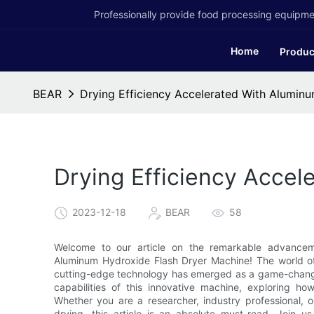
Professionally provide food processing equipmen
Home
Produc
BEAR
Drying Efficiency Accelerated With Alumin
Drying Efficiency Accel
2023-12-18
BEAR
58
Welcome to our article on the remarkable advanceme
Aluminum Hydroxide Flash Dryer Machine! The world of i
cutting-edge technology has emerged as a game-change
capabilities of this innovative machine, exploring ho
Whether you are a researcher, industry professional, o
drying, this article is an absolute must-read. Join 