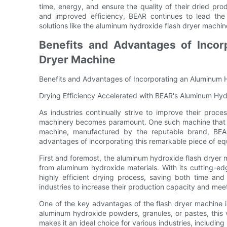
time, energy, and ensure the quality of their dried p
and improved efficiency, BEAR continues to lead the 
solutions like the aluminum hydroxide flash dryer machin
Benefits and Advantages of Incor
Dryer Machine
Benefits and Advantages of Incorporating an Aluminum 
Drying Efficiency Accelerated with BEAR's Aluminum Hy
As industries continually strive to improve their proc
machinery becomes paramount. One such machine that ha
machine, manufactured by the reputable brand, BEAR
advantages of incorporating this remarkable piece of equ
First and foremost, the aluminum hydroxide flash dryer m
from aluminum hydroxide materials. With its cutting-ed
highly efficient drying process, saving both time and
industries to increase their production capacity and me
One of the key advantages of the flash dryer machine is 
aluminum hydroxide powders, granules, or pastes, this ve
makes it an ideal choice for various industries, includi