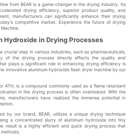
ine from BEAR is a game-changer in the drying industry. Its
celerated drying efficiency, superior product quality, and
ent, manufacturers can significantly enhance their drying
oday's competitive market. Experience the future of drying
 Machine.
m Hydroxide in Drying Processes
a crucial step in various industries, such as pharmaceuticals,
y of the drying process directly affects the quality and
hat plays a significant role in enhancing drying efficiency is
 the innovative aluminum hydroxide flash dryer machine by our
 or ATH, is a compound commonly used as a flame retardant
pplication in the drying process is often overlooked. With the
ne, manufacturers have realized the immense potential in
mption.
d by our brand, BEAR, utilizes a unique drying technique
sing a concentrated slurry of aluminum hydroxide into tiny
he result is a highly efficient and quick drying process that
l methods.