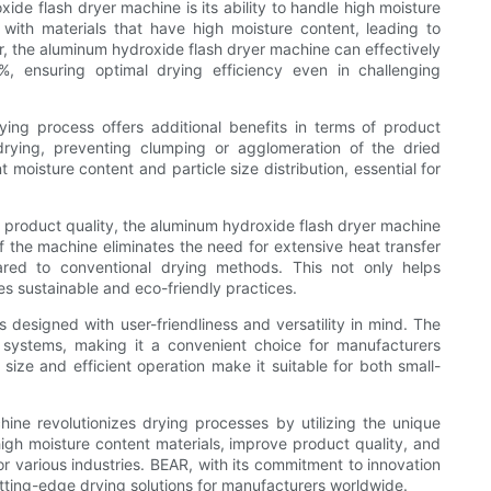
de flash dryer machine is its ability to handle high moisture
 with materials that have high moisture content, leading to
, the aluminum hydroxide flash dryer machine can effectively
%, ensuring optimal drying efficiency even in challenging
ing process offers additional benefits in terms of product
drying, preventing clumping or agglomeration of the dried
nt moisture content and particle size distribution, essential for
.
g product quality, the aluminum hydroxide flash dryer machine
f the machine eliminates the need for extensive heat transfer
red to conventional drying methods. This not only helps
s sustainable and eco-friendly practices.
designed with user-friendliness and versatility in mind. The
g systems, making it a convenient choice for manufacturers
size and efficient operation make it suitable for both small-
ine revolutionizes drying processes by utilizing the unique
high moisture content materials, improve product quality, and
 various industries. BEAR, with its commitment to innovation
utting-edge drying solutions for manufacturers worldwide.