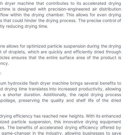
h dryer machine that contributes to its accelerated drying
hine is designed with precision-engineered air distribution
rflow within the drying chamber. This allows for even drying
 that could hinder the drying process. The precise control of
ntly reducing drying time.
e allows for optimized particle suspension during the drying
 of droplets, which are quickly and efficiently dried through
ticles ensures that the entire surface area of the product is
ency.
:
num hydroxide flash dryer machine brings several benefits to
d drying time translates into increased productivity, allowing
 a shorter duration. Additionally, the rapid drying process
oilage, preserving the quality and shelf life of the dried
drying efficiency has reached new heights. With its enhanced
ized particle suspension, this innovative drying equipment
es. The benefits of accelerated drying efficiency offered by
 game-changer in the industry, allowing businesses to save