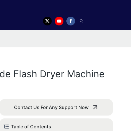
ide Flash Dryer Machine
Contact Us For Any Support Now
Table of Contents