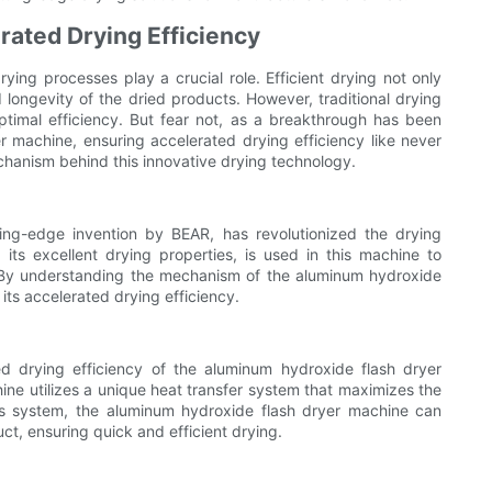
rated Drying Efficiency
rying processes play a crucial role. Efficient drying not only
longevity of the dried products. However, traditional drying
ptimal efficiency. But fear not, as a breakthrough has been
 machine, ensuring accelerated drying efficiency like never
mechanism behind this innovative drying technology.
ng-edge invention by BEAR, has revolutionized the drying
ts excellent drying properties, is used in this machine to
. By understanding the mechanism of the aluminum hydroxide
ts accelerated drying efficiency.
ed drying efficiency of the aluminum hydroxide flash dryer
hine utilizes a unique heat transfer system that maximizes the
is system, the aluminum hydroxide flash dryer machine can
uct, ensuring quick and efficient drying.