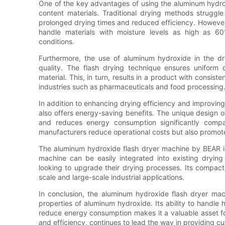
One of the key advantages of using the aluminum hydroxi
content materials. Traditional drying methods struggle
prolonged drying times and reduced efficiency. However
handle materials with moisture levels as high as 60
conditions.
Furthermore, the use of aluminum hydroxide in the dry
quality. The flash drying technique ensures uniform 
material. This, in turn, results in a product with consiste
industries such as pharmaceuticals and food processing
In addition to enhancing drying efficiency and improvin
also offers energy-saving benefits. The unique design o
and reduces energy consumption significantly compa
manufacturers reduce operational costs but also promote
The aluminum hydroxide flash dryer machine by BEAR is 
machine can be easily integrated into existing dryin
looking to upgrade their drying processes. Its compact 
scale and large-scale industrial applications.
In conclusion, the aluminum hydroxide flash dryer mach
properties of aluminum hydroxide. Its ability to handle 
reduce energy consumption makes it a valuable asset for
and efficiency, continues to lead the way in providing c