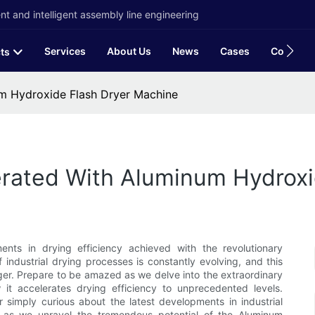
t and intelligent assembly line engineering
Services
About Us
News
Cases
Contact
ts
um Hydroxide Flash Dryer Machine
erated With Aluminum Hydrox
nts in drying efficiency achieved with the revolutionary
ndustrial drying processes is constantly evolving, and this
r. Prepare to be amazed as we delve into the extraordinary
w it accelerates drying efficiency to unprecedented levels.
r simply curious about the latest developments in industrial
us as we unravel the tremendous potential of the Aluminum