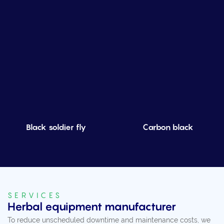
Black soldier fly
Carbon black
SERVICES
Herbal equipment manufacturer
To reduce unscheduled downtime and maintenance costs, we