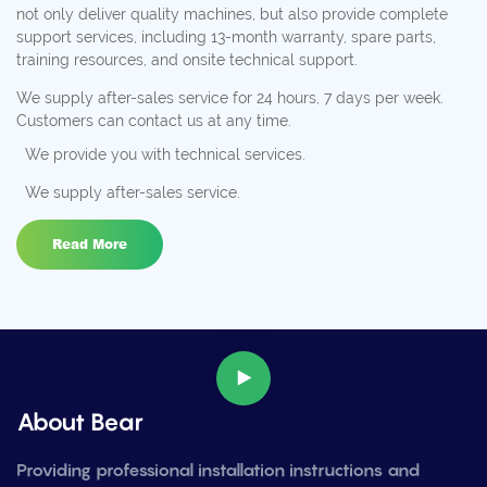
not only deliver quality machines, but also provide complete
support services, including 13-month warranty, spare parts,
training resources, and onsite technical support.
We supply after-sales service for 24 hours, 7 days per week.
Customers can contact us at any time.
We provide you with technical services.
We supply after-sales service.
Read More
About Bear
Providing professional installation instructions and