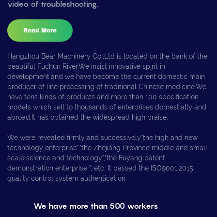
video of troubleshooting.
Read More
Hangzhou Bear Machinery Co.,Ltd is located on the bank of the
beautiful Fuchun River.We insist innovative spirit in
development,and we have become the current domestic main
producer of line processing of traditional Chinese medicine.We
have tens kinds of products and more than 100 specification
models which sell to thousands of enterprises domestially and
abroad.It has obtained the widespread high praise.
We were revealed firmly and successively"the high and new
technology enterprise","the Zhejiang Province middle and small
scale science and technology","the Fuyang patent
demonstration enterprise ", etc. It passed the ISO9001:2015
quality control system authentication.
We have more than 500 workers