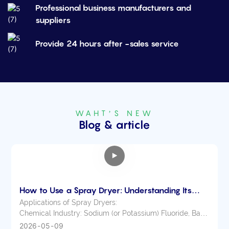
Professional business manufacturers and
suppliers
Provide 24 hours after -sales service
WAHT’S NEW
Blog & article
How to Use a Spray Dryer: Understanding Its
Applications Across Various Industries
Applications of Spray Dryers:
Chemical Industry: Sodium (or Potassium) Fluoride, Basic
Dyes and Pigments, Dye Intermediates, Compound
2026
05
09