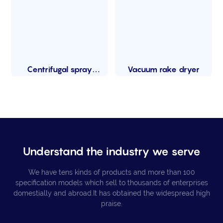
Centrifugal spray
Vacuum rake dryer
dryer
Understand the industry we serve
We have tens kinds of products and more than 100
specification models which sell to thousands of enterprises
domestially and abroad.It has obtained the widespread high
praise.