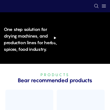
One step solution for
drying machines, and
production lines for herbs,
spices, food industry.
PRODUCTS
Bear recommended products