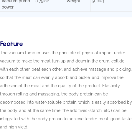
Vacuum pump
0.75kw
Weight
500kg
power
Feature
The vacuum tumbler uses the principle of physical impact under
vacuum to make the meat turn up and down in the drum, collide
with each other, beat each other, and achieve massage and pickling,
so that the meat can evenly absorb and pickle, and improve the
adhesion of the meat and the quality of the product. Elasticity,
through rolling and massaging, the body protein can be
decomposed into water-soluble protein, which is easily absorbed by
the body, and at the same time, the additives (starch, etc.) can be
integrated with the body protein to achieve tender meat, good taste
and high yield.