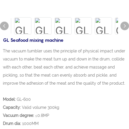
GL Seafood mixing machine
The vacuum tumbler uses the principle of physical impact under
vacuum to make the meat turn up and down in the drum, collide
with each other, beat each other, and achieve massage and
pickling, so that the meat can evenly absorb and pickle, and
improve the adhesion of the meat and the quality of the product.
Model:
GL-600
Capacity:
Valid volume 300kg
Vacuum degree:
≤0.8MP
Drum dia:
1000MM