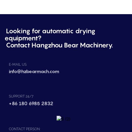
Looking for automatic drying
equipment?
Contact Hangzhou Bear Machinery.
E-MAIL US
info@hzbearmach.com
SUPPORT 24/7
+86 180 6985 2832
CONTACT PERSON: