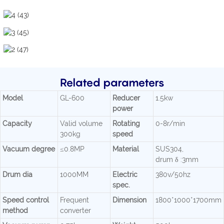
Related parameters
Model
GL-600
Reducer
1.5kw
power
Capacity
Valid volume
Rotating
0-8r/min
300kg
speed
Vacuum degree
≤0.8MP
Material
SUS304,
drum δ :3mm
Drum dia
1000MM
Electric
380v/50hz
spec.
Speed control
Frequent
Dimension
1800*1000*1700mm
method
converter