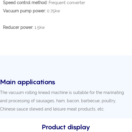
Speed control method:
Frequent converter
Vacuum pump power:
0.75kw
Reducer power:
1.5kw
Main applications
The vacuum rolling knead machine is suitable for the marinating
and processing of sausages, ham, bacon, barbecue, poultry,
Chinese sauce stewed and leisure meat products, etc.
Product display