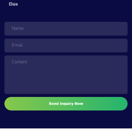
Elsie
Name
Email
Content
Send Inquiry Now