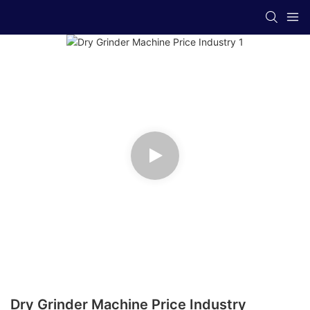
Dry Grinder Machine Price Industry