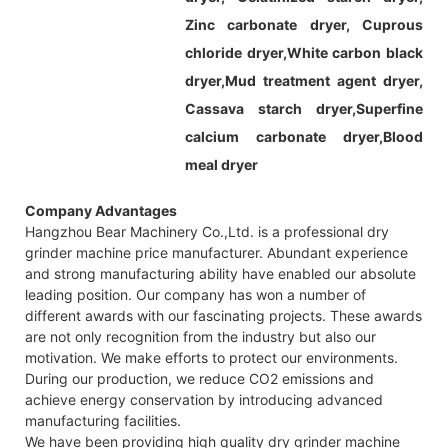
Zinc carbonate dryer, Cuprous
chloride dryer,White carbon black
dryer,Mud treatment agent dryer,
Cassava starch dryer,Superfine
calcium carbonate dryer,Blood
meal dryer
Company Advantages
Hangzhou Bear Machinery Co.,Ltd. is a professional dry
grinder machine price manufacturer. Abundant experience
and strong manufacturing ability have enabled our absolute
leading position. Our company has won a number of
different awards with our fascinating projects. These awards
are not only recognition from the industry but also our
motivation. We make efforts to protect our environments.
During our production, we reduce CO2 emissions and
achieve energy conservation by introducing advanced
manufacturing facilities.
We have been providing high quality dry grinder machine