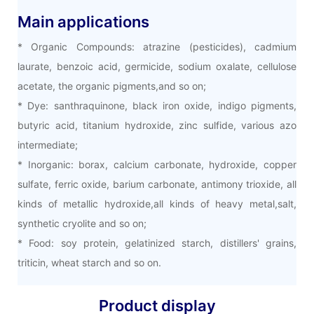
Main applications
* Organic Compounds: atrazine (pesticides), cadmium
laurate, benzoic acid, germicide, sodium oxalate, cellulose
acetate, the organic pigments,and so on;
* Dye: santhraquinone, black iron oxide, indigo pigments,
butyric acid, titanium hydroxide, zinc sulfide, various azo
intermediate;
* Inorganic: borax, calcium carbonate, hydroxide, copper
sulfate, ferric oxide, barium carbonate, antimony trioxide, all
kinds of metallic hydroxide,all kinds of heavy metal,salt,
synthetic cryolite and so on;
* Food: soy protein, gelatinized starch, distillers' grains,
triticin, wheat starch and so on.
Product display