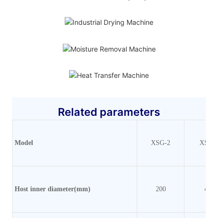
Related parameters
Model
XSG-2
XSG-
Host inner
diameter(mm)
200
400