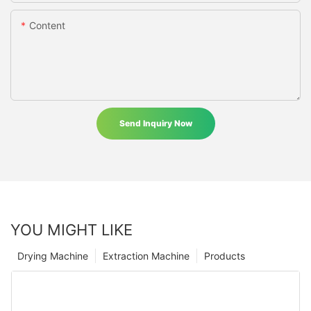
Content
Send Inquiry Now
YOU MIGHT LIKE
Drying Machine
Extraction Machine
Products