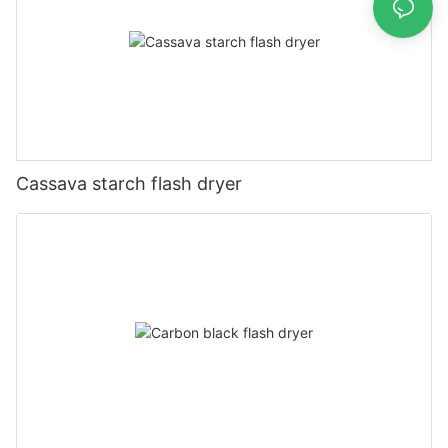
Cassava starch flash dryer