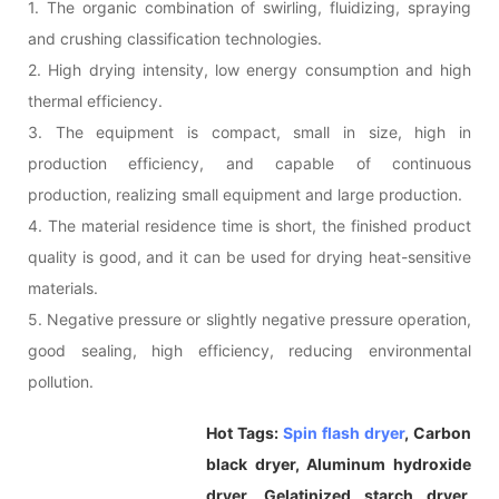
1. The organic combination of swirling, fluidizing, spraying
and crushing classification technologies.
2. High drying intensity, low energy consumption and high
thermal efficiency.
3. The equipment is compact, small in size, high in
production efficiency, and capable of continuous
production, realizing small equipment and large production.
4. The material residence time is short, the finished product
quality is good, and it can be used for drying heat-sensitive
materials.
5. Negative pressure or slightly negative pressure operation,
good sealing, high efficiency, reducing environmental
pollution.
Hot Tags:
Spin flash dryer
, Carbon
black dryer, Aluminum hydroxide
dryer, Gelatinized starch dryer,