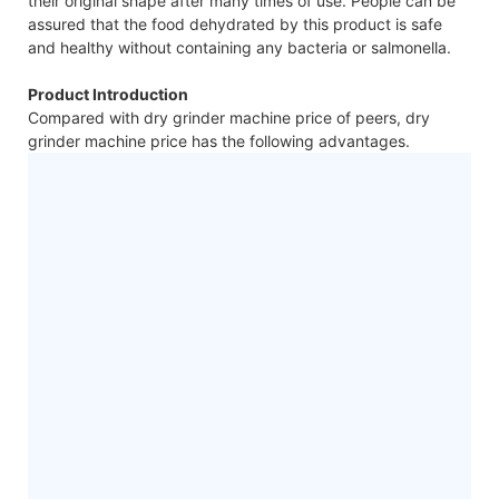
their original shape after many times of use. People can be
assured that the food dehydrated by this product is safe
and healthy without containing any bacteria or salmonella.
Product Introduction
Compared with dry grinder machine price of peers, dry
grinder machine price has the following advantages.