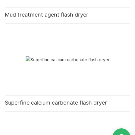
Mud treatment agent flash dryer
Superfine calcium carbonate flash dryer