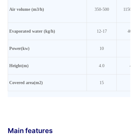
Air volume (m3/h)
350-500
1150-20
Evaporated water (kg/h)
12-17
40-70
Power(kw)
10
20
Height(m)
4.0
4.8
Covered area(m2)
15
20
Main features