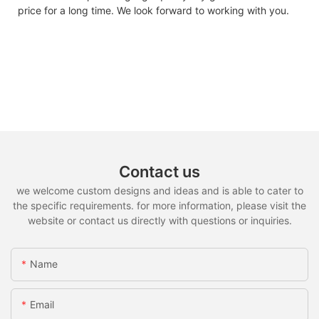
price for a long time. We look forward to working with you.
Contact us
we welcome custom designs and ideas and is able to cater to
the specific requirements. for more information, please visit the
website or contact us directly with questions or inquiries.
Name
Email