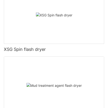
XSG Spin flash dryer