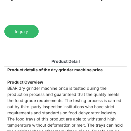
Inquiry
Product Detail
Product details of the dry grinder machine price
Product Overview
BEAR dry grinder machine price is tested during the
production process and guaranteed that the quality meets
the food grade requirements. The testing process is carried
out by third-party inspection institutions who have strict
requirements and standards on food dehydrator industry.
The food trays of this product are able to withstand high
temperature without deformation or melt. The trays can hold