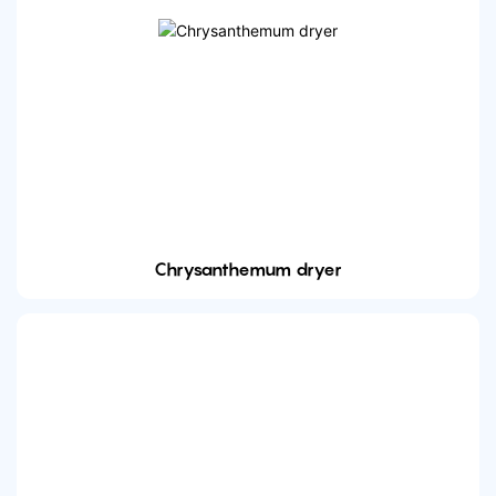
Chrysanthemum dryer