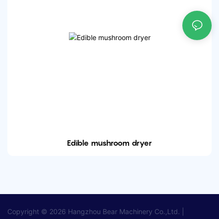
Edible mushroom dryer
Copyright © 2026
Hangzhou Bear Machinery Co.,Ltd.
|