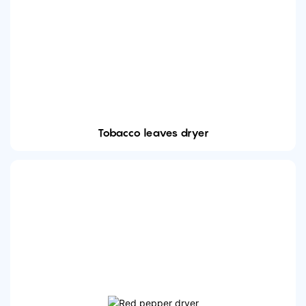
Tobacco leaves dryer