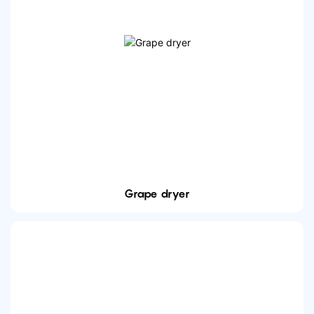
Grape dryer