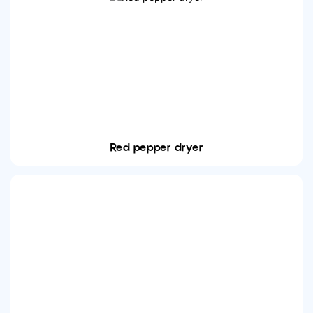
Red pepper dryer