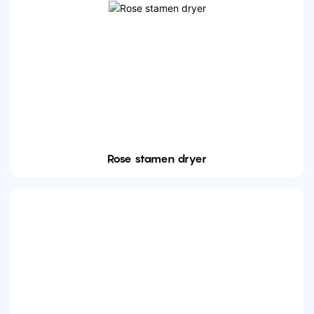
Rose stamen dryer