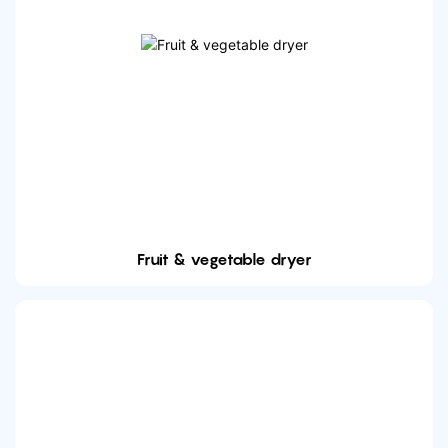
Fruit & vegetable dryer