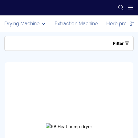
Drying Machine
Extraction Machine
Herb process
Filter