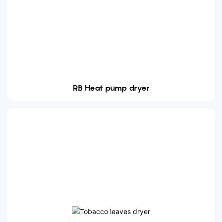
RB Heat pump dryer