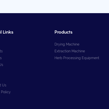
l Links
Products
Drying Machine
ts
Extraction Machine
s
Herb Processing Equipment
Us
t Us
 Policy