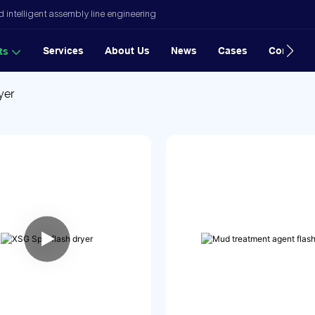
 intelligent assembly line engineering
Services
About Us
News
Cases
Contact
ts
yer