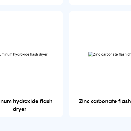
inum hydroxide flash
Zinc carbonate flash
dryer