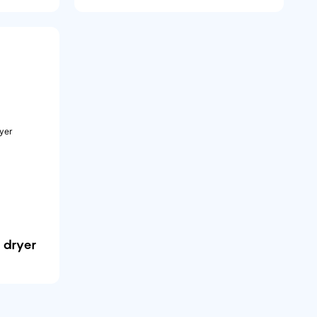
 dryer