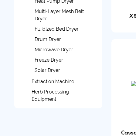
Heat Pump Dryer
Multi-Layer Mesh Belt
XS
Dryer
Fluidized Bed Dryer
Drum Dryer
Microwave Dryer
Freeze Dryer
Solar Dryer
Extraction Machine
Herb Processing
Equipment
Cassa