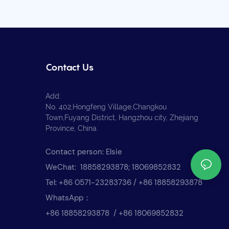
Contact Us
Add:
No. 402,Hongfeng Village,Changkou
Town,Fuyang District, Hangzhou city, Zhejiang
Province, China.
Contact person: Elsie
WeChat: 18858293878; 18069852832
Tel: +86 0571-23283736 / +86 18858293878
WhatsApp：
+86 18858293878 / +86 18069852832