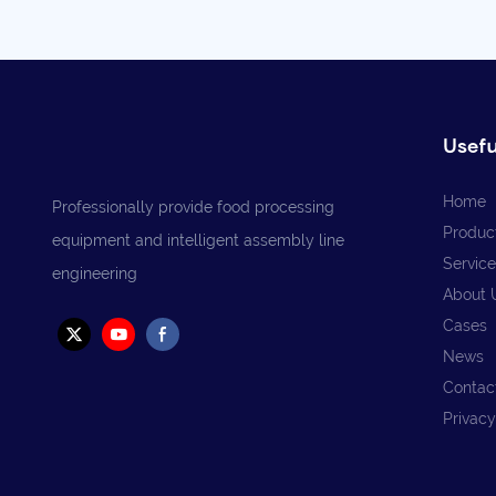
Usefu
Home
Professionally provide food processing
Produc
equipment and intelligent assembly line
Service
engineering
About 
Cases
News
Contac
Privacy