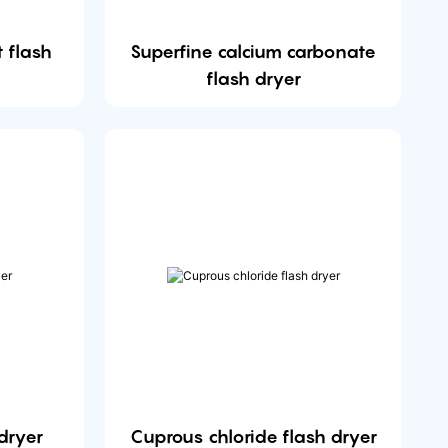
 flash
Superfine calcium carbonate
flash dryer
dryer
Cuprous chloride flash dryer