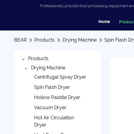
Professionally provide food processing equipment and
Home
Produc
BEAR
Products
Drying Machine
Spin Flash Dr
Products
Drying Machine
Centrifugal Spray Dryer
Spin Flash Dryer
Hollow Paddle Dryer
Vacuum Dryer
Hot Air Circulation
Dryer