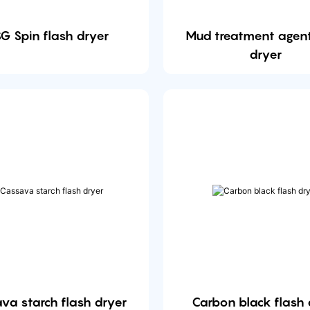
G Spin flash dryer
Mud treatment agent
dryer
va starch flash dryer
Carbon black flash 