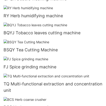
RY Herb humidifying machine
BQYJ Tobacco leaves cutting machine
BSQY Tea Cutting Machine
FJ Spice grinding machine
TQ Multi-functional extraction and concentration
unit