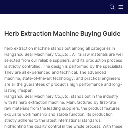
Herb Extraction Machine Buying Guide
herb extraction machine stands out among all categories in
Hangzhou Bear Machinery Co.,Ltd.. All its raw materials are well
selected from our reliable suppliers, and its production process
is strictly controlled. The design is performed by the specialists.
They are all experienced and technical. The advanced
machine, state-of-the-art technology, and practical engineers
are all the guarantees of product's high performance and long-
lasting lifespan.
Hangzhou Bear Machinery Co.,Ltd. stands out in the industry
with its herb extraction machine. Manufactured by first-rate
raw materials from the leading suppliers, the product features
exquisite workmanship and stable function. Its production
strictly adheres to the latest international standards,
highlighting the quality control in the whole process. With these