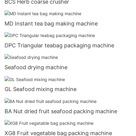
BCS Herb coarse crusher
MD Instant tea bag making machine
DPC Triangular teabag packaging machine
Seafood drying machine
GL Seafood mixing machine
BA Nut dried fruit seafood packing machine
XG8 Fruit vegetable bag packing machine