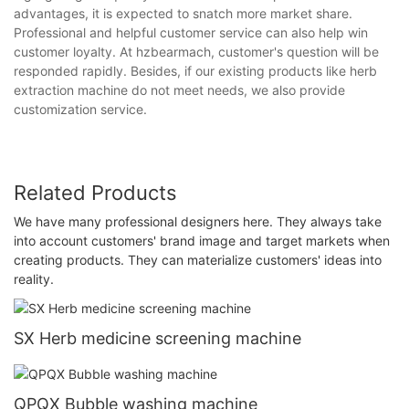
advantages, it is expected to snatch more market share.
Professional and helpful customer service can also help win
customer loyalty. At hzbearmach, customer's question will be
responded rapidly. Besides, if our existing products like herb
extraction machine do not meet needs, we also provide
customization service.
Related Products
We have many professional designers here. They always take
into account customers' brand image and target markets when
creating products. They can materialize customers' ideas into
reality.
SX Herb medicine screening machine
QPQX Bubble washing machine