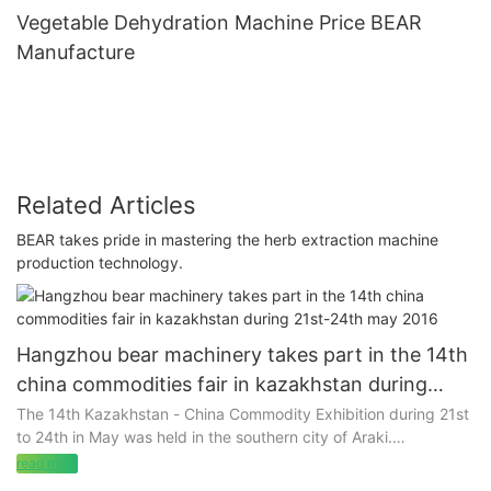
Vegetable Dehydration Machine Price BEAR
Manufacture
Related Articles
BEAR takes pride in mastering the herb extraction machine
production technology.
Hangzhou bear machinery takes part in the 14th
china commodities fair in kazakhstan during
21st-24th may 2016
The 14th Kazakhstan - China Commodity Exhibition during 21st
to 24th in May was held in the southern city of Araki.
read more
Our company actively implements the purpose of this