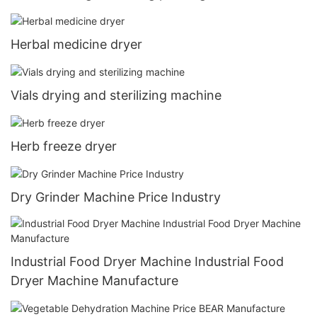
Herbal medicine dryer
Vials drying and sterilizing machine
Herb freeze dryer
Dry Grinder Machine Price Industry
Industrial Food Dryer Machine Industrial Food
Dryer Machine Manufacture