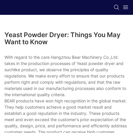
Yeast Powder Dryer: Things You May
Want to Know
With regard to the care Hangzhou Bear Machinery Co.,Ltd.
takes in the production processes of Yeast powder dryer and
suchlike product, we observe the principles of quality
regulations. We make every effort to ensure that our products
perform right and comply with regulations, and that the raw
materials used in our manufacturing processes also conform to
the international quality criteria.
BEAR products have won high recognition in the global market.
They help customers achieve a good market result and
establish a good reputation in the industry. These products
meet and even exceed the customer's prior expectation of the
quality, design, price, and performance and efficiently address
customer needs. The product can receive high customer