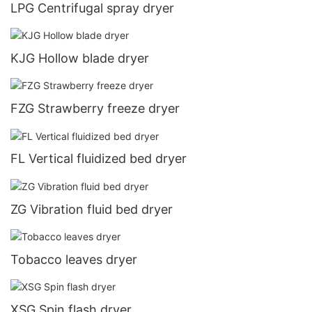
LPG Centrifugal spray dryer
KJG Hollow blade dryer
FZG Strawberry freeze dryer
FL Vertical fluidized bed dryer
ZG Vibration fluid bed dryer
Tobacco leaves dryer
XSG Spin flash dryer