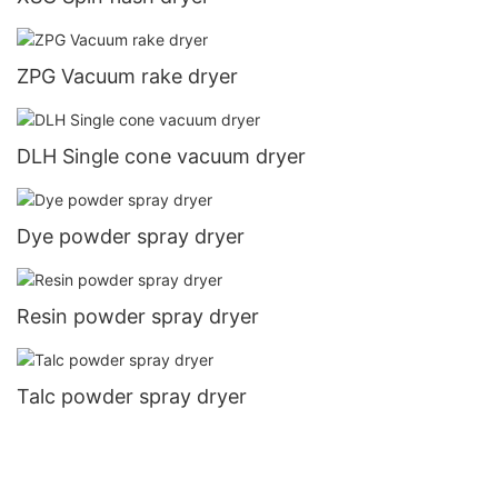
ZPG Vacuum rake dryer
DLH Single cone vacuum dryer
Dye powder spray dryer
Resin powder spray dryer
Talc powder spray dryer