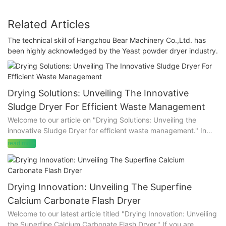
Related Articles
The technical skill of Hangzhou Bear Machinery Co.,Ltd. has
been highly acknowledged by the Yeast powder dryer industry.
Drying Solutions: Unveiling The Innovative
Sludge Dryer For Efficient Waste Management
Welcome to our article on "Drying Solutions: Unveiling the
innovative Sludge Dryer for efficient waste management." In
today's fast-paced world, waste management has become a
read more
pressing concern that demands innovative and sustainable
solutions. If you are intrigued by the prospect of transforming
sludge into a valuable resource while significantly reducing
waste disposal costs, then you are in the right place. In this
Drying Innovation: Unveiling The Superfine
article, we delve into the revolutionary Sludge Dryer, a game-
Calcium Carbonate Flash Dryer
changing technology that offers efficient drying solutions for
Welcome to our latest article titled "Drying Innovation: Unveiling
various industries. Join us as we explore the incredible benefits
the Superfine Calcium Carbonate Flash Dryer." If you are
of this innovative system, its environmental impact, and the