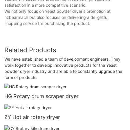
satisfaction in a more competitive scenario.
We not only focus on Yeast powder dryer's promotion at
hzbearmach but also focuses on delivering a delightful
shopping service for purchasing the product.
Related Products
We have established a team of development engineers. They
work together to develop innovative products for the Yeast
powder dryer industry and are able to constantly upgrade the
form of products.
HG Rotary drum scraper dryer
ZY Hot air rotary dryer