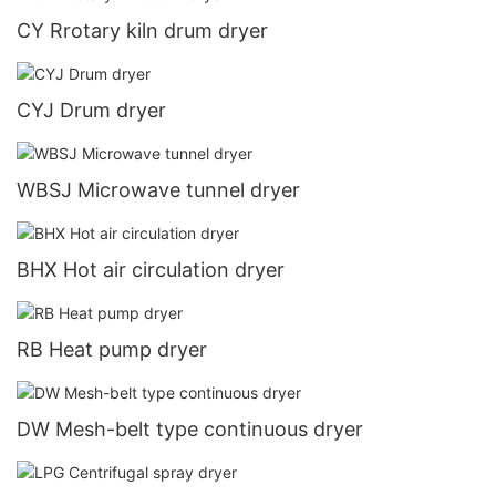
CY Rrotary kiln drum dryer
CYJ Drum dryer
WBSJ Microwave tunnel dryer
BHX Hot air circulation dryer
RB Heat pump dryer
DW Mesh-belt type continuous dryer