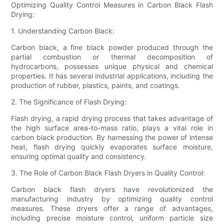
Optimizing Quality Control Measures in Carbon Black Flash
Drying:
1. Understanding Carbon Black:
Carbon black, a fine black powder produced through the
partial combustion or thermal decomposition of
hydrocarbons, possesses unique physical and chemical
properties. It has several industrial applications, including the
production of rubber, plastics, paints, and coatings.
2. The Significance of Flash Drying:
Flash drying, a rapid drying process that takes advantage of
the high surface area-to-mass ratio, plays a vital role in
carbon black production. By harnessing the power of intense
heat, flash drying quickly evaporates surface moisture,
ensuring optimal quality and consistency.
3. The Role of Carbon Black Flash Dryers in Quality Control:
Carbon black flash dryers have revolutionized the
manufacturing industry by optimizing quality control
measures. These dryers offer a range of advantages,
including precise moisture control, uniform particle size