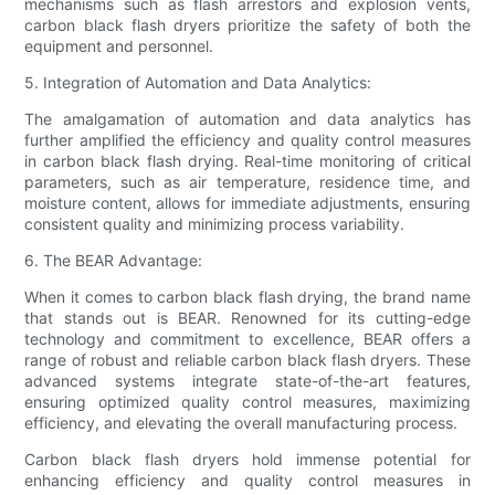
mechanisms such as flash arrestors and explosion vents,
carbon black flash dryers prioritize the safety of both the
equipment and personnel.
5. Integration of Automation and Data Analytics:
The amalgamation of automation and data analytics has
further amplified the efficiency and quality control measures
in carbon black flash drying. Real-time monitoring of critical
parameters, such as air temperature, residence time, and
moisture content, allows for immediate adjustments, ensuring
consistent quality and minimizing process variability.
6. The BEAR Advantage:
When it comes to carbon black flash drying, the brand name
that stands out is BEAR. Renowned for its cutting-edge
technology and commitment to excellence, BEAR offers a
range of robust and reliable carbon black flash dryers. These
advanced systems integrate state-of-the-art features,
ensuring optimized quality control measures, maximizing
efficiency, and elevating the overall manufacturing process.
Carbon black flash dryers hold immense potential for
enhancing efficiency and quality control measures in