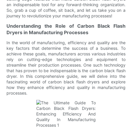
an indispensable tool for any forward-thinking organization.
So, grab a cup of coffee, sit back, and let us take you on a
journey to revolutionize your manufacturing processes!
Understanding the Role of Carbon Black Flash
Dryers in Manufacturing Processes
In the world of manufacturing, efficiency and quality are the
key factors that determine the success of a business. To
achieve these goals, manufacturers across various industries
rely on cutting-edge technologies and equipment to
streamline their production processes. One such technology
that has proven to be indispensable is the carbon black flash
dryer. In this comprehensive guide, we will delve into the
fascinating world of carbon black flash dryers and explore
how they enhance efficiency and quality in manufacturing
processes.