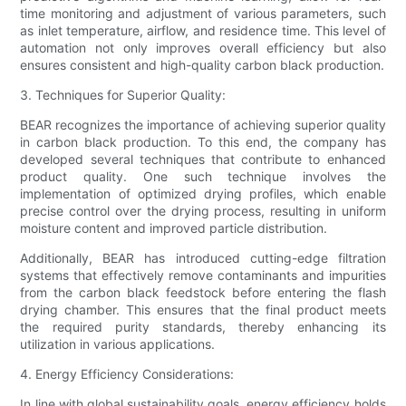
time monitoring and adjustment of various parameters, such
as inlet temperature, airflow, and residence time. This level of
automation not only improves overall efficiency but also
ensures consistent and high-quality carbon black production.
3. Techniques for Superior Quality:
BEAR recognizes the importance of achieving superior quality
in carbon black production. To this end, the company has
developed several techniques that contribute to enhanced
product quality. One such technique involves the
implementation of optimized drying profiles, which enable
precise control over the drying process, resulting in uniform
moisture content and improved particle distribution.
Additionally, BEAR has introduced cutting-edge filtration
systems that effectively remove contaminants and impurities
from the carbon black feedstock before entering the flash
drying chamber. This ensures that the final product meets
the required purity standards, thereby enhancing its
utilization in various applications.
4. Energy Efficiency Considerations:
In line with global sustainability goals, energy efficiency holds