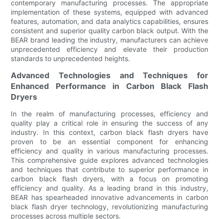
contemporary manufacturing processes. The appropriate
implementation of these systems, equipped with advanced
features, automation, and data analytics capabilities, ensures
consistent and superior quality carbon black output. With the
BEAR brand leading the industry, manufacturers can achieve
unprecedented efficiency and elevate their production
standards to unprecedented heights.
Advanced Technologies and Techniques for
Enhanced Performance in Carbon Black Flash
Dryers
In the realm of manufacturing processes, efficiency and
quality play a critical role in ensuring the success of any
industry. In this context, carbon black flash dryers have
proven to be an essential component for enhancing
efficiency and quality in various manufacturing processes.
This comprehensive guide explores advanced technologies
and techniques that contribute to superior performance in
carbon black flash dryers, with a focus on promoting
efficiency and quality. As a leading brand in this industry,
BEAR has spearheaded innovative advancements in carbon
black flash dryer technology, revolutionizing manufacturing
processes across multiple sectors.