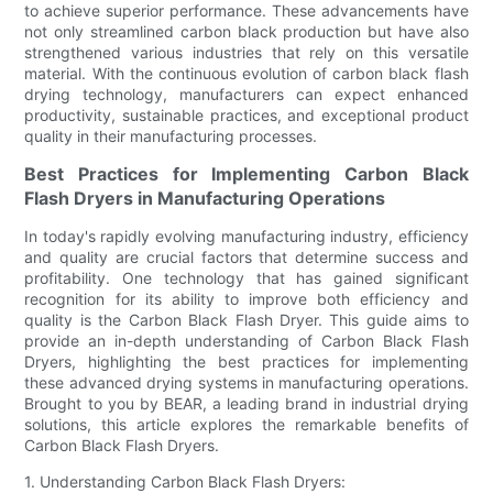
to achieve superior performance. These advancements have
not only streamlined carbon black production but have also
strengthened various industries that rely on this versatile
material. With the continuous evolution of carbon black flash
drying technology, manufacturers can expect enhanced
productivity, sustainable practices, and exceptional product
quality in their manufacturing processes.
Best Practices for Implementing Carbon Black
Flash Dryers in Manufacturing Operations
In today's rapidly evolving manufacturing industry, efficiency
and quality are crucial factors that determine success and
profitability. One technology that has gained significant
recognition for its ability to improve both efficiency and
quality is the Carbon Black Flash Dryer. This guide aims to
provide an in-depth understanding of Carbon Black Flash
Dryers, highlighting the best practices for implementing
these advanced drying systems in manufacturing operations.
Brought to you by BEAR, a leading brand in industrial drying
solutions, this article explores the remarkable benefits of
Carbon Black Flash Dryers.
1. Understanding Carbon Black Flash Dryers: