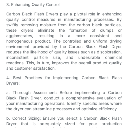
3. Enhancing Quality Control:
Carbon Black Flash Dryers play a pivotal role in enhancing
quality control measures in manufacturing processes. By
swiftly removing moisture from the carbon black particles,
these dryers eliminate the formation of clumps or
agglomerates, resulting in a more consistent and
homogeneous product. The controlled and uniform drying
environment provided by the Carbon Black Flash Dryer
reduces the likelihood of quality issues such as discoloration,
inconsistent particle size, and undesirable chemical
reactions. This, in turn, improves the overall product quality
and customer satisfaction.
4. Best Practices for Implementing Carbon Black Flash
Dryers:
a. Thorough Assessment: Before implementing a Carbon
Black Flash Dryer, conduct a comprehensive evaluation of
your manufacturing operations. Identify specific areas where
the dryer can streamline processes and optimize efficiency.
b. Correct Sizing: Ensure you select a Carbon Black Flash
Dryer that is adequately sized for your production