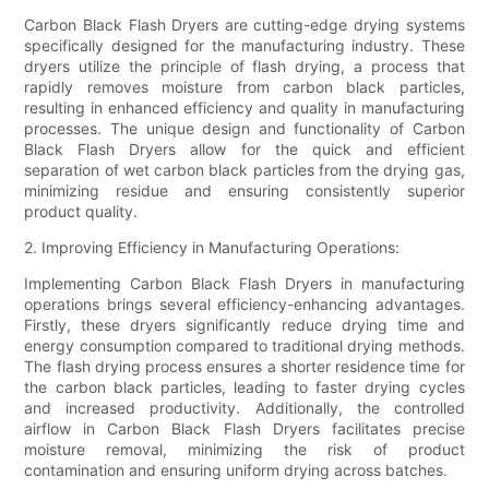
Carbon Black Flash Dryers are cutting-edge drying systems
specifically designed for the manufacturing industry. These
dryers utilize the principle of flash drying, a process that
rapidly removes moisture from carbon black particles,
resulting in enhanced efficiency and quality in manufacturing
processes. The unique design and functionality of Carbon
Black Flash Dryers allow for the quick and efficient
separation of wet carbon black particles from the drying gas,
minimizing residue and ensuring consistently superior
product quality.
2. Improving Efficiency in Manufacturing Operations:
Implementing Carbon Black Flash Dryers in manufacturing
operations brings several efficiency-enhancing advantages.
Firstly, these dryers significantly reduce drying time and
energy consumption compared to traditional drying methods.
The flash drying process ensures a shorter residence time for
the carbon black particles, leading to faster drying cycles
and increased productivity. Additionally, the controlled
airflow in Carbon Black Flash Dryers facilitates precise
moisture removal, minimizing the risk of product
contamination and ensuring uniform drying across batches.