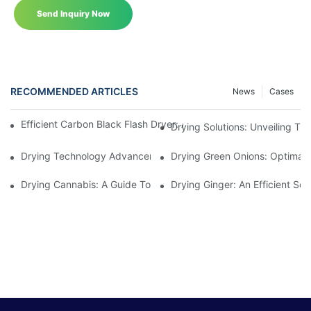
Send Inquiry Now
RECOMMENDED ARTICLES
News
Cases
Efficient Carbon Black Flash Dryer: Advancing Industrial Drying
Drying Solutions: Unveiling T
Drying Technology Advancements For Cocoa Beans: Enhancing 
Drying Green Onions: Optimal 
Drying Cannabis: A Guide To Choosing The Perfect Cannabis Dr
Drying Ginger: An Efficient Sol