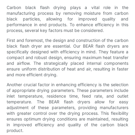
Carbon black flash drying plays a vital role in the
manufacturing process by removing moisture from carbon
black particles, allowing for improved quality and
performance in end products. To enhance efficiency in this
process, several key factors must be considered.
First and foremost, the design and construction of the carbon
black flash dryer are essential. Our BEAR flash dryers are
specifically designed with efficiency in mind. They feature a
compact and robust design, ensuring maximum heat transfer
and airflow. The strategically placed internal components
ensure uniform distribution of heat and air, resulting in faster
and more efficient drying.
Another crucial factor in enhancing efficiency is the selection
of appropriate drying parameters. These parameters include
inlet temperature, residence time, feed rate, and outlet
temperature. The BEAR flash dryers allow for easy
adjustment of these parameters, providing manufacturers
with greater control over the drying process. This flexibility
ensures optimum drying conditions are maintained, resulting
in improved efficiency and quality of the carbon black
product.