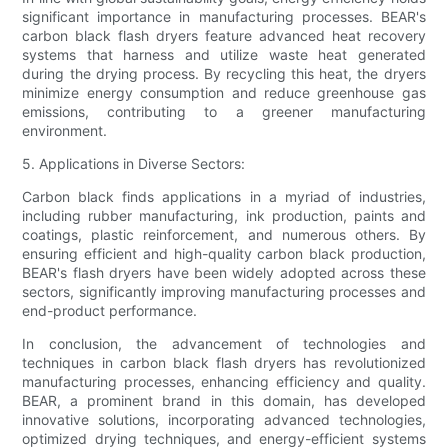
significant importance in manufacturing processes. BEAR's
carbon black flash dryers feature advanced heat recovery
systems that harness and utilize waste heat generated
during the drying process. By recycling this heat, the dryers
minimize energy consumption and reduce greenhouse gas
emissions, contributing to a greener manufacturing
environment.
5. Applications in Diverse Sectors:
Carbon black finds applications in a myriad of industries,
including rubber manufacturing, ink production, paints and
coatings, plastic reinforcement, and numerous others. By
ensuring efficient and high-quality carbon black production,
BEAR's flash dryers have been widely adopted across these
sectors, significantly improving manufacturing processes and
end-product performance.
In conclusion, the advancement of technologies and
techniques in carbon black flash dryers has revolutionized
manufacturing processes, enhancing efficiency and quality.
BEAR, a prominent brand in this domain, has developed
innovative solutions, incorporating advanced technologies,
optimized drying techniques, and energy-efficient systems