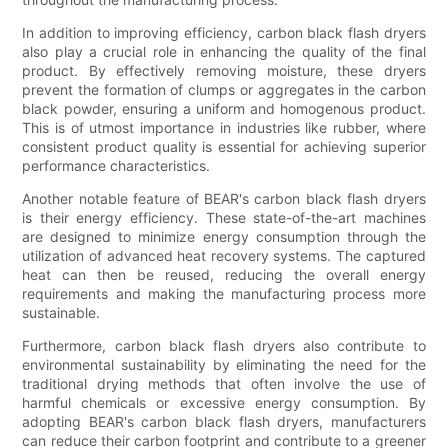
In addition to improving efficiency, carbon black flash dryers
also play a crucial role in enhancing the quality of the final
product. By effectively removing moisture, these dryers
prevent the formation of clumps or aggregates in the carbon
black powder, ensuring a uniform and homogenous product.
This is of utmost importance in industries like rubber, where
consistent product quality is essential for achieving superior
performance characteristics.
Another notable feature of BEAR's carbon black flash dryers
is their energy efficiency. These state-of-the-art machines
are designed to minimize energy consumption through the
utilization of advanced heat recovery systems. The captured
heat can then be reused, reducing the overall energy
requirements and making the manufacturing process more
sustainable.
Furthermore, carbon black flash dryers also contribute to
environmental sustainability by eliminating the need for the
traditional drying methods that often involve the use of
harmful chemicals or excessive energy consumption. By
adopting BEAR's carbon black flash dryers, manufacturers
can reduce their carbon footprint and contribute to a greener