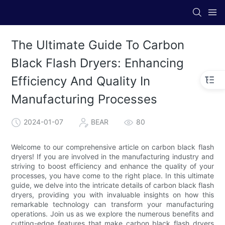
The Ultimate Guide To Carbon
Black Flash Dryers: Enhancing
Efficiency And Quality In
Manufacturing Processes
2024-01-07
BEAR
80
Welcome to our comprehensive article on carbon black flash
dryers! If you are involved in the manufacturing industry and
striving to boost efficiency and enhance the quality of your
processes, you have come to the right place. In this ultimate
guide, we delve into the intricate details of carbon black flash
dryers, providing you with invaluable insights on how this
remarkable technology can transform your manufacturing
operations. Join us as we explore the numerous benefits and
cutting-edge features that make carbon black flash dryers