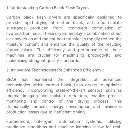
1. Understanding Carbon Black Flash Dryers:
Carbon black flash dryers are specifically designed to
provide rapid drying of carbon black, a fine particulate
substance produced from incomplete combustion of
hydrocarbon fuels. These dryers employ a combination of hot
air convection and radiant heat transfer to rapidly reduce the
moisture content and enhance the quality of the resulting
carbon black. The efficiency and performance of these
machines are crucial for maximizing productivity and
maintaining stringent quality standards.
2. Innovative Technologies for Enhanced Efficiency:
BEAR has pioneered the integration of advanced
technologies within carbon black flash dryers to optimize
efficiency. Incorporating state-of-the-art sensors, such as
thermal imaging and moisture detectors, enables precise
monitoring and control of the drying process. This
dramatically reduces energy consumption and minimizes
production losses due to inefficient drying.
Furthermore, intelligent automation systems, utilizing
predictive algorithms and machine learning, allow for real-