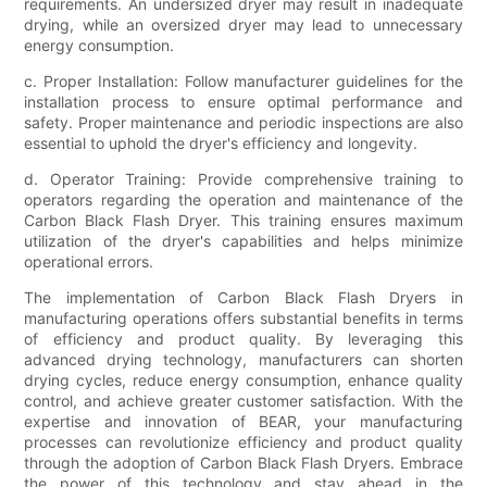
requirements. An undersized dryer may result in inadequate
drying, while an oversized dryer may lead to unnecessary
energy consumption.
c. Proper Installation: Follow manufacturer guidelines for the
installation process to ensure optimal performance and
safety. Proper maintenance and periodic inspections are also
essential to uphold the dryer's efficiency and longevity.
d. Operator Training: Provide comprehensive training to
operators regarding the operation and maintenance of the
Carbon Black Flash Dryer. This training ensures maximum
utilization of the dryer's capabilities and helps minimize
operational errors.
The implementation of Carbon Black Flash Dryers in
manufacturing operations offers substantial benefits in terms
of efficiency and product quality. By leveraging this
advanced drying technology, manufacturers can shorten
drying cycles, reduce energy consumption, enhance quality
control, and achieve greater customer satisfaction. With the
expertise and innovation of BEAR, your manufacturing
processes can revolutionize efficiency and product quality
through the adoption of Carbon Black Flash Dryers. Embrace
the power of this technology and stay ahead in the