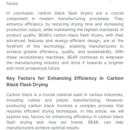
future.
In conclusion, carbon black flash dryers are a crucial
component in modern manufacturing processes. They
enhance efficiency by reducing drying time and increasing
production output, while maintaining the highest standards of
product quality. BEAR's carbon black flash dryers, with their
advanced features and energy-efficient design, are at the
forefront of this technology, enabling manufacturers to
achieve greater efficiency, quality, and sustainability. With
these revolutionary machines, BEAR continues to empower
the manufacturing industry and drive it towards a brighter
and more prosperous future.
Key Factors for Enhancing Efficiency in Carbon
Black Flash Drying
Carbon black is a crucial material used in various industries,
including rubber and plastic manufacturing. However,
producing carbon black involves a complex process that
requires efficient drying techniques. In this article, we will
explore key factors for enhancing efficiency in carbon black
flash drying and how our brand, BEAR, can help
manufacturers achieve optimal results.