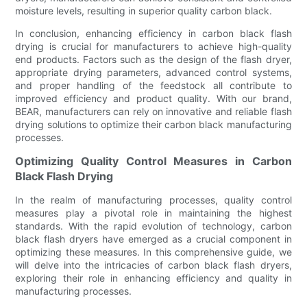
moisture levels, resulting in superior quality carbon black.
In conclusion, enhancing efficiency in carbon black flash
drying is crucial for manufacturers to achieve high-quality
end products. Factors such as the design of the flash dryer,
appropriate drying parameters, advanced control systems,
and proper handling of the feedstock all contribute to
improved efficiency and product quality. With our brand,
BEAR, manufacturers can rely on innovative and reliable flash
drying solutions to optimize their carbon black manufacturing
processes.
Optimizing Quality Control Measures in Carbon
Black Flash Drying
In the realm of manufacturing processes, quality control
measures play a pivotal role in maintaining the highest
standards. With the rapid evolution of technology, carbon
black flash dryers have emerged as a crucial component in
optimizing these measures. In this comprehensive guide, we
will delve into the intricacies of carbon black flash dryers,
exploring their role in enhancing efficiency and quality in
manufacturing processes.