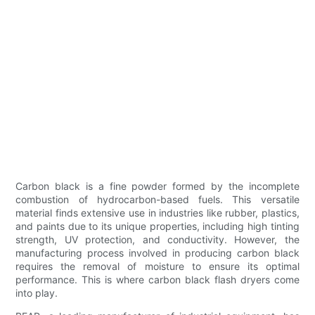
Carbon black is a fine powder formed by the incomplete
combustion of hydrocarbon-based fuels. This versatile
material finds extensive use in industries like rubber, plastics,
and paints due to its unique properties, including high tinting
strength, UV protection, and conductivity. However, the
manufacturing process involved in producing carbon black
requires the removal of moisture to ensure its optimal
performance. This is where carbon black flash dryers come
into play.