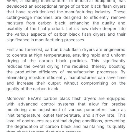
BEAR, a leading manufacturer of industrial equipment, has
developed an exceptional range of carbon black flash dryers
that have revolutionized the manufacturing industry. These
cutting-edge machines are designed to efficiently remove
moisture from carbon black, enhancing the quality and
usability of the final product. Let us now delve deeper into
the various aspects of carbon black flash dryers and their
significance in manufacturing processes.
First and foremost, carbon black flash dryers are engineered
to operate at high temperatures, ensuring rapid and uniform
drying of the carbon black particles. This significantly
reduces the overall drying time required, thereby boosting
the production efficiency of manufacturing processes. By
eliminating moisture efficiently, manufacturers can save time
and increase their output without compromising on the
quality of the carbon black.
Moreover, BEAR's carbon black flash dryers are equipped
with advanced control systems that allow for precise
monitoring and adjustment of various parameters, such as
inlet temperature, outlet temperature, and airflow rate. This
level of control ensures optimal drying conditions, preventing
the degradation of carbon black and maintaining its quality
throughout the manufacturing process.