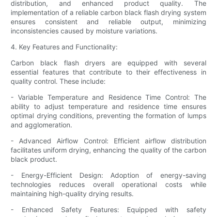
distribution, and enhanced product quality. The
implementation of a reliable carbon black flash drying system
ensures consistent and reliable output, minimizing
inconsistencies caused by moisture variations.
4. Key Features and Functionality:
Carbon black flash dryers are equipped with several
essential features that contribute to their effectiveness in
quality control. These include:
- Variable Temperature and Residence Time Control: The
ability to adjust temperature and residence time ensures
optimal drying conditions, preventing the formation of lumps
and agglomeration.
- Advanced Airflow Control: Efficient airflow distribution
facilitates uniform drying, enhancing the quality of the carbon
black product.
- Energy-Efficient Design: Adoption of energy-saving
technologies reduces overall operational costs while
maintaining high-quality drying results.
- Enhanced Safety Features: Equipped with safety