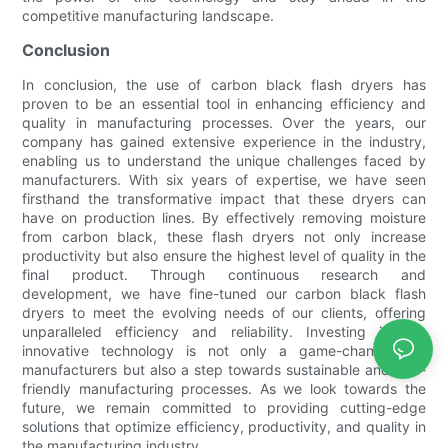
competitive manufacturing landscape.
Conclusion
In conclusion, the use of carbon black flash dryers has
proven to be an essential tool in enhancing efficiency and
quality in manufacturing processes. Over the years, our
company has gained extensive experience in the industry,
enabling us to understand the unique challenges faced by
manufacturers. With six years of expertise, we have seen
firsthand the transformative impact that these dryers can
have on production lines. By effectively removing moisture
from carbon black, these flash dryers not only increase
productivity but also ensure the highest level of quality in the
final product. Through continuous research and
development, we have fine-tuned our carbon black flash
dryers to meet the evolving needs of our clients, offering
unparalleled efficiency and reliability. Investing in this
innovative technology is not only a game-changer for
manufacturers but also a step towards sustainable and eco-
friendly manufacturing processes. As we look towards the
future, we remain committed to providing cutting-edge
solutions that optimize efficiency, productivity, and quality in
the manufacturing industry.