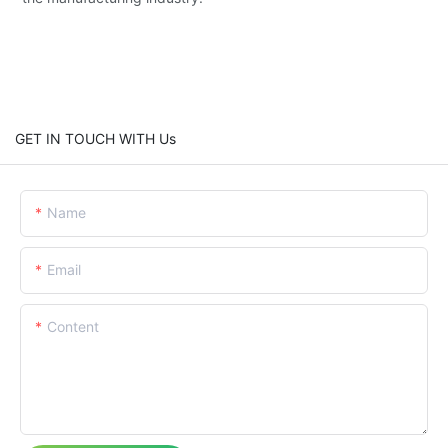
GET IN TOUCH WITH Us
Name
Email
Content