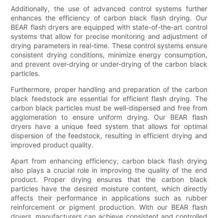
Additionally, the use of advanced control systems further
enhances the efficiency of carbon black flash drying. Our
BEAR flash dryers are equipped with state-of-the-art control
systems that allow for precise monitoring and adjustment of
drying parameters in real-time. These control systems ensure
consistent drying conditions, minimize energy consumption,
and prevent over-drying or under-drying of the carbon black
particles.
Furthermore, proper handling and preparation of the carbon
black feedstock are essential for efficient flash drying. The
carbon black particles must be well-dispersed and free from
agglomeration to ensure uniform drying. Our BEAR flash
dryers have a unique feed system that allows for optimal
dispersion of the feedstock, resulting in efficient drying and
improved product quality.
Apart from enhancing efficiency, carbon black flash drying
also plays a crucial role in improving the quality of the end
product. Proper drying ensures that the carbon black
particles have the desired moisture content, which directly
affects their performance in applications such as rubber
reinforcement or pigment production. With our BEAR flash
dryers, manufacturers can achieve consistent and controlled