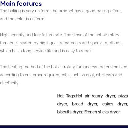
Main features
The baking is very uniform, the product has a good baking effect,
and the color is uniform.
High security and low failure rate. The stove of the hot air rotary
furnace is heated by high-quality materials and special methods,
which has a long service life and is easy to repair.
The heating method of the hot air rotary furnace can be customized
according to customer requirements, such as coal, oil, steam and
electricity.
Hot Tags:Hot air rotary dryer, pizza
dryer, bread dryer, cakes dryer,
biscuits dryer, French sticks dryer