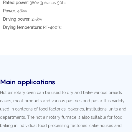
Rated power:
380v 3phases 50hz
Power:
48kw
Driving power:
2.5kw
Drying temperature:
RT-400℃
Main applications
Hot air rotary oven can be used to dry and bake various breads,
cakes, meat products and various pastries and pasta. It is widely
used in canteens of food factories, bakeries, institutions, units and
departments. The hot air rotary furnace is also suitable for food
baking in individual food processing factories, cake houses and