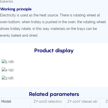
bakeries.
Working principle
Electricity is used as the heat source. There is rotating wheel at
oven bottom, when trolley is pushed in the oven, the rotating wheel
drives trolley rotate, in this way, materials on the trays can be
evenly baked and dried.
Product display
Related parameters
Model
ZY-100D (electric)
ZY-100Y (diesel oil)
Z