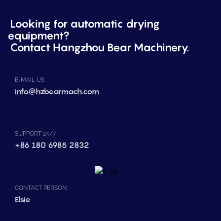
Looking for automatic drying
equipment?
Contact Hangzhou Bear Machinery.
E-MAIL US
info@hzbearmach.com
SUPPORT 24/7
+86 180 6985 2832
CONTACT PERSON:
Elsie