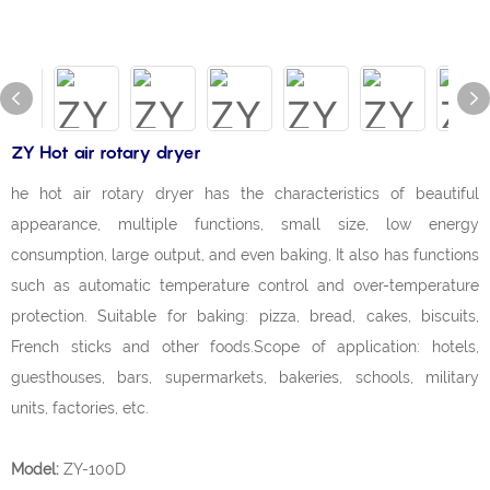
ZY Hot air rotary dryer
he hot air rotary dryer has the characteristics of beautiful
appearance, multiple functions, small size, low energy
consumption, large output, and even baking, It also has functions
such as automatic temperature control and over-temperature
protection. Suitable for baking: pizza, bread, cakes, biscuits,
French sticks and other foods.Scope of application: hotels,
guesthouses, bars, supermarkets, bakeries, schools, military
units, factories, etc.
Model:
ZY-100D