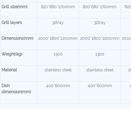
Grill size(mm)
820*680*1700mm
820*680*1700mm
82
Grill layers
32tray
32tray
Dimensions(mm)
2000*1800*2200mm
2000*1800*2200mm
200
Weight(kg)
1300
1300
Material
stainless steel
stainless steel
s
Dish
400*600mm
400*600mm
dimension(mm)