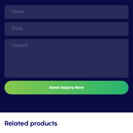
Name
Email
Content
Send Inquiry Now
Related products