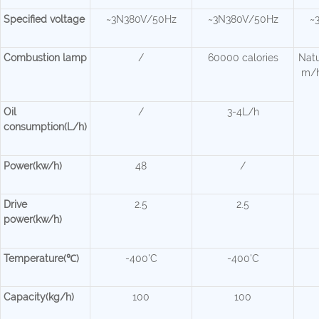
Specified voltage
~3N380V/50Hz
~3N380V/50Hz
~
Combustion lamp
/
60000 calories
Natu
m/h
Oil
/
3-4L/h
consumption(L/h)
Power(kw/h)
48
/
Drive
2.5
2.5
power(kw/h)
Temperature(℃)
-400'C
-400'C
Capacity(kg/h)
100
100