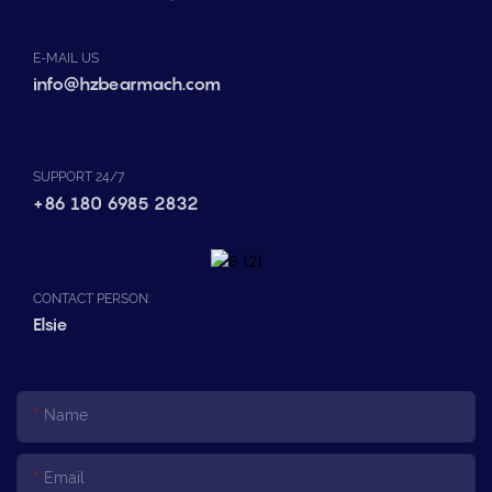
E-MAIL US
info@hzbearmach.com
SUPPORT 24/7
+86 180 6985 2832
CONTACT PERSON:
Elsie
Name
Email