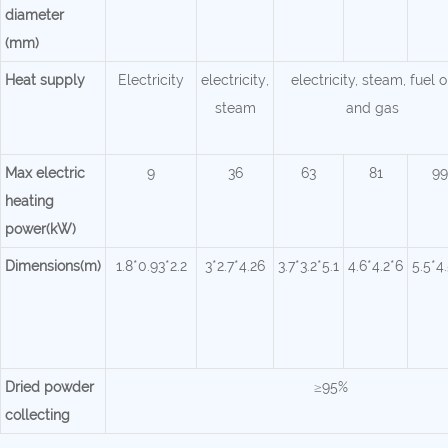
diameter
(mm)
Heat supply
Electricity
electricity
,
electricity, steam, fuel o
steam
and gas
Max electric
9
36
63
81
99
heating
power(kW)
Dimensions(m)
1.8*0.93*2.2
3*2.7*4.26
3.7*3.2*5.1
4.6*4.2*6
5.5*4
Dried powder
≥95%
collecting