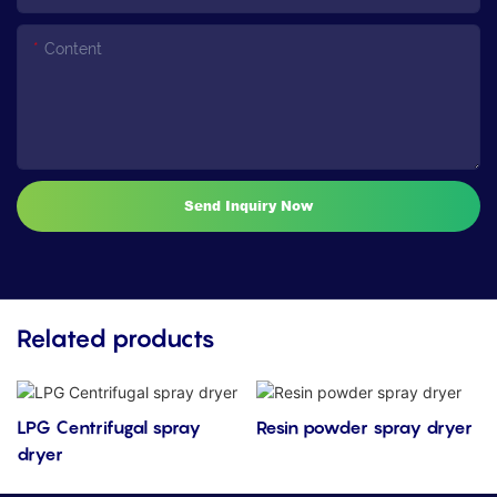
Content
Send Inquiry Now
Related products
LPG Centrifugal spray
Resin powder spray dryer
dryer