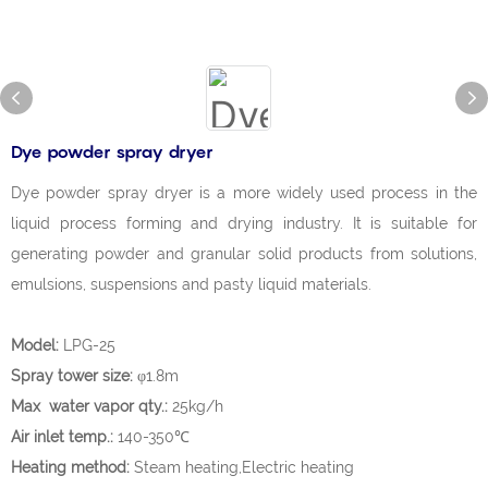
Dye powder spray dryer
Dye powder spray dryer is a more widely used process in the
liquid process forming and drying industry. It is suitable for
generating powder and granular solid products from solutions,
emulsions, suspensions and pasty liquid materials.
Model:
LPG-25
Spray tower size:
φ1.8m
Max water vapor qty.:
25kg/h
Air inlet temp.:
140-350℃
Heating method:
Steam heating,Electric heating