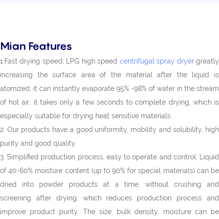
Mian Features
1.Fast drying speed; LPG high speed
centrifugal spray dryer
greatl
increasing the surface area of the material after the liquid is
atomized; it can instantly evaporate 95% -98% of water in the stream
of hot air; it takes only a few seconds to complete drying, which is
especially suitable for drying heat sensitive materials.
2. Our products have a good uniformity, mobility and solubility, high
purity and good quality.
3. Simplified production process, easy to operate and control. Liquid
of 40-60% moisture content (up to 90% for special materials) can be
dried into powder products at a time, without crushing and
screening after drying, which reduces production process and
improve product purity. The size, bulk density, moisture can be