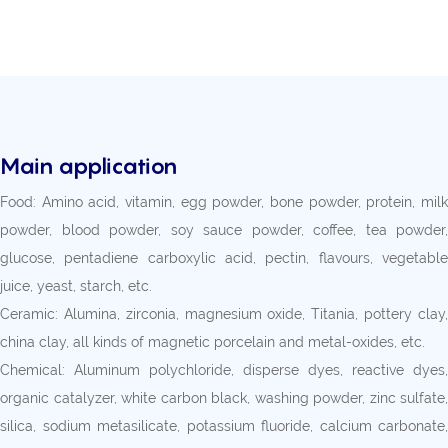
Main application
Food: Amino acid, vitamin, egg powder, bone powder, protein, milk
powder, blood powder, soy sauce powder, coffee, tea powder,
glucose, pentadiene carboxylic acid, pectin, flavours, vegetable
juice, yeast, starch, etc.
Ceramic: Alumina, zirconia, magnesium oxide, Titania, pottery clay,
china clay, all kinds of magnetic porcelain and metal-oxides, etc.
Chemical: Aluminum polychloride, disperse dyes, reactive dyes,
organic catalyzer, white carbon black, washing powder, zinc sulfate,
silica, sodium metasilicate, potassium fluoride, calcium carbonate,