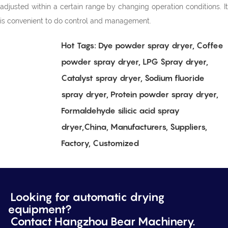
adjusted within a certain range by changing operation conditions. It
is convenient to do control and management.
Hot Tags: Dye powder spray dryer, Coffee
powder spray dryer, LPG Spray dryer,
Catalyst spray dryer, Sodium fluoride
spray dryer, Protein powder spray dryer,
Formaldehyde silicic acid spray
dryer,China, Manufacturers, Suppliers,
Factory, Customized
Looking for automatic drying
equipment?
Contact Hangzhou Bear Machinery.