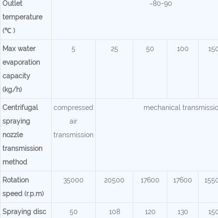
Outlet
~80-90
temperature
(℃ )
Max water
5
25
50
100
15
evaporation
capacity
(kg/h)
Centrifugal
compressed
mechanical transmissi
spraying
air
nozzle
transmission
transmission
method
Rotation
35000
20500
17600
17600
155
speed (r.p.m)
Spraying disc
50
108
120
130
15