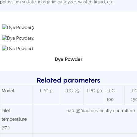
potassium sulfate, inorganic catalyzer, wasted liquid, etc.
Dye Powder
Related parameters
Mode
l
LPG-5
LPG-25
LPG-50
LPG-
LPG
100
15
Inlet
140-350(automatically controlled)
temperature
(℃ )