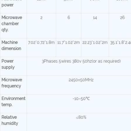
power
Microwave
2
6
14
26
chamber
qty.
Machine
7.02*0.72*1.8m
11.7*1.02*2m
22.23*1.02*2m
35.1*1.8*2.
dimension
Power
3Phases 5wires 380v 50hz(or as required)
supply
Microwave
2450±50MHz
frequency
Environment
-10~50℃
temp.
Relative
≤80%
humidity