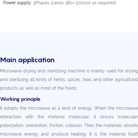
Power supply:
3Phases 5wires 380v 50hz(or as required)
Main application
Microwave drying and sterilizing machine is mainly used for drying
and sterilizing all kinds of herbs, spices, teas, and other agricultural
products as well as most of the foods.
Working principle
It adopts the microwave as a kind of energy. When the microwave
interaction with the material molecular, it occurs molecular
polarization, orientation, friction, collision. Then the materials absorb
microwave energy and produce heating. It is the material itself