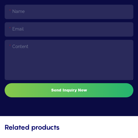
Name
Email
Content
Send Inquiry Now
Related products