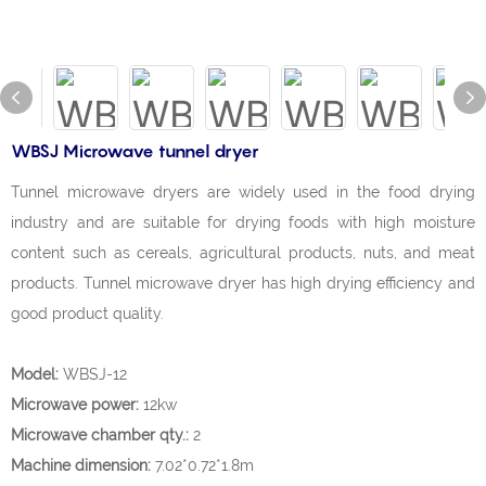
WBSJ Microwave tunnel dryer
Tunnel microwave dryers are widely used in the food drying
industry and are suitable for drying foods with high moisture
content such as cereals, agricultural products, nuts, and meat
products. Tunnel microwave dryer has high drying efficiency and
good product quality.
Model:
WBSJ-12
Microwave power:
12kw
Microwave chamber qty.:
2
Machine dimension:
7.02*0.72*1.8m