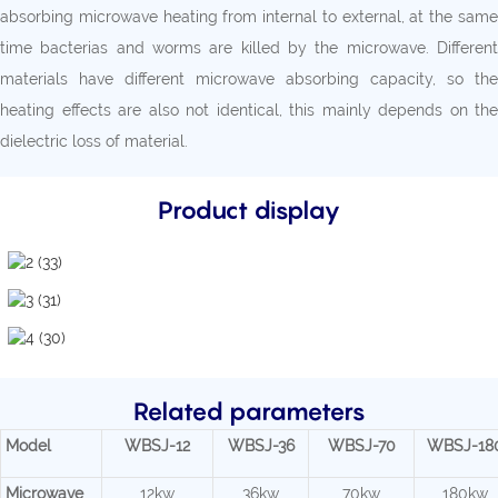
absorbing microwave heating from internal to external, at the same
time bacterias and worms are killed by the microwave. Different
materials have different microwave absorbing capacity, so the
heating effects are also not identical, this mainly depends on the
dielectric loss of material.
Product display
Related parameters
Model
WBSJ-12
WBSJ-36
WBSJ-70
WBSJ-18
Microwave
12kw
36kw
70kw
180kw