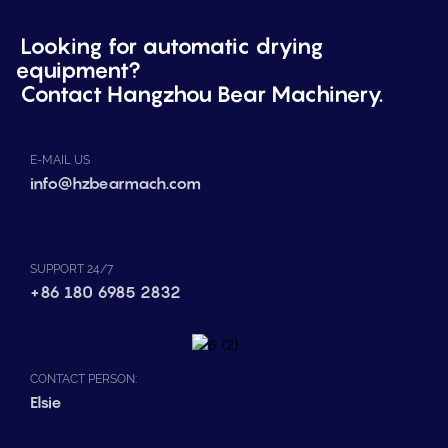
Looking for automatic drying
equipment?
Contact Hangzhou Bear Machinery.
E-MAIL US
info@hzbearmach.com
SUPPORT 24/7
+86 180 6985 2832
CONTACT PERSON:
Elsie