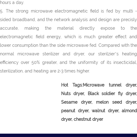
hours a day.
5. The strong microwave electromagnetic field is fed by multi -
sided broadband, and the network analysis and design are precisly
accurate, making the material directly expose to the
electromagnetic field energy, which is much greater effect and
lower consumption than the side microwave fed. Compared with the
normal microwave sterilizer and dryer, our sterilzier’s heating
efficiency over 50% greater, and the uniformity of its insecticidal,
sterilization, and heating are 2-3 times higher.
Hot Tags:Microwave tunnel dryer,
Nuts dryer, Black soldier fly dryer,
Sesame dryer, melon seed dryer,
peanut dryer, walnut dryer, almond
dryer, chestnut dryer