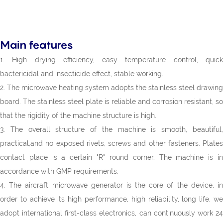
Main features
1. High drying efficiency, easy temperature control, quick
bactericidal and insecticide effect, stable working.
2. The microwave heating system adopts the stainless steel drawing
board. The stainless steel plate is reliable and corrosion resistant, so
that the rigidity of the machine structure is high.
3. The overall structure of the machine is smooth, beautiful,
practical,and no exposed rivets, screws and other fasteners. Plates
contact place is a certain "R" round corner. The machine is in
accordance with GMP requirements.
4. The aircraft microwave generator is the core of the device, in
order to achieve its high performance, high reliability, long life, we
adopt international first-class electronics, can continuously work 24