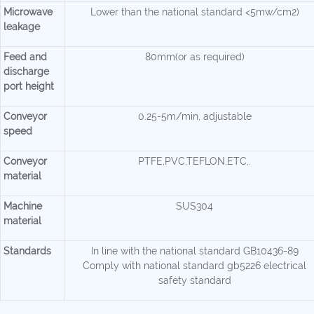
Microwave
Lower than the national standard <5mw/cm2)
leakage
Feed and
80mm(or as required)
discharge
port height
Conveyor
0.25-5m/min, adjustable
speed
Conveyor
PTFE,PVC,TEFLON,ETC,.
material
Machine
SUS304
material
Standards
In line with the national standard GB10436-89
Comply with national standard gb5226 electrical
safety standard