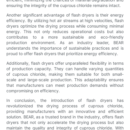
ensuring the integrity of the cuprous chloride remains intact.
Another significant advantage of flash dryers is their energy
efficiency. By utilizing hot air streams at high velocities, flash
dryers optimize the drying process while consuming minimal
energy. This not only reduces operational costs but also
contributes to a more sustainable and eco-friendly
production environment. As an industry leader, BEAR
understands the importance of sustainable practices and is
proud to offer flash dryers that prioritize energy efficiency.
Additionally, flash dryers offer unparalleled flexibility in terms
of production capacity. They can handle varying quantities
of cuprous chloride, making them suitable for both small-
scale and large-scale production. This adaptability ensures
that manufacturers can meet production demands without
compromising on efficiency.
In conclusion, the introduction of flash dryers has
revolutionized the drying process of cuprous chloride,
providing manufacturers with an innovative and efficient
solution. BEAR, as a trusted brand in the industry, offers flash
dryers that not only accelerate the drying process but also
maintain the quality and integrity of cuprous chloride. With