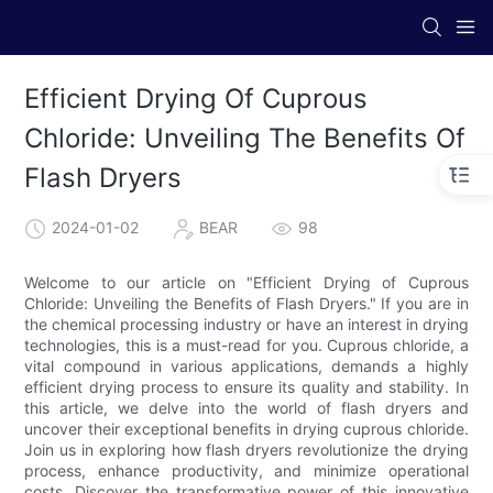
Efficient Drying Of Cuprous
Chloride: Unveiling The Benefits Of
Flash Dryers
2024-01-02
BEAR
98
Welcome to our article on "Efficient Drying of Cuprous
Chloride: Unveiling the Benefits of Flash Dryers." If you are in
the chemical processing industry or have an interest in drying
technologies, this is a must-read for you. Cuprous chloride, a
vital compound in various applications, demands a highly
efficient drying process to ensure its quality and stability. In
this article, we delve into the world of flash dryers and
uncover their exceptional benefits in drying cuprous chloride.
Join us in exploring how flash dryers revolutionize the drying
process, enhance productivity, and minimize operational
costs. Discover the transformative power of this innovative