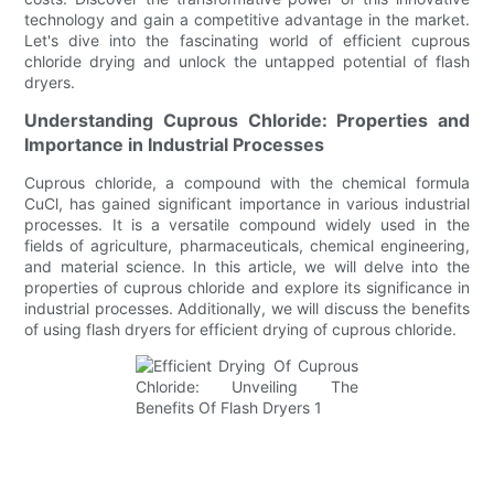
technology and gain a competitive advantage in the market.
Let's dive into the fascinating world of efficient cuprous
chloride drying and unlock the untapped potential of flash
dryers.
Understanding Cuprous Chloride: Properties and
Importance in Industrial Processes
Cuprous chloride, a compound with the chemical formula
CuCl, has gained significant importance in various industrial
processes. It is a versatile compound widely used in the
fields of agriculture, pharmaceuticals, chemical engineering,
and material science. In this article, we will delve into the
properties of cuprous chloride and explore its significance in
industrial processes. Additionally, we will discuss the benefits
of using flash dryers for efficient drying of cuprous chloride.