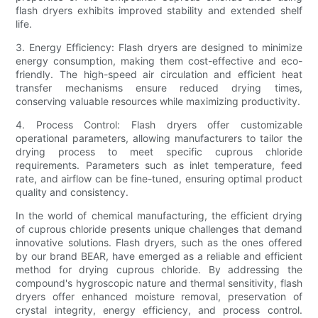
flash dryers exhibits improved stability and extended shelf
life.
3. Energy Efficiency: Flash dryers are designed to minimize
energy consumption, making them cost-effective and eco-
friendly. The high-speed air circulation and efficient heat
transfer mechanisms ensure reduced drying times,
conserving valuable resources while maximizing productivity.
4. Process Control: Flash dryers offer customizable
operational parameters, allowing manufacturers to tailor the
drying process to meet specific cuprous chloride
requirements. Parameters such as inlet temperature, feed
rate, and airflow can be fine-tuned, ensuring optimal product
quality and consistency.
In the world of chemical manufacturing, the efficient drying
of cuprous chloride presents unique challenges that demand
innovative solutions. Flash dryers, such as the ones offered
by our brand BEAR, have emerged as a reliable and efficient
method for drying cuprous chloride. By addressing the
compound's hygroscopic nature and thermal sensitivity, flash
dryers offer enhanced moisture removal, preservation of
crystal integrity, energy efficiency, and process control.