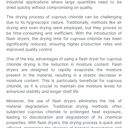
industrial applications where large quantities need to be
dried quickly without compromising on quality.
The drying process of cuprous chloride can be challenging
due to its hygroscopic nature. Traditionally, methods like air
drying and oven drying were employed, but they proved to
be time-consuming and inefficient. With the introduction of
flash dryers, the drying time for cuprous chloride has been
significantly reduced, ensuring higher production rates and
improved quality control.
One of the key advantages of using a flash dryer for cuprous
chloride drying is the reduction in moisture content. Flash
dryers are designed to rapidly evaporate the moisture
present in the material, resulting in a drastic decrease in
moisture content. This is particularly beneficial for cuprous
chloride, as it is crucial to maintain low moisture levels for
enhanced stability and longer shelf life.
Moreover, the use of flash dryers eliminates the risk of
material degradation. Traditional drying methods often
subjected cuprous chloride to prolonged heat exposure,
leading to discoloration and degradation of its chemical
properties. With flash dryers, the drying process is quick and
efficient, minimizing the chances of material degradation and