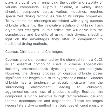
plays a crucial role in enhancing the quality and stability of
various compounds. Cuprous chloride, a widely used
chemical compound across various industries, requires
specialized drying techniques due to its unique properties.
To overcome the challenges associated with drying cuprous
chloride efficiently, the innovative solution of utilizing flash
dryers has emerged. In this article, we will delve into the
complexities and benefits of using flash dryers, shedding
light on the advantages they offer in comparison to
traditional drying methods.
Cuprous Chloride and Its Challenges:
Cuprous chloride, represented by the chemical formula CuCl,
is an essential compound used in diverse applications
including pharmaceuticals, dyes, pigments, and catalysts.
However, the drying process of cuprous chloride poses
significant challenges due to its hygroscopic nature. Cuprous
chloride has a tendency to absorb moisture from the
surrounding environment, leading to clumping,
agglomeration, and loss of product quality. Besides, the
compound is highly sensitive to high temperatures, causing
thermal decomposition and degradation. These challenges
necessitate a drying method that balances efficient moisture