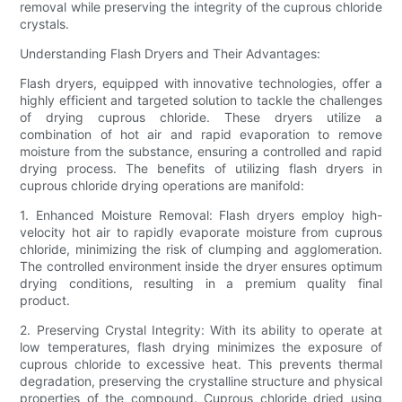
removal while preserving the integrity of the cuprous chloride
crystals.
Understanding Flash Dryers and Their Advantages:
Flash dryers, equipped with innovative technologies, offer a
highly efficient and targeted solution to tackle the challenges
of drying cuprous chloride. These dryers utilize a
combination of hot air and rapid evaporation to remove
moisture from the substance, ensuring a controlled and rapid
drying process. The benefits of utilizing flash dryers in
cuprous chloride drying operations are manifold:
1. Enhanced Moisture Removal: Flash dryers employ high-
velocity hot air to rapidly evaporate moisture from cuprous
chloride, minimizing the risk of clumping and agglomeration.
The controlled environment inside the dryer ensures optimum
drying conditions, resulting in a premium quality final
product.
2. Preserving Crystal Integrity: With its ability to operate at
low temperatures, flash drying minimizes the exposure of
cuprous chloride to excessive heat. This prevents thermal
degradation, preserving the crystalline structure and physical
properties of the compound. Cuprous chloride dried using