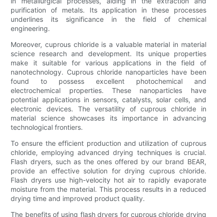
in metallurgical processes, aiding in the extraction and
purification of metals. Its application in these processes
underlines its significance in the field of chemical
engineering.
Moreover, cuprous chloride is a valuable material in material
science research and development. Its unique properties
make it suitable for various applications in the field of
nanotechnology. Cuprous chloride nanoparticles have been
found to possess excellent photochemical and
electrochemical properties. These nanoparticles have
potential applications in sensors, catalysts, solar cells, and
electronic devices. The versatility of cuprous chloride in
material science showcases its importance in advancing
technological frontiers.
To ensure the efficient production and utilization of cuprous
chloride, employing advanced drying techniques is crucial.
Flash dryers, such as the ones offered by our brand BEAR,
provide an effective solution for drying cuprous chloride.
Flash dryers use high-velocity hot air to rapidly evaporate
moisture from the material. This process results in a reduced
drying time and improved product quality.
The benefits of using flash dryers for cuprous chloride drying