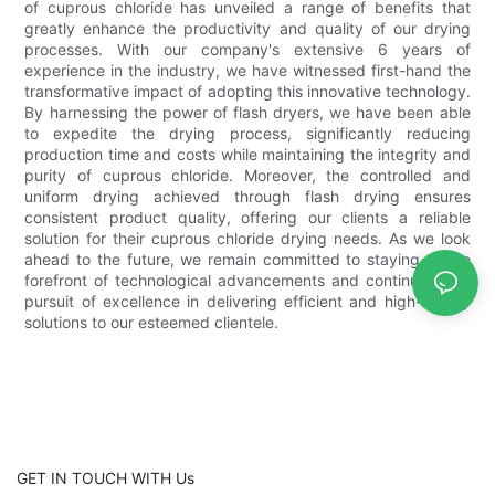
of cuprous chloride has unveiled a range of benefits that
greatly enhance the productivity and quality of our drying
processes. With our company's extensive 6 years of
experience in the industry, we have witnessed first-hand the
transformative impact of adopting this innovative technology.
By harnessing the power of flash dryers, we have been able
to expedite the drying process, significantly reducing
production time and costs while maintaining the integrity and
purity of cuprous chloride. Moreover, the controlled and
uniform drying achieved through flash drying ensures
consistent product quality, offering our clients a reliable
solution for their cuprous chloride drying needs. As we look
ahead to the future, we remain committed to staying at the
forefront of technological advancements and continuing our
pursuit of excellence in delivering efficient and high-quality
solutions to our esteemed clientele.
GET IN TOUCH WITH Us