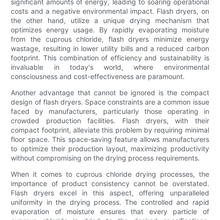
significant amounts of energy, leading to soaring operational
costs and a negative environmental impact. Flash dryers, on
the other hand, utilize a unique drying mechanism that
optimizes energy usage. By rapidly evaporating moisture
from the cuprous chloride, flash dryers minimize energy
wastage, resulting in lower utility bills and a reduced carbon
footprint. This combination of efficiency and sustainability is
invaluable in today's world, where environmental
consciousness and cost-effectiveness are paramount.
Another advantage that cannot be ignored is the compact
design of flash dryers. Space constraints are a common issue
faced by manufacturers, particularly those operating in
crowded production facilities. Flash dryers, with their
compact footprint, alleviate this problem by requiring minimal
floor space. This space-saving feature allows manufacturers
to optimize their production layout, maximizing productivity
without compromising on the drying process requirements.
When it comes to cuprous chloride drying processes, the
importance of product consistency cannot be overstated.
Flash dryers excel in this aspect, offering unparalleled
uniformity in the drying process. The controlled and rapid
evaporation of moisture ensures that every particle of