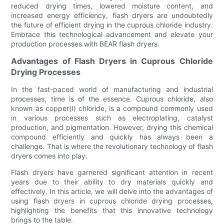
reduced drying times, lowered moisture content, and
increased energy efficiency, flash dryers are undoubtedly
the future of efficient drying in the cuprous chloride industry.
Embrace this technological advancement and elevate your
production processes with BEAR flash dryers.
Advantages of Flash Dryers in Cuprous Chloride
Drying Processes
In the fast-paced world of manufacturing and industrial
processes, time is of the essence. Cuprous chloride, also
known as copper(I) chloride, is a compound commonly used
in various processes such as electroplating, catalyst
production, and pigmentation. However, drying this chemical
compound efficiently and quickly has always been a
challenge. That is where the revolutionary technology of flash
dryers comes into play.
Flash dryers have garnered significant attention in recent
years due to their ability to dry materials quickly and
effectively. In this article, we will delve into the advantages of
using flash dryers in cuprous chloride drying processes,
highlighting the benefits that this innovative technology
brings to the table.