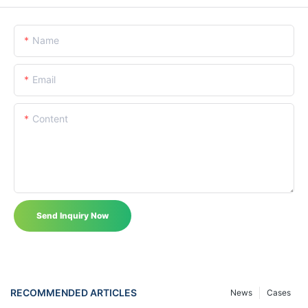
Name
Email
Content
Send Inquiry Now
RECOMMENDED ARTICLES
News
Cases