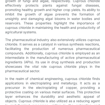
growth of fungi and algae, respectively. Cuprous chloride
effectively protects plants against fungal diseases,
promoting healthy growth and higher crop yields. Its ability to
inhibit the growth of algae prevents the formation of
unsightly and damaging algal blooms in water bodies and
reservoirs. These properties highlight the importance of
cuprous chloride in maintaining the health and productivity of
agricultural systems.
The pharmaceutical industry also extensively utilizes cuprous
chloride. It serves as a catalyst in various synthesis reactions,
facilitating the production of numerous pharmaceutical
compounds. Additionally, cuprous chloride is employed as an
intermediate in the manufacturing of active pharmaceutical
ingredients (APIs). Its use in drug synthesis and production
showcases the vital role cuprous chloride plays in the
pharmaceutical sector.
In the realm of chemical engineering, cuprous chloride finds
applications in electroplating and metallurgy. It acts as a
precursor in the electroplating of copper, providing a
protective coating on various metal surfaces. This protective
layer enhances the durability and aesthetic appeal of
objects. Cuprous chloride is also utilized as a reducing agent