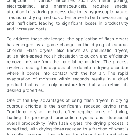
compound in various industries such as metal plating,
electroplating, and pharmaceuticals, requires special
attention in its drying process due to its hygroscopic nature.
Traditional drying methods often prove to be time-consuming
and inefficient, leading to significant losses in productivity
and increased costs.
To address these challenges, the application of flash dryers
has emerged as a game-changer in the drying of cuprous
chloride. Flash dryers, also known as pneumatic dryers,
utilize high-speed hot air circulation to quickly and efficiently
remove moisture from the material being dried. The process
involves feeding the cuprous chloride into a drying chamber
where it comes into contact with the hot air. The rapid
evaporation of moisture within seconds results in a dried
product that is not only moisture-free but also retains its
desired properties.
One of the key advantages of using flash dryers in drying
cuprous chloride is the significantly reduced drying time.
Traditional drying methods often require hours of drying,
leading to prolonged production cycles and decreased
overall productivity. With flash dryers, the drying process is
expedited, with drying times reduced to a fraction of what is
typically required. This allows for streamlined production