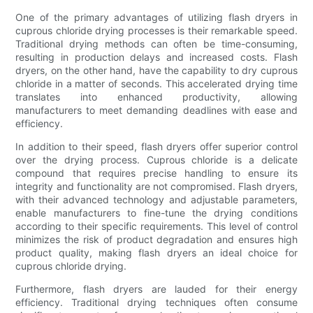
One of the primary advantages of utilizing flash dryers in
cuprous chloride drying processes is their remarkable speed.
Traditional drying methods can often be time-consuming,
resulting in production delays and increased costs. Flash
dryers, on the other hand, have the capability to dry cuprous
chloride in a matter of seconds. This accelerated drying time
translates into enhanced productivity, allowing
manufacturers to meet demanding deadlines with ease and
efficiency.
In addition to their speed, flash dryers offer superior control
over the drying process. Cuprous chloride is a delicate
compound that requires precise handling to ensure its
integrity and functionality are not compromised. Flash dryers,
with their advanced technology and adjustable parameters,
enable manufacturers to fine-tune the drying conditions
according to their specific requirements. This level of control
minimizes the risk of product degradation and ensures high
product quality, making flash dryers an ideal choice for
cuprous chloride drying.
Furthermore, flash dryers are lauded for their energy
efficiency. Traditional drying techniques often consume