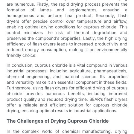
are numerous. Firstly, the rapid drying process prevents the
formation of lumps and agglomerates, ensuring a
homogeneous and uniform final product. Secondly, flash
dryers offer precise control over temperature and airflow,
enabling optimal drying conditions for cuprous chloride. This
control minimizes the risk of thermal degradation and
preserves the compound's properties. Lastly, the high drying
efficiency of flash dryers leads to increased productivity and
reduced energy consumption, making it an environmentally
friendly choice.
In conclusion, cuprous chloride is a vital compound in various
industrial processes, including agriculture, pharmaceuticals,
chemical engineering, and material science. Its properties
and versatility make it an essential component in these fields.
Furthermore, using flash dryers for efficient drying of cuprous
chloride provides numerous benefits, including improved
product quality and reduced drying time. BEAR's flash dryers
offer a reliable and efficient solution for cuprous chloride
drying, ensuring optimal results in industrial applications.
The Challenges of Drying Cuprous Chloride
In the complex world of chemical manufacturing, drying