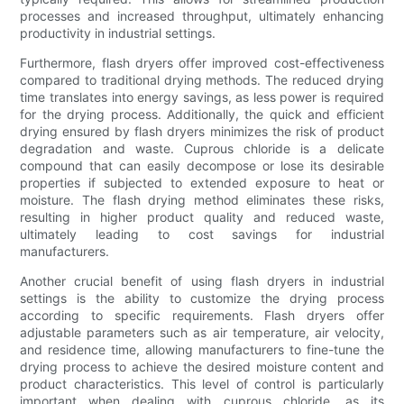
processes and increased throughput, ultimately enhancing
productivity in industrial settings.
Furthermore, flash dryers offer improved cost-effectiveness
compared to traditional drying methods. The reduced drying
time translates into energy savings, as less power is required
for the drying process. Additionally, the quick and efficient
drying ensured by flash dryers minimizes the risk of product
degradation and waste. Cuprous chloride is a delicate
compound that can easily decompose or lose its desirable
properties if subjected to extended exposure to heat or
moisture. The flash drying method eliminates these risks,
resulting in higher product quality and reduced waste,
ultimately leading to cost savings for industrial
manufacturers.
Another crucial benefit of using flash dryers in industrial
settings is the ability to customize the drying process
according to specific requirements. Flash dryers offer
adjustable parameters such as air temperature, air velocity,
and residence time, allowing manufacturers to fine-tune the
drying process to achieve the desired moisture content and
product characteristics. This level of control is particularly
important when dealing with cuprous chloride, as its