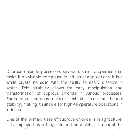
Cuprous chloride possesses several distinct properties that
make it a valuable compound in industrial applications. It is a
white crystalline solid with the ability to easily dissolve in
water. This solubility allows for easy manipulation and
transformation of cuprous chloride in various processes.
Furthermore, cuprous chloride exhibits excellent thermal
stability, making it suitable for high-temperature operations in
industries.
One of the primary uses of cuprous chloride is in agriculture.
It is employed as a fungicide and an algicide to control the