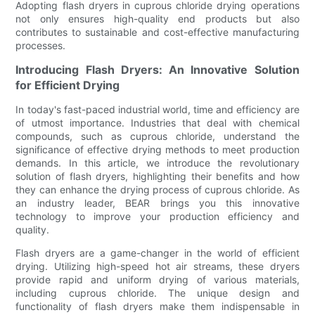
Adopting flash dryers in cuprous chloride drying operations
not only ensures high-quality end products but also
contributes to sustainable and cost-effective manufacturing
processes.
Introducing Flash Dryers: An Innovative Solution
for Efficient Drying
In today's fast-paced industrial world, time and efficiency are
of utmost importance. Industries that deal with chemical
compounds, such as cuprous chloride, understand the
significance of effective drying methods to meet production
demands. In this article, we introduce the revolutionary
solution of flash dryers, highlighting their benefits and how
they can enhance the drying process of cuprous chloride. As
an industry leader, BEAR brings you this innovative
technology to improve your production efficiency and
quality.
Flash dryers are a game-changer in the world of efficient
drying. Utilizing high-speed hot air streams, these dryers
provide rapid and uniform drying of various materials,
including cuprous chloride. The unique design and
functionality of flash dryers make them indispensable in