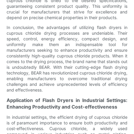
cuprous chloride is dried to the desired specifications,
guaranteeing consistent product quality. This uniformity is
crucial for manufacturers that strive for excellence and
depend on precise chemical properties in their products.
In conclusion, the advantages of utilizing flash dryers in
cuprous chloride drying processes are undeniable. Their
speed, control, energy efficiency, compact design, and
uniformity make them an indispensable tool for
manufacturers seeking to enhance productivity and ensure
consistently high-quality cuprous chloride products. When it
comes to the drying process, the brand name that stands out
is undoubtedly BEAR. With their cutting-edge flash drying
technology, BEAR has revolutionized cuprous chloride drying,
enabling manufacturers to overcome traditional drying
challenges and achieve unprecedented levels of efficiency
and effectiveness.
Application of Flash Dryers in Industrial Settings:
Enhancing Productivity and Cost-effectiveness
In industrial settings, the efficient drying of cuprous chloride
is of paramount importance to ensure both productivity and
cost-effectiveness. Cuprous chloride, a widely used