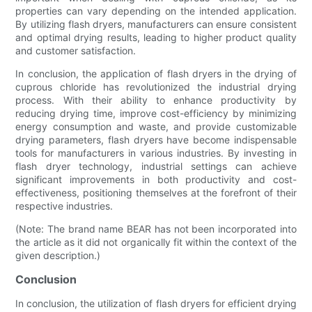
properties can vary depending on the intended application.
By utilizing flash dryers, manufacturers can ensure consistent
and optimal drying results, leading to higher product quality
and customer satisfaction.
In conclusion, the application of flash dryers in the drying of
cuprous chloride has revolutionized the industrial drying
process. With their ability to enhance productivity by
reducing drying time, improve cost-efficiency by minimizing
energy consumption and waste, and provide customizable
drying parameters, flash dryers have become indispensable
tools for manufacturers in various industries. By investing in
flash dryer technology, industrial settings can achieve
significant improvements in both productivity and cost-
effectiveness, positioning themselves at the forefront of their
respective industries.
(Note: The brand name BEAR has not been incorporated into
the article as it did not organically fit within the context of the
given description.)
Conclusion
In conclusion, the utilization of flash dryers for efficient drying