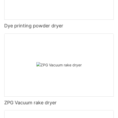
Dye printing powder dryer
ZPG Vacuum rake dryer