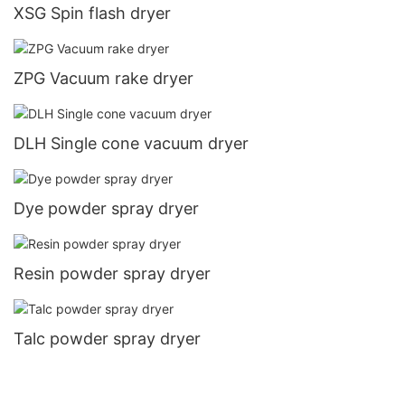
XSG Spin flash dryer
ZPG Vacuum rake dryer
DLH Single cone vacuum dryer
Dye powder spray dryer
Resin powder spray dryer
Talc powder spray dryer