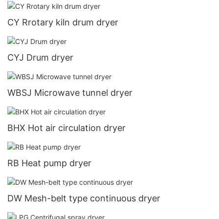
CY Rrotary kiln drum dryer
CYJ Drum dryer
WBSJ Microwave tunnel dryer
BHX Hot air circulation dryer
RB Heat pump dryer
DW Mesh-belt type continuous dryer