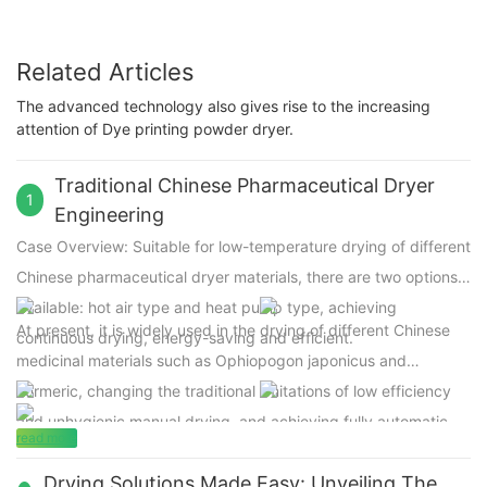
Related Articles
The advanced technology also gives rise to the increasing
attention of Dye printing powder dryer.
Traditional Chinese Pharmaceutical Dryer
1
Engineering
Case Overview: Suitable for low-temperature drying of different
Chinese
pharmaceutical dryer
materials, there are two options
available: hot air type and heat pump type, achieving
At present, it is widely used in the drying of different Chinese
continuous drying, energy-saving and efficient.
medicinal materials such as Ophiopogon japonicus and
Turmeric, changing the traditional limitations of low efficiency
and unhygienic manual drying, and achieving fully automatic
read more
and intelligent drying operations with high production capacity.
Drying Solutions Made Easy: Unveiling The
Adopting low-temperature drying below 70 ℃ to maintain