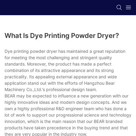
What Is Dye Printing Powder Dryer?
Dye printing powder dryer has maintained a great reputation
for meeting the most challenging and stringent quality
standards. Moreover, the product has made a perfect
combination of its attractive appearance and its strong
practicality. Its appealing external appearance and wide
application stand out with the efforts of Hangzhou Bear
Machinery Co.,Ltd.'s professional design team.
BEAR may be expected to influence a new generation with our
highly innovative ideas and modern design concepts. And we
own a highly professional R&D engineer team who has done a
lot of work to support our progressional science and technology
innovation, which is the main reason that our BEAR branded
products have taken precedence in the buying trend and that
they are very popular in the industry now.