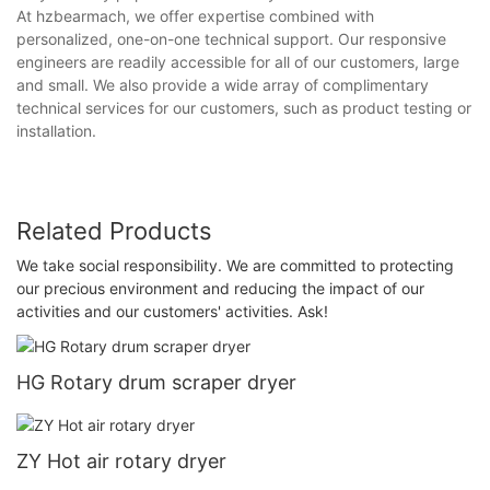
At hzbearmach, we offer expertise combined with
personalized, one-on-one technical support. Our responsive
engineers are readily accessible for all of our customers, large
and small. We also provide a wide array of complimentary
technical services for our customers, such as product testing or
installation.
Related Products
We take social responsibility. We are committed to protecting
our precious environment and reducing the impact of our
activities and our customers' activities. Ask!
HG Rotary drum scraper dryer
ZY Hot air rotary dryer