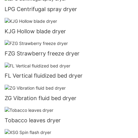
LPG Centrifugal spray dryer
KJG Hollow blade dryer
FZG Strawberry freeze dryer
FL Vertical fluidized bed dryer
ZG Vibration fluid bed dryer
Tobacco leaves dryer