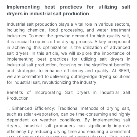
Implementing best practices for utilizing salt
dryers in industrial salt production
Industrial salt production plays a vital role in various sectors,
including chemical, food processing, and water treatment
industries. To meet the growing demand for high-quality salt,
it is crucial to optimize the drying process. A key component
in achieving this optimization is the utilization of advanced
salt dryers. In this article, we will explore the importance of
implementing best practices for utilizing salt dryers in
industrial salt production, focusing on the significant benefits
and strategies to enhance efficiency and quality. At BEAR,
we are committed to delivering cutting-edge drying solutions
for industrial salt, revolutionizing the industry.
Benefits of Incorporating Salt Dryers in Industrial Salt
Production:
1. Enhanced Efficiency: Traditional methods of drying salt,
such as solar evaporation, can be time-consuming and highly
dependent on weather conditions. By implementing salt
dryers, industrial salt producers can significantly improve
efficiency by reducing drying time and ensuring a consistent