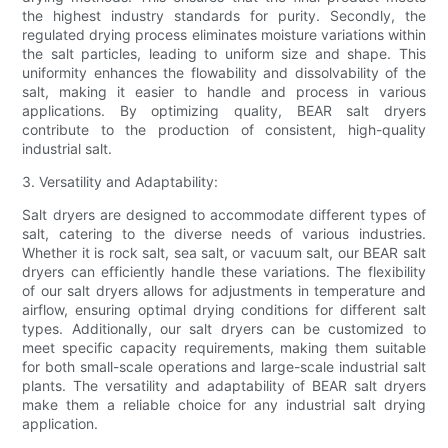
the highest industry standards for purity. Secondly, the
regulated drying process eliminates moisture variations within
the salt particles, leading to uniform size and shape. This
uniformity enhances the flowability and dissolvability of the
salt, making it easier to handle and process in various
applications. By optimizing quality, BEAR salt dryers
contribute to the production of consistent, high-quality
industrial salt.
3. Versatility and Adaptability:
Salt dryers are designed to accommodate different types of
salt, catering to the diverse needs of various industries.
Whether it is rock salt, sea salt, or vacuum salt, our BEAR salt
dryers can efficiently handle these variations. The flexibility
of our salt dryers allows for adjustments in temperature and
airflow, ensuring optimal drying conditions for different salt
types. Additionally, our salt dryers can be customized to
meet specific capacity requirements, making them suitable
for both small-scale operations and large-scale industrial salt
plants. The versatility and adaptability of BEAR salt dryers
make them a reliable choice for any industrial salt drying
application.