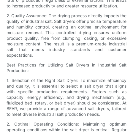
rate of production regardless of external factors. This leads
to increased productivity and greater resource utilization.
2. Quality Assurance: The drying process directly impacts the
quality of industrial salt. Salt dryers offer precise temperature
and humidity control, creating an optimal environment for
moisture removal. This controlled drying ensures uniform
product quality, free from clumping, caking, or excessive
moisture content. The result is a premium-grade industrial
salt that meets industry standards and customer
expectations.
Best Practices for Utilizing Salt Dryers in Industrial Salt
Production:
1. Selection of the Right Salt Dryer: To maximize efficiency
and quality, it is essential to select a salt dryer that aligns
with specific production requirements. Factors such as
capacity, energy efficiency, and drying mechanism (e.g.,
fluidized bed, rotary, or belt dryer) should be considered. At
BEAR, we provide a range of advanced salt dryers, tailored
to meet diverse industrial salt production needs.
2. Optimal Operating Conditions: Maintaining optimum
operating conditions within the salt dryer is critical. Regular