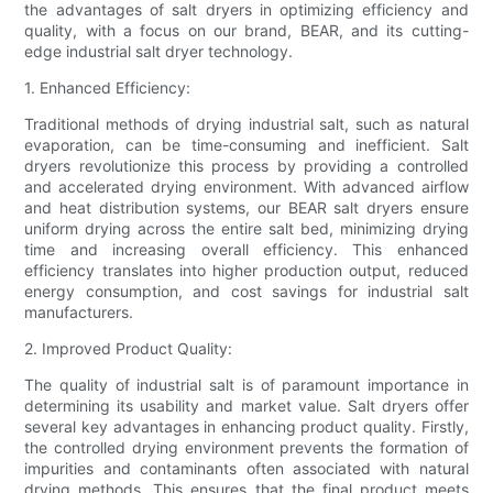
the advantages of salt dryers in optimizing efficiency and
quality, with a focus on our brand, BEAR, and its cutting-
edge industrial salt dryer technology.
1. Enhanced Efficiency:
Traditional methods of drying industrial salt, such as natural
evaporation, can be time-consuming and inefficient. Salt
dryers revolutionize this process by providing a controlled
and accelerated drying environment. With advanced airflow
and heat distribution systems, our BEAR salt dryers ensure
uniform drying across the entire salt bed, minimizing drying
time and increasing overall efficiency. This enhanced
efficiency translates into higher production output, reduced
energy consumption, and cost savings for industrial salt
manufacturers.
2. Improved Product Quality:
The quality of industrial salt is of paramount importance in
determining its usability and market value. Salt dryers offer
several key advantages in enhancing product quality. Firstly,
the controlled drying environment prevents the formation of
impurities and contaminants often associated with natural
drying methods. This ensures that the final product meets