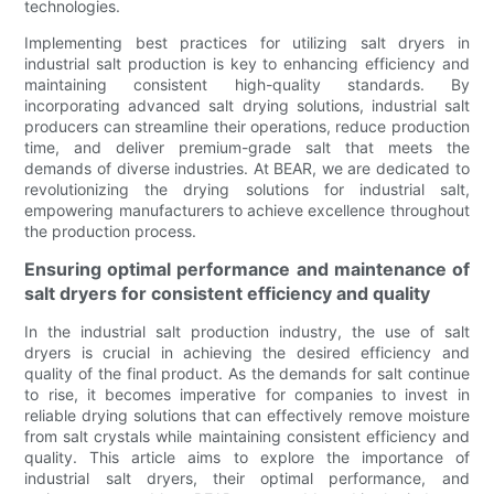
technologies.
Implementing best practices for utilizing salt dryers in
industrial salt production is key to enhancing efficiency and
maintaining consistent high-quality standards. By
incorporating advanced salt drying solutions, industrial salt
producers can streamline their operations, reduce production
time, and deliver premium-grade salt that meets the
demands of diverse industries. At BEAR, we are dedicated to
revolutionizing the drying solutions for industrial salt,
empowering manufacturers to achieve excellence throughout
the production process.
Ensuring optimal performance and maintenance of
salt dryers for consistent efficiency and quality
In the industrial salt production industry, the use of salt
dryers is crucial in achieving the desired efficiency and
quality of the final product. As the demands for salt continue
to rise, it becomes imperative for companies to invest in
reliable drying solutions that can effectively remove moisture
from salt crystals while maintaining consistent efficiency and
quality. This article aims to explore the importance of
industrial salt dryers, their optimal performance, and