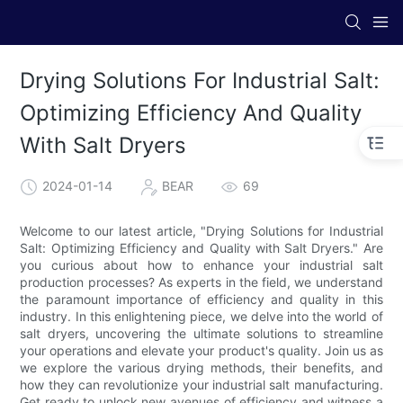
Drying Solutions For Industrial Salt:
Optimizing Efficiency And Quality
With Salt Dryers
2024-01-14
BEAR
69
Welcome to our latest article, "Drying Solutions for Industrial
Salt: Optimizing Efficiency and Quality with Salt Dryers." Are
you curious about how to enhance your industrial salt
production processes? As experts in the field, we understand
the paramount importance of efficiency and quality in this
industry. In this enlightening piece, we delve into the world of
salt dryers, uncovering the ultimate solutions to streamline
your operations and elevate your product's quality. Join us as
we explore the various drying methods, their benefits, and
how they can revolutionize your industrial salt manufacturing.
Get ready to unlock new avenues of efficiency and witness a