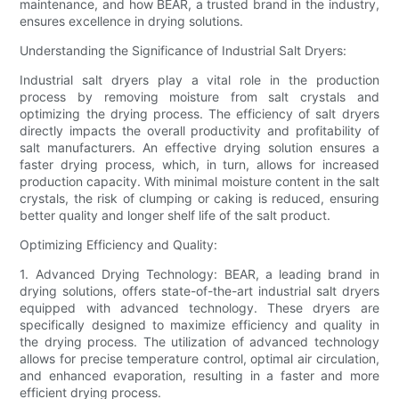
maintenance, and how BEAR, a trusted brand in the industry,
ensures excellence in drying solutions.
Understanding the Significance of Industrial Salt Dryers:
Industrial salt dryers play a vital role in the production
process by removing moisture from salt crystals and
optimizing the drying process. The efficiency of salt dryers
directly impacts the overall productivity and profitability of
salt manufacturers. An effective drying solution ensures a
faster drying process, which, in turn, allows for increased
production capacity. With minimal moisture content in the salt
crystals, the risk of clumping or caking is reduced, ensuring
better quality and longer shelf life of the salt product.
Optimizing Efficiency and Quality:
1. Advanced Drying Technology: BEAR, a leading brand in
drying solutions, offers state-of-the-art industrial salt dryers
equipped with advanced technology. These dryers are
specifically designed to maximize efficiency and quality in
the drying process. The utilization of advanced technology
allows for precise temperature control, optimal air circulation,
and enhanced evaporation, resulting in a faster and more
efficient drying process.