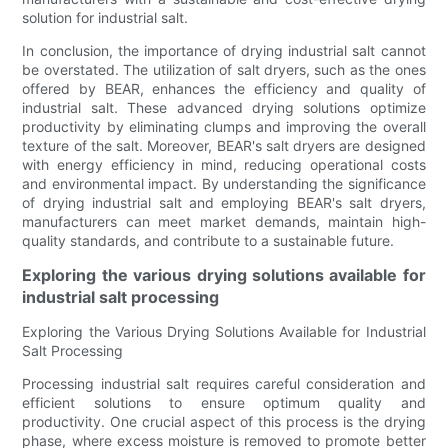
solution for industrial salt.
In conclusion, the importance of drying industrial salt cannot
be overstated. The utilization of salt dryers, such as the ones
offered by BEAR, enhances the efficiency and quality of
industrial salt. These advanced drying solutions optimize
productivity by eliminating clumps and improving the overall
texture of the salt. Moreover, BEAR's salt dryers are designed
with energy efficiency in mind, reducing operational costs
and environmental impact. By understanding the significance
of drying industrial salt and employing BEAR's salt dryers,
manufacturers can meet market demands, maintain high-
quality standards, and contribute to a sustainable future.
Exploring the various drying solutions available for
industrial salt processing
Exploring the Various Drying Solutions Available for Industrial
Salt Processing
Processing industrial salt requires careful consideration and
efficient solutions to ensure optimum quality and
productivity. One crucial aspect of this process is the drying
phase, where excess moisture is removed to promote better