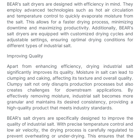
BEAR's salt dryers are designed with efficiency in mind. They
employ advanced technologies such as hot air circulation
and temperature control to quickly evaporate moisture from
the salt. This allows for a faster drying process, minimizing
downtime and maximizing productivity. Additionally, BEAR's
salt dryers are equipped with customized drying cycles and
adjustable settings, ensuring optimal drying conditions for
different types of industrial salt.
Improving Quality
Apart from enhancing efficiency, drying industrial salt
significantly improves its quality. Moisture in salt can lead to
clumping and caking, affecting its texture and overall quality.
Clumpy salt not only disrupts production processes but also
creates challenges for downstream applications. By
effectively removing moisture, industrial salt becomes more
granular and maintains its desired consistency, providing a
high-quality product that meets industry standards.
BEAR's salt dryers are specifically designed to improve the
quality of industrial salt. With precise temperature control and
low air velocity, the drying process is carefully regulated to
prevent overheating or under-drying. This ensures that the