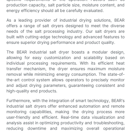
production capacity, salt particle size, moisture content, and
energy efficiency should all be carefully evaluated.
As a leading provider of industrial drying solutions, BEAR
offers a range of salt dryers designed to meet the diverse
needs of the salt processing industry. Our salt dryers are
built with cutting-edge technology and advanced features to
ensure superior drying performance and product quality.
The BEAR industrial salt dryer boasts a modular design,
allowing for easy customization and scalability based on
individual processing requirements. With its efficient heat
transfer mechanism, the dryer ensures maximum moisture
removal while minimizing energy consumption. The state-of-
the-art control system allows operators to precisely monitor
and adjust drying parameters, guaranteeing consistent and
high-quality end products.
Furthermore, with the integration of smart technology, BEAR's
industrial salt dryers offer enhanced automation and remote
monitoring capabilities, making the drying process more
user-friendly and efficient. Real-time data visualization and
analysis assist in optimizing productivity and troubleshooting,
reducing downtime and maximizing overall operational