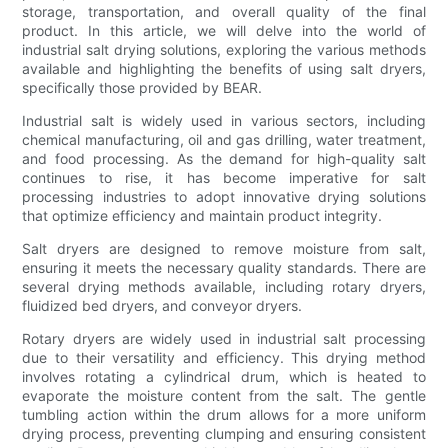
storage, transportation, and overall quality of the final
product. In this article, we will delve into the world of
industrial salt drying solutions, exploring the various methods
available and highlighting the benefits of using salt dryers,
specifically those provided by BEAR.
Industrial salt is widely used in various sectors, including
chemical manufacturing, oil and gas drilling, water treatment,
and food processing. As the demand for high-quality salt
continues to rise, it has become imperative for salt
processing industries to adopt innovative drying solutions
that optimize efficiency and maintain product integrity.
Salt dryers are designed to remove moisture from salt,
ensuring it meets the necessary quality standards. There are
several drying methods available, including rotary dryers,
fluidized bed dryers, and conveyor dryers.
Rotary dryers are widely used in industrial salt processing
due to their versatility and efficiency. This drying method
involves rotating a cylindrical drum, which is heated to
evaporate the moisture content from the salt. The gentle
tumbling action within the drum allows for a more uniform
drying process, preventing clumping and ensuring consistent