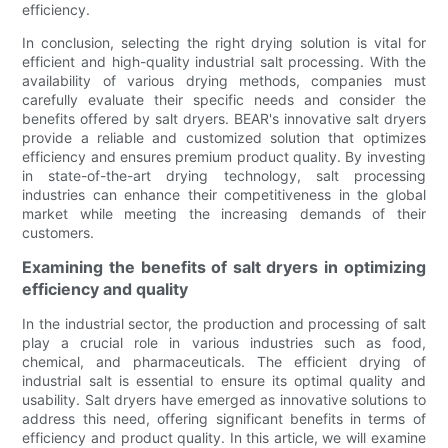
efficiency.
In conclusion, selecting the right drying solution is vital for
efficient and high-quality industrial salt processing. With the
availability of various drying methods, companies must
carefully evaluate their specific needs and consider the
benefits offered by salt dryers. BEAR's innovative salt dryers
provide a reliable and customized solution that optimizes
efficiency and ensures premium product quality. By investing
in state-of-the-art drying technology, salt processing
industries can enhance their competitiveness in the global
market while meeting the increasing demands of their
customers.
Examining the benefits of salt dryers in optimizing
efficiency and quality
In the industrial sector, the production and processing of salt
play a crucial role in various industries such as food,
chemical, and pharmaceuticals. The efficient drying of
industrial salt is essential to ensure its optimal quality and
usability. Salt dryers have emerged as innovative solutions to
address this need, offering significant benefits in terms of
efficiency and product quality. In this article, we will examine