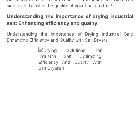
significant boost in the quality of your final product!
Understanding the importance of drying industrial
salt: Enhancing efficiency and quality
Understanding the Importance of Drying Industrial Salt:
Enhancing Efficiency and Quality with Salt Dryers