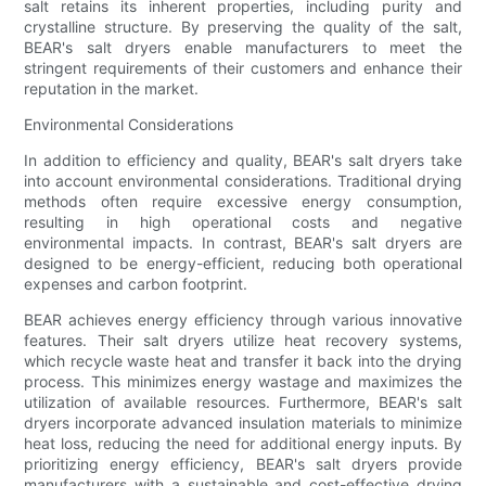
salt retains its inherent properties, including purity and
crystalline structure. By preserving the quality of the salt,
BEAR's salt dryers enable manufacturers to meet the
stringent requirements of their customers and enhance their
reputation in the market.
Environmental Considerations
In addition to efficiency and quality, BEAR's salt dryers take
into account environmental considerations. Traditional drying
methods often require excessive energy consumption,
resulting in high operational costs and negative
environmental impacts. In contrast, BEAR's salt dryers are
designed to be energy-efficient, reducing both operational
expenses and carbon footprint.
BEAR achieves energy efficiency through various innovative
features. Their salt dryers utilize heat recovery systems,
which recycle waste heat and transfer it back into the drying
process. This minimizes energy wastage and maximizes the
utilization of available resources. Furthermore, BEAR's salt
dryers incorporate advanced insulation materials to minimize
heat loss, reducing the need for additional energy inputs. By
prioritizing energy efficiency, BEAR's salt dryers provide
manufacturers with a sustainable and cost-effective drying