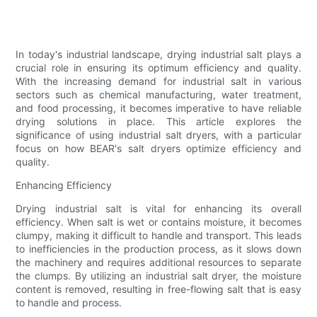
In today's industrial landscape, drying industrial salt plays a
crucial role in ensuring its optimum efficiency and quality.
With the increasing demand for industrial salt in various
sectors such as chemical manufacturing, water treatment,
and food processing, it becomes imperative to have reliable
drying solutions in place. This article explores the
significance of using industrial salt dryers, with a particular
focus on how BEAR's salt dryers optimize efficiency and
quality.
Enhancing Efficiency
Drying industrial salt is vital for enhancing its overall
efficiency. When salt is wet or contains moisture, it becomes
clumpy, making it difficult to handle and transport. This leads
to inefficiencies in the production process, as it slows down
the machinery and requires additional resources to separate
the clumps. By utilizing an industrial salt dryer, the moisture
content is removed, resulting in free-flowing salt that is easy
to handle and process.