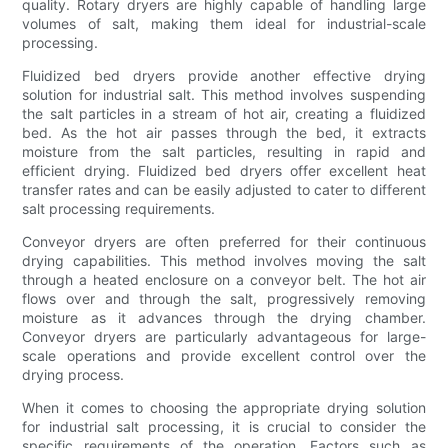
quality. Rotary dryers are highly capable of handling large
volumes of salt, making them ideal for industrial-scale
processing.
Fluidized bed dryers provide another effective drying
solution for industrial salt. This method involves suspending
the salt particles in a stream of hot air, creating a fluidized
bed. As the hot air passes through the bed, it extracts
moisture from the salt particles, resulting in rapid and
efficient drying. Fluidized bed dryers offer excellent heat
transfer rates and can be easily adjusted to cater to different
salt processing requirements.
Conveyor dryers are often preferred for their continuous
drying capabilities. This method involves moving the salt
through a heated enclosure on a conveyor belt. The hot air
flows over and through the salt, progressively removing
moisture as it advances through the drying chamber.
Conveyor dryers are particularly advantageous for large-
scale operations and provide excellent control over the
drying process.
When it comes to choosing the appropriate drying solution
for industrial salt processing, it is crucial to consider the
specific requirements of the operation. Factors such as