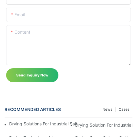
Email
Content
Send Inquiry Now
RECOMMENDED ARTICLES
News
Cases
Drying Solutions For Industrial Salt: Efficient Salt Dryer Systems
Drying Solution For Industrial S