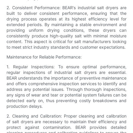
2. Consistent Performance: BEAR's industrial salt dryers are
built to deliver consistent performance, ensuring that the
drying process operates at its highest efficiency level for
extended periods. By maintaining a stable environment and
providing uniform drying conditions, these dryers can
consistently produce high-quality salt with minimal moisture
content. This aspect is critical for salt manufacturers looking
to meet strict industry standards and customer expectations.
Maintenance for Reliable Performance:
1. Regular Inspections: To ensure optimal performance,
regular inspections of industrial salt dryers are essential.
BEAR understands the importance of preventive maintenance
and offers comprehensive inspection services to identify and
address any potential issues. Through thorough inspections,
any signs of wear and tear or potential system failures can be
detected early on, thus preventing costly breakdowns and
production delays.
2. Cleaning and Calibration: Proper cleaning and calibration
of salt dryers are necessary to maintain their efficiency and
protect against contamination. BEAR provides detailed
cleaning procedures and calibration guidelines to ensure the