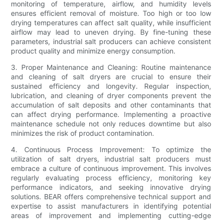
monitoring of temperature, airflow, and humidity levels
ensures efficient removal of moisture. Too high or too low
drying temperatures can affect salt quality, while insufficient
airflow may lead to uneven drying. By fine-tuning these
parameters, industrial salt producers can achieve consistent
product quality and minimize energy consumption.
3. Proper Maintenance and Cleaning: Routine maintenance
and cleaning of salt dryers are crucial to ensure their
sustained efficiency and longevity. Regular inspection,
lubrication, and cleaning of dryer components prevent the
accumulation of salt deposits and other contaminants that
can affect drying performance. Implementing a proactive
maintenance schedule not only reduces downtime but also
minimizes the risk of product contamination.
4. Continuous Process Improvement: To optimize the
utilization of salt dryers, industrial salt producers must
embrace a culture of continuous improvement. This involves
regularly evaluating process efficiency, monitoring key
performance indicators, and seeking innovative drying
solutions. BEAR offers comprehensive technical support and
expertise to assist manufacturers in identifying potential
areas of improvement and implementing cutting-edge