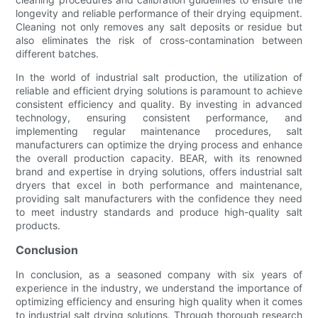
longevity and reliable performance of their drying equipment.
Cleaning not only removes any salt deposits or residue but
also eliminates the risk of cross-contamination between
different batches.
In the world of industrial salt production, the utilization of
reliable and efficient drying solutions is paramount to achieve
consistent efficiency and quality. By investing in advanced
technology, ensuring consistent performance, and
implementing regular maintenance procedures, salt
manufacturers can optimize the drying process and enhance
the overall production capacity. BEAR, with its renowned
brand and expertise in drying solutions, offers industrial salt
dryers that excel in both performance and maintenance,
providing salt manufacturers with the confidence they need
to meet industry standards and produce high-quality salt
products.
Conclusion
In conclusion, as a seasoned company with six years of
experience in the industry, we understand the importance of
optimizing efficiency and ensuring high quality when it comes
to industrial salt drying solutions. Through thorough research