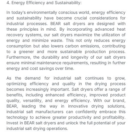
4. Energy Efficiency and Sustainability:
In today's environmentally conscious world, energy efficiency
and sustainability have become crucial considerations for
industrial processes. BEAR salt dryers are designed with
these principles in mind. By incorporating advanced heat
recovery systems, our salt dryers maximize the utilization of
energy and minimize waste. This not only reduces energy
consumption but also lowers carbon emissions, contributing
to a greener and more sustainable production process.
Furthermore, the durability and longevity of our salt dryers
ensure minimal maintenance requirements, resulting in further
energy and cost savings over time.
As the demand for industrial salt continues to grow,
optimizing efficiency and quality in the drying process
becomes increasingly important. Salt dryers offer a range of
benefits, including enhanced efficiency, improved product
quality, versatility, and energy efficiency. With our brand,
BEAR, leading the way in innovative drying solutions,
industrial salt manufacturers can confidently embrace this
technology to achieve greater productivity and profitability.
Invest in BEAR salt dryers and unlock the full potential of your
industrial salt drying operations.