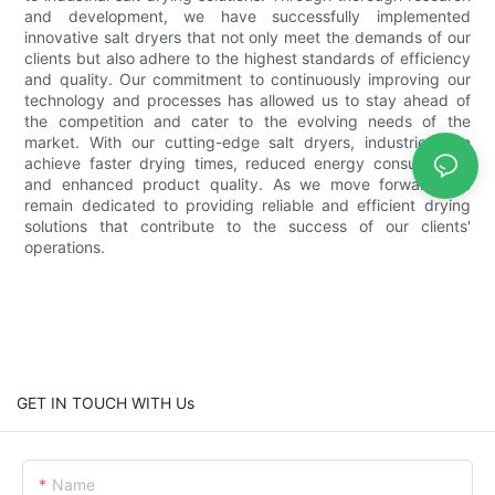
and development, we have successfully implemented
innovative salt dryers that not only meet the demands of our
clients but also adhere to the highest standards of efficiency
and quality. Our commitment to continuously improving our
technology and processes has allowed us to stay ahead of
the competition and cater to the evolving needs of the
market. With our cutting-edge salt dryers, industries can
achieve faster drying times, reduced energy consumption,
and enhanced product quality. As we move forward, we
remain dedicated to providing reliable and efficient drying
solutions that contribute to the success of our clients'
operations.
GET IN TOUCH WITH Us
Name