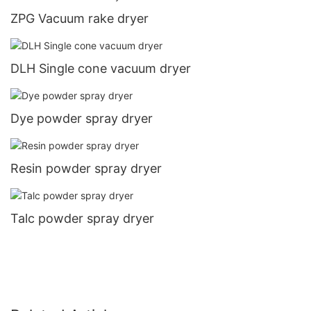
ZPG Vacuum rake dryer
DLH Single cone vacuum dryer
Dye powder spray dryer
Resin powder spray dryer
Talc powder spray dryer