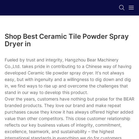
Shop Best Ceramic Tile Powder Spray
Dryer in
Fueled by trust and integrity, Hangzhou Bear Machinery
Co.,Ltd. takes pride in contributing to a Chinese way of having
developed Ceramic tile powder spray dryer. It's not always
easy, but with ingenuity and a willingness to dig down and dig
in, we find ways to rise up and overcome the challenges that
stand in our way to develop this product.
Over the years, customers have nothing but praise for the BEAR
branded products. They love our brand and make repeat
purchases cause they know it has always offered higher added
value than other competitors. This close customer relationship
reflects our key business values of integrity, commitment,
excellence, teamwork, and sustainability – the highest
international standards in everything we do for customers.