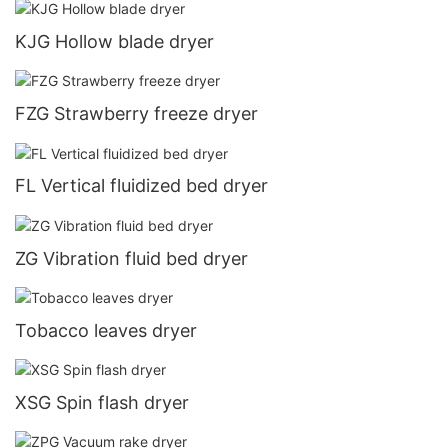
KJG Hollow blade dryer
FZG Strawberry freeze dryer
FL Vertical fluidized bed dryer
ZG Vibration fluid bed dryer
Tobacco leaves dryer
XSG Spin flash dryer