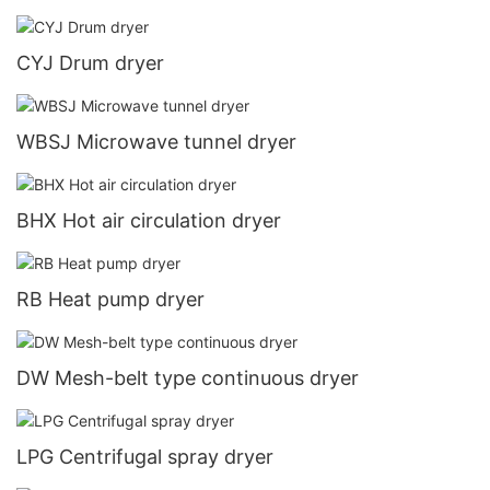
CYJ Drum dryer
WBSJ Microwave tunnel dryer
BHX Hot air circulation dryer
RB Heat pump dryer
DW Mesh-belt type continuous dryer
LPG Centrifugal spray dryer