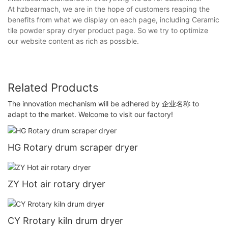
At hzbearmach, we are in the hope of customers reaping the
benefits from what we display on each page, including Ceramic
tile powder spray dryer product page. So we try to optimize
our website content as rich as possible.
Related Products
The innovation mechanism will be adhered by 企业名称 to
adapt to the market. Welcome to visit our factory!
HG Rotary drum scraper dryer
ZY Hot air rotary dryer
CY Rrotary kiln drum dryer