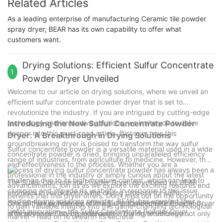
Related Articles
As a leading enterprise of manufacturing Ceramic tile powder
spray dryer, BEAR has its own capability to offer what
customers want.
Drying Solutions: Efficient Sulfur Concentrate
1
Powder Dryer Unveiled
Welcome to our article on drying solutions, where we unveil an
efficient sulfur concentrate powder dryer that is set to
revolutionize the industry. If you are intrigued by cutting-edge
technology and innovative solutions, we invite you to delve
Introducing the New Sulfur Concentrate Powder
deeper into this must-read article. Discover how this
Dryer: A Breakthrough in Drying Solutions
groundbreaking dryer is poised to transform the way sulfur
Sulfur concentrate powder is a versatile material used in a wide
concentrate powder is dried, bringing unparalleled efficiency
range of industries, from agriculture to medicine. However, the
and effectiveness to the process. Whether you are a
process of drying sulfur concentrate powder has always been a
professional in the industry or simply curious about the latest
challenge due to its high moisture content, which can lead to
The Sulfur Concentrate Powder Dryer, developed by BEAR,
advancements, join us as we explore the exciting features and
clumping and impede its usability. In response to this issue,
promises to revolutionize the drying process for sulfur
benefits that this dryer offers. Don't miss out on the opportunity
leading drying solutions provider, BEAR, has unveiled their
concentrate powder by offering unparalleled efficiency and
One of the key features of the Sulfur Concentrate Powder Dryer
to gain valuable insights into this game-changing technological
latest innovation – the Sulfur Concentrate Powder Dryer.
effectiveness. This breakthrough in drying technology not only
is its advanced drying mechanism. The dryer utilizes a
marvel – read on to unearth its secrets!