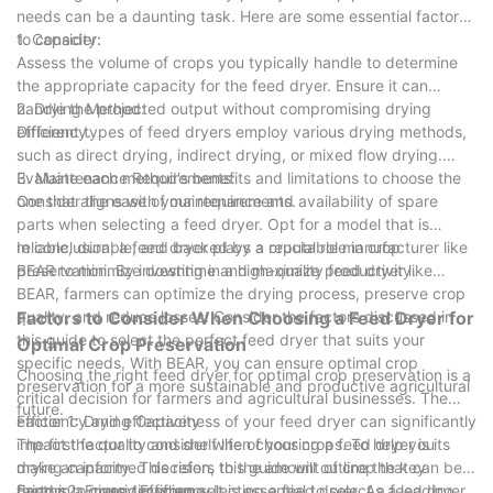
needs can be a daunting task. Here are some essential factors
to consider:
1. Capacity:
Assess the volume of crops you typically handle to determine
the appropriate capacity for the feed dryer. Ensure it can
handle the projected output without compromising drying
2. Drying Method:
efficiency.
Different types of feed dryers employ various drying methods,
such as direct drying, indirect drying, or mixed flow drying.
Evaluate each method's benefits and limitations to choose the
3. Maintenance Requirements:
one that aligns with your requirements.
Consider the ease of maintenance and availability of spare
parts when selecting a feed dryer. Opt for a model that is
reliable, durable, and backed by a reputable manufacturer like
In conclusion, a feed dryer plays a crucial role in crop
BEAR to minimize downtime and maximize productivity.
preservation. By investing in a high-quality feed dryer like
BEAR, farmers can optimize the drying process, preserve crop
quality, and reduce losses. Consider the factors discussed in
Factors to Consider When Choosing a Feed Dryer for
this guide to select the perfect feed dryer that suits your
Optimal Crop Preservation
specific needs. With BEAR, you can ensure optimal crop
Choosing the right feed dryer for optimal crop preservation is a
preservation for a more sustainable and productive agricultural
critical decision for farmers and agricultural businesses. The
future.
efficiency and effectiveness of your feed dryer can significantly
Factor 1: Drying Capacity
impact the quality and shelf life of your crops. To help you
The first factor to consider when choosing a feed dryer is its
make an informed decision, this guide will outline the key
drying capacity. This refers to the amount of crop that can be
factors to consider when selecting a feed dryer. As a leading
dried in a given timeframe. It is essential to select a feed dryer
Factor 2: Energy Efficiency