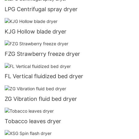
LPG Centrifugal spray dryer
KJG Hollow blade dryer
FZG Strawberry freeze dryer
FL Vertical fluidized bed dryer
ZG Vibration fluid bed dryer
Tobacco leaves dryer