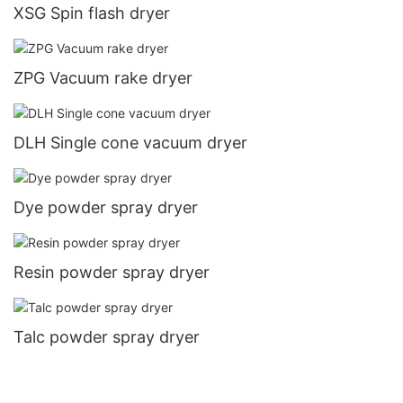
XSG Spin flash dryer
ZPG Vacuum rake dryer
DLH Single cone vacuum dryer
Dye powder spray dryer
Resin powder spray dryer
Talc powder spray dryer