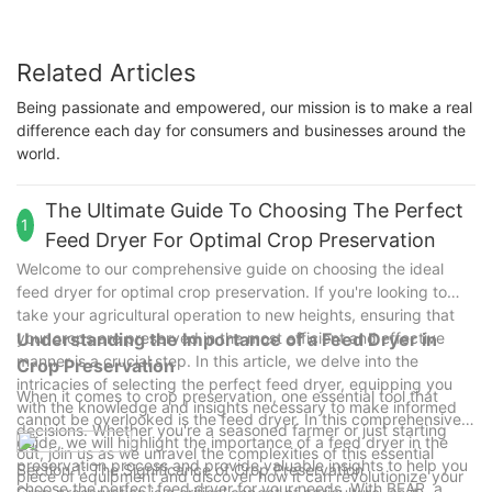
Related Articles
Being passionate and empowered, our mission is to make a real
difference each day for consumers and businesses around the
world.
The Ultimate Guide To Choosing The Perfect
1
Feed Dryer For Optimal Crop Preservation
Welcome to our comprehensive guide on choosing the ideal
feed dryer for optimal crop preservation. If you're looking to
take your agricultural operation to new heights, ensuring that
your crops are preserved in the most efficient and effective
Understanding the Importance of a Feed Dryer in
manner is a crucial step. In this article, we delve into the
Crop Preservation
intricacies of selecting the perfect feed dryer, equipping you
When it comes to crop preservation, one essential tool that
with the knowledge and insights necessary to make informed
cannot be overlooked is the feed dryer. In this comprehensive
decisions. Whether you're a seasoned farmer or just starting
guide, we will highlight the importance of a feed dryer in the
out, join us as we unravel the complexities of this essential
preservation process and provide valuable insights to help you
Section 1: The Significance of Crop Preservation
piece of equipment and discover how it can revolutionize your
choose the perfect feed dryer for your needs. With BEAR, a