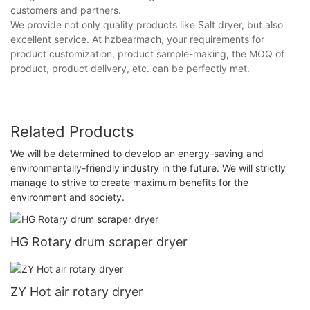
customers and partners.
We provide not only quality products like Salt dryer, but also
excellent service. At hzbearmach, your requirements for
product customization, product sample-making, the MOQ of
product, product delivery, etc. can be perfectly met.
Related Products
We will be determined to develop an energy-saving and
environmentally-friendly industry in the future. We will strictly
manage to strive to create maximum benefits for the
environment and society.
HG Rotary drum scraper dryer
ZY Hot air rotary dryer