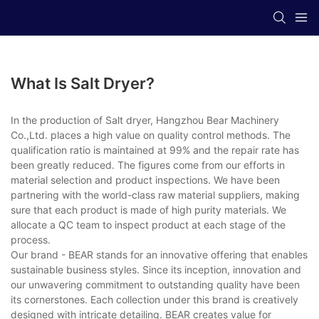
What Is Salt Dryer?
In the production of Salt dryer, Hangzhou Bear Machinery
Co.,Ltd. places a high value on quality control methods. The
qualification ratio is maintained at 99% and the repair rate has
been greatly reduced. The figures come from our efforts in
material selection and product inspections. We have been
partnering with the world-class raw material suppliers, making
sure that each product is made of high purity materials. We
allocate a QC team to inspect product at each stage of the
process.
Our brand - BEAR stands for an innovative offering that enables
sustainable business styles. Since its inception, innovation and
our unwavering commitment to outstanding quality have been
its cornerstones. Each collection under this brand is creatively
designed with intricate detailing. BEAR creates value for