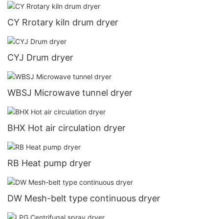
CY Rrotary kiln drum dryer
CYJ Drum dryer
WBSJ Microwave tunnel dryer
BHX Hot air circulation dryer
RB Heat pump dryer
DW Mesh-belt type continuous dryer