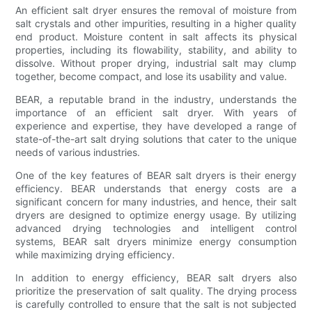
An efficient salt dryer ensures the removal of moisture from
salt crystals and other impurities, resulting in a higher quality
end product. Moisture content in salt affects its physical
properties, including its flowability, stability, and ability to
dissolve. Without proper drying, industrial salt may clump
together, become compact, and lose its usability and value.
BEAR, a reputable brand in the industry, understands the
importance of an efficient salt dryer. With years of
experience and expertise, they have developed a range of
state-of-the-art salt drying solutions that cater to the unique
needs of various industries.
One of the key features of BEAR salt dryers is their energy
efficiency. BEAR understands that energy costs are a
significant concern for many industries, and hence, their salt
dryers are designed to optimize energy usage. By utilizing
advanced drying technologies and intelligent control
systems, BEAR salt dryers minimize energy consumption
while maximizing drying efficiency.
In addition to energy efficiency, BEAR salt dryers also
prioritize the preservation of salt quality. The drying process
is carefully controlled to ensure that the salt is not subjected