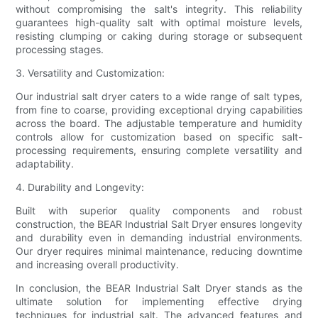
without compromising the salt's integrity. This reliability
guarantees high-quality salt with optimal moisture levels,
resisting clumping or caking during storage or subsequent
processing stages.
3. Versatility and Customization:
Our industrial salt dryer caters to a wide range of salt types,
from fine to coarse, providing exceptional drying capabilities
across the board. The adjustable temperature and humidity
controls allow for customization based on specific salt-
processing requirements, ensuring complete versatility and
adaptability.
4. Durability and Longevity:
Built with superior quality components and robust
construction, the BEAR Industrial Salt Dryer ensures longevity
and durability even in demanding industrial environments.
Our dryer requires minimal maintenance, reducing downtime
and increasing overall productivity.
In conclusion, the BEAR Industrial Salt Dryer stands as the
ultimate solution for implementing effective drying
techniques for industrial salt. The advanced features and