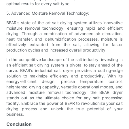
optimal results for every salt type.
5. Advanced Moisture Removal Technology:
BEAR's state-of-the-art salt drying system utilizes innovative
moisture removal technology, ensuring rapid and efficient
drying. Through a combination of advanced air circulation,
heat transfer, and dehumidification processes, moisture is
effectively extracted from the salt, allowing for faster
production cycles and increased overall productivity.
In the competitive landscape of the salt industry, investing in
an efficient salt drying system is pivotal to stay ahead of the
curve. BEAR's industrial salt dryer provides a cutting-edge
solution to maximize efficiency and productivity. With its
energy-efficient design, precise temperature control,
heightened drying capacity, versatile operational modes, and
advanced moisture removal technology, the BEAR dryer
stands out as the ultimate choice for any salt processing
facility. Embrace the power of BEAR to revolutionize your salt
drying process and unlock the true potential of your
business.
Conclusion