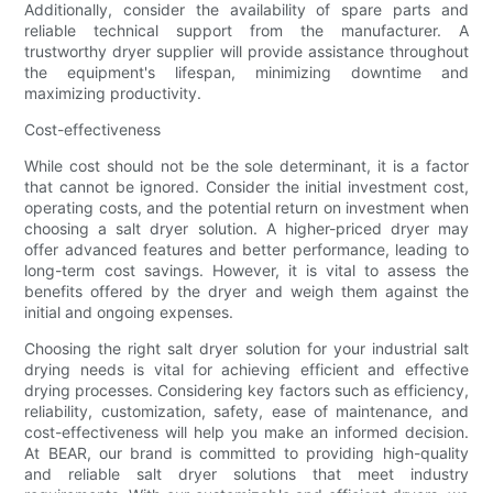
Additionally, consider the availability of spare parts and
reliable technical support from the manufacturer. A
trustworthy dryer supplier will provide assistance throughout
the equipment's lifespan, minimizing downtime and
maximizing productivity.
Cost-effectiveness
While cost should not be the sole determinant, it is a factor
that cannot be ignored. Consider the initial investment cost,
operating costs, and the potential return on investment when
choosing a salt dryer solution. A higher-priced dryer may
offer advanced features and better performance, leading to
long-term cost savings. However, it is vital to assess the
benefits offered by the dryer and weigh them against the
initial and ongoing expenses.
Choosing the right salt dryer solution for your industrial salt
drying needs is vital for achieving efficient and effective
drying processes. Considering key factors such as efficiency,
reliability, customization, safety, ease of maintenance, and
cost-effectiveness will help you make an informed decision.
At BEAR, our brand is committed to providing high-quality
and reliable salt dryer solutions that meet industry