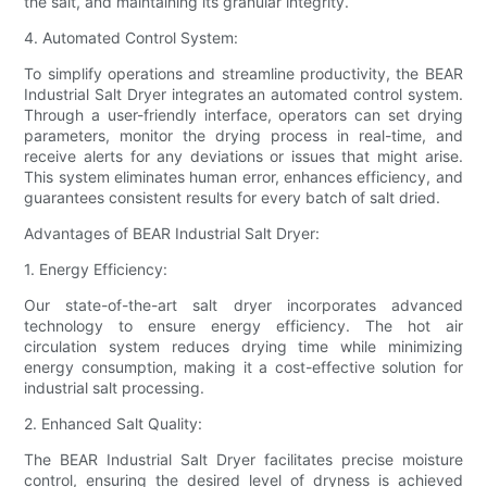
the salt, and maintaining its granular integrity.
4. Automated Control System:
To simplify operations and streamline productivity, the BEAR
Industrial Salt Dryer integrates an automated control system.
Through a user-friendly interface, operators can set drying
parameters, monitor the drying process in real-time, and
receive alerts for any deviations or issues that might arise.
This system eliminates human error, enhances efficiency, and
guarantees consistent results for every batch of salt dried.
Advantages of BEAR Industrial Salt Dryer:
1. Energy Efficiency:
Our state-of-the-art salt dryer incorporates advanced
technology to ensure energy efficiency. The hot air
circulation system reduces drying time while minimizing
energy consumption, making it a cost-effective solution for
industrial salt processing.
2. Enhanced Salt Quality:
The BEAR Industrial Salt Dryer facilitates precise moisture
control, ensuring the desired level of dryness is achieved