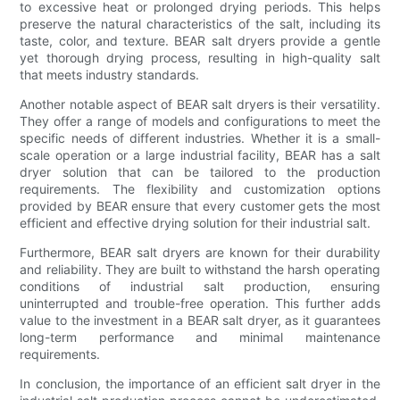
to excessive heat or prolonged drying periods. This helps
preserve the natural characteristics of the salt, including its
taste, color, and texture. BEAR salt dryers provide a gentle
yet thorough drying process, resulting in high-quality salt
that meets industry standards.
Another notable aspect of BEAR salt dryers is their versatility.
They offer a range of models and configurations to meet the
specific needs of different industries. Whether it is a small-
scale operation or a large industrial facility, BEAR has a salt
dryer solution that can be tailored to the production
requirements. The flexibility and customization options
provided by BEAR ensure that every customer gets the most
efficient and effective drying solution for their industrial salt.
Furthermore, BEAR salt dryers are known for their durability
and reliability. They are built to withstand the harsh operating
conditions of industrial salt production, ensuring
uninterrupted and trouble-free operation. This further adds
value to the investment in a BEAR salt dryer, as it guarantees
long-term performance and minimal maintenance
requirements.
In conclusion, the importance of an efficient salt dryer in the