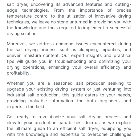
salt dryer, uncovering its advanced features and cutting-
edge technologies. From the importance of precise
temperature control to the utilization of innovative drying
techniques, we leave no stone unturned in providing you with
the knowledge and tools required to implement a successful
drying solution.
Moreover, we address common issues encountered during
the salt drying process, such as clumping, impurities, and
uneven moisture content. Our expert insights and practical
tips will guide you in troubleshooting and optimizing your
drying operations, enhancing your overall efficiency and
profitability.
Whether you are a seasoned salt producer seeking to
upgrade your existing drying system or just venturing into
industrial salt production, this guide caters to your needs,
providing valuable information for both beginners and
experts in the field.
Get ready to revolutionize your salt drying process and
elevate your production capabilities. Join us as we explore
the ultimate guide to an efficient salt dryer, equipping you
with the knowledge and expertise to overcome challenges