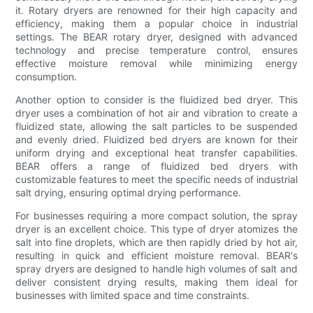
it. Rotary dryers are renowned for their high capacity and
efficiency, making them a popular choice in industrial
settings. The BEAR rotary dryer, designed with advanced
technology and precise temperature control, ensures
effective moisture removal while minimizing energy
consumption.
Another option to consider is the fluidized bed dryer. This
dryer uses a combination of hot air and vibration to create a
fluidized state, allowing the salt particles to be suspended
and evenly dried. Fluidized bed dryers are known for their
uniform drying and exceptional heat transfer capabilities.
BEAR offers a range of fluidized bed dryers with
customizable features to meet the specific needs of industrial
salt drying, ensuring optimal drying performance.
For businesses requiring a more compact solution, the spray
dryer is an excellent choice. This type of dryer atomizes the
salt into fine droplets, which are then rapidly dried by hot air,
resulting in quick and efficient moisture removal. BEAR's
spray dryers are designed to handle high volumes of salt and
deliver consistent drying results, making them ideal for
businesses with limited space and time constraints.