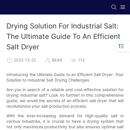
Drying Solution For Industrial Salt:
The Ultimate Guide To An Efficient
Salt Dryer
2023-12-22
BEAR
112
Introducing the Ultimate Guide to an Efficient Salt Dryer: Your
Solution to Industrial Salt Drying Challenges
Are you in search of a reliable and cost-effective solution for
drying industrial salt? Look no further! In this comprehensive
guide, we unveil the secrets of an efficient salt dryer that will
revolutionize your salt production process.
With the ever-increasing demand for high-quality salt in
various industries, it is crucial to have a drying system that
not only maximizes productivity but also ensures optimal salt