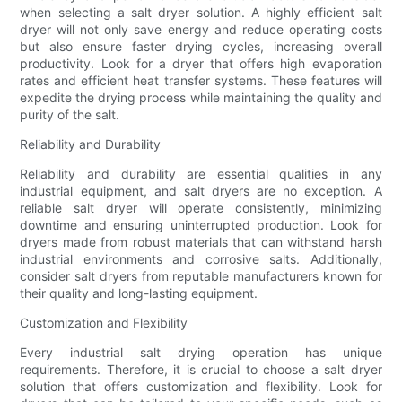
when selecting a salt dryer solution. A highly efficient salt
dryer will not only save energy and reduce operating costs
but also ensure faster drying cycles, increasing overall
productivity. Look for a dryer that offers high evaporation
rates and efficient heat transfer systems. These features will
expedite the drying process while maintaining the quality and
purity of the salt.
Reliability and Durability
Reliability and durability are essential qualities in any
industrial equipment, and salt dryers are no exception. A
reliable salt dryer will operate consistently, minimizing
downtime and ensuring uninterrupted production. Look for
dryers made from robust materials that can withstand harsh
industrial environments and corrosive salts. Additionally,
consider salt dryers from reputable manufacturers known for
their quality and long-lasting equipment.
Customization and Flexibility
Every industrial salt drying operation has unique
requirements. Therefore, it is crucial to choose a salt dryer
solution that offers customization and flexibility. Look for