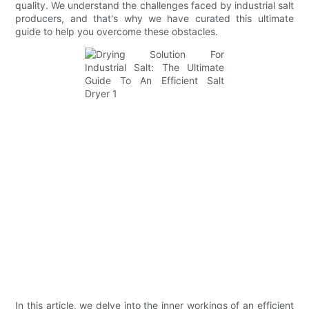
quality. We understand the challenges faced by industrial salt
producers, and that's why we have curated this ultimate
guide to help you overcome these obstacles.
In this article, we delve into the inner workings of an efficient