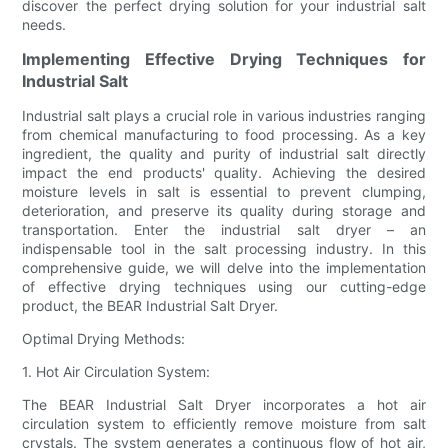
discover the perfect drying solution for your industrial salt
needs.
Implementing Effective Drying Techniques for
Industrial Salt
Industrial salt plays a crucial role in various industries ranging
from chemical manufacturing to food processing. As a key
ingredient, the quality and purity of industrial salt directly
impact the end products' quality. Achieving the desired
moisture levels in salt is essential to prevent clumping,
deterioration, and preserve its quality during storage and
transportation. Enter the industrial salt dryer – an
indispensable tool in the salt processing industry. In this
comprehensive guide, we will delve into the implementation
of effective drying techniques using our cutting-edge
product, the BEAR Industrial Salt Dryer.
Optimal Drying Methods:
1. Hot Air Circulation System:
The BEAR Industrial Salt Dryer incorporates a hot air
circulation system to efficiently remove moisture from salt
crystals. The system generates a continuous flow of hot air,