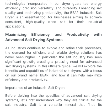
technologies incorporated in our dryer guarantee energy
efficiency, precision, versatility, and durability. Enhancing salt
quality and optimizing productivity, the BEAR Industrial Salt
Dryer is an essential tool for businesses aiming to achieve
consistent, high-quality dried salt for their industrial
applications.
Maximizing Efficiency and Productivity with
Advanced Salt Drying Systems
As industries continue to evolve and refine their processes,
the demand for efficient and reliable drying solutions has
never been higher. In particular, the salt industry has seen
significant growth, creating a pressing need for advanced
salt drying systems. In this ultimate guide, we will explore the
benefits and capabilities of industrial salt dryers, with a focus
on our brand name, BEAR, and how it can help maximize
efficiency and productivity.
Importance of an Industrial Salt Dryer:
Before delving into the specifics of advanced salt drying
systems, let's first understand why they are crucial for the
salt industry. Salt is a versatile mineral that finds its