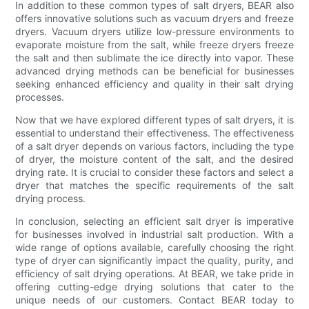
In addition to these common types of salt dryers, BEAR also
offers innovative solutions such as vacuum dryers and freeze
dryers. Vacuum dryers utilize low-pressure environments to
evaporate moisture from the salt, while freeze dryers freeze
the salt and then sublimate the ice directly into vapor. These
advanced drying methods can be beneficial for businesses
seeking enhanced efficiency and quality in their salt drying
processes.
Now that we have explored different types of salt dryers, it is
essential to understand their effectiveness. The effectiveness
of a salt dryer depends on various factors, including the type
of dryer, the moisture content of the salt, and the desired
drying rate. It is crucial to consider these factors and select a
dryer that matches the specific requirements of the salt
drying process.
In conclusion, selecting an efficient salt dryer is imperative
for businesses involved in industrial salt production. With a
wide range of options available, carefully choosing the right
type of dryer can significantly impact the quality, purity, and
efficiency of salt drying operations. At BEAR, we take pride in
offering cutting-edge drying solutions that cater to the
unique needs of our customers. Contact BEAR today to