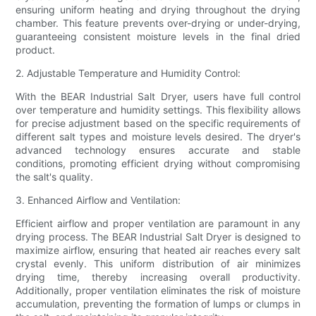
ensuring uniform heating and drying throughout the drying
chamber. This feature prevents over-drying or under-drying,
guaranteeing consistent moisture levels in the final dried
product.
2. Adjustable Temperature and Humidity Control:
With the BEAR Industrial Salt Dryer, users have full control
over temperature and humidity settings. This flexibility allows
for precise adjustment based on the specific requirements of
different salt types and moisture levels desired. The dryer's
advanced technology ensures accurate and stable
conditions, promoting efficient drying without compromising
the salt's quality.
3. Enhanced Airflow and Ventilation:
Efficient airflow and proper ventilation are paramount in any
drying process. The BEAR Industrial Salt Dryer is designed to
maximize airflow, ensuring that heated air reaches every salt
crystal evenly. This uniform distribution of air minimizes
drying time, thereby increasing overall productivity.
Additionally, proper ventilation eliminates the risk of moisture
accumulation, preventing the formation of lumps or clumps in