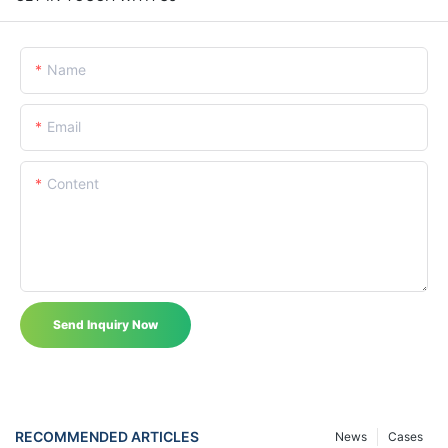
Name
Email
Content
Send Inquiry Now
RECOMMENDED ARTICLES
News
Cases