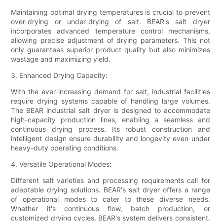
Maintaining optimal drying temperatures is crucial to prevent
over-drying or under-drying of salt. BEAR's salt dryer
incorporates advanced temperature control mechanisms,
allowing precise adjustment of drying parameters. This not
only guarantees superior product quality but also minimizes
wastage and maximizing yield.
3. Enhanced Drying Capacity:
With the ever-increasing demand for salt, industrial facilities
require drying systems capable of handling large volumes.
The BEAR industrial salt dryer is designed to accommodate
high-capacity production lines, enabling a seamless and
continuous drying process. Its robust construction and
intelligent design ensure durability and longevity even under
heavy-duty operating conditions.
4. Versatile Operational Modes:
Different salt varieties and processing requirements call for
adaptable drying solutions. BEAR's salt dryer offers a range
of operational modes to cater to these diverse needs.
Whether it's continuous flow, batch production, or
customized drying cycles, BEAR's system delivers consistent,