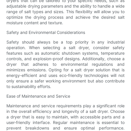
dryers that can be tailored to your specific needs, such as
adjustable drying parameters and the ability to handle a wide
range of salt types and sizes. This flexibility will allow you to
optimize the drying process and achieve the desired salt
moisture content and texture.
Safety and Environmental Considerations
Safety should always be a top priority in any industrial
operation. When selecting a salt dryer, consider safety
features such as automatic shutdown systems, temperature
controls, and explosion-proof designs. Additionally, choose a
dryer that adheres to environmental regulations and
minimizes emissions. Opting for a salt dryer solution that is
energy-efficient and uses eco-friendly technologies will not
only ensure a safer working environment but also contribute
to sustainability efforts.
Ease of Maintenance and Service
Maintenance and service requirements play a significant role
in the overall efficiency and longevity of a salt dryer. Choose
a dryer that is easy to maintain, with accessible parts and a
user-friendly interface. Regular maintenance is essential to
prevent breakdowns and ensure optimal performance.