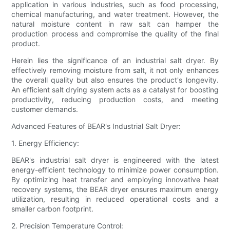
application in various industries, such as food processing,
chemical manufacturing, and water treatment. However, the
natural moisture content in raw salt can hamper the
production process and compromise the quality of the final
product.
Herein lies the significance of an industrial salt dryer. By
effectively removing moisture from salt, it not only enhances
the overall quality but also ensures the product's longevity.
An efficient salt drying system acts as a catalyst for boosting
productivity, reducing production costs, and meeting
customer demands.
Advanced Features of BEAR's Industrial Salt Dryer:
1. Energy Efficiency:
BEAR's industrial salt dryer is engineered with the latest
energy-efficient technology to minimize power consumption.
By optimizing heat transfer and employing innovative heat
recovery systems, the BEAR dryer ensures maximum energy
utilization, resulting in reduced operational costs and a
smaller carbon footprint.
2. Precision Temperature Control: