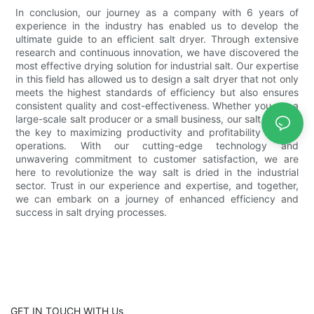
In conclusion, our journey as a company with 6 years of
experience in the industry has enabled us to develop the
ultimate guide to an efficient salt dryer. Through extensive
research and continuous innovation, we have discovered the
most effective drying solution for industrial salt. Our expertise
in this field has allowed us to design a salt dryer that not only
meets the highest standards of efficiency but also ensures
consistent quality and cost-effectiveness. Whether you are a
large-scale salt producer or a small business, our salt dryer is
the key to maximizing productivity and profitability in your
operations. With our cutting-edge technology and
unwavering commitment to customer satisfaction, we are
here to revolutionize the way salt is dried in the industrial
sector. Trust in our experience and expertise, and together,
we can embark on a journey of enhanced efficiency and
success in salt drying processes.
GET IN TOUCH WITH Us