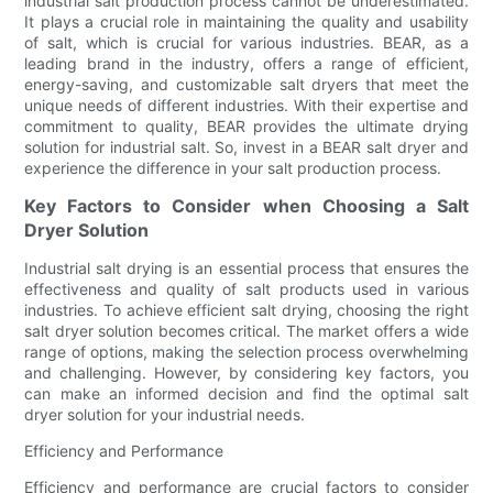
industrial salt production process cannot be underestimated.
It plays a crucial role in maintaining the quality and usability
of salt, which is crucial for various industries. BEAR, as a
leading brand in the industry, offers a range of efficient,
energy-saving, and customizable salt dryers that meet the
unique needs of different industries. With their expertise and
commitment to quality, BEAR provides the ultimate drying
solution for industrial salt. So, invest in a BEAR salt dryer and
experience the difference in your salt production process.
Key Factors to Consider when Choosing a Salt
Dryer Solution
Industrial salt drying is an essential process that ensures the
effectiveness and quality of salt products used in various
industries. To achieve efficient salt drying, choosing the right
salt dryer solution becomes critical. The market offers a wide
range of options, making the selection process overwhelming
and challenging. However, by considering key factors, you
can make an informed decision and find the optimal salt
dryer solution for your industrial needs.
Efficiency and Performance
Efficiency and performance are crucial factors to consider