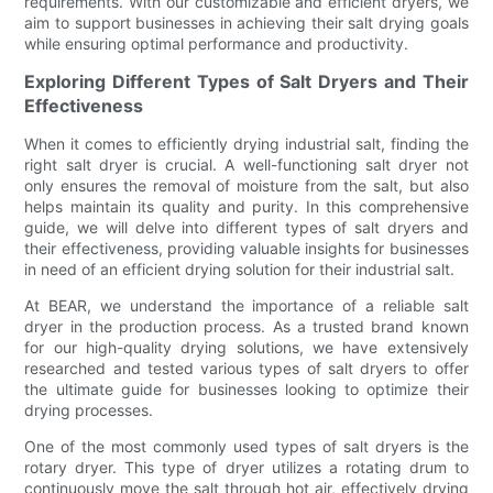
requirements. With our customizable and efficient dryers, we
aim to support businesses in achieving their salt drying goals
while ensuring optimal performance and productivity.
Exploring Different Types of Salt Dryers and Their
Effectiveness
When it comes to efficiently drying industrial salt, finding the
right salt dryer is crucial. A well-functioning salt dryer not
only ensures the removal of moisture from the salt, but also
helps maintain its quality and purity. In this comprehensive
guide, we will delve into different types of salt dryers and
their effectiveness, providing valuable insights for businesses
in need of an efficient drying solution for their industrial salt.
At BEAR, we understand the importance of a reliable salt
dryer in the production process. As a trusted brand known
for our high-quality drying solutions, we have extensively
researched and tested various types of salt dryers to offer
the ultimate guide for businesses looking to optimize their
drying processes.
One of the most commonly used types of salt dryers is the
rotary dryer. This type of dryer utilizes a rotating drum to
continuously move the salt through hot air, effectively drying