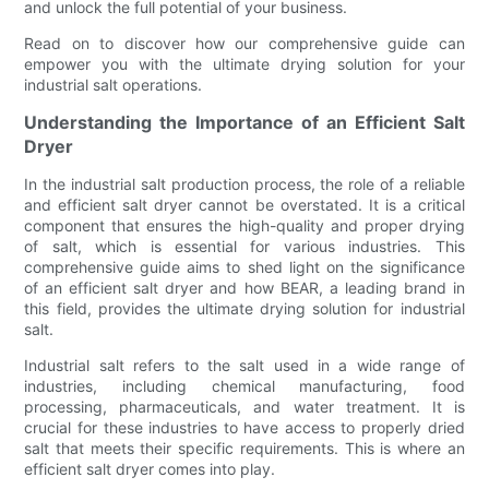
and unlock the full potential of your business.
Read on to discover how our comprehensive guide can
empower you with the ultimate drying solution for your
industrial salt operations.
Understanding the Importance of an Efficient Salt
Dryer
In the industrial salt production process, the role of a reliable
and efficient salt dryer cannot be overstated. It is a critical
component that ensures the high-quality and proper drying
of salt, which is essential for various industries. This
comprehensive guide aims to shed light on the significance
of an efficient salt dryer and how BEAR, a leading brand in
this field, provides the ultimate drying solution for industrial
salt.
Industrial salt refers to the salt used in a wide range of
industries, including chemical manufacturing, food
processing, pharmaceuticals, and water treatment. It is
crucial for these industries to have access to properly dried
salt that meets their specific requirements. This is where an
efficient salt dryer comes into play.