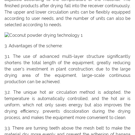
finished products after drying fall into the receiver continuously.
The upper and lower circulation units can be flexibly equipped
according to user needs, and the number of units can also be
selected according to needs.
3. Advantages of the scheme:
3.1. The use of advanced multi-layer structure significantly
shortens the total length of the equipment, greatly reducing
the user's investment in plant construction; due to the large
drying area of ​​the equipment, large-scale continuous
production can be achieved.
3.2. The unique hot air circulation method is adopted, the
temperature is automatically controlled, and the hot air is
uniform, which not only saves energy but also improves the
drying efficiency, prevents discoloration during the drying
process, and makes the equipment more convenient to clean.
3.3. There are turning teeth above the mesh belt to make the
material dry more evenly and prevent the adhesion of banana