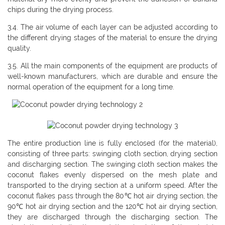
chips during the drying process.
3.4. The air volume of each layer can be adjusted according to
the different drying stages of the material to ensure the drying
quality.
3.5. All the main components of the equipment are products of
well-known manufacturers, which are durable and ensure the
normal operation of the equipment for a long time.
The entire production line is fully enclosed (for the material),
consisting of three parts: swinging cloth section, drying section
and discharging section. The swinging cloth section makes the
coconut flakes evenly dispersed on the mesh plate and
transported to the drying section at a uniform speed. After the
coconut flakes pass through the 80℃ hot air drying section, the
90℃ hot air drying section and the 120℃ hot air drying section,
they are discharged through the discharging section. The