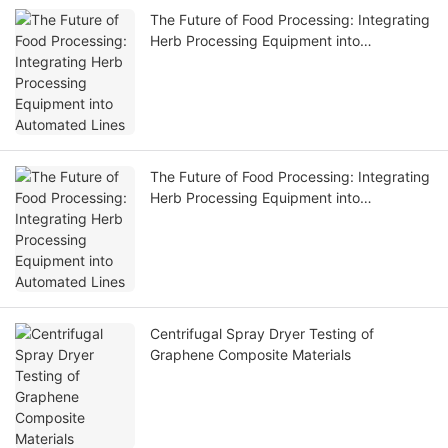
The Future of Food Processing: Integrating
Herb Processing Equipment into
Automated Lines
The Future of Food Processing: Integrating
Herb Processing Equipment into
Automated Lines
Centrifugal Spray Dryer Testing of
Graphene Composite Materials