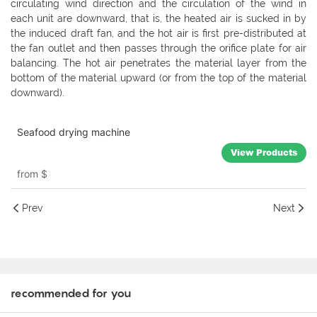
circulating wind direction and the circulation of the wind in
each unit are downward, that is, the heated air is sucked in by
the induced draft fan, and the hot air is first pre-distributed at
the fan outlet and then passes through the orifice plate for air
balancing. The hot air penetrates the material layer from the
bottom of the material upward (or from the top of the material
downward).
Seafood drying machine
View Products
from
$
Prev
Next
recommended for you