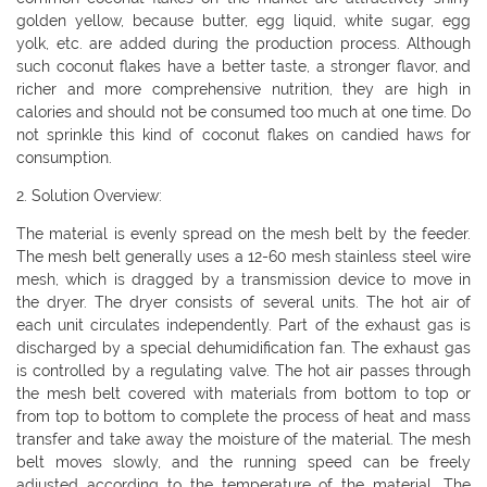
golden yellow, because butter, egg liquid, white sugar, egg
yolk, etc. are added during the production process. Although
such coconut flakes have a better taste, a stronger flavor, and
richer and more comprehensive nutrition, they are high in
calories and should not be consumed too much at one time. Do
not sprinkle this kind of coconut flakes on candied haws for
consumption.
2. Solution Overview:
The material is evenly spread on the mesh belt by the feeder.
The mesh belt generally uses a 12-60 mesh stainless steel wire
mesh, which is dragged by a transmission device to move in
the dryer. The dryer consists of several units. The hot air of
each unit circulates independently. Part of the exhaust gas is
discharged by a special dehumidification fan. The exhaust gas
is controlled by a regulating valve. The hot air passes through
the mesh belt covered with materials from bottom to top or
from top to bottom to complete the process of heat and mass
transfer and take away the moisture of the material. The mesh
belt moves slowly, and the running speed can be freely
adjusted according to the temperature of the material. The