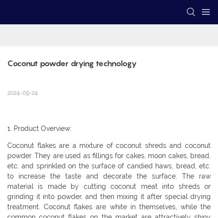
Coconut powder drying technology
2024-09-24
1. Product Overview:
Coconut flakes are a mixture of coconut shreds and coconut
powder. They are used as fillings for cakes, moon cakes, bread,
etc. and sprinkled on the surface of candied haws, bread, etc.
to increase the taste and decorate the surface. The raw
material is made by cutting coconut meat into shreds or
grinding it into powder, and then mixing it after special drying
treatment. Coconut flakes are white in themselves, while the
common coconut flakes on the market are attractively shiny