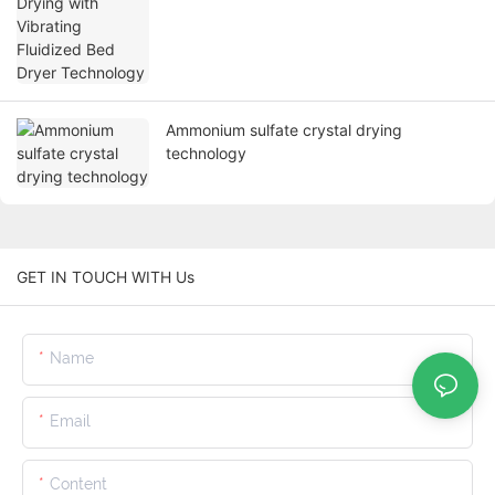
Ammonium sulfate crystal drying
technology
GET IN TOUCH WITH Us
Name
Email
Content