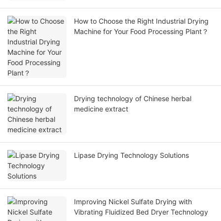
How to Choose the Right Industrial Drying
Machine for Your Food Processing Plant？
Drying technology of Chinese herbal
medicine extract
Lipase Drying Technology Solutions
Improving Nickel Sulfate Drying with
Vibrating Fluidized Bed Dryer Technology