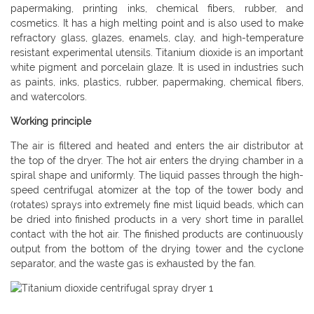
papermaking, printing inks, chemical fibers, rubber, and
cosmetics. It has a high melting point and is also used to make
refractory glass, glazes, enamels, clay, and high-temperature
resistant experimental utensils. Titanium dioxide is an important
white pigment and porcelain glaze. It is used in industries such
as paints, inks, plastics, rubber, papermaking, chemical fibers,
and watercolors.
Working principle
The air is filtered and heated and enters the air distributor at
the top of the dryer. The hot air enters the drying chamber in a
spiral shape and uniformly. The liquid passes through the high-
speed centrifugal atomizer at the top of the tower body and
(rotates) sprays into extremely fine mist liquid beads, which can
be dried into finished products in a very short time in parallel
contact with the hot air. The finished products are continuously
output from the bottom of the drying tower and the cyclone
separator, and the waste gas is exhausted by the fan.