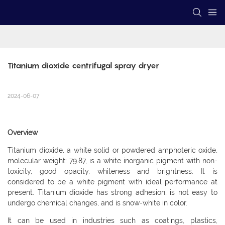
Titanium dioxide centrifugal spray dryer
2024-06-07
Overview
Titanium dioxide, a white solid or powdered amphoteric oxide,
molecular weight: 79.87, is a white inorganic pigment with non-
toxicity, good opacity, whiteness and brightness. It is
considered to be a white pigment with ideal performance at
present. Titanium dioxide has strong adhesion, is not easy to
undergo chemical changes, and is snow-white in color.
It can be used in industries such as coatings, plastics,