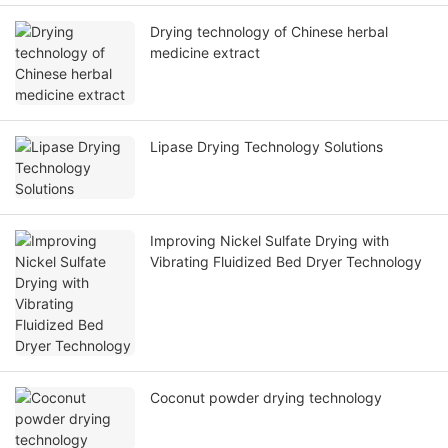
Drying technology of Chinese herbal
medicine extract
Lipase Drying Technology Solutions
Improving Nickel Sulfate Drying with
Vibrating Fluidized Bed Dryer Technology
Coconut powder drying technology