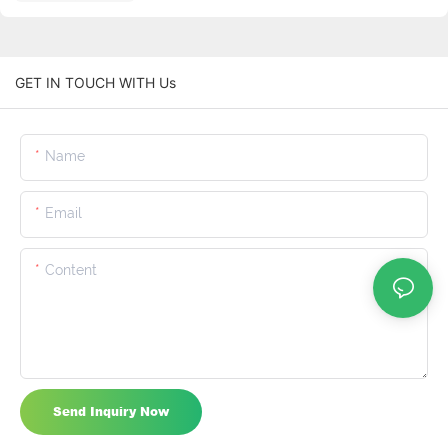
GET IN TOUCH WITH Us
Name
Email
Content
Send Inquiry Now