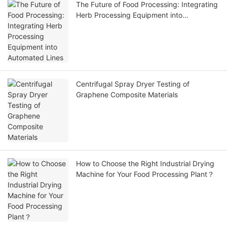
The Future of Food Processing: Integrating
Herb Processing Equipment into
Automated Lines
Centrifugal Spray Dryer Testing of
Graphene Composite Materials
How to Choose the Right Industrial Drying
Machine for Your Food Processing Plant？