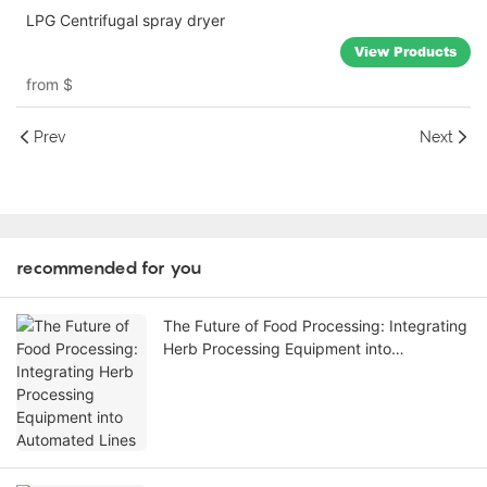
LPG Centrifugal spray dryer
View Products
from
$
Prev
Next
recommended for you
The Future of Food Processing: Integrating
Herb Processing Equipment into
Automated Lines