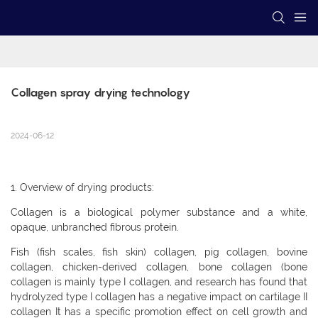
Collagen spray drying technology
2024-06-12
1. Overview of drying products:
Collagen is a biological polymer substance and a white,
opaque, unbranched fibrous protein.
Fish (fish scales, fish skin) collagen, pig collagen, bovine
collagen, chicken-derived collagen, bone collagen (bone
collagen is mainly type I collagen, and research has found that
hydrolyzed type I collagen has a negative impact on cartilage II
collagen It has a specific promotion effect on cell growth and