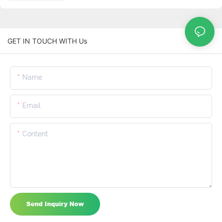
GET IN TOUCH WITH Us
Name
Email
Content
Send Inquiry Now