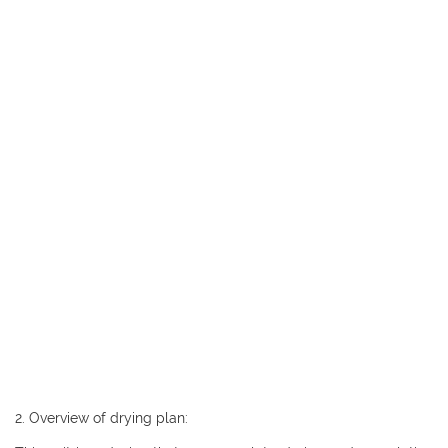
2. Overview of drying plan: