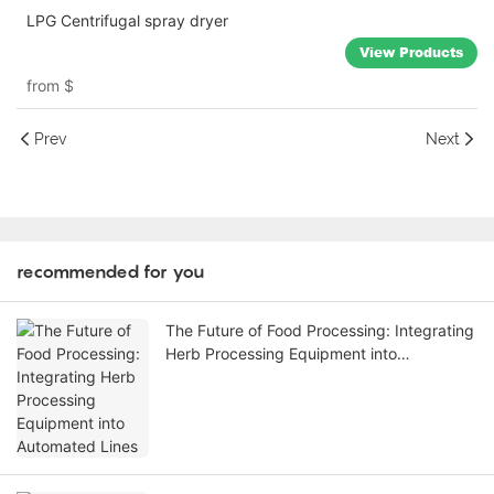
LPG Centrifugal spray dryer
View Products
from
$
Prev
Next
recommended for you
The Future of Food Processing: Integrating
Herb Processing Equipment into
Automated Lines