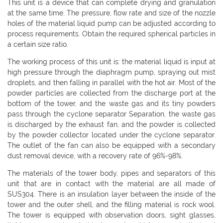
This unit is a device that can complete drying and granulation
at the same time. The pressure, flow rate and size of the nozzle
holes of the material liquid pump can be adjusted according to
process requirements. Obtain the required spherical particles in
a certain size ratio.
The working process of this unit is: the material liquid is input at
high pressure through the diaphragm pump, spraying out mist
droplets, and then falling in parallel with the hot air. Most of the
powder particles are collected from the discharge port at the
bottom of the tower, and the waste gas and its tiny powders
pass through the cyclone separator Separation, the waste gas
is discharged by the exhaust fan, and the powder is collected
by the powder collector located under the cyclone separator.
The outlet of the fan can also be equipped with a secondary
dust removal device, with a recovery rate of 96%-98%.
The materials of the tower body, pipes and separators of this
unit that are in contact with the material are all made of
SUS304. There is an insulation layer between the inside of the
tower and the outer shell, and the filling material is rock wool.
The tower is equipped with observation doors, sight glasses,