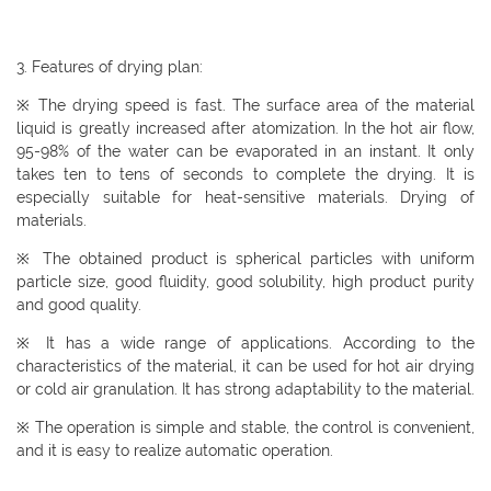
3. Features of drying plan:
※ The drying speed is fast. The surface area of ​​the material
liquid is greatly increased after atomization. In the hot air flow,
95-98% of the water can be evaporated in an instant. It only
takes ten to tens of seconds to complete the drying. It is
especially suitable for heat-sensitive materials. Drying of
materials.
※ The obtained product is spherical particles with uniform
particle size, good fluidity, good solubility, high product purity
and good quality.
※ It has a wide range of applications. According to the
characteristics of the material, it can be used for hot air drying
or cold air granulation. It has strong adaptability to the material.
※ The operation is simple and stable, the control is convenient,
and it is easy to realize automatic operation.