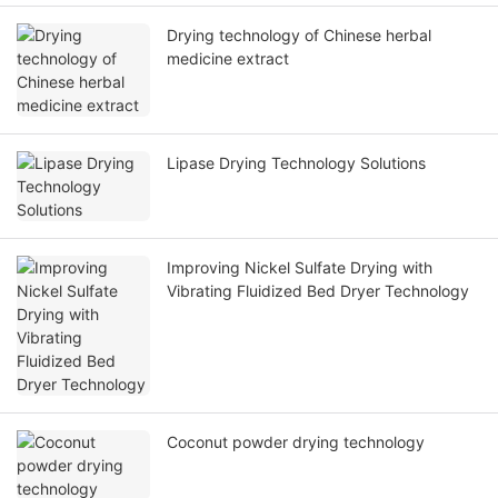
Drying technology of Chinese herbal
medicine extract
Lipase Drying Technology Solutions
Improving Nickel Sulfate Drying with
Vibrating Fluidized Bed Dryer Technology
Coconut powder drying technology