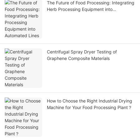
The Future of Food Processing: Integrating
Herb Processing Equipment into
Automated Lines
Centrifugal Spray Dryer Testing of
Graphene Composite Materials
How to Choose the Right Industrial Drying
Machine for Your Food Processing Plant？