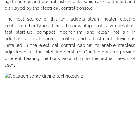
light sources and control instruments, which are controlled and
displayed by the electrical control console.
The heat source of this unit adopts steam heater, electric
heater or other types. It has the advantages of easy operation,
fast start-up, compact mechanism, and clean hot air. In
addition, a heat source control and adjustment device is
installed in the electrical control cabinet to enable stepless
adjustment of the inlet temperature. Our factory can provide
different heating methods according to the actual needs of
users.