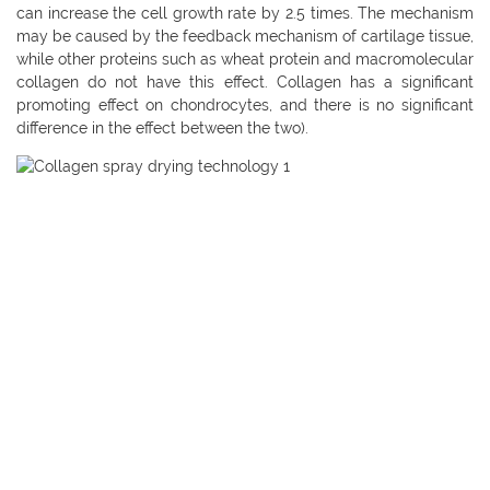
can increase the cell growth rate by 2.5 times. The mechanism
may be caused by the feedback mechanism of cartilage tissue,
while other proteins such as wheat protein and macromolecular
collagen do not have this effect. Collagen has a significant
promoting effect on chondrocytes, and there is no significant
difference in the effect between the two).