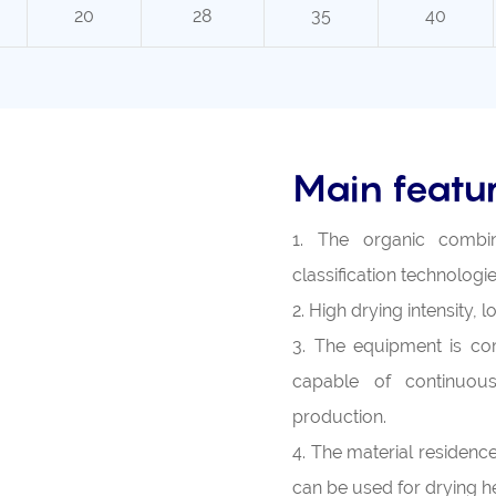
20
28
35
40
Main featu
1. The organic combina
classification technologie
2. High drying intensity,
3. The equipment is com
capable of continuous
production.
4. The material residence 
can be used for drying he