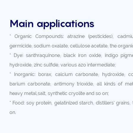
Main applications
* Organic Compounds: atrazine (pesticides), cadmi
germicide, sodium oxalate, cellulose acetate, the organ
* Dye: santhraquinone, black iron oxide, indigo pigme
hydroxide, zinc sulfide, various azo intermediate;
* Inorganic: borax, calcium carbonate, hydroxide, cop
barium carbonate, antimony trioxide, all kinds of meta
heavy metal,salt, synthetic cryolite and so on;
* Food: soy protein, gelatinized starch, distillers' grains,
on.