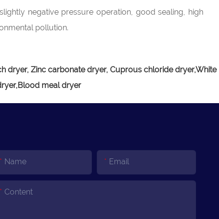
slightly negative pressure operation, good sealing, high
ronmental pollution.
h dryer, Zinc carbonate dryer, Cuprous chloride dryer,White
dryer,Blood meal dryer
Name
Email
Content