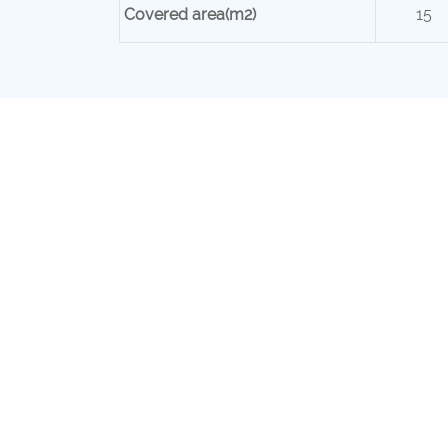
Covered area(m2)
15