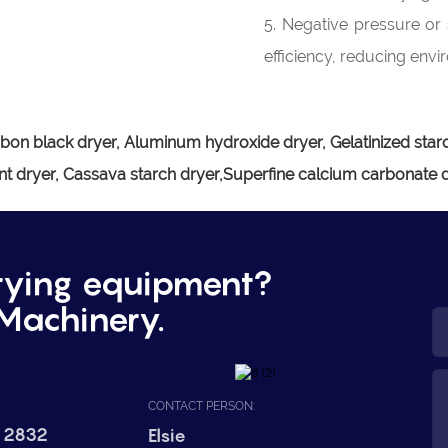
5. Negative pressure or 
efficiency, reducing envi
bon black dryer, Aluminum hydroxide dryer, Gelatinized starc
t dryer, Cassava starch dryer,Superfine calcium carbonate 
rying equipment?
Machinery.
CONTACT PERSON:
 2832
Elsie