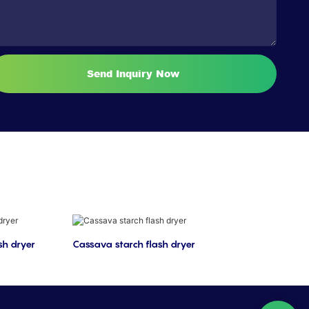
Send Inquiry Now
sh dryer
Cassava starch flash dryer