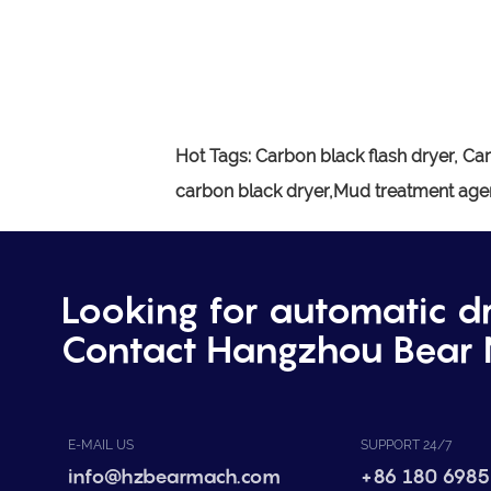
Hot Tags:
Carbon black flash dryer,
Car
carbon black dryer,Mud treatment agen
Looking for automatic d
Contact Hangzhou Bear 
E-MAIL US
SUPPORT 24/7
info@hzbearmach.com
+86 180 6985