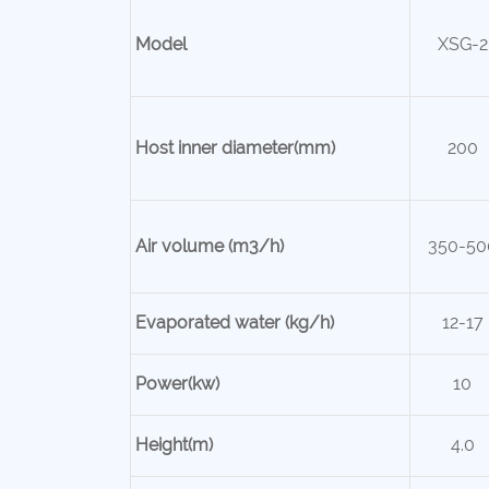
Model
XSG-2
Host inner
diameter(mm)
200
Air volume (m3/h)
350-50
Evaporated water (kg/h)
12-17
Power(kw)
10
Height(m)
4.0