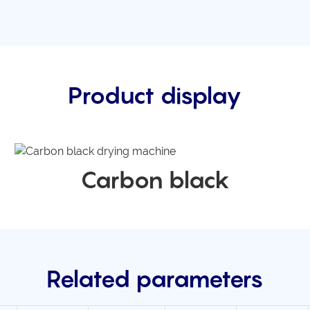
Product display
Carbon black
Related parameters