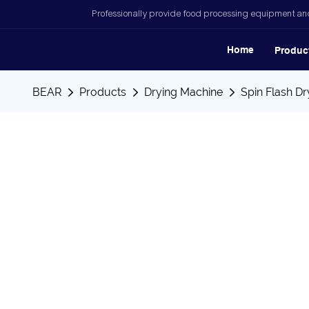
Professionally provide food processing equipment and
Home
Produc
BEAR
Products
Drying Machine
Spin Flash Dr