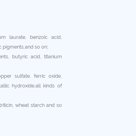
um laurate, benzoic acid,
ic pigments,and so on;
nts, butyric acid, titanium
per sulfate, ferric oxide,
llic hydroxide,all kinds of
 triticin, wheat starch and so