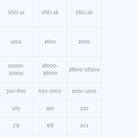
XSG-12
XSG-16
XSG-20
1200
1600
2000
10000-
18000-
28200-56500
20000
36000
300-600
600-1000
1000-1500
105
150
230
7.8
8.8
10.1