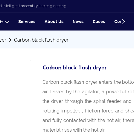
 intelligent assembly line engineering
Services
About Us
News
Cases
Contact
ts
yer
Carbon black flash dryer
Carbon black flash dryer
Carbon black flash dryer enters the botto
air. Driven by the agitator, a powerful ro
the dryer through the spiral feeder and
rotating impeller. , friction force and s
and fully contacted with the hot air, th
material rises with the hot air.