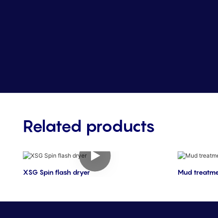
Related products
XSG Spin flash dryer
Mud treatme