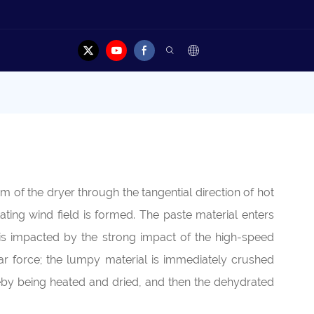
m of the dryer through the tangential direction of hot
tating wind field is formed. The paste material enters
 is impacted by the strong impact of the high-speed
hear force; the lumpy material is immediately crushed
ereby being heated and dried, and then the dehydrated