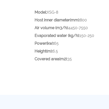
Model:
XSG-8
Host inner diameter(mm):
800
Air volume (m3/h):
4450-7550
Evaporated water (kg/h):
150-250
Power(kw):
65
Height(m):
6.5
Covered area(m2):
35