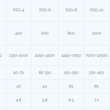
XSG-4
XSG-6
XSG-8
XSG-10
400
600
800
1000
0
1150-2000
2450-4500
4450-7550
7000-12500
40-70
80*150
150-250
230-450
20
40
65
85
4.8
5.8
6.5
7.1