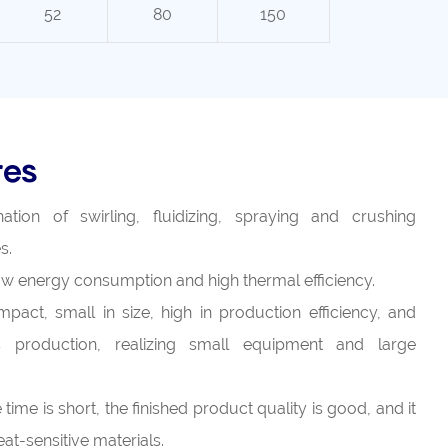
52
80
150
res
tion of swirling, fluidizing, spraying and crushing
s.
 low energy consumption and high thermal efficiency.
pact, small in size, high in production efficiency, and
 production, realizing small equipment and large
time is short, the finished product quality is good, and it
at-sensitive materials.