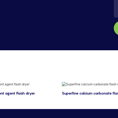
nt agent flash dryer
Superfine calcium carbonate fla