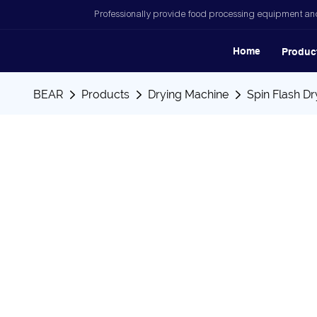
Professionally provide food processing equipment and
Home
Produc
BEAR
Products
Drying Machine
Spin Flash Dr