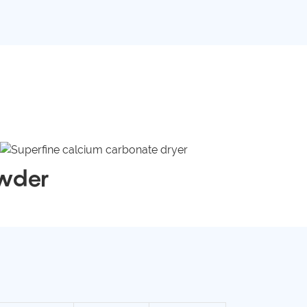
owder