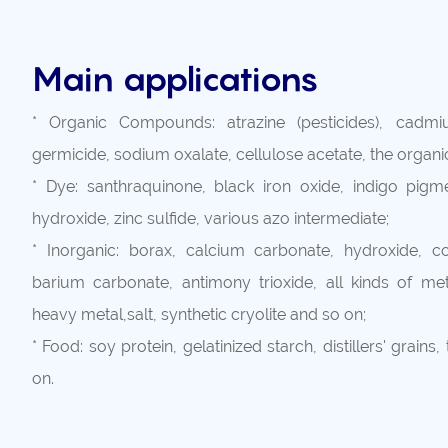
Main applications
* Organic Compounds: atrazine (pesticides), cadmi
germicide, sodium oxalate, cellulose acetate, the organ
* Dye: santhraquinone, black iron oxide, indigo pigme
hydroxide, zinc sulfide, various azo intermediate;
* Inorganic: borax, calcium carbonate, hydroxide, cop
barium carbonate, antimony trioxide, all kinds of meta
heavy metal,salt, synthetic cryolite and so on;
* Food: soy protein, gelatinized starch, distillers' grains,
on.