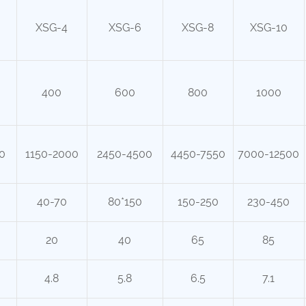
XSG-4
XSG-6
XSG-8
XSG-10
400
600
800
1000
0
1150-2000
2450-4500
4450-7550
7000-12500
40-70
80*150
150-250
230-450
20
40
65
85
4.8
5.8
6.5
7.1