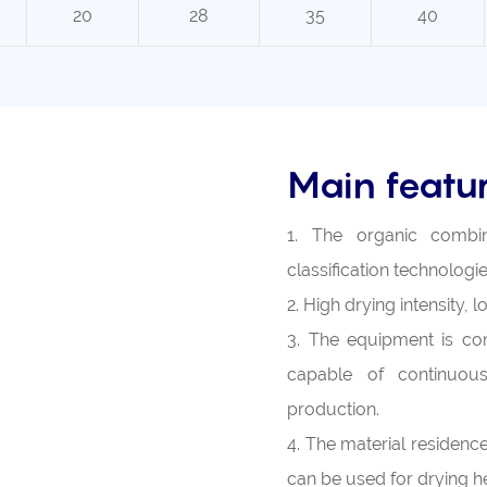
20
28
35
40
Main featu
1. The organic combina
classification technologie
2. High drying intensity,
3. The equipment is com
capable of continuous
production.
4. The material residence 
can be used for drying he