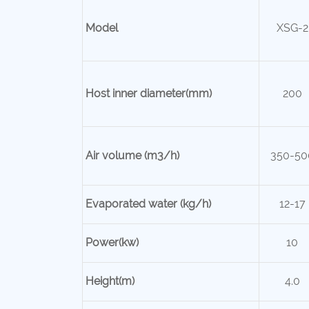
Model
XSG-2
Host inner
diameter(mm)
200
Air volume (m3/h)
350-50
Evaporated water (kg/h)
12-17
Power(kw)
10
Height(m)
4.0