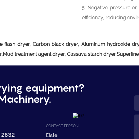
5. Negative pressure or 
efficiency, reducing envi
e flash dryer,
Carbon black dryer, Aluminum hydroxide drye
er,Mud treatment agent dryer, Cassava starch dryer,Superfin
rying equipment?
Machinery.
CONTACT PERSON:
 2832
Elsie