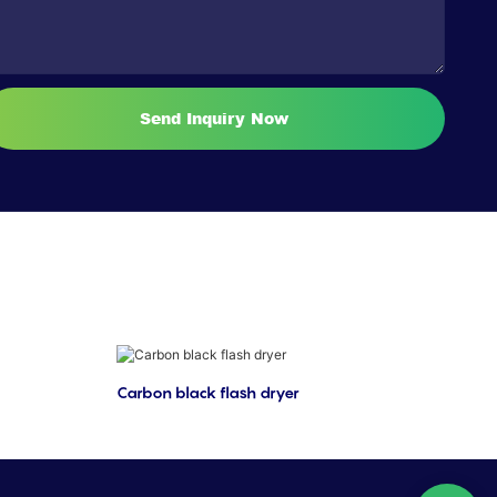
Send Inquiry Now
Carbon black flash dryer