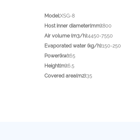
Model:
XSG-8
Host inner diameter(mm):
800
Air volume (m3/h):
4450-7550
Evaporated water (kg/h):
150-250
Power(kw):
65
Height(m):
6.5
Covered area(m2):
35