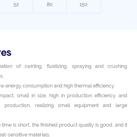
52
80
150
res
tion of swirling, fluidizing, spraying and crushing
s.
 low energy consumption and high thermal efficiency.
pact, small in size, high in production efficiency, and
 production, realizing small equipment and large
time is short, the finished product quality is good, and it
at-sensitive materials.