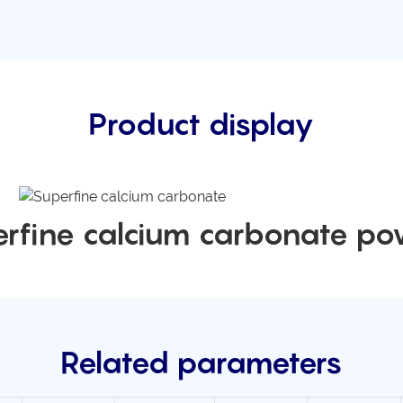
Product display
rfine calcium carbonate p
Related parameters