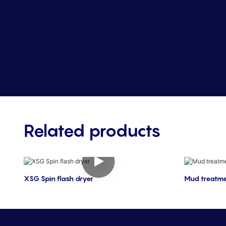
Related products
XSG Spin flash dryer
Mud treatme