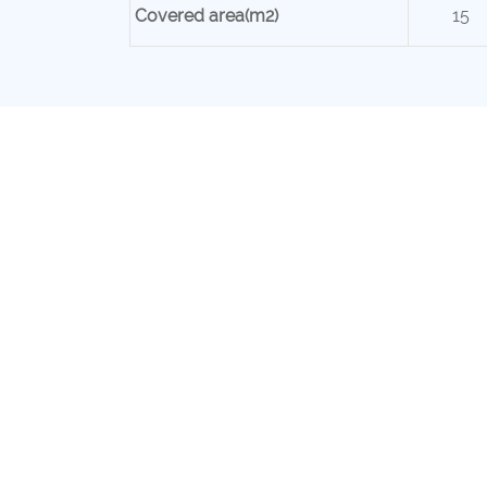
Covered area(m2)
15