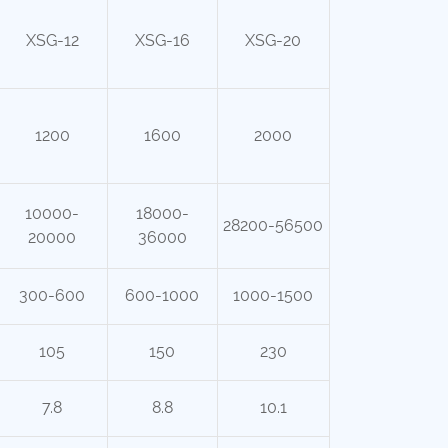
XSG-12
XSG-16
XSG-20
1200
1600
2000
10000-
18000-
28200-56500
20000
36000
300-600
600-1000
1000-1500
105
150
230
7.8
8.8
10.1