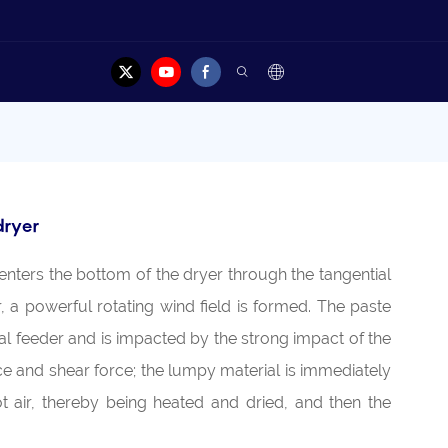
dryer
enters the bottom of the dryer through the tangential
or, a powerful rotating wind field is formed. The paste
ral feeder and is impacted by the strong impact of the
orce and shear force; the lumpy material is immediately
t air, thereby being heated and dried, and then the