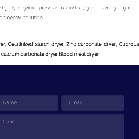
slightly negative pressure operation, good sealing, high
ronmental pollution.
r, Gelatinized starch dryer, Zinc carbonate dryer, Cuprou
e calcium carbonate dryer,Blood meal dryer
Name
Email
Content