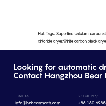
Hot Tags:
Superfine calcium carbonat
chloride dryer,White carbon black dry
Looking for automatic d
Contact Hangzhou Bear 
E-MAIL US
SUPPORT 24/7
info@hzbearmach.com
+86 180 6985