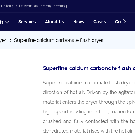
 intelligent assembly line engineering
Services
About Us
News
Cases
Contact
ts
yer
Superfine calcium carbonate flash dryer
Superfine calcium carbonate flash 
Superfine calcium carbonate flash dryer 
direction of hot air. Driven by the agitat
material enters the dryer through the spi
high-speed rotating impeller. , friction f
crushed and fully contacted with the ho
dehydrated material rises with the hot air.