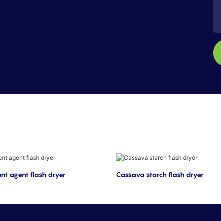
nt agent flash dryer
Cassava starch flash dryer