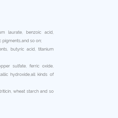
um laurate, benzoic acid,
ic pigments,and so on;
nts, butyric acid, titanium
per sulfate, ferric oxide,
llic hydroxide,all kinds of
 triticin, wheat starch and so