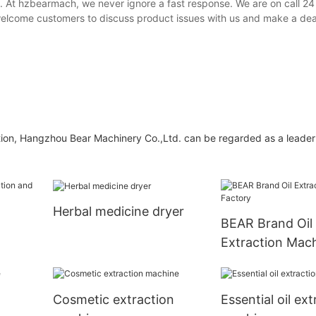
. At hzbearmach, we never ignore a fast response. We are on call 24
 welcome customers to discuss product issues with us and make a dea
tion, Hangzhou Bear Machinery Co.,Ltd. can be regarded as a leader 
Herbal medicine dryer
l
BEAR Brand Oil
Extraction Mac
Factory
Cosmetic extraction
Essential oil ext