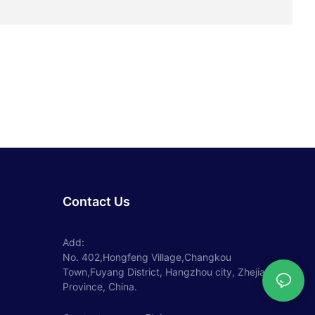
Contact Us
Add:
No. 402,Hongfeng Village,Changkou
Town,Fuyang District, Hangzhou city, Zhejiang
Province, China.