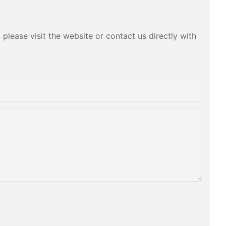
please visit the website or contact us directly with