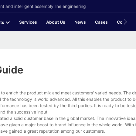
t and intelligent assembly line engineering
Services
About Us
News
Cases
Contact
ts
Guide
to enrich the product mix and meet customers' varied needs. The de
d the technology is world advanced. All this enables the product to b
rformance has been tested by the third parties. It is ready to be tes
nd the successive input.
ted a solid customer base in the global market. The innovative ide
ave given a major boost to brand influence in the whole world. With
have gained a great reputation among our customers.