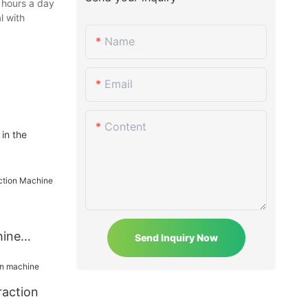
 hours a day
l with
Name
Email
Content
in the
hine
Send Inquiry Now
raction