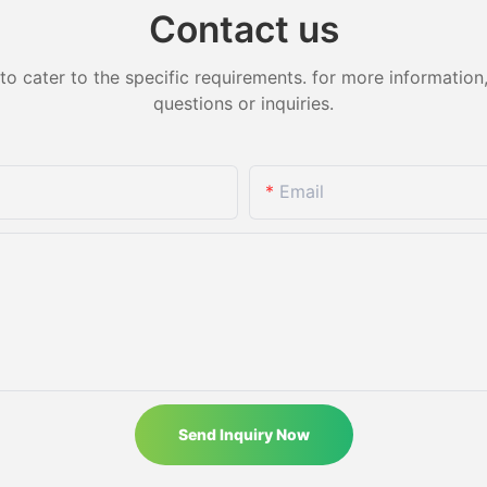
Contact us
cater to the specific requirements. for more information, 
questions or inquiries.
Email
Send Inquiry Now