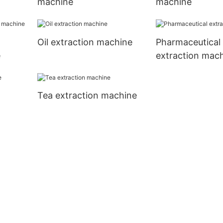
machine
machine
Oil extraction machine
Pharmaceutical
e
extraction mac
Tea extraction machine