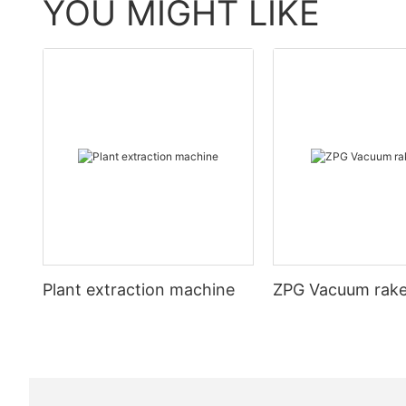
YOU MIGHT LIKE
Plant extraction machine
ZPG Vacuum rake