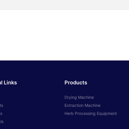
l Links
Products
Drying Machine
ts
Extraction Machine
es
Herb Processing Equipment
Us