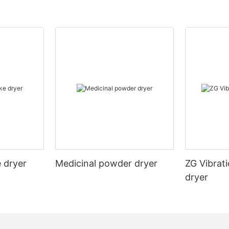
 dryer
Medicinal powder dryer
ZG Vibrati
dryer