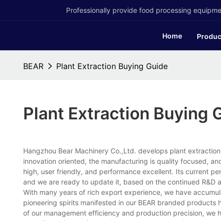
Professionally provide food processing equipmen
Home
Produc
BEAR
Plant Extraction Buying Guide
Plant Extraction Buying 
Hangzhou Bear Machinery Co.,Ltd. develops plant extraction 
innovation oriented, the manufacturing is quality focused, an
high, user friendly, and performance excellent. Its current pe
and we are ready to update it, based on the continued R&D a
With many years of rich export experience, we have accumula
pioneering spirits manifested in our BEAR branded products h
of our management efficiency and production precision, we 