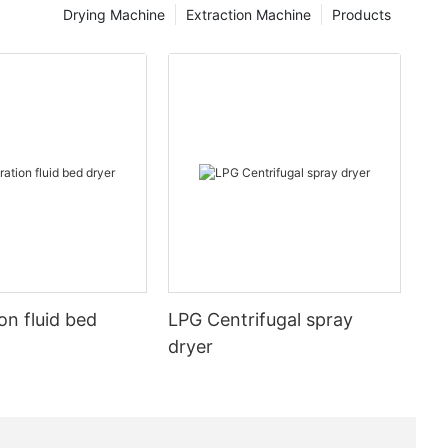
Drying Machine
Extraction Machine
Products
on fluid bed
LPG Centrifugal spray
dryer