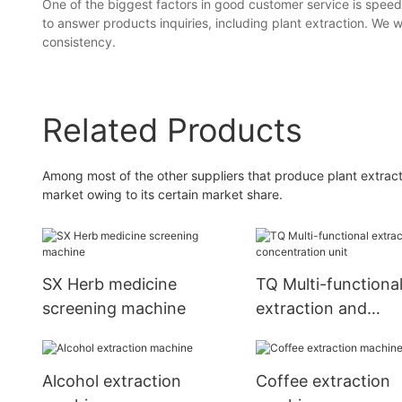
One of the biggest factors in good customer service is speed
to answer products inquiries, including plant extraction. We
consistency.
Related Products
Among most of the other suppliers that produce plant extrac
market owing to its certain market share.
SX Herb medicine
TQ Multi-functiona
screening machine
extraction and
concentration unit
Alcohol extraction
Coffee extraction