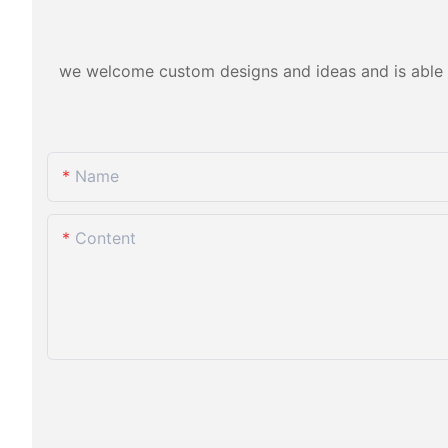
we welcome custom designs and ideas and is able to 
Name
Content