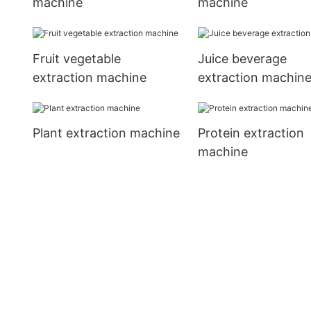
machine
machine
Fruit vegetable
Juice beverage
extraction machine
extraction machin
Plant extraction machine
Protein extraction
machine