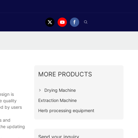
MORE PRODUCTS
Drying Machine
sign is
Extraction Machine
e quality
ted by users
Herb processing equipment
as and
 the updating
Send your inquiry