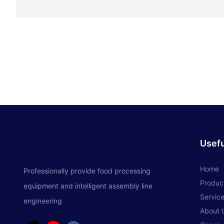
Usefu
Home
Professionally provide food processing
Produc
equipment and intelligent assembly line
Servic
engineering
About 