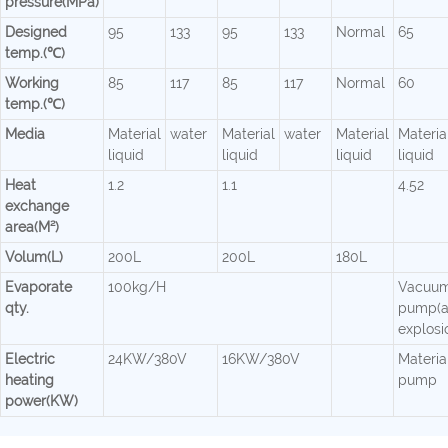
pressure(MPa)
Designed
95
133
95
133
Normal
65
temp.(℃)
Working
85
117
85
117
Normal
60
temp.(℃)
Media
Material
water
Material
water
Material
Materia
liquid
liquid
liquid
liquid
Heat
1.2
1.1
4.52
exchange
area(M²)
Volum(L)
200L
200L
180L
Evaporate
100kg/H
Vacuu
qty.
pump(a
explosi
Electric
24KW/380V
16KW/380V
Material
heating
pump
power(KW)