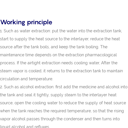
Working principle
1. Such as water extraction: put the water into the extraction tank,
start to supply the heat source to the interlayer, reduce the heat
source after the tank boils, and keep the tank boiling. The
maintenance time depends on the extraction pharmacological
process. If the airtight extraction needs cooling water, After the
steam vapor is cooled, it returns to the extraction tank to maintain
circulation and temperature.
2. Such as alcohol extraction: first add the medicine and alcohol into
the tank and seal it tightly, supply steam to the interlayer heat
source, open the cooling water to reduce the supply of heat source
when the tank reaches the required temperature, so that the rising
vapor alcohol passes through the condenser and then turns into
liquid alcohol and refluxes.