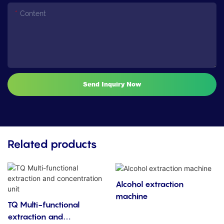
Content
Send Inquiry Now
Related products
Alcohol extraction
machine
TQ Multi-functional
extraction and