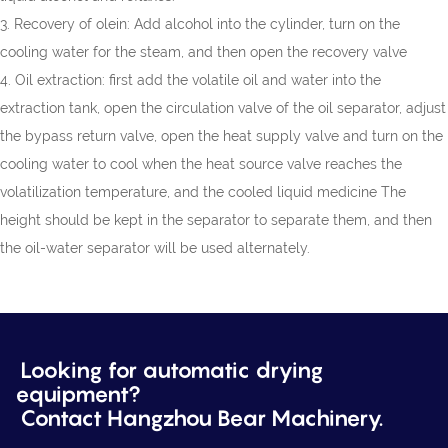
3. Recovery of olein: Add alcohol into the cylinder, turn on the
cooling water for the steam, and then open the recovery valve
4. Oil extraction: first add the volatile oil and water into the
extraction tank, open the circulation valve of the oil separator, adjust
the bypass return valve, open the heat supply valve and turn on the
cooling water to cool when the heat source valve reaches the
volatilization temperature, and the cooled liquid medicine The
height should be kept in the separator to separate them, and then
the oil-water separator will be used alternately.
Looking for automatic drying
equipment?
Contact Hangzhou Bear Machinery.