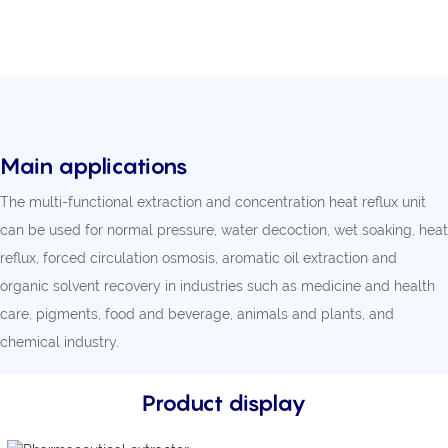
Main applications
The multi-functional extraction and concentration heat reflux unit
can be used for normal pressure, water decoction, wet soaking, heat
reflux, forced circulation osmosis, aromatic oil extraction and
organic solvent recovery in industries such as medicine and health
care, pigments, food and beverage, animals and plants, and
chemical industry.
Product display