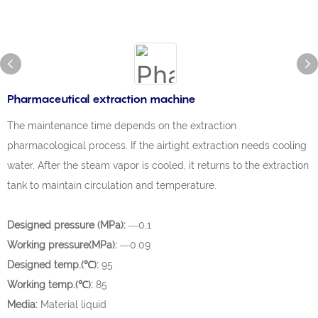
Pharmaceutical extraction machine
The maintenance time depends on the extraction
pharmacological process. If the airtight extraction needs cooling
water, After the steam vapor is cooled, it returns to the extraction
tank to maintain circulation and temperature.
Designed pressure (MPa):
—0.1
Working pressure(MPa):
—0.09
Designed temp.(℃):
95
Working temp.(℃):
85
Media:
Material liquid