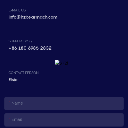
E-MAIL US
info@hzbearmach.com
SUPPORT 24/7
+86 180 6985 2832
CONTACT PERSON:
Elsie
Name
Email