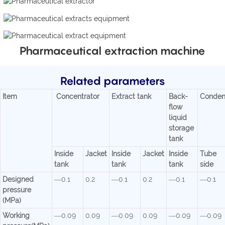
Pharmaceutical extraction machine
Related parameters
Item
Concentrator
Extract tank
Back-
Conden
flow
liquid
storage
tank
Inside
Jacket
Inside
Jacket
Inside
Tube
tank
tank
tank
side
Designed
—0.1
0.2
—0.1
0.2
—0.1
—0.1
pressure
(MPa)
Working
—0.09
0.09
—0.09
0.09
—0.09
—0.09