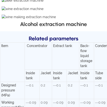
Alcohol extraction machine
Related parameters
Item
Concentrator
Extract tank
Back-
Conden
flow
liquid
storage
tank
Inside
Jacket
Inside
Jacket
Inside
Tube
tank
tank
tank
side
Designed
—0.1
0.2
—0.1
0.2
—0.1
—0.1
pressure
(MPa)
Working
—0.09
0.09
—0.09
0.09
—0.09
—0.09