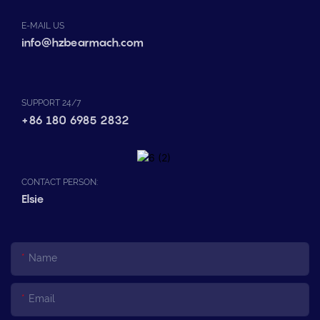
E-MAIL US
info@hzbearmach.com
SUPPORT 24/7
+86 180 6985 2832
CONTACT PERSON:
Elsie
Name
Email