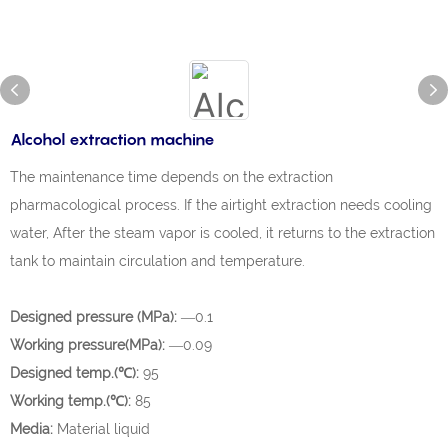
Alcohol extraction machine
The maintenance time depends on the extraction
pharmacological process. If the airtight extraction needs cooling
water, After the steam vapor is cooled, it returns to the extraction
tank to maintain circulation and temperature.
Designed pressure (MPa):
—0.1
Working pressure(MPa):
—0.09
Designed temp.(℃):
95
Working temp.(℃):
85
Media:
Material liquid