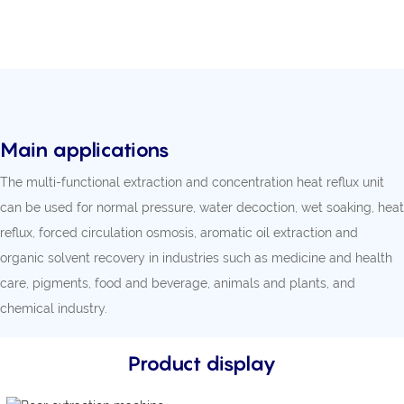
Main applications
The multi-functional extraction and concentration heat reflux unit
can be used for normal pressure, water decoction, wet soaking, heat
reflux, forced circulation osmosis, aromatic oil extraction and
organic solvent recovery in industries such as medicine and health
care, pigments, food and beverage, animals and plants, and
chemical industry.
Product display