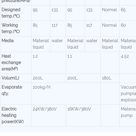
pressure(MPa)
Designed
95
133
95
133
Normal
65
temp.(℃)
Working
85
117
85
117
Normal
60
temp.(℃)
Media
Material
water
Material
water
Material
Materia
liquid
liquid
liquid
liquid
Heat
1.2
1.1
4.52
exchange
area(M²)
Volum(L)
200L
200L
180L
Evaporate
100kg/H
Vacuu
qty.
pump(a
explosi
Electric
24KW/380V
16KW/380V
Material
heating
pump
power(KW)