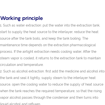
Working principle
1. Such as water extraction: put the water into the extraction tank,
start to supply the heat source to the interlayer, reduce the heat
source after the tank boils, and keep the tank boiling. The
maintenance time depends on the extraction pharmacological
process. If the airtight extraction needs cooling water, After the
steam vapor is cooled, it returns to the extraction tank to maintain
circulation and temperature.
2. Such as alcohol extraction: first add the medicine and alcohol into
the tank and seal it tightly, supply steam to the interlayer heat
source, open the cooling water to reduce the supply of heat source
when the tank reaches the required temperature, so that the rising
vapor alcohol passes through the condenser and then turns into
liquid alcohol and refluxes.