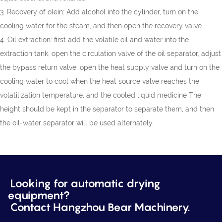
3. Recovery of olein: Add alcohol into the cylinder, turn on the
cooling water for the steam, and then open the recovery valve
4. Oil extraction: first add the volatile oil and water into the
extraction tank, open the circulation valve of the oil separator, adjust
the bypass return valve, open the heat supply valve and turn on the
cooling water to cool when the heat source valve reaches the
volatilization temperature, and the cooled liquid medicine The
height should be kept in the separator to separate them, and then
the oil-water separator will be used alternately.
Looking for automatic drying
equipment?
Contact Hangzhou Bear Machinery.