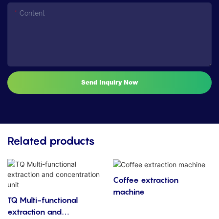
Content
Send Inquiry Now
Related products
Coffee extraction
machine
TQ Multi-functional
extraction and