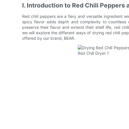
I. Introduction to Red Chili Pepper
Red chili peppers are a fiery and versatile ingredient wi
spicy flavor adds depth and complexity to countless 
preserve their flavor and extend their shelf life, red chi
we will explore the different ways of drying red chili pep
offered by our brand, BEAR.