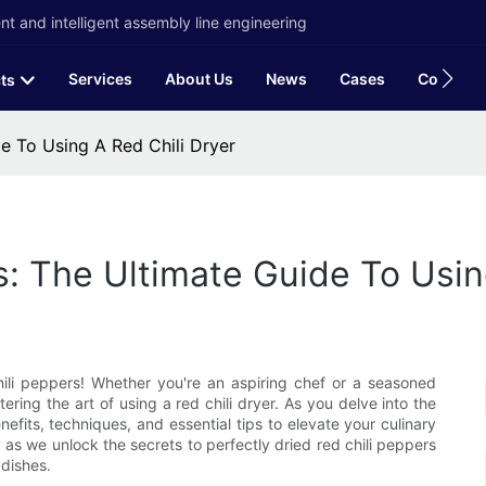
t and intelligent assembly line engineering
Services
About Us
News
Cases
Contact
ts
e To Using A Red Chili Dryer
s: The Ultimate Guide To Usin
li peppers! Whether you're an aspiring chef or a seasoned
ering the art of using a red chili dryer. As you delve into the
nefits, techniques, and essential tips to elevate your culinary
y as we unlock the secrets to perfectly dried red chili peppers
dishes.