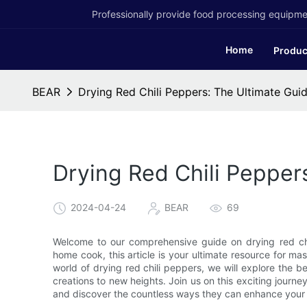
Professionally provide food processing equipmen
Home
Produc
BEAR
Drying Red Chili Peppers: The Ultimate Guid
Drying Red Chili Pepper
2024-04-24
BEAR
69
Welcome to our comprehensive guide on drying red chi
home cook, this article is your ultimate resource for mast
world of drying red chili peppers, we will explore the be
creations to new heights. Join us on this exciting journe
and discover the countless ways they can enhance your 