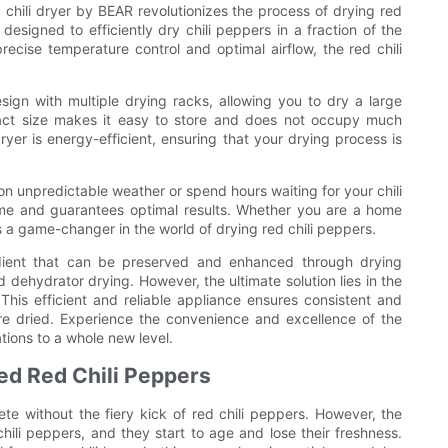
d chili dryer by BEAR revolutionizes the process of drying red
designed to efficiently dry chili peppers in a fraction of the
ecise temperature control and optimal airflow, the red chili
sign with multiple drying racks, allowing you to dry a large
pact size makes it easy to store and does not occupy much
dryer is energy-efficient, ensuring that your drying process is
 on unpredictable weather or spend hours waiting for your chili
me and guarantees optimal results. Whether you are a home
is a game-changer in the world of drying red chili peppers.
redient that can be preserved and enhanced through drying
 dehydrator drying. However, the ultimate solution lies in the
This efficient and reliable appliance ensures consistent and
 are dried. Experience the convenience and excellence of the
tions to a whole new level.
ied Red Chili Peppers
ete without the fiery kick of red chili peppers. However, the
li peppers, and they start to age and lose their freshness.