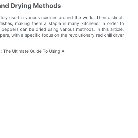
s and Drying Methods
dely used in various cuisines around the world. Their distinct,
dishes, making them a staple in many kitchens. In order to
li peppers can be dried using various methods. In this article,
pers, with a specific focus on the revolutionary red chili dryer