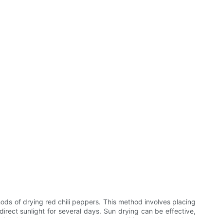
hods of drying red chili peppers. This method involves placing
rect sunlight for several days. Sun drying can be effective,