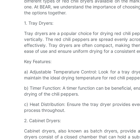
different types of red chili dryers available on the mar
one. At BEAR, we understand the importance of choosing th
the options together.
1. Tray Dryers:
Tray dryers are a popular choice for drying red chili pep
vertically. The red chili peppers are spread evenly acros
effectively. Tray dryers are often compact, making them
ease of use and ensure uniform drying for a consistent 
Key Features:
a) Adjustable Temperature Control: Look for a tray drye
maintain the ideal drying temperature for red chili peppe
b) Timer Function: A timer function can be beneficial, en
drying of the chili peppers.
c) Heat Distribution: Ensure the tray dryer provides even
process throughout.
2. Cabinet Dryers:
Cabinet dryers, also known as batch dryers, provide a
dryers consist of a closed chamber that can hold a subst