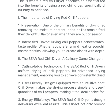
This is where a red chili dryer becomes an essential tool
into the benefits of using a red chili dryer, specificall
culinary experience.
I. The Importance of Drying Red Chili Peppers:
1. Preservation: One of the primary benefits of drying red c
removing the moisture content, dried chilies remain fre
their delightful flavor even when they are out of season.
2. Intensified Flavor: Drying chili peppers concentrates t
taste profile. Whether you prefer a mild heat or scorchi
characteristics, allowing you to create dishes with dept
II. The BEAR Red Chili Dryer: A Culinary Game Changer:
1. Cutting-Edge Technology: The BEAR Red Chili Dryer i
uniform drying of chili peppers. Its advanced drying
management, enabling you to achieve consistently dried
2. User-Friendly Design: Equipped with an intuitive con
Chili Dryer makes the drying process simple and user-fr
quantities of chili peppers, making it the ideal choice f
3. Energy Efficiency: The BEAR Red Chili Dryer is design
delivering excellent results. This aspect not only promote