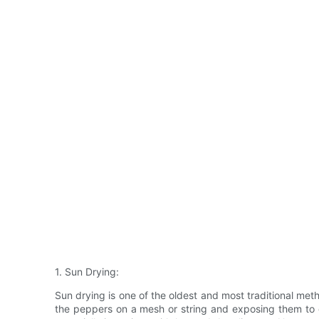
1. Sun Drying:
Sun drying is one of the oldest and most traditional met
the peppers on a mesh or string and exposing them to di