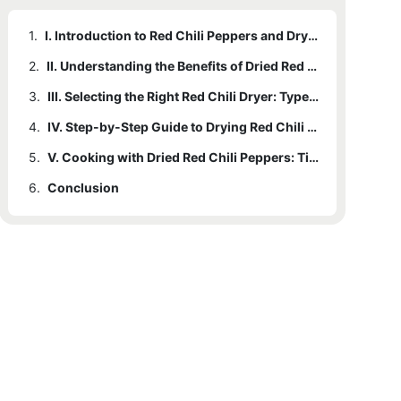
1.
I. Introduction to Red Chili Peppers and Drying Methods
2.
II. Understanding the Benefits of Dried Red Chili Peppers
3.
III. Selecting the Right Red Chili Dryer: Types and Features
4.
IV. Step-by-Step Guide to Drying Red Chili Peppers with a Red Chili Dryer
5.
V. Cooking with Dried Red Chili Peppers: Tips and Delicious Recipes
6.
Conclusion