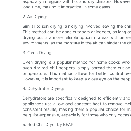
especially in regions with hot and dry climates. However
long time, making it impractical in some cases.
2. Air Drying:
Similar to sun drying, air drying involves leaving the ch
This method can be done outdoors or indoors, as long as t
drying but is a more reliable option in areas with unpr
environments, as the moisture in the air can hinder the d
3. Oven Drying:
Oven drying is a popular method for home cooks who wa
oven dry red chili peppers, simply spread them out on
temperature. This method allows for better control ov
However, it is important to keep a close eye on the pep
4. Dehydrator Drying:
Dehydrators are specifically designed to efficiently and
appliances use a low and constant heat to remove moi
consistent results, making them a popular choice for m
be quite expensive, especially for those who only occasi
5. Red Chili Dryer by BEAR: