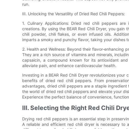
run.
III. Unlocking the Versatility of Dried Red Chili Peppers:
1. Culinary Applications: Dried red chili peppers are
creations. By using the BEAR Red Chili Dryer, you gain 
chili powder, chili flakes, or even infused oils. Addit
imparts a smoky and punchy flavor, taking your dishes t
2. Health and Wellness: Beyond their flavor-enhancing pro
They are a rich source of vitamins and minerals, includi
capsaicin, a compound known for its antioxidant and 
alleviate pain, and enhance cardiovascular health.
Investing in a BEAR Red Chili Dryer revolutionizes your 
benefits of dried red chili peppers. From preservation
advantages, dried chili peppers are a staple ingredien
the world of dried red chili peppers and elevate your dis
Experience the perfect balance of convenience, functiona
III. Selecting the Right Red Chili Dr
Drying red chili peppers is an essential step in preservi
A reliable and efficient red chili dryer is necessary to a