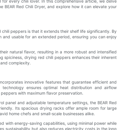
 for every chili lover. In this comprehensive article, we delve
y the BEAR Red Chili Dryer, and explore how it can elevate your
hili peppers is that it extends their shelf life significantly. By
sh and usable for an extended period, ensuring you can enjoy
heir natural flavor, resulting in a more robust and intensified
ng spiciness, drying red chili peppers enhances their inherent
h and complexity.
ncorporates innovative features that guarantee efficient and
 technology ensures optimal heat distribution and airflow
 peppers with maximum flavor preservation.
trol panel and adjustable temperature settings, the BEAR Red
iendly. Its spacious drying racks offer ample room for large
or avid home chefs and small-scale businesses alike.
ed with energy-saving capabilities, using minimal power while
s sustainability but also reduces electricity costs in the long