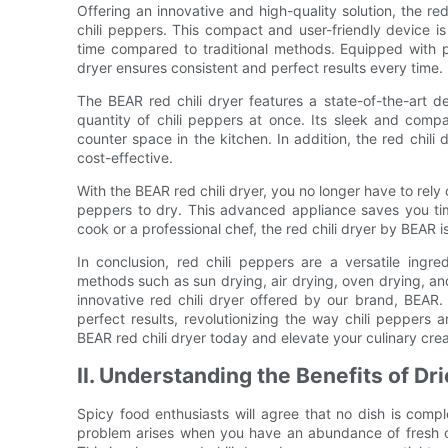
Offering an innovative and high-quality solution, the re
chili peppers. This compact and user-friendly device is 
time compared to traditional methods. Equipped with pr
dryer ensures consistent and perfect results every time.
The BEAR red chili dryer features a state-of-the-art de
quantity of chili peppers at once. Its sleek and com
counter space in the kitchen. In addition, the red chili 
cost-effective.
With the BEAR red chili dryer, you no longer have to rely
peppers to dry. This advanced appliance saves you ti
cook or a professional chef, the red chili dryer by BEAR 
In conclusion, red chili peppers are a versatile ing
methods such as sun drying, air drying, oven drying, and
innovative red chili dryer offered by our brand, BEAR. 
perfect results, revolutionizing the way chili peppers
BEAR red chili dryer today and elevate your culinary crea
II. Understanding the Benefits of Dr
Spicy food enthusiasts will agree that no dish is compl
problem arises when you have an abundance of fresh chi