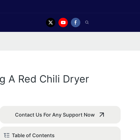
g A Red Chili Dryer
Contact Us For Any Support Now
Table of Contents