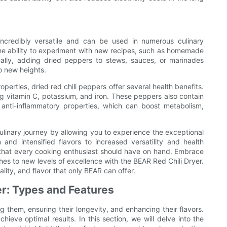
 incredibly versatile and can be used in numerous culinary
the ability to experiment with new recipes, such as homemade
ionally, adding dried peppers to stews, sauces, or marinades
o new heights.
perties, dried red chili peppers offer several health benefits.
ng vitamin C, potassium, and iron. These peppers also contain
anti-inflammatory properties, which can boost metabolism,
culinary journey by allowing you to experience the exceptional
 and intensified flavors to increased versatility and health
t that every cooking enthusiast should have on hand. Embrace
hes to new levels of excellence with the BEAR Red Chili Dryer.
lity, and flavor that only BEAR can offer.
yer: Types and Features
ng them, ensuring their longevity, and enhancing their flavors.
chieve optimal results. In this section, we will delve into the