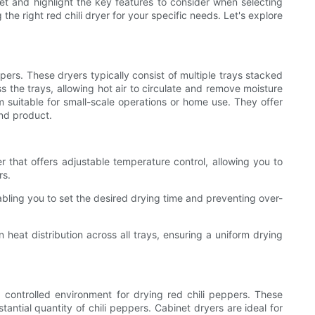
ket and highlight the key features to consider when selecting
e right red chili dryer for your specific needs. Let's explore
pers. These dryers typically consist of multiple trays stacked
s the trays, allowing hot air to circulate and remove moisture
 suitable for small-scale operations or home use. They offer
end product.
r that offers adjustable temperature control, allowing you to
rs.
abling you to set the desired drying time and preventing over-
 heat distribution across all trays, ensuring a uniform drying
 controlled environment for drying red chili peppers. These
antial quantity of chili peppers. Cabinet dryers are ideal for