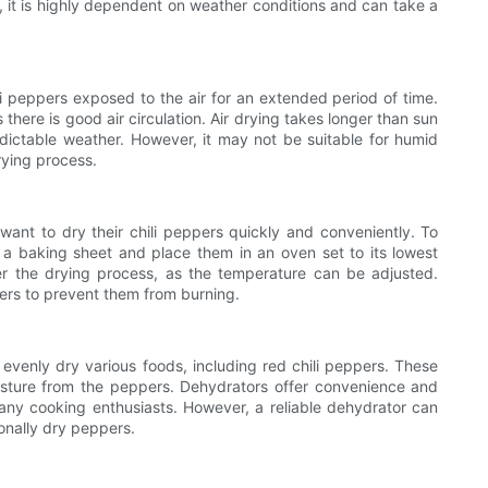
, it is highly dependent on weather conditions and can take a
ili peppers exposed to the air for an extended period of time.
here is good air circulation. Air drying takes longer than sun
edictable weather. However, it may not be suitable for humid
rying process.
nt to dry their chili peppers quickly and conveniently. To
 a baking sheet and place them in an oven set to its lowest
er the drying process, as the temperature can be adjusted.
pers to prevent them from burning.
 evenly dry various foods, including red chili peppers. These
sture from the peppers. Dehydrators offer convenience and
any cooking enthusiasts. However, a reliable dehydrator can
onally dry peppers.