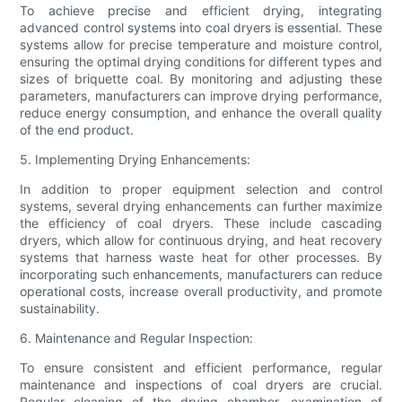
To achieve precise and efficient drying, integrating
advanced control systems into coal dryers is essential. These
systems allow for precise temperature and moisture control,
ensuring the optimal drying conditions for different types and
sizes of briquette coal. By monitoring and adjusting these
parameters, manufacturers can improve drying performance,
reduce energy consumption, and enhance the overall quality
of the end product.
5. Implementing Drying Enhancements:
In addition to proper equipment selection and control
systems, several drying enhancements can further maximize
the efficiency of coal dryers. These include cascading
dryers, which allow for continuous drying, and heat recovery
systems that harness waste heat for other processes. By
incorporating such enhancements, manufacturers can reduce
operational costs, increase overall productivity, and promote
sustainability.
6. Maintenance and Regular Inspection:
To ensure consistent and efficient performance, regular
maintenance and inspections of coal dryers are crucial.
Regular cleaning of the drying chamber, examination of