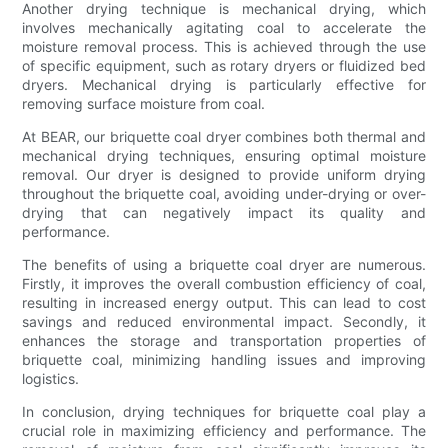
Another drying technique is mechanical drying, which
involves mechanically agitating coal to accelerate the
moisture removal process. This is achieved through the use
of specific equipment, such as rotary dryers or fluidized bed
dryers. Mechanical drying is particularly effective for
removing surface moisture from coal.
At BEAR, our briquette coal dryer combines both thermal and
mechanical drying techniques, ensuring optimal moisture
removal. Our dryer is designed to provide uniform drying
throughout the briquette coal, avoiding under-drying or over-
drying that can negatively impact its quality and
performance.
The benefits of using a briquette coal dryer are numerous.
Firstly, it improves the overall combustion efficiency of coal,
resulting in increased energy output. This can lead to cost
savings and reduced environmental impact. Secondly, it
enhances the storage and transportation properties of
briquette coal, minimizing handling issues and improving
logistics.
In conclusion, drying techniques for briquette coal play a
crucial role in maximizing efficiency and performance. The