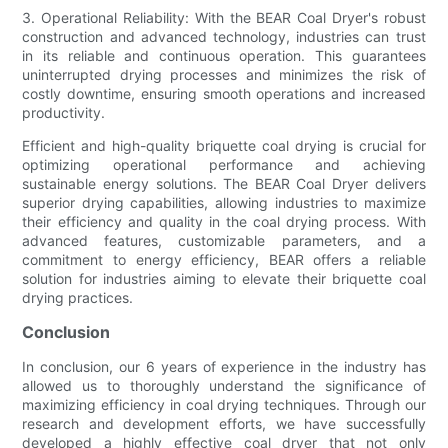
3. Operational Reliability: With the BEAR Coal Dryer's robust
construction and advanced technology, industries can trust
in its reliable and continuous operation. This guarantees
uninterrupted drying processes and minimizes the risk of
costly downtime, ensuring smooth operations and increased
productivity.
Efficient and high-quality briquette coal drying is crucial for
optimizing operational performance and achieving
sustainable energy solutions. The BEAR Coal Dryer delivers
superior drying capabilities, allowing industries to maximize
their efficiency and quality in the coal drying process. With
advanced features, customizable parameters, and a
commitment to energy efficiency, BEAR offers a reliable
solution for industries aiming to elevate their briquette coal
drying practices.
Conclusion
In conclusion, our 6 years of experience in the industry has
allowed us to thoroughly understand the significance of
maximizing efficiency in coal drying techniques. Through our
research and development efforts, we have successfully
developed a highly effective coal dryer that not only