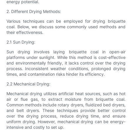
energy potential.
2. Different Drying Methods:
Various techniques can be employed for drying briquette
coal. Below, we discuss some commonly used methods and
their effectiveness.
2.1 Sun Drying:
Sun drying involves laying briquette coal in open-air
platforms under sunlight. While this method is cost-effective
and environmentally friendly, it lacks control over the drying
process. Inconsistent weather conditions, prolonged drying
times, and contamination risks hinder its efficiency.
2.2 Mechanical Drying:
Mechanical drying utilizes artificial heat sources, such as hot
air or flue gas, to extract moisture from briquette coal.
Common methods include rotary dryers, fluidized bed dryers,
and belt dryers. These techniques provide better control
over the drying process, reduce drying time, and ensure
uniform drying. However, mechanical drying can be energy-
intensive and costly to set up.