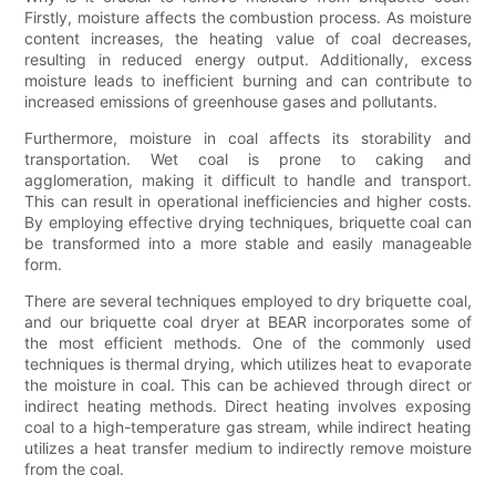
Firstly, moisture affects the combustion process. As moisture
content increases, the heating value of coal decreases,
resulting in reduced energy output. Additionally, excess
moisture leads to inefficient burning and can contribute to
increased emissions of greenhouse gases and pollutants.
Furthermore, moisture in coal affects its storability and
transportation. Wet coal is prone to caking and
agglomeration, making it difficult to handle and transport.
This can result in operational inefficiencies and higher costs.
By employing effective drying techniques, briquette coal can
be transformed into a more stable and easily manageable
form.
There are several techniques employed to dry briquette coal,
and our briquette coal dryer at BEAR incorporates some of
the most efficient methods. One of the commonly used
techniques is thermal drying, which utilizes heat to evaporate
the moisture in coal. This can be achieved through direct or
indirect heating methods. Direct heating involves exposing
coal to a high-temperature gas stream, while indirect heating
utilizes a heat transfer medium to indirectly remove moisture
from the coal.