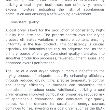
utilizing a coal dryer, businesses can effectively remove
excess moisture, mitigating the risk of spontaneous
combustion and ensuring a safe working environment.
3. Consistent Quality:
A coal dryer allows for the production of consistently high-
quality briquette coal. The precise control over the drying
process eliminates variations in moisture content, ensuring
uniformity in the final product. This consistency is crucial,
especially for industries that rely on briquette coal as their
primary source of energy. Consistent quality translates into
smoother production processes, fewer equipment issues, and
enhanced overall performance.
The use of a coal dryer brings numerous benefits to the
drying process of briquette coal. By enhancing efficiency
through reduced drying time, precise temperature control,
and energy efficiency, businesses can streamline their
operations and reduce costs. Additionally, utilizing a coal
dryer ensures improved combustion properties, reduced risk
of spontaneous combustion, and consistent high-quality
output. As the demand for sustainable energy sources
continues to rise, investing in a coal dryer, such as the BEAR