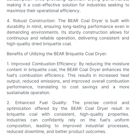
making it a cost-effective solution for industries seeking to
maximize their operational efficiency.
4. Robust Construction: The BEAR Coal Dryer is built with
durability in mind, ensuring long-lasting performance even in
demanding environments. Its sturdy construction allows for
continuous and reliable operation, delivering consistent and
high-quality dried briquette coal.
Benefits of Utilizing the BEAR Briquette Coal Dryer:
1. Improved Combustion Efficiency: By reducing the moisture
content in briquette coal, the BEAR Coal Dryer enhances the
fuel's combustion efficiency. This results in increased heat
output, reduced emissions, and improved overall combustion
performance, translating to cost savings and a more
sustainable operation.
2. Enhanced Fuel Quality: The precise control and
optimization offered by the BEAR Coal Dryer result in
briquette coal with consistent, high-quality properties.
Industries can confidently rely on the fuel's uniform
composition, leading to improved industrial processes,
reduced downtime, and better product outcomes.