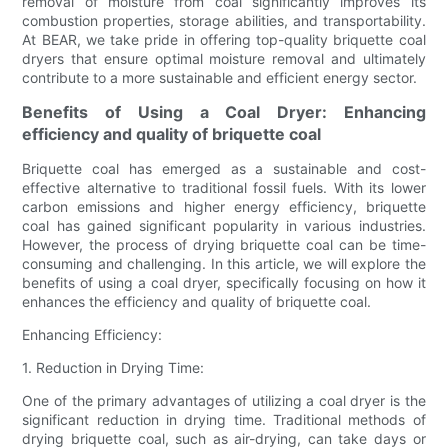
removal of moisture from coal significantly improves its
combustion properties, storage abilities, and transportability.
At BEAR, we take pride in offering top-quality briquette coal
dryers that ensure optimal moisture removal and ultimately
contribute to a more sustainable and efficient energy sector.
Benefits of Using a Coal Dryer: Enhancing
efficiency and quality of briquette coal
Briquette coal has emerged as a sustainable and cost-
effective alternative to traditional fossil fuels. With its lower
carbon emissions and higher energy efficiency, briquette
coal has gained significant popularity in various industries.
However, the process of drying briquette coal can be time-
consuming and challenging. In this article, we will explore the
benefits of using a coal dryer, specifically focusing on how it
enhances the efficiency and quality of briquette coal.
Enhancing Efficiency:
1. Reduction in Drying Time:
One of the primary advantages of utilizing a coal dryer is the
significant reduction in drying time. Traditional methods of
drying briquette coal, such as air-drying, can take days or