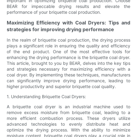
important in optimizing briquette coal production. Choose
BEAR for impeccable drying results and elevate the
performance of your briquette coal production.
Maximizing Efficiency with Coal Dryers: Tips and
strategies for improving drying performance
In the realm of briquette coal production, the drying process
plays a significant role in ensuring the quality and efficiency
of the end product. One of the most effective tools for
enhancing the drying performance is the briquette coal dryer.
This article, brought to you by BEAR, delves into the key tips
and strategies necessary for maximizing efficiency with a
coal dryer. By implementing these techniques, manufacturers
can significantly improve drying performance, leading to
higher productivity and superior briquette coal quality.
1. Understanding Briquette Coal Dryers:
A briquette coal dryer is an industrial machine used to
remove excess moisture from briquette coal, leading to a
more efficient combustion process. These dryers utilize
advanced technologies to evenly distribute heat and
optimize the drying process. With the ability to minimize
moisture content, briquette coal dryers play a crucial role in