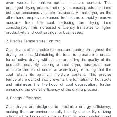
even weeks to achieve optimal moisture content. This
prolonged drying process not only increases production time
but also consumes valuable resources. A coal dryer, on the
other hand, employs advanced techniques to rapidly remove
moisture from the coal, reducing the drying time
considerably. This increased efficiency translates to higher
productivity and cost savings for businesses.
2. Precise Temperature Control:
Coal dryers offer precise temperature control throughout the
drying process. Maintaining the ideal temperature is crucial
for effective drying without compromising the quality of the
briquette coal. By utilizing a coal dryer, businesses can
eliminate the risk of under or over-drying, ensuring that the
coal retains its optimum moisture content. This precise
temperature control also prevents the formation of hot spots
and minimizes the likelihood of coal degradation, further
enhancing the overall efficiency of the drying process.
3. Energy Efficiency:
Coal dryers are designed to maximize energy efficiency,
making them an environmentally friendly choice. By utilizing
advanced technologies such as heat recovery systems and