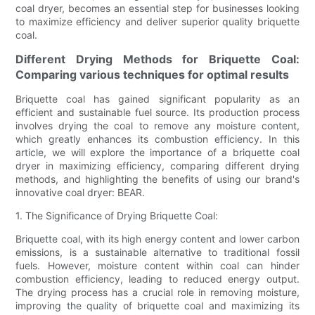
coal dryer, becomes an essential step for businesses looking
to maximize efficiency and deliver superior quality briquette
coal.
Different Drying Methods for Briquette Coal:
Comparing various techniques for optimal results
Briquette coal has gained significant popularity as an
efficient and sustainable fuel source. Its production process
involves drying the coal to remove any moisture content,
which greatly enhances its combustion efficiency. In this
article, we will explore the importance of a briquette coal
dryer in maximizing efficiency, comparing different drying
methods, and highlighting the benefits of using our brand's
innovative coal dryer: BEAR.
1. The Significance of Drying Briquette Coal:
Briquette coal, with its high energy content and lower carbon
emissions, is a sustainable alternative to traditional fossil
fuels. However, moisture content within coal can hinder
combustion efficiency, leading to reduced energy output.
The drying process has a crucial role in removing moisture,
improving the quality of briquette coal and maximizing its