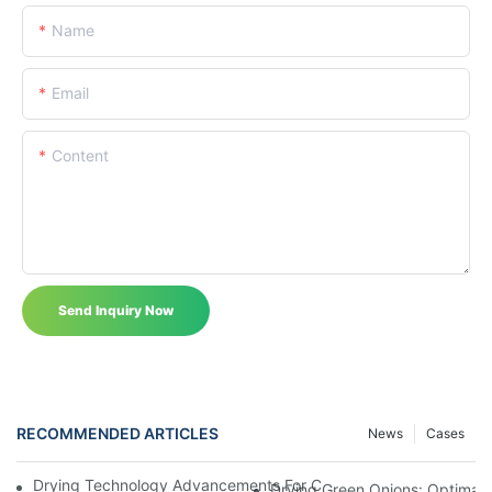
Name
Email
Content
Send Inquiry Now
RECOMMENDED ARTICLES
News
Cases
Drying Technology Advancements For Cocoa Beans: Enhancing 
Drying Green Onions: Optimal 