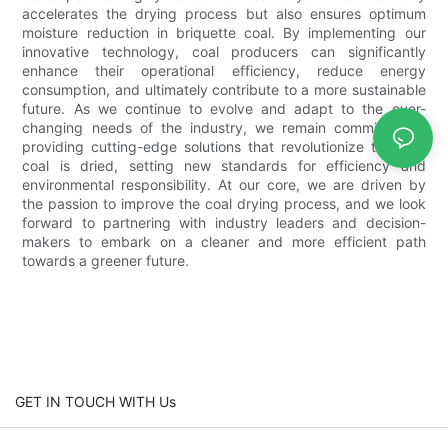
accelerates the drying process but also ensures optimum
moisture reduction in briquette coal. By implementing our
innovative technology, coal producers can significantly
enhance their operational efficiency, reduce energy
consumption, and ultimately contribute to a more sustainable
future. As we continue to evolve and adapt to the ever-
changing needs of the industry, we remain committed to
providing cutting-edge solutions that revolutionize the way
coal is dried, setting new standards for efficiency and
environmental responsibility. At our core, we are driven by
the passion to improve the coal drying process, and we look
forward to partnering with industry leaders and decision-
makers to embark on a cleaner and more efficient path
towards a greener future.
GET IN TOUCH WITH Us