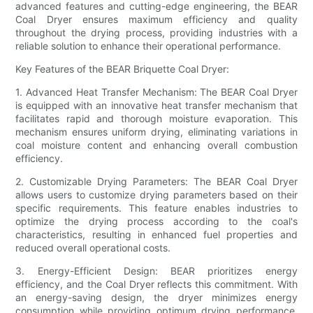
advanced features and cutting-edge engineering, the BEAR
Coal Dryer ensures maximum efficiency and quality
throughout the drying process, providing industries with a
reliable solution to enhance their operational performance.
Key Features of the BEAR Briquette Coal Dryer:
1. Advanced Heat Transfer Mechanism: The BEAR Coal Dryer
is equipped with an innovative heat transfer mechanism that
facilitates rapid and thorough moisture evaporation. This
mechanism ensures uniform drying, eliminating variations in
coal moisture content and enhancing overall combustion
efficiency.
2. Customizable Drying Parameters: The BEAR Coal Dryer
allows users to customize drying parameters based on their
specific requirements. This feature enables industries to
optimize the drying process according to the coal's
characteristics, resulting in enhanced fuel properties and
reduced overall operational costs.
3. Energy-Efficient Design: BEAR prioritizes energy
efficiency, and the Coal Dryer reflects this commitment. With
an energy-saving design, the dryer minimizes energy
consumption while providing optimum drying performance,