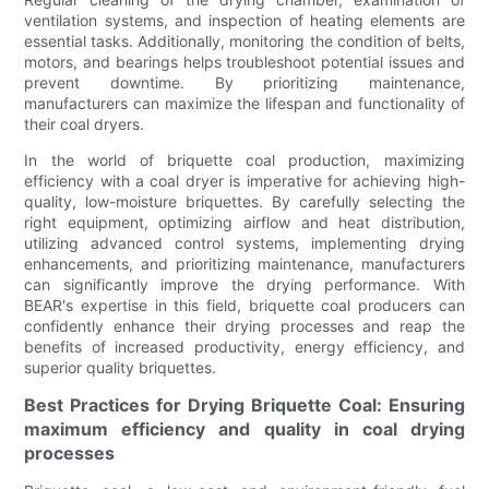
ventilation systems, and inspection of heating elements are
essential tasks. Additionally, monitoring the condition of belts,
motors, and bearings helps troubleshoot potential issues and
prevent downtime. By prioritizing maintenance,
manufacturers can maximize the lifespan and functionality of
their coal dryers.
In the world of briquette coal production, maximizing
efficiency with a coal dryer is imperative for achieving high-
quality, low-moisture briquettes. By carefully selecting the
right equipment, optimizing airflow and heat distribution,
utilizing advanced control systems, implementing drying
enhancements, and prioritizing maintenance, manufacturers
can significantly improve the drying performance. With
BEAR's expertise in this field, briquette coal producers can
confidently enhance their drying processes and reap the
benefits of increased productivity, energy efficiency, and
superior quality briquettes.
Best Practices for Drying Briquette Coal: Ensuring
maximum efficiency and quality in coal drying
processes