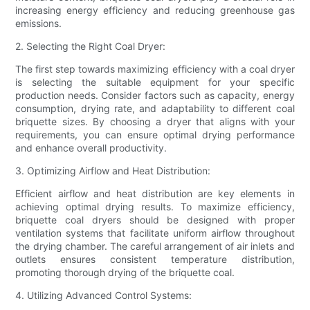
increasing energy efficiency and reducing greenhouse gas
emissions.
2. Selecting the Right Coal Dryer:
The first step towards maximizing efficiency with a coal dryer
is selecting the suitable equipment for your specific
production needs. Consider factors such as capacity, energy
consumption, drying rate, and adaptability to different coal
briquette sizes. By choosing a dryer that aligns with your
requirements, you can ensure optimal drying performance
and enhance overall productivity.
3. Optimizing Airflow and Heat Distribution:
Efficient airflow and heat distribution are key elements in
achieving optimal drying results. To maximize efficiency,
briquette coal dryers should be designed with proper
ventilation systems that facilitate uniform airflow throughout
the drying chamber. The careful arrangement of air inlets and
outlets ensures consistent temperature distribution,
promoting thorough drying of the briquette coal.
4. Utilizing Advanced Control Systems: