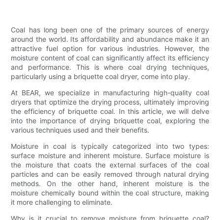
Coal has long been one of the primary sources of energy
around the world. Its affordability and abundance make it an
attractive fuel option for various industries. However, the
moisture content of coal can significantly affect its efficiency
and performance. This is where coal drying techniques,
particularly using a briquette coal dryer, come into play.
At BEAR, we specialize in manufacturing high-quality coal
dryers that optimize the drying process, ultimately improving
the efficiency of briquette coal. In this article, we will delve
into the importance of drying briquette coal, exploring the
various techniques used and their benefits.
Moisture in coal is typically categorized into two types:
surface moisture and inherent moisture. Surface moisture is
the moisture that coats the external surfaces of the coal
particles and can be easily removed through natural drying
methods. On the other hand, inherent moisture is the
moisture chemically bound within the coal structure, making
it more challenging to eliminate.
Why is it crucial to remove moisture from briquette coal?