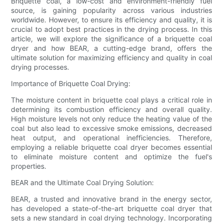
Briquette coal, a low-cost and environment-friendly fuel
source, is gaining popularity across various industries
worldwide. However, to ensure its efficiency and quality, it is
crucial to adopt best practices in the drying process. In this
article, we will explore the significance of a briquette coal
dryer and how BEAR, a cutting-edge brand, offers the
ultimate solution for maximizing efficiency and quality in coal
drying processes.
Importance of Briquette Coal Drying:
The moisture content in briquette coal plays a critical role in
determining its combustion efficiency and overall quality.
High moisture levels not only reduce the heating value of the
coal but also lead to excessive smoke emissions, decreased
heat output, and operational inefficiencies. Therefore,
employing a reliable briquette coal dryer becomes essential
to eliminate moisture content and optimize the fuel's
properties.
BEAR and the Ultimate Coal Drying Solution:
BEAR, a trusted and innovative brand in the energy sector,
has developed a state-of-the-art briquette coal dryer that
sets a new standard in coal drying technology. Incorporating