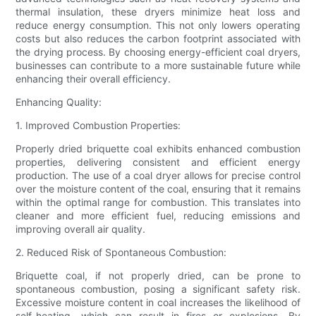
thermal insulation, these dryers minimize heat loss and
reduce energy consumption. This not only lowers operating
costs but also reduces the carbon footprint associated with
the drying process. By choosing energy-efficient coal dryers,
businesses can contribute to a more sustainable future while
enhancing their overall efficiency.
Enhancing Quality:
1. Improved Combustion Properties:
Properly dried briquette coal exhibits enhanced combustion
properties, delivering consistent and efficient energy
production. The use of a coal dryer allows for precise control
over the moisture content of the coal, ensuring that it remains
within the optimal range for combustion. This translates into
cleaner and more efficient fuel, reducing emissions and
improving overall air quality.
2. Reduced Risk of Spontaneous Combustion:
Briquette coal, if not properly dried, can be prone to
spontaneous combustion, posing a significant safety risk.
Excessive moisture content in coal increases the likelihood of
self-heating, which can result in fires or explosions. By