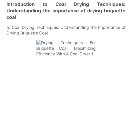
Introduction to Coal Drying Techniques:
Understanding the importance of drying briquette
coal
to Coal Drying Techniques: Understanding the Importance of
Drying Briquette Coal