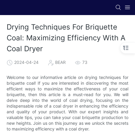
Drying Techniques For Briquette
Coal: Maximizing Efficiency With A
Coal Dryer
2024-04-24
BEAR
73
Welcome to our informative article on drying techniques for
briquette coal! If you are interested in discovering the most
efficient ways to maximize the effectiveness of your coal
briquette, then this article is a must-read for you. We will
delve deep into the world of coal drying, focusing on the
indispensable role of a coal dryer in enhancing the efficiency
and quality of your product. With our expert insights and
valuable tips, you can take your coal briquette production to
new heights. Join us on this journey as we unlock the secrets
to maximizing efficiency with a coal dryer.