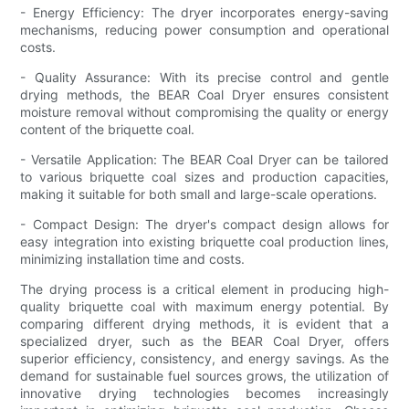
- Energy Efficiency: The dryer incorporates energy-saving
mechanisms, reducing power consumption and operational
costs.
- Quality Assurance: With its precise control and gentle
drying methods, the BEAR Coal Dryer ensures consistent
moisture removal without compromising the quality or energy
content of the briquette coal.
- Versatile Application: The BEAR Coal Dryer can be tailored
to various briquette coal sizes and production capacities,
making it suitable for both small and large-scale operations.
- Compact Design: The dryer's compact design allows for
easy integration into existing briquette coal production lines,
minimizing installation time and costs.
The drying process is a critical element in producing high-
quality briquette coal with maximum energy potential. By
comparing different drying methods, it is evident that a
specialized dryer, such as the BEAR Coal Dryer, offers
superior efficiency, consistency, and energy savings. As the
demand for sustainable fuel sources grows, the utilization of
innovative drying technologies becomes increasingly