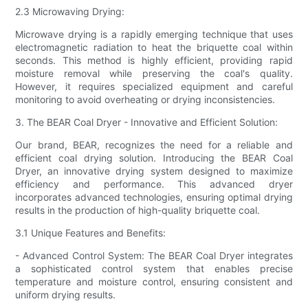
2.3 Microwaving Drying:
Microwave drying is a rapidly emerging technique that uses
electromagnetic radiation to heat the briquette coal within
seconds. This method is highly efficient, providing rapid
moisture removal while preserving the coal's quality.
However, it requires specialized equipment and careful
monitoring to avoid overheating or drying inconsistencies.
3. The BEAR Coal Dryer - Innovative and Efficient Solution:
Our brand, BEAR, recognizes the need for a reliable and
efficient coal drying solution. Introducing the BEAR Coal
Dryer, an innovative drying system designed to maximize
efficiency and performance. This advanced dryer
incorporates advanced technologies, ensuring optimal drying
results in the production of high-quality briquette coal.
3.1 Unique Features and Benefits:
- Advanced Control System: The BEAR Coal Dryer integrates
a sophisticated control system that enables precise
temperature and moisture control, ensuring consistent and
uniform drying results.