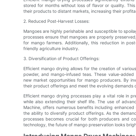
stored for months without loss of flavor or quality. T
their products to distant markets, increasing their profita
2. Reduced Post-Harvest Losses:
Mangoes are highly perishable and susceptible to spoilage
processes ensure that mangoes are properly preserved, r
for mango farmers. Additionally, this reduction in pos
friendly agriculture industry.
3. Diversification of Product Offerings:
Efficient mango drying allows for the creation of var
powder, and mango-infused teas. These value-added p
new market opportunities for mango producers. By inv
their product offerings and meet the evolving demands o
Efficient mango drying processes play a vital role in pr
while also extending their shelf life. The use of ad
Machine, offers numerous benefits including enhanced e
the ability to diversify product offerings. As the deman
processes becomes crucial for both producers and co
technology, the future of mango preservation looks brigh