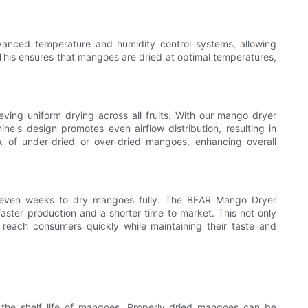
nced temperature and humidity control systems, allowing
 This ensures that mangoes are dried at optimal temperatures,
ving uniform drying across all fruits. With our mango dryer
ne's design promotes even airflow distribution, resulting in
sk of under-dried or over-dried mangoes, enhancing overall
r even weeks to dry mangoes fully. The BEAR Mango Dryer
faster production and a shorter time to market. This not only
 reach consumers quickly while maintaining their taste and
d the shelf life of mangoes. Properly dried mangoes can be