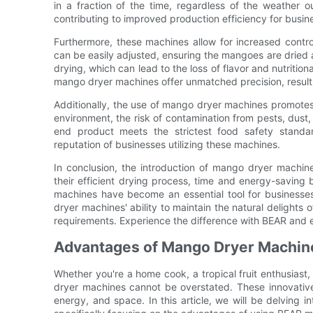
in a fraction of the time, regardless of the weather 
contributing to improved production efficiency for busin
Furthermore, these machines allow for increased contro
can be easily adjusted, ensuring the mangoes are dried a
drying, which can lead to the loss of flavor and nutritiona
mango dryer machines offer unmatched precision, resulti
Additionally, the use of mango dryer machines promotes
environment, the risk of contamination from pests, dust, 
end product meets the strictest food safety stand
reputation of businesses utilizing these machines.
In conclusion, the introduction of mango dryer machi
their efficient drying process, time and energy-saving 
machines have become an essential tool for businesses
dryer machines' ability to maintain the natural deligh
requirements. Experience the difference with BEAR and 
Advantages of Mango Dryer Machine
Whether you're a home cook, a tropical fruit enthusiast
dryer machines cannot be overstated. These innovative 
energy, and space. In this article, we will be delving