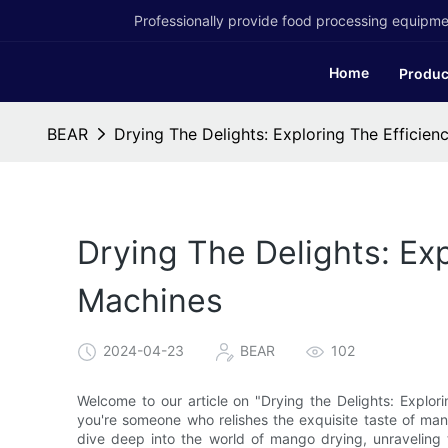
Professionally provide food processing equipmen
Home
Produc
BEAR
Drying The Delights: Exploring The Efficie
Drying The Delights: Ex
Machines
2024-04-23
BEAR
102
Welcome to our article on "Drying the Delights: Explor
you're someone who relishes the exquisite taste of mango
dive deep into the world of mango drying, unraveling 