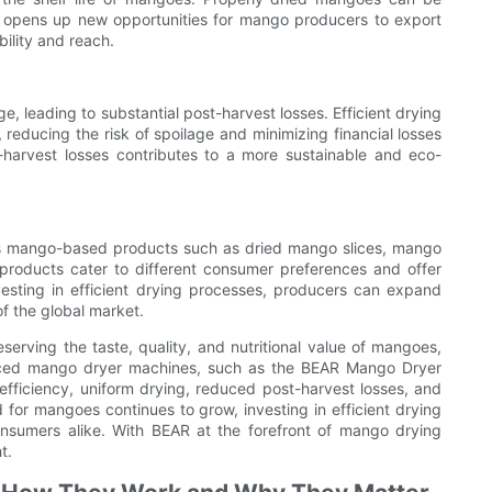
his opens up new opportunities for mango producers to export
bility and reach.
, leading to substantial post-harvest losses. Efficient drying
educing the risk of spoilage and minimizing financial losses
t-harvest losses contributes to a more sustainable and eco-
ious mango-based products such as dried mango slices, mango
roducts cater to different consumer preferences and offer
esting in efficient drying processes, producers can expand
f the global market.
eserving the taste, quality, and nutritional value of mangoes,
vanced mango dryer machines, such as the BEAR Mango Dryer
fficiency, uniform drying, reduced post-harvest losses, and
d for mangoes continues to grow, investing in efficient drying
nsumers alike. With BEAR at the forefront of mango drying
t.