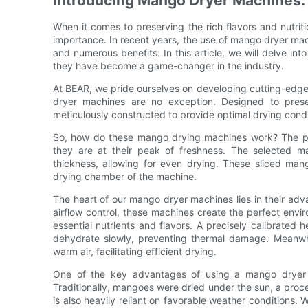
Introducing Mango Dryer Machines
When it comes to preserving the rich flavors and nutrit
importance. In recent years, the use of mango dryer mach
and numerous benefits. In this article, we will delve i
they have become a game-changer in the industry.
At BEAR, we pride ourselves on developing cutting-edge 
dryer machines are no exception. Designed to pres
meticulously constructed to provide optimal drying condi
So, how do these mango drying machines work? The pro
they are at their peak of freshness. The selected m
thickness, allowing for even drying. These sliced man
drying chamber of the machine.
The heart of our mango dryer machines lies in their ad
airflow control, these machines create the perfect envir
essential nutrients and flavors. A precisely calibrated
dehydrate slowly, preventing thermal damage. Meanwhil
warm air, facilitating efficient drying.
One of the key advantages of using a mango dryer m
Traditionally, mangoes were dried under the sun, a proc
is also heavily reliant on favorable weather conditions