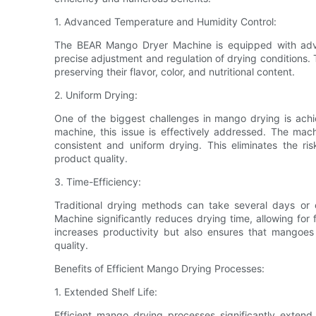
1. Advanced Temperature and Humidity Control:
The BEAR Mango Dryer Machine is equipped with adva
precise adjustment and regulation of drying conditions.
preserving their flavor, color, and nutritional content.
2. Uniform Drying:
One of the biggest challenges in mango drying is achie
machine, this issue is effectively addressed. The machi
consistent and uniform drying. This eliminates the ri
product quality.
3. Time-Efficiency:
Traditional drying methods can take several days o
Machine significantly reduces drying time, allowing for 
increases productivity but also ensures that mangoes
quality.
Benefits of Efficient Mango Drying Processes:
1. Extended Shelf Life:
Efficient mango drying processes significantly exten