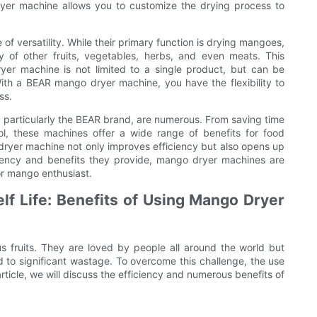
ryer machine allows you to customize the drying process to
 versatility. While their primary function is drying mangoes,
 of other fruits, vegetables, herbs, and even meats. This
ryer machine is not limited to a single product, but can be
With a BEAR mango dryer machine, you have the flexibility to
ss.
 particularly the BEAR brand, are numerous. From saving time
l, these machines offer a wide range of benefits for food
 dryer machine not only improves efficiency but also opens up
ficiency and benefits they provide, mango dryer machines are
or mango enthusiast.
f Life: Benefits of Using Mango Dryer
us fruits. They are loved by people all around the world but
ad to significant wastage. To overcome this challenge, the use
ticle, we will discuss the efficiency and numerous benefits of