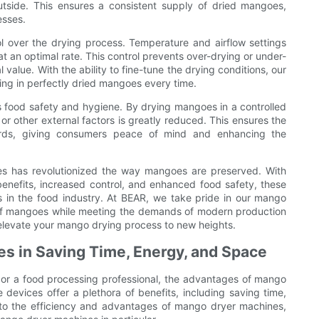
outside. This ensures a consistent supply of dried mangoes,
esses.
l over the drying process. Temperature and airflow settings
t an optimal rate. This control prevents over-drying or under-
l value. With the ability to fine-tune the drying conditions, our
ng in perfectly dried mangoes every time.
 food safety and hygiene. By drying mangoes in a controlled
or other external factors is greatly reduced. This ensures the
ards, giving consumers peace of mind and enhancing the
nes has revolutionized the way mangoes are preserved. With
benefits, increased control, and enhanced food safety, these
 in the food industry. At BEAR, we take pride in our mango
ts of mangoes while meeting the demands of modern production
elevate your mango drying process to new heights.
s in Saving Time, Energy, and Space
, or a food processing professional, the advantages of mango
devices offer a plethora of benefits, including saving time,
 into the efficiency and advantages of mango dryer machines,