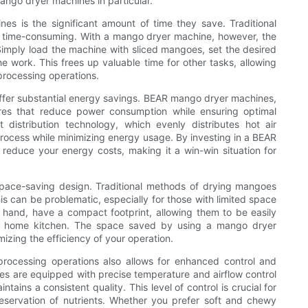
ango dryer machines in particular.
s is the significant amount of time they save. Traditional
 time-consuming. With a mango dryer machine, however, the
Simply load the machine with sliced mangoes, set the desired
 work. This frees up valuable time for other tasks, allowing
 processing operations.
offer substantial energy savings. BEAR mango dryer machines,
tures that reduce power consumption while ensuring optimal
 distribution technology, which evenly distributes hot air
rocess while minimizing energy usage. By investing in a BEAR
reduce your energy costs, making it a win-win situation for
pace-saving design. Traditional methods of drying mangoes
is can be problematic, especially for those with limited space
 hand, have a compact footprint, allowing them to be easily
n a home kitchen. The space saved by using a mango dryer
izing the efficiency of your operation.
rocessing operations also allows for enhanced control and
es are equipped with precise temperature and airflow control
ins a consistent quality. This level of control is crucial for
reservation of nutrients. Whether you prefer soft and chewy