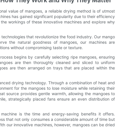
: How They Work and Why They Matter
ional value of mangoes, a reliable drying method is of utmost
ines has gained significant popularity due to their efficiency
nto the workings of these innovative machines and explore why
technologies that revolutionize the food industry. Our mango
erve the natural goodness of mangoes, our machines are
tions without compromising taste or texture.
cess begins by carefully selecting ripe mangoes, ensuring
angoes are then thoroughly cleaned and sliced to uniform
goes are then arranged on trays that are placed within the
vanced drying technology. Through a combination of heat and
onment for the mangoes to lose moisture while retaining their
 heat source provides gentle warmth, allowing the mangoes to
e, strategically placed fans ensure an even distribution of
achine is the time and energy-saving benefits it offers.
ess that not only consumes a considerable amount of time but
. With our innovative machines, however, mangoes can be dried