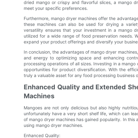
dried mango or crispy and flavorful slices, a mango d
meet your specific preferences.
Furthermore, mango dryer machines offer the advantage of
these machines can also be used for drying a variety
versatility ensures that your investment in a mango d
utilized for a wide range of food preservation needs. 
expand your product offerings and diversify your busine
In conclusion, the advantages of mango dryer machines,
and energy to optimizing space and enhancing contro
processing operations of all sizes. Investing in a mango
opportunities for product diversification. With the ef
truly a valuable asset for any food processing business 
Enhanced Quality and Extended Shel
Machines
Mangoes are not only delicious but also highly nutritio
unfortunately have a very short shelf life, which can le
of mango dryer machines has gained popularity. In this ar
using mango dryer machines.
Enhanced Quality: