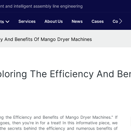
t and intelligent assembly line engineering
Services
About Us
News
Cases
Contact
ts
ncy And Benefits Of Mango Dryer Machines
ploring The Efficiency And Be
ing the Efficiency and Benefits of Mango Dryer Machines." If
es, then you're in for a treat! In this informative piece, we
the secrets behind the efficiency and numerous benefits of