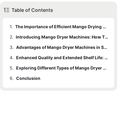
Table of Contents
1.
The Importance of Efficient Mango Drying Processes
2.
Introducing Mango Dryer Machines: How They Work and Why They Matter
3.
Advantages of Mango Dryer Machines in Saving Time, Energy, and Space
4.
Enhanced Quality and Extended Shelf Life: Benefits of Using Mango Dryer Machines
5.
Exploring Different Types of Mango Dryer Machines: Which One Suits Your Needs?
6.
Conclusion