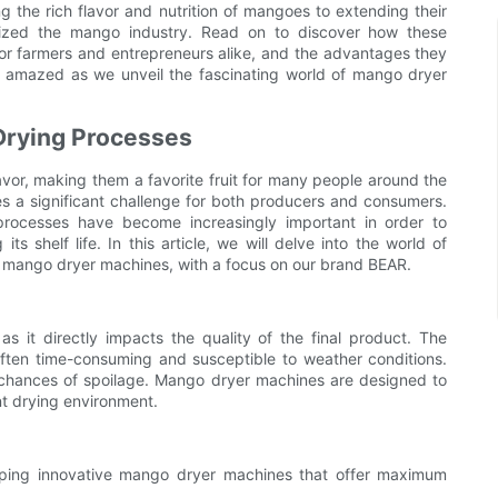
the rich flavor and nutrition of mangoes to extending their
onized the mango industry. Read on to discover how these
r farmers and entrepreneurs alike, and the advantages they
 amazed as we unveil the fascinating world of mango dryer
Drying Processes
avor, making them a favorite fruit for many people around the
s a significant challenge for both producers and consumers.
processes have become increasingly important in order to
its shelf life. In this article, we will delve into the world of
f mango dryer machines, with a focus on our brand BEAR.
s it directly impacts the quality of the final product. The
 often time-consuming and susceptible to weather conditions.
r chances of spoilage. Mango dryer machines are designed to
nt drying environment.
oping innovative mango dryer machines that offer maximum