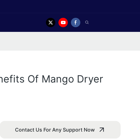
nefits Of Mango Dryer
Contact Us For Any Support Now