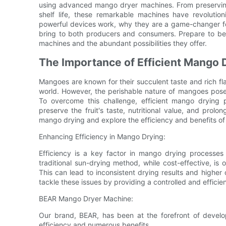
using advanced mango dryer machines. From preserving 
shelf life, these remarkable machines have revoluti
powerful devices work, why they are a game-changer fo
bring to both producers and consumers. Prepare to be
machines and the abundant possibilities they offer.
The Importance of Efficient Mango 
Mangoes are known for their succulent taste and rich fl
world. However, the perishable nature of mangoes pose
To overcome this challenge, efficient mango drying 
preserve the fruit's taste, nutritional value, and prolong 
mango drying and explore the efficiency and benefits o
Enhancing Efficiency in Mango Drying:
Efficiency is a key factor in mango drying processes a
traditional sun-drying method, while cost-effective, is
This can lead to inconsistent drying results and highe
tackle these issues by providing a controlled and efficie
BEAR Mango Dryer Machine:
Our brand, BEAR, has been at the forefront of devel
efficiency and numerous benefits.