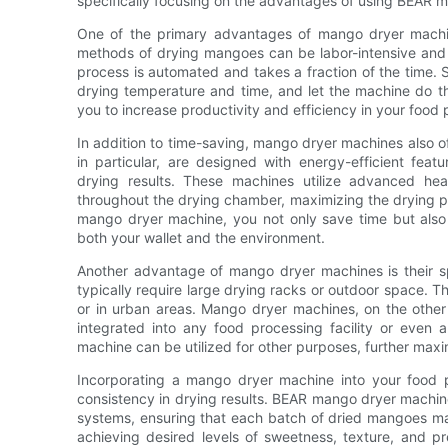
specifically focusing on the advantages of using BEAR m
One of the primary advantages of mango dryer machine
methods of drying mangoes can be labor-intensive and
process is automated and takes a fraction of the time. 
drying temperature and time, and let the machine do the
you to increase productivity and efficiency in your food
In addition to time-saving, mango dryer machines also 
in particular, are designed with energy-efficient fea
drying results. These machines utilize advanced heat
throughout the drying chamber, maximizing the drying p
mango dryer machine, you not only save time but also 
both your wallet and the environment.
Another advantage of mango dryer machines is their s
typically require large drying racks or outdoor space. Th
or in urban areas. Mango dryer machines, on the other
integrated into any food processing facility or eve
machine can be utilized for other purposes, further maxim
Incorporating a mango dryer machine into your food p
consistency in drying results. BEAR mango dryer machin
systems, ensuring that each batch of dried mangoes mainta
achieving desired levels of sweetness, texture, and p