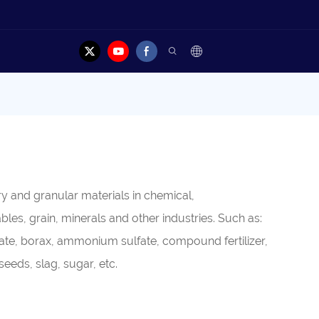
y and granular materials in chemical,
es, grain, minerals and other industries. Such as:
mate, borax, ammonium sulfate, compound fertilizer,
eeds, slag, sugar, etc.