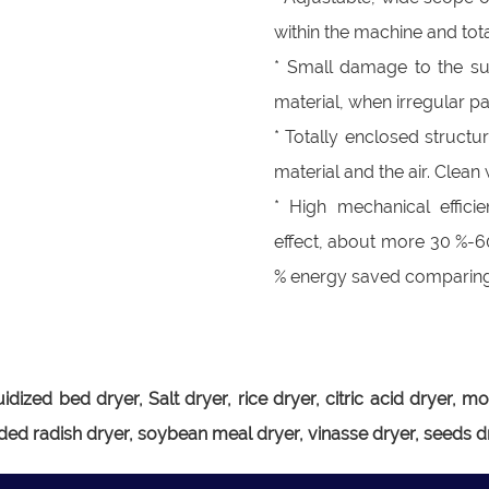
within the machine and tot
* Small damage to the surf
material, when irregular par
* Totally enclosed structu
material and the air. Clea
* High mechanical effici
effect, about more 30 %-6
% energy saved comparing 
luidized bed dryer, Salt dryer, rice dryer, citric acid drye
ded radish dryer, soybean meal dryer, vinasse dryer, seeds dr