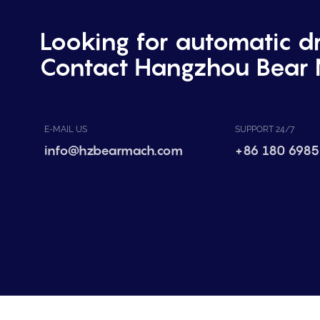
Looking for automatic d
Contact Hangzhou Bear 
E-MAIL US
SUPPORT 24/7
info@hzbearmach.com
+86 180 6985