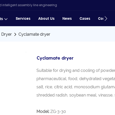
 intelligent assembly line engineering
Services
About Us
News
Cases
Contact
ts
d Dryer
Cyclamate dryer
Cyclamate dryer
Suitable for drying and cooling of powder
pharmaceutical, food, dehydrated vegetabl
salt, rice, citric acid, monosodium gluta
shredded radish, soybean meal, vinasse, s
Model:
ZG-3-30