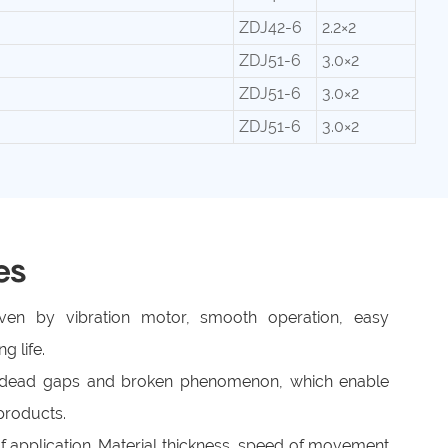
ZDJ42-6
2.2×2
ZDJ51-6
3.0×2
ZDJ51-6
3.0×2
ZDJ51-6
3.0×2
es
riven by vibration motor, smooth operation, easy
g life.
o dead gaps and broken phenomenon, which enable
products.
f application. Material thickness, speed of movement