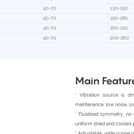
40-70
130-150
40-70
150-180
40-70
160-210
40-70
200-260
Main Featur
* Vibration source is d
maintenance, low noise, lon
* Fluidized symmetry, n
uniform dried and cooled 
* Adjustable, wide scope o