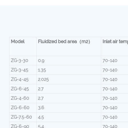
Model
Fluidized bed area（m2）
Inlet air 
ZG-3-30
0.9
70-140
ZG-3-45
1.35
70-140
ZG-4-45
2.025
70-140
ZG-6-45
2.7
70-140
ZG-4-60
2.7
70-140
ZG-6-60
3.6
70-140
ZG-7.5-60
4.5
70-140
ZG-6-90
5.4
70-140