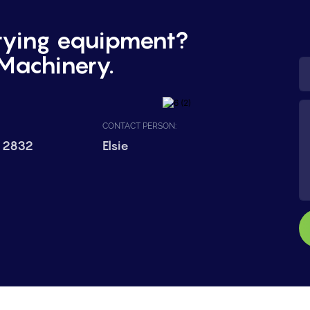
rying equipment?
Machinery.
CONTACT PERSON:
 2832
Elsie