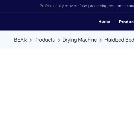
Professionally provide food processing equipment and
Home
Produc
BEAR
Products
Drying Machine
Fluidized Be