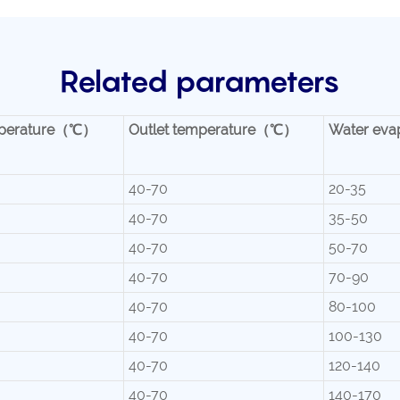
Related parameters
temperature（℃）
Outlet temperature（℃）
Water eva
40-70
20-35
40-70
35-50
40-70
50-70
40-70
70-90
40-70
80-100
40-70
100-130
40-70
120-140
40-70
140-170