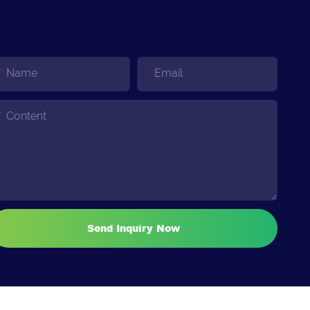
Name
Email
Content
Send Inquiry Now