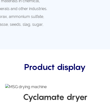
materials in chemical,
rals and other industries.
 borax, ammonium sulfate,
sse, seeds, slag, sugar,
Product display
Cyclamate dryer