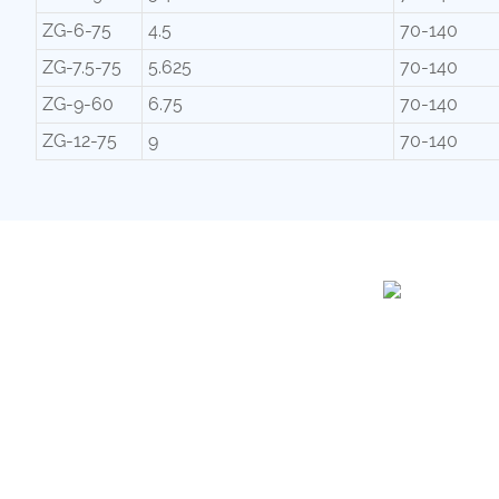
ZG-6-75
4.5
70-140
ZG-7.5-75
5.625
70-140
ZG-9-60
6.75
70-140
ZG-12-75
9
70-140