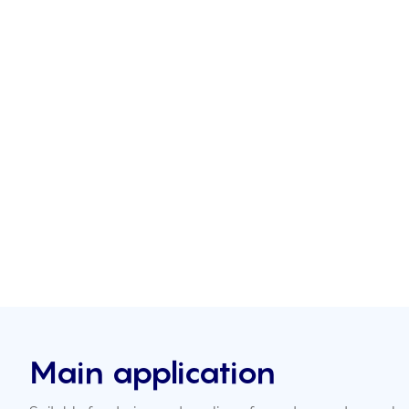
Main application