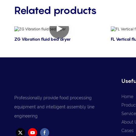
Related products
ZG Vibration fluid bed dryer
FL Vertical f
Usefu
Home
Professionally provide food processing
Produc
equipment and intelligent assembly line
Service
engineering
About 
Cases