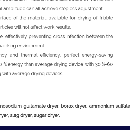
al amplitude can all achieve stepless adjustment.
ace of the material, available for drying of friable
ticles will not affect work results.
re, effectively preventing cross infection between the
n working environment.
ency and thermal efficiency, perfect energy-saving
0 % energy than average drying device .with 30 %-60
with average drying devices.
r, monosodium glutamate dryer, borax dryer, ammonium sulfat
yer, slag dryer, sugar dryer.