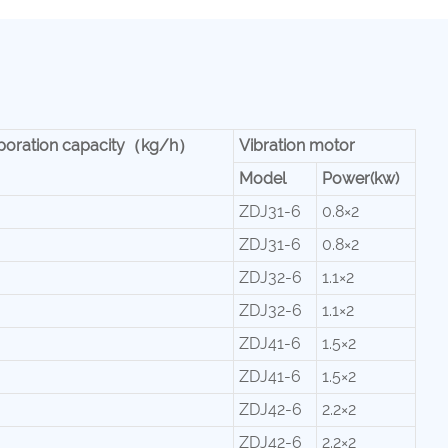
poration capacity（kg/h）
Vibration motor
Model
Power(kw)
ZDJ31-6
0.8×2
ZDJ31-6
0.8×2
ZDJ32-6
1.1×2
ZDJ32-6
1.1×2
ZDJ41-6
1.5×2
ZDJ41-6
1.5×2
ZDJ42-6
2.2×2
ZDJ42-6
2.2×2