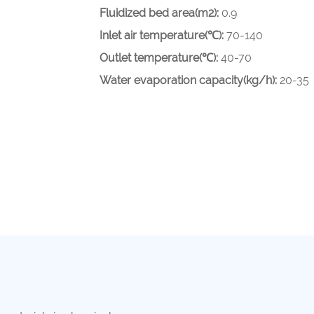
Fluidized bed area(m2):
0.9
Inlet air temperature(℃):
70-140
Outlet temperature(℃):
40-70
Water evaporation capacity(kg/h):
20-35