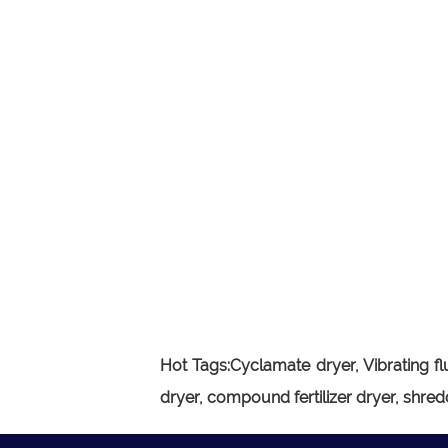
Hot Tags:
Cyclamate dryer,
Vibrating f
dryer, compound fertilizer dryer, shred