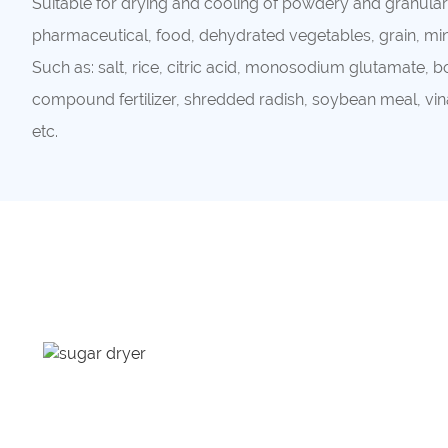
Suitable for drying and cooling of powdery and granular 
pharmaceutical, food, dehydrated vegetables, grain, mine
Such as: salt, rice, citric acid, monosodium glutamate,
compound fertilizer, shredded radish, soybean meal, vina
etc.