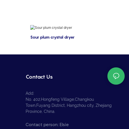
Sour plum crystal dryer
Contact Us
Add:
No. 402,Hongfeng Village,Changkou
Town,Fuyang District, Hangzhou city, Zhejiang
Province, China.
Contact person: Elsie