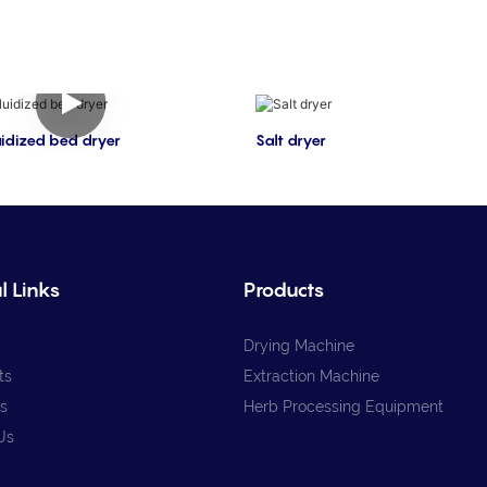
luidized bed dryer
Salt dryer
l Links
Products
Drying Machine
ts
Extraction Machine
s
Herb Processing Equipment
Us