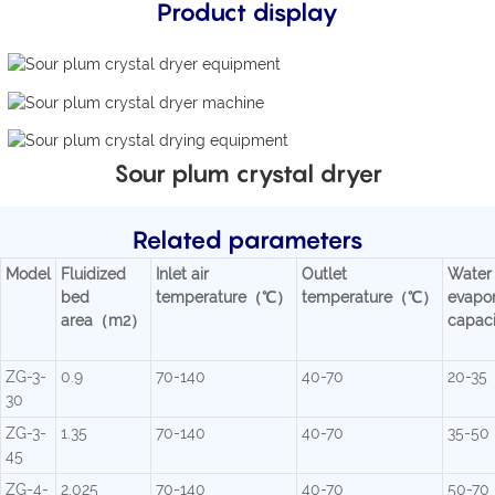
Product display
Sour plum crystal dryer
Related parameters
Model
Fluidized
Inlet air
Outlet
Water
bed
temperature（℃）
temperature（℃）
evapor
area（m2）
capac
ZG-3-
0.9
70-140
40-70
20-35
30
ZG-3-
1.35
70-140
40-70
35-50
45
ZG-4-
2.025
70-140
40-70
50-70