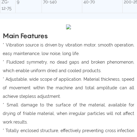
ZG-
9
70-140
40-70
200-2
12-75
Main Features
* Vibration source is driven by vibration motor, smooth operation,
easy maintenance, low noise, long life.
* Fluidized symmetry, no dead gaps and broken phenomenon,
which enable uniform dried and cooled products.
* Adjustable, wide scope of application. Material thickness, speed
of movement within the machine and total amplitude can all
achieve stepless adjustment.
* Small damage to the surface of the material, available for
drying of friable material, when irregular particles will not affect
work results.
* Totally enclosed structure, effectively preventing cross infection