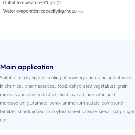
Outlet temperature(℃):
40-70
Water evaporation capacity(kg/h):
20-35
Main application
Suitable for drying and cooling of powdery and granular materials
in chemical, pharmaceutical, food, dehydrated vegetables, grain,
minerals and other industries. Such as: salt, rice, citric acid,
monosodium glutamate, borax, ammonium sulfate, compound
fertilizer, shredded radish, soybean meal, vinasse, seeds, slag, sugar,
etc.