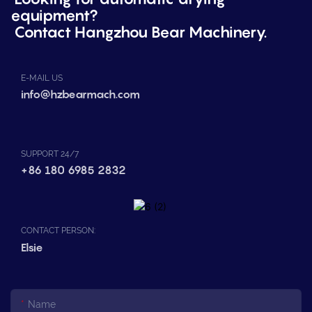
equipment?
Contact Hangzhou Bear Machinery.
E-MAIL US
info@hzbearmach.com
SUPPORT 24/7
+86 180 6985 2832
CONTACT PERSON:
Elsie
Name