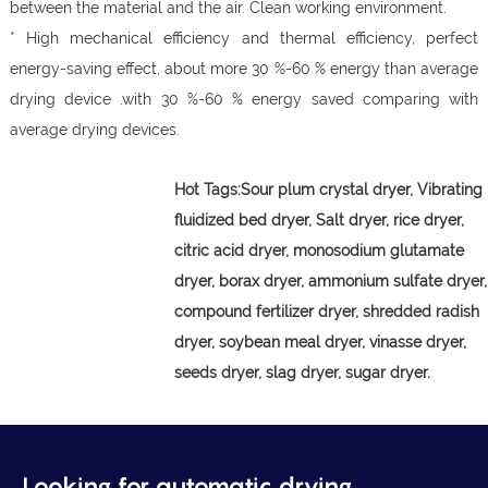
between the material and the air. Clean working environment.
* High mechanical efficiency and thermal efficiency, perfect
energy-saving effect, about more 30 %-60 % energy than average
drying device .with 30 %-60 % energy saved comparing with
average drying devices.
Hot Tags:
Sour plum crystal dryer,
Vibrating
fluidized bed dryer, Salt dryer, rice dryer,
citric acid dryer, monosodium glutamate
dryer, borax dryer, ammonium sulfate dryer,
compound fertilizer dryer, shredded radish
dryer, soybean meal dryer, vinasse dryer,
seeds dryer, slag dryer, sugar dryer.
Looking for automatic drying