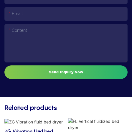
Email
Content
Send Inquiry Now
Related products
ZG Vibration fluid bed