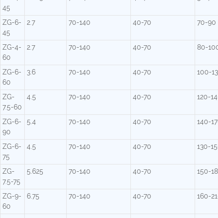
45
ZG-6-
2.7
70-140
40-70
70-90
45
ZG-4-
2.7
70-140
40-70
80-10
60
ZG-6-
3.6
70-140
40-70
100-1
60
ZG-
4.5
70-140
40-70
120-1
7.5-60
ZG-6-
5.4
70-140
40-70
140-1
90
ZG-6-
4.5
70-140
40-70
130-1
75
ZG-
5.625
70-140
40-70
150-1
7.5-75
ZG-9-
6.75
70-140
40-70
160-2
60