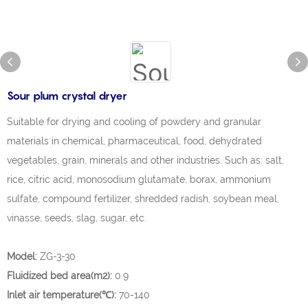
Sour plum crystal dryer
Suitable for drying and cooling of powdery and granular
materials in chemical, pharmaceutical, food, dehydrated
vegetables, grain, minerals and other industries. Such as: salt,
rice, citric acid, monosodium glutamate, borax, ammonium
sulfate, compound fertilizer, shredded radish, soybean meal,
vinasse, seeds, slag, sugar, etc.
Model:
ZG-3-30
Fluidized bed area(m2):
0.9
Inlet air temperature(℃):
70-140