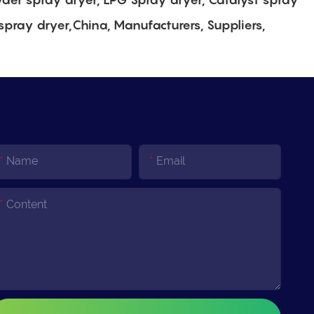
spray dryer,China, Manufacturers, Suppliers,
Name
Email
Content