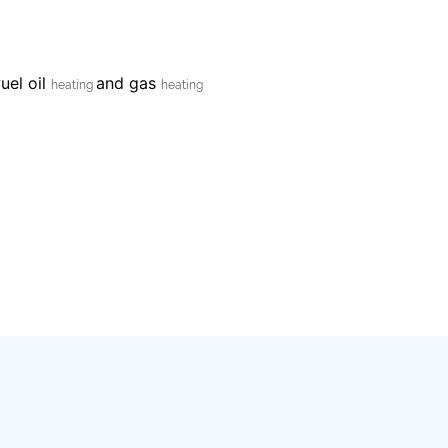
uel oil
and gas
F
heating
heating