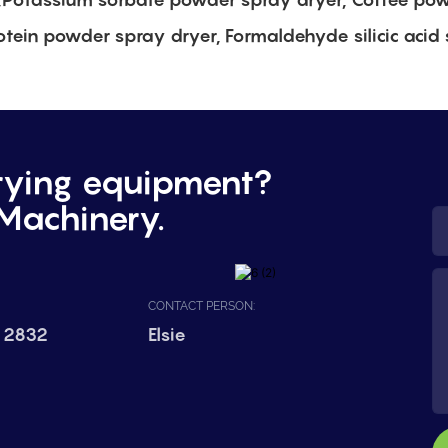
otein powder spray dryer, Formaldehyde silicic acid 
rying equipment?
Machinery.
CONTACT PERSON:
 2832
Elsie