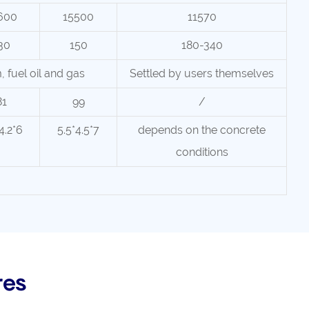
600
15500
11570
30
150
180-340
m, fuel oil and gas
Settled by users themselves
81
99
/
4.2*6
5.5*4.5*7
depends on the concrete
conditions
res