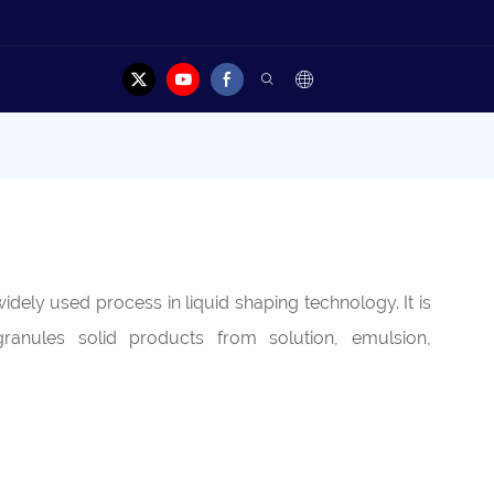
dely used process in liquid shaping technology. It is
ranules solid products from solution, emulsion,
.