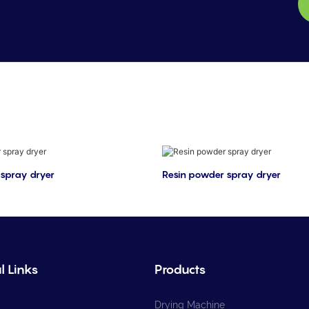
spray dryer
Resin powder spray dryer
l Links
Products
Drying Machine