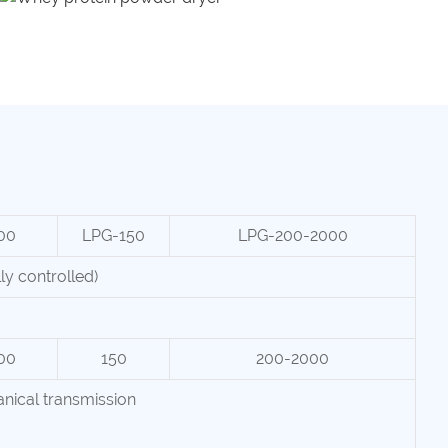
00
LPG-150
LPG-200-2000
y controlled)
00
150
200-2000
nical transmission