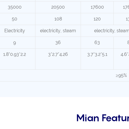
35000
20500
17600
17
50
108
120
1
Electricity
electricity
, steam
electricity, stea
9
36
63
1.8*0.93*2.2
3*2.7*4.26
3.7*3.2*5.1
4.6*
≥95%
Mian Featu