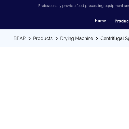
Professionally provide food processing equipment and
Home
Produc
BEAR
Products
Drying Machine
Centrifugal S