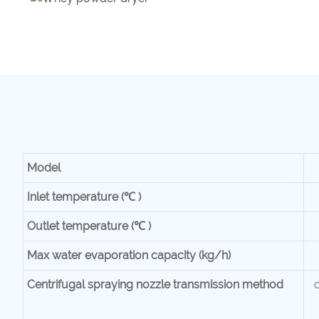
Mode
l
Inlet temperature (℃ )
Outlet temperature (℃ )
Max water evaporation capacity (kg/h)
Centrifugal spraying nozzle transmission method