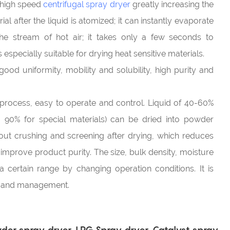
G high speed
centrifugal spray dryer
greatly increasing the
al after the liquid is atomized; it can instantly evaporate
he stream of hot air; it takes only a few seconds to
 especially suitable for drying heat sensitive materials.
ood uniformity, mobility and solubility, high purity and
 process, easy to operate and control. Liquid of 40-60%
o 90% for special materials) can be dried into powder
hout crushing and screening after drying, which reduces
mprove product purity. The size, bulk density, moisture
a certain range by changing operation conditions. It is
l and management.
er spray dryer, LPG Spray dryer, Catalyst spray