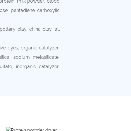
rotein, milk powder, blood
se, pentadiene carboxylic
ottery clay, china clay, all
ve dyes, organic catalyzer,
lica, sodium metasilicate,
fate, inorganic catalyzer,