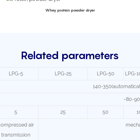
Whey protein powder dryer
Related parameters
LPG-5
LPG-25
LPG-50
LPG-1
140-350(automaticall
~80-90
5
25
50
1
compressed air
mecha
transmission