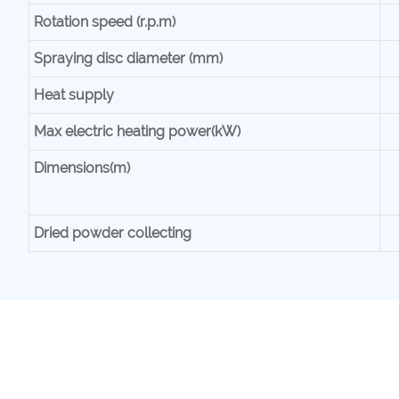
Rotation speed (r.p.m)
Spraying disc diameter (mm)
Heat supply
Max electric heating power(kW)
Dimensions(m)
Dried powder collecting