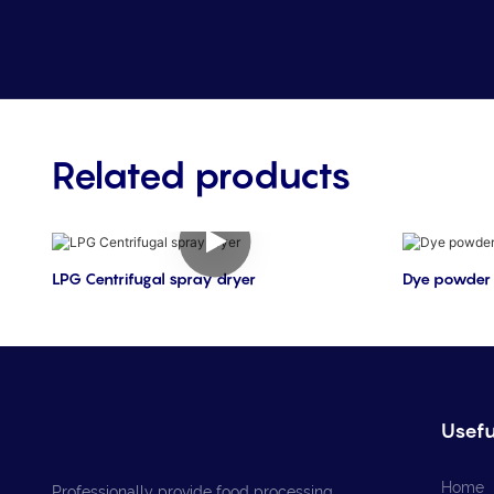
Related products
LPG Centrifugal spray dryer
Dye powder 
Usefu
Home
Professionally provide food processing