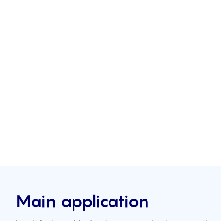
Main application