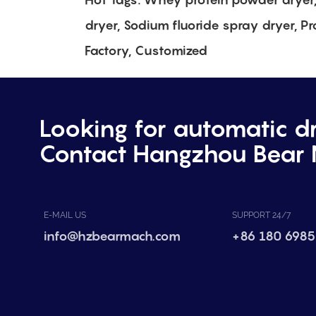
dryer, Sodium fluoride spray dryer, Pr
Factory, Customized
Looking for automatic d
Contact Hangzhou Bear 
E-MAIL US
SUPPORT 24/7
info@hzbearmach.com
+86 180 6985