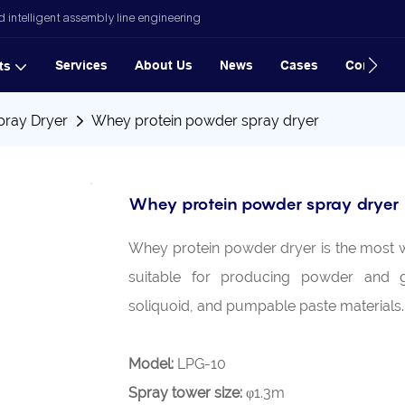
 intelligent assembly line engineering
Services
About Us
News
Cases
Contact
ts
pray Dryer
Whey protein powder spray dryer
Whey protein powder spray dryer
Whey protein powder dryer is the most wi
suitable for producing powder and g
soliquoid, and pumpable paste materials
Model:
LPG-10
Spray tower size:
φ1.3m