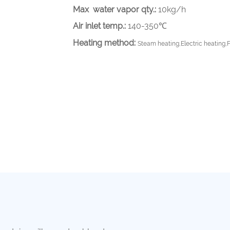
Max water vapor qty.:
10kg/h
Air inlet temp.:
140-350℃
Heating method:
Steam heating,Electric heating,