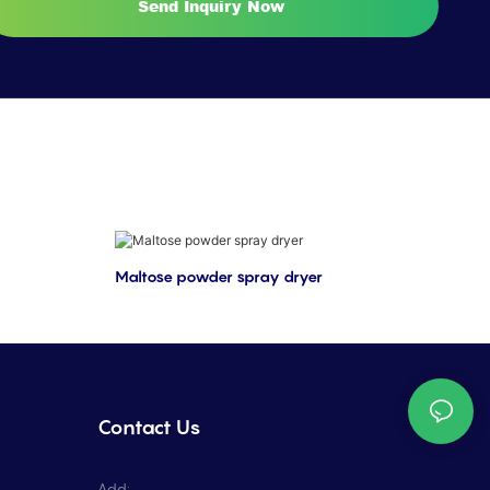
Send Inquiry Now
Maltose powder spray dryer
Contact Us
Add: