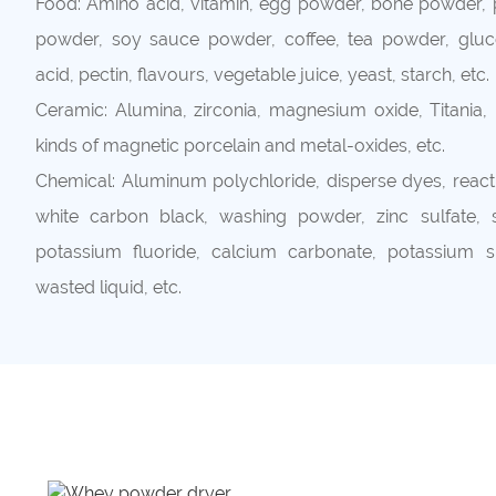
Food: Amino acid, vitamin, egg powder, bone powder, p
powder, soy sauce powder, coffee, tea powder, gluco
acid, pectin, flavours, vegetable juice, yeast, starch, etc.
Ceramic: Alumina, zirconia, magnesium oxide, Titania, p
kinds of magnetic porcelain and metal-oxides, etc.
Chemical: Aluminum polychloride, disperse dyes, reacti
white carbon black, washing powder, zinc sulfate, si
potassium fluoride, calcium carbonate, potassium sul
wasted liquid, etc.