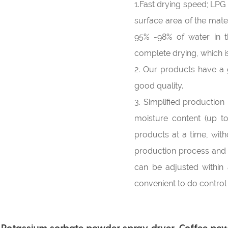
1.Fast drying speed; LP
surface area of the materi
95% -98% of water in t
complete drying, which is
2. Our products have a g
good quality.
3. Simplified production
moisture content (up t
products at a time, wit
production process and i
can be adjusted within 
convenient to do contro
Potassium sorbate powder spray dryer, Coffee powd