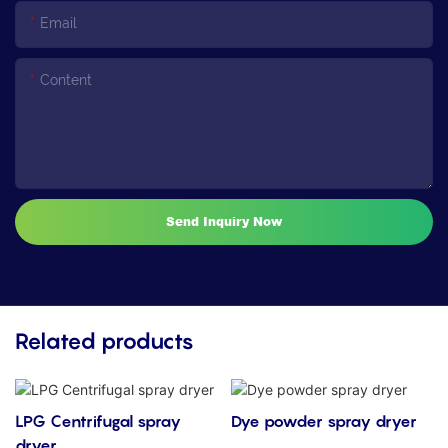
Email
Content
Send Inquiry Now
Related products
LPG Centrifugal spray
Dye powder spray dryer
dryer