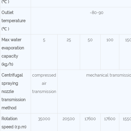
(℃ )
Outlet
~80-90
temperature
(℃ )
Max water
5
25
50
100
15
evaporation
capacity
(kg/h)
Centrifugal
compressed
mechanical transmissi
spraying
air
nozzle
transmission
transmission
method
Rotation
35000
20500
17600
17600
155
speed (r.p.m)