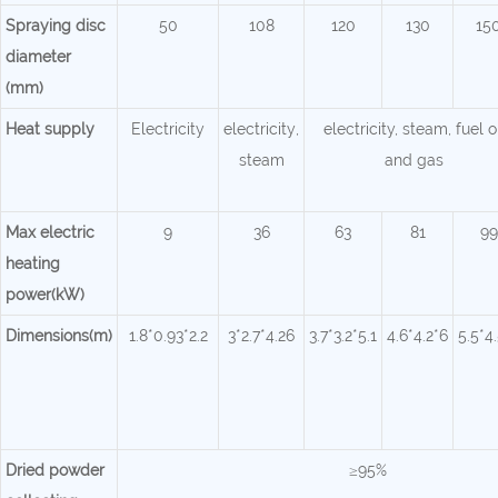
Spraying disc
50
108
120
130
15
diameter
(mm)
Heat supply
Electricity
electricity
,
electricity, steam, fuel o
steam
and gas
Max electric
9
36
63
81
99
heating
power(kW)
Dimensions(m)
1.8*0.93*2.2
3*2.7*4.26
3.7*3.2*5.1
4.6*4.2*6
5.5*4
Dried powder
≥95%