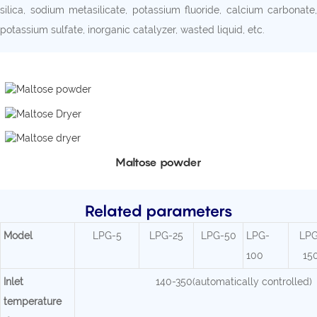
silica, sodium metasilicate, potassium fluoride, calcium carbonate,
potassium sulfate, inorganic catalyzer, wasted liquid, etc.
Maltose powder
Related parameters
Mode
l
LPG-5
LPG-25
LPG-50
LPG-
LPG
100
15
Inlet
140-350(automatically controlled)
temperature