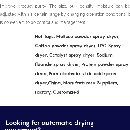
improve product purity. The size, bulk density, moisture can be
adjusted within a certain range by changing operation conditions. It
is convenient to do control and management.
Hot Tags: Maltose powder spray dryer,
Coffee powder spray dryer, LPG Spray
dryer, Catalyst spray dryer, Sodium
fluoride spray dryer, Protein powder spray
dryer, Formaldehyde silicic acid spray
dryer,China, Manufacturers, Suppliers,
Factory, Customized
Looking for automatic drying
equipment?