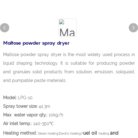
Maltose powder spray dryer
Maltose powder spray dryer is the most widely used process in
liquid shaping technology. It is suitable for producing powder
and granules solid products from solution, emulsion, soliquoid,
and pumpable paste materials.
Model:
LPG-10
Spray tower size:
φ1.3m
Max water vapor qty.:
10kg/h
Air inlet temp.:
140-350℃
uel oil
and
Heating method:
Steam heating,Electric heating,F
heating