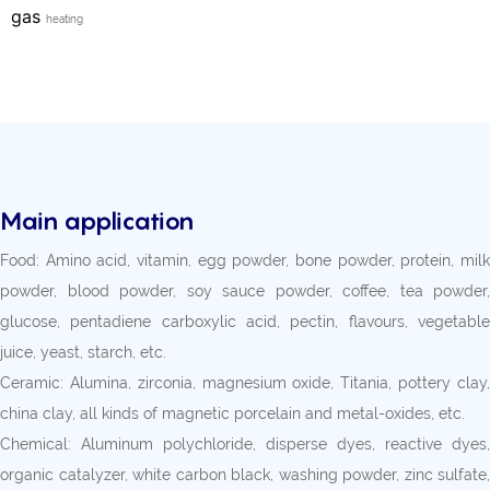
gas
heating
Main application
Food: Amino acid, vitamin, egg powder, bone powder, protein, milk
powder, blood powder, soy sauce powder, coffee, tea powder,
glucose, pentadiene carboxylic acid, pectin, flavours, vegetable
juice, yeast, starch, etc.
Ceramic: Alumina, zirconia, magnesium oxide, Titania, pottery clay,
china clay, all kinds of magnetic porcelain and metal-oxides, etc.
Chemical: Aluminum polychloride, disperse dyes, reactive dyes,
organic catalyzer, white carbon black, washing powder, zinc sulfate,