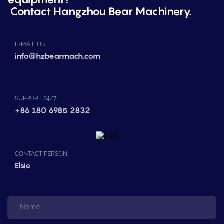
Contact Hangzhou Bear Machinery.
E-MAIL US
info@hzbearmach.com
SUPPORT 24/7
+86 180 6985 2832
CONTACT PERSON:
Elsie
Name