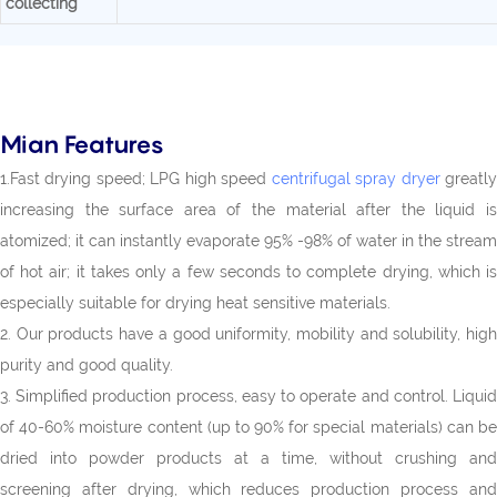
collecting
Mian Features
1.Fast drying speed; LPG high speed
centrifugal spray dryer
greatl
increasing the surface area of the material after the liquid is
atomized; it can instantly evaporate 95% -98% of water in the stream
of hot air; it takes only a few seconds to complete drying, which is
especially suitable for drying heat sensitive materials.
2. Our products have a good uniformity, mobility and solubility, high
purity and good quality.
3. Simplified production process, easy to operate and control. Liquid
of 40-60% moisture content (up to 90% for special materials) can be
dried into powder products at a time, without crushing and
screening after drying, which reduces production process and