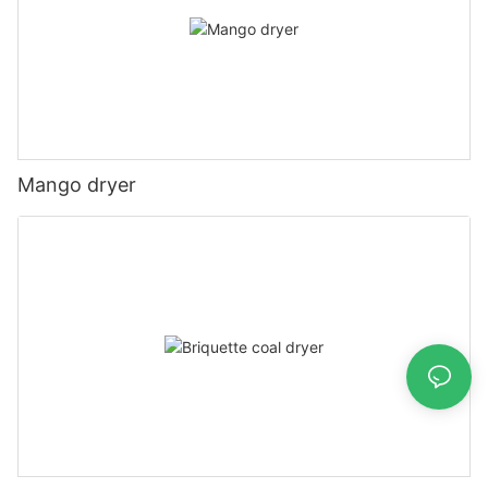
Mango dryer