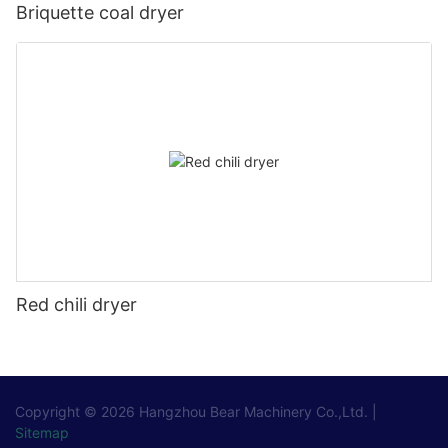
Briquette coal dryer
Red chili dryer
Copyright © 2026
Hangzhou Bear Machinery Co.,Ltd.
|
Sitemap