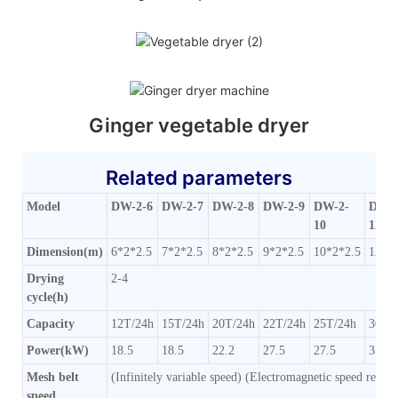
Ginger vegetable dryer
Related parameters
Model
DW-2-6
DW-2-7
DW-2-8
DW-2-9
DW-2-
DW-2
10
12
Dimension(m)
6*2*2.5
7*2*2.5
8*2*2.5
9*2*2.5
10*2*2.5
12*2
Drying
2-4
cycle(h)
Capacity
12T/24h
15T/24h
20T/24h
22T/24h
25T/24h
30T/
Power(kW)
18.5
18.5
22.2
27.5
27.5
35.5
Mesh belt
(Infinitely variable speed) (Electromagnetic speed regula
speed