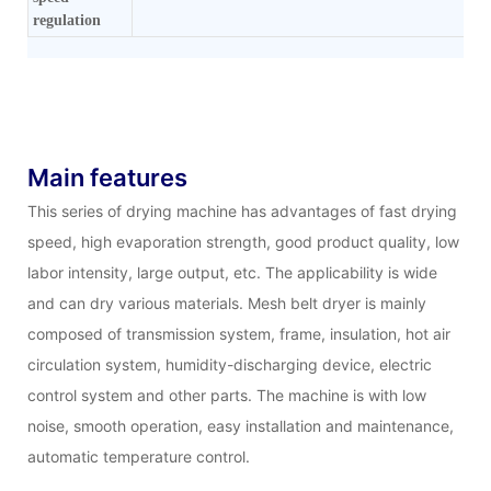
regulation
Main features
This series of drying machine has advantages of fast drying
speed, high evaporation strength, good product quality, low
labor intensity, large output, etc. The applicability is wide
and can dry various materials. Mesh belt dryer is mainly
composed of transmission system, frame, insulation, hot air
circulation system, humidity-discharging device, electric
control system and other parts. The machine is with low
noise, smooth operation, easy installation and maintenance,
automatic temperature control.