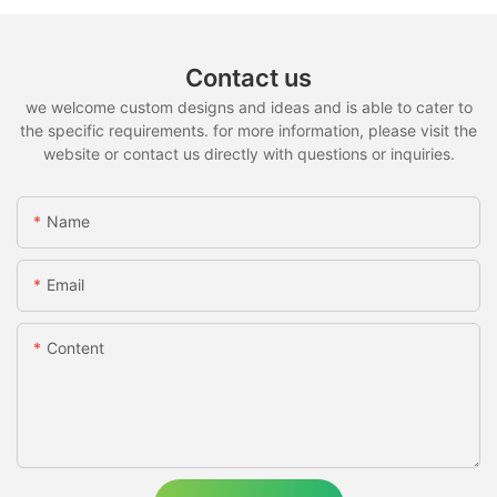
Contact us
we welcome custom designs and ideas and is able to cater to
the specific requirements. for more information, please visit the
website or contact us directly with questions or inquiries.
Name
Email
Content