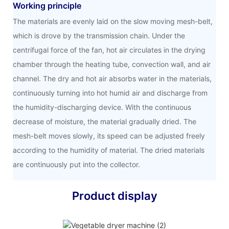
Working principle
The materials are evenly laid on the slow moving mesh-belt,
which is drove by the transmission chain. Under the
centrifugal force of the fan, hot air circulates in the drying
chamber through the heating tube, convection wall, and air
channel. The dry and hot air absorbs water in the materials,
continuously turning into hot humid air and discharge from
the humidity-discharging device. With the continuous
decrease of moisture, the material gradually dried. The
mesh-belt moves slowly, its speed can be adjusted freely
according to the humidity of material. The dried materials
are continuously put into the collector.
Product display