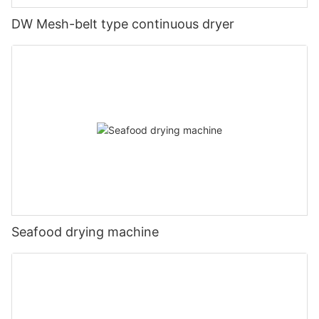
DW Mesh-belt type continuous dryer
Seafood drying machine