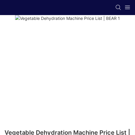
Vegetable Dehydration Machine Price List |