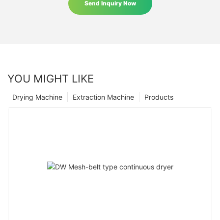
Send Inquiry Now
YOU MIGHT LIKE
Drying Machine
Extraction Machine
Products