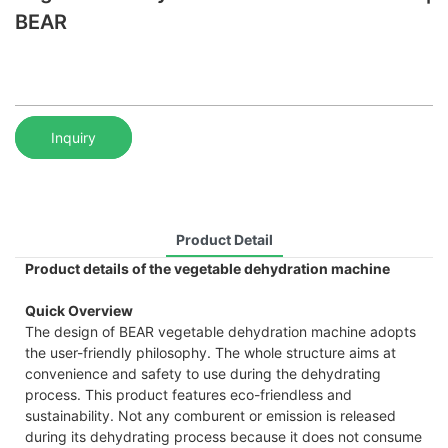
BEAR
Inquiry
Product Detail
Product details of the vegetable dehydration machine
Quick Overview
The design of BEAR vegetable dehydration machine adopts
the user-friendly philosophy. The whole structure aims at
convenience and safety to use during the dehydrating
process. This product features eco-friendless and
sustainability. Not any comburent or emission is released
during its dehydrating process because it does not consume