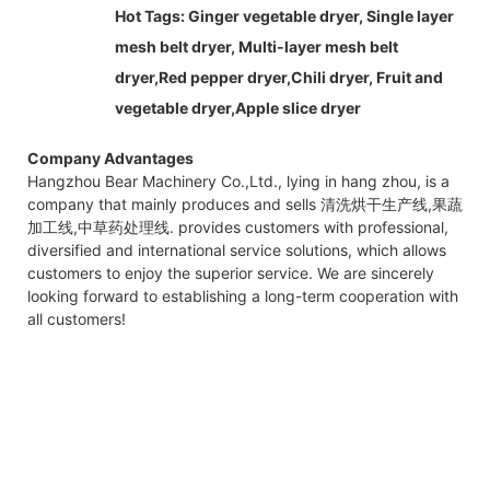
Hot Tags:
Ginger vegetable dryer,
Single layer
mesh belt dryer, Multi-layer mesh belt
dryer,Red pepper dryer,Chili dryer, Fruit and
vegetable dryer,Apple slice dryer
Company Advantages
Hangzhou Bear Machinery Co.,Ltd., lying in hang zhou, is a
company that mainly produces and sells 清洗烘干生产线,果蔬
加工线,中草药处理线. provides customers with professional,
diversified and international service solutions, which allows
customers to enjoy the superior service. We are sincerely
looking forward to establishing a long-term cooperation with
all customers!