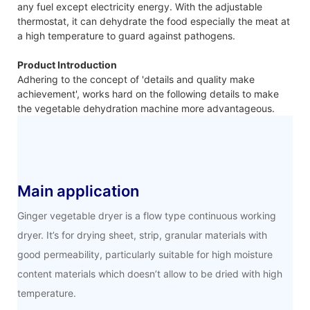
any fuel except electricity energy. With the adjustable
thermostat, it can dehydrate the food especially the meat at
a high temperature to guard against pathogens.
Product Introduction
Adhering to the concept of 'details and quality make
achievement', works hard on the following details to make
the vegetable dehydration machine more advantageous.
Main application
Ginger vegetable dryer is a flow type continuous working
dryer. It’s for drying sheet, strip, granular materials with
good permeability, particularly suitable for high moisture
content materials which doesn’t allow to be dried with high
temperature.