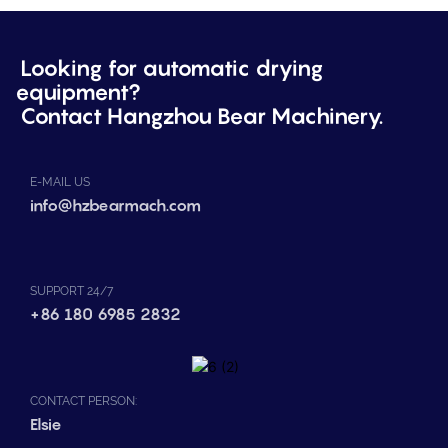
Looking for automatic drying
equipment?
Contact Hangzhou Bear Machinery.
E-MAIL US
info@hzbearmach.com
SUPPORT 24/7
+86 180 6985 2832
CONTACT PERSON:
Elsie