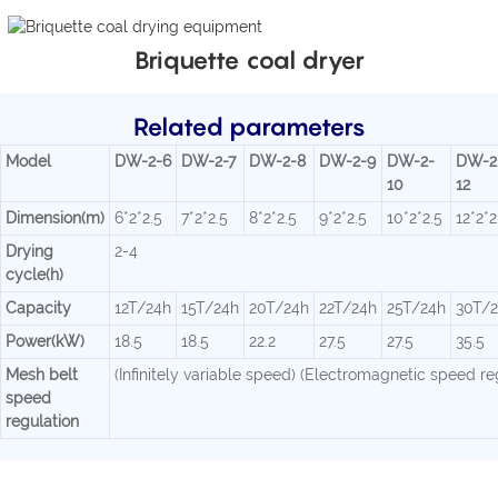
Briquette coal dryer
Related parameters
Model
DW-2-6
DW-2-7
DW-2-8
DW-2-9
DW-2-
DW-2
10
12
Dimension(m)
6*2*2.5
7*2*2.5
8*2*2.5
9*2*2.5
10*2*2.5
12*2*2
Drying
2-4
cycle(h)
Capacity
12T/24h
15T/24h
20T/24h
22T/24h
25T/24h
30T/
Power(kW)
18.5
18.5
22.2
27.5
27.5
35.5
Mesh belt
(Infinitely variable speed) (Electromagnetic speed re
speed
regulation