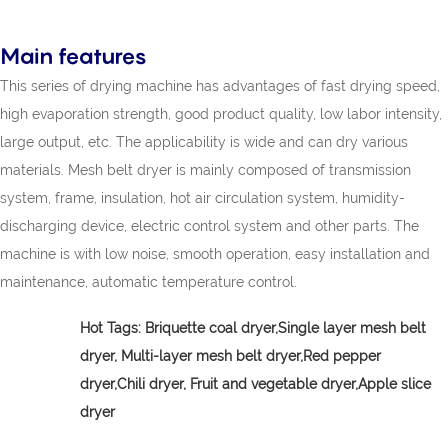
Main features
This series of drying machine has advantages of fast drying speed,
high evaporation strength, good product quality, low labor intensity,
large output, etc. The applicability is wide and can dry various
materials. Mesh belt dryer is mainly composed of transmission
system, frame, insulation, hot air circulation system, humidity-
discharging device, electric control system and other parts. The
machine is with low noise, smooth operation, easy installation and
maintenance, automatic temperature control.
Hot Tags:
Briquette coal dryer,
Single layer mesh belt
dryer, Multi-layer mesh belt dryer,Red pepper
dryer,Chili dryer, Fruit and vegetable dryer,Apple slice
dryer