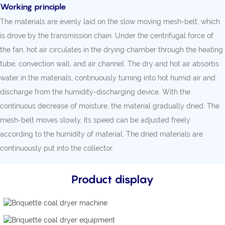
Working principle
The materials are evenly laid on the slow moving mesh-belt, which
is drove by the transmission chain. Under the centrifugal force of
the fan, hot air circulates in the drying chamber through the heating
tube, convection wall, and air channel. The dry and hot air absorbs
water in the materials, continuously turning into hot humid air and
discharge from the humidity-discharging device. With the
continuous decrease of moisture, the material gradually dried. The
mesh-belt moves slowly, its speed can be adjusted freely
according to the humidity of material. The dried materials are
continuously put into the collector.
Product display