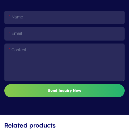
Name
Email
Content
Send Inquiry Now
Related products