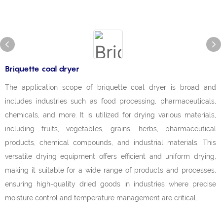
Briquette coal dryer
The application scope of briquette coal dryer is broad and
includes industries such as food processing, pharmaceuticals,
chemicals, and more. It is utilized for drying various materials,
including fruits, vegetables, grains, herbs, pharmaceutical
products, chemical compounds, and industrial materials. This
versatile drying equipment offers efficient and uniform drying,
making it suitable for a wide range of products and processes,
ensuring high-quality dried goods in industries where precise
moisture control and temperature management are critical.