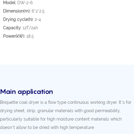
Model:
DW-2-6
Dimension(m):
6*2*2.5
Drying cycle(h):
2-4
Capacity:
12T/24h
Power(kW):
18.5
Main application
Briquette coal dryer is a flow type continuous working dryer. It’s for
drying sheet, strip, granular materials with good permeability,
particularly suitable for high moisture content materials which
doesn’t allow to be dried with high temperature.