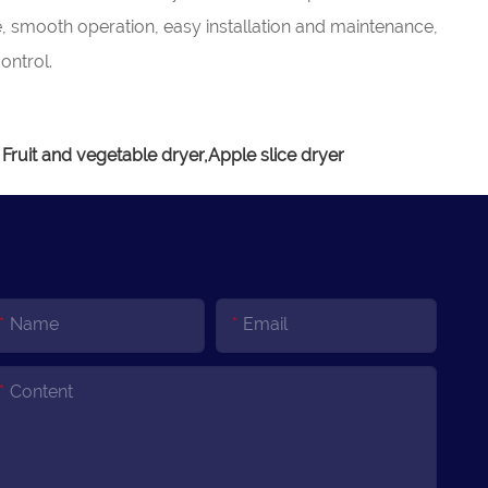
e, smooth operation, easy installation and maintenance,
ontrol.
 Fruit and vegetable dryer,Apple slice dryer
Name
Email
Content