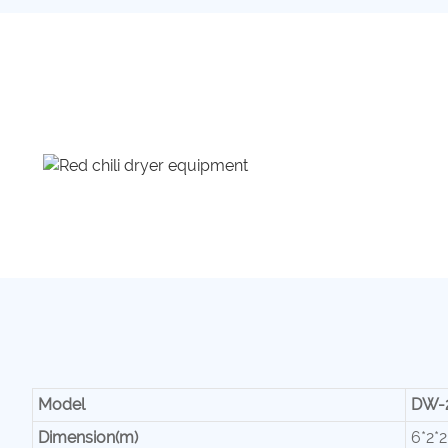
Model
DW-
Dimension(m)
6*2*2