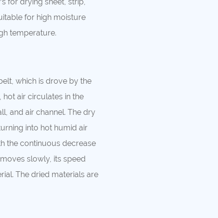
s for drying sheet, strip,
uitable for high moisture
high temperature.
elt, which is drove by the
hot air circulates in the
l, and air channel. The dry
turning into hot humid air
th the continuous decrease
 moves slowly, its speed
ial. The dried materials are