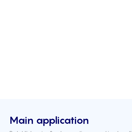
Main application