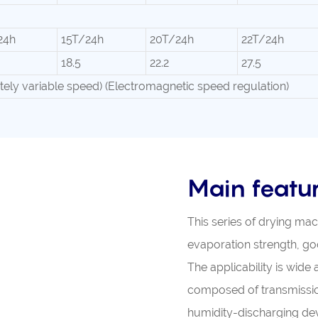
24h
15T/24h
20T/24h
22T/24h
18.5
22.2
27.5
nitely variable speed) (Electromagnetic speed regulation)
Main featu
This series of drying ma
evaporation strength, goo
The applicability is wide
composed of transmission
humidity-discharging dev