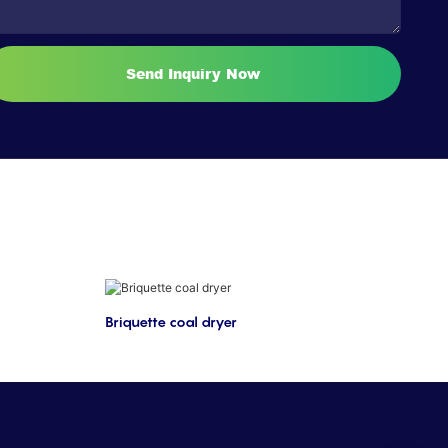
Send Inquiry Now
Briquette coal dryer