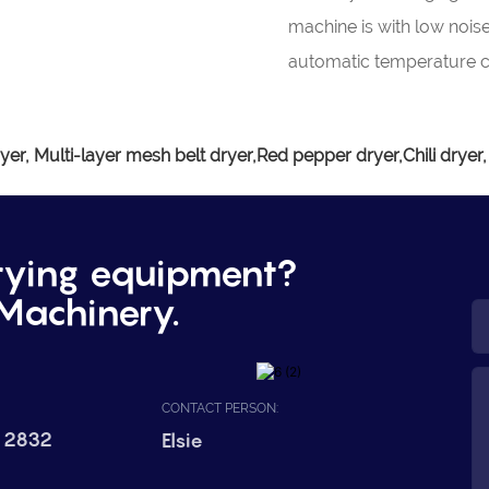
machine is with low nois
automatic temperature c
yer, Multi-layer mesh belt dryer,Red pepper dryer,Chili dryer,
rying equipment?
Machinery.
CONTACT PERSON:
 2832
Elsie