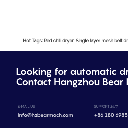
Hot Tags:
Red chili dryer,
Single layer mesh belt dr
Looking for automatic d
Contact Hangzhou Bear 
E-MAIL US
SUPPORT 24/7
info@hzbearmach.com
+86 180 6985