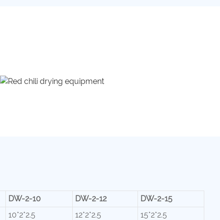
DW-2-10
DW-2-12
DW-2-15
10*2*2.5
12*2*2.5
15*2*2.5