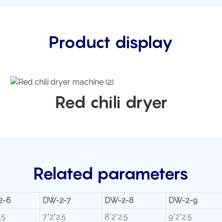
Product display
Red chili dryer
Related parameters
2-6
DW-2-7
DW-2-8
DW-2-9
.5
7*2*2.5
8*2*2.5
9*2*2.5