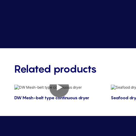
Related products
DW Mesh-belt type continuous dryer
Seafood dry