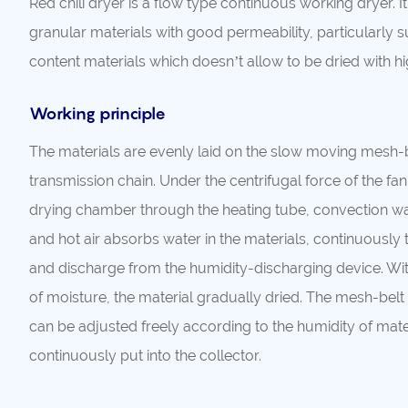
Red chili dryer is a flow type continuous working dryer. It’
granular materials with good permeability, particularly s
content materials which doesn’t allow to be dried with 
Working principle
The materials are evenly laid on the slow moving mesh-b
transmission chain. Under the centrifugal force of the fan, 
drying chamber through the heating tube, convection wal
and hot air absorbs water in the materials, continuously 
and discharge from the humidity-discharging device. Wi
of moisture, the material gradually dried. The mesh-belt
can be adjusted freely according to the humidity of mater
continuously put into the collector.