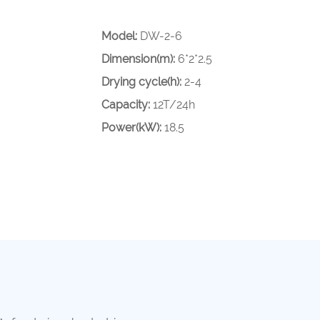
Model:
DW-2-6
Dimension(m):
6*2*2.5
Drying cycle(h):
2-4
Capacity:
12T/24h
Power(kW):
18.5