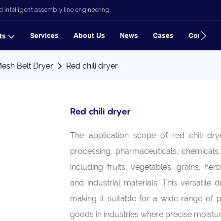
 intelligent assembly line engineering
Services
About Us
News
Cases
Contact
ts
Mesh Belt Dryer
Red chili dryer
Red chili dryer
The application scope of red chili dr
processing, pharmaceuticals, chemicals, a
including fruits, vegetables, grains, h
and industrial materials. This versatile 
making it suitable for a wide range of 
goods in industries where precise moistu