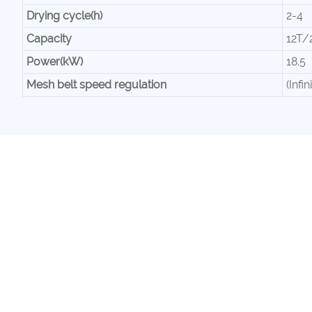
Drying cycle(h)
2-4
Capacity
12T/
Power(kW)
18.5
Mesh belt speed regulation
(Infi