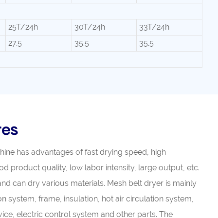
25T/24h
30T/24h
33T/24h
27.5
35.5
35.5
res
chine has advantages of fast drying speed, high
d product quality, low labor intensity, large output, etc.
 and can dry various materials. Mesh belt dryer is mainly
 system, frame, insulation, hot air circulation system,
ice, electric control system and other parts. The