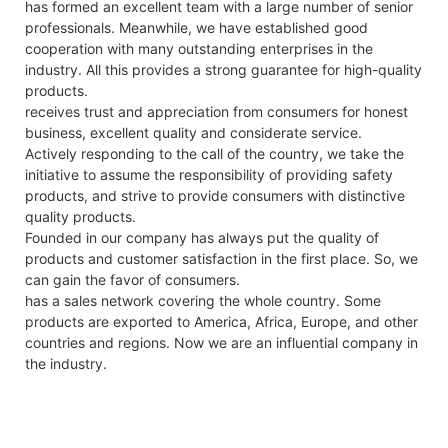
has formed an excellent team with a large number of senior
professionals. Meanwhile, we have established good
cooperation with many outstanding enterprises in the
industry. All this provides a strong guarantee for high-quality
products.
receives trust and appreciation from consumers for honest
business, excellent quality and considerate service.
Actively responding to the call of the country, we take the
initiative to assume the responsibility of providing safety
products, and strive to provide consumers with distinctive
quality products.
Founded in our company has always put the quality of
products and customer satisfaction in the first place. So, we
can gain the favor of consumers.
has a sales network covering the whole country. Some
products are exported to America, Africa, Europe, and other
countries and regions. Now we are an influential company in
the industry.