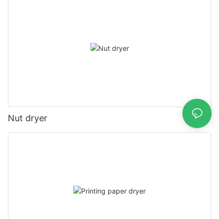
Nut dryer