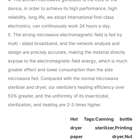
device, in order to achieve its high performance, high
reliability, long life, we adopt international first-class
electronics, can continuously work 24 hours a day.
5. The strong microwave electromagnetic field is fed by
multi - sided broadband, and the network analysis and
design are precisly accurate, making the material directly
expose to the electromagnetic field energy, which is much
greater effect and lower consumption than the side
microwave fed. Compared with the normal microwave
sterilizer and dryer, our sterilzier’s heating efficiency over
50% greater, and the uniformity of its insecticidal,
sterilization, and heating are 2-3 times higher.
Hot Tags:
Canning bottle
dryer sterilizer,
Printing
paper dryer,
Nut