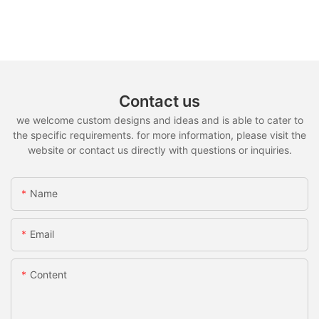
Contact us
we welcome custom designs and ideas and is able to cater to
the specific requirements. for more information, please visit the
website or contact us directly with questions or inquiries.
Name
Email
Content