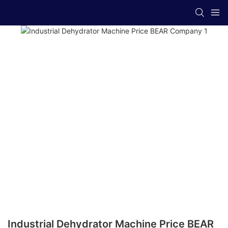
Industrial Dehydrator Machine Price BEAR