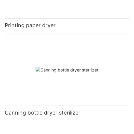
Printing paper dryer
Canning bottle dryer sterilizer