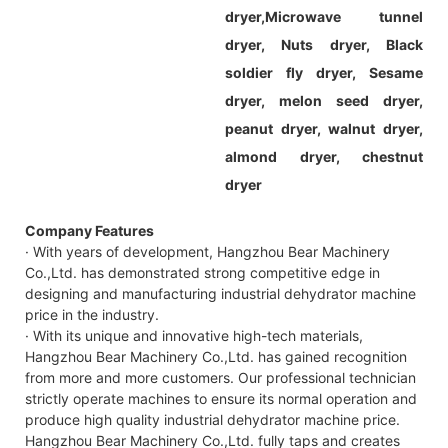
dryer,
Microwave tunnel
dryer, Nuts dryer, Black
soldier fly dryer, Sesame
dryer, melon seed dryer,
peanut dryer, walnut dryer,
almond dryer, chestnut
dryer
Company Features
· With years of development, Hangzhou Bear Machinery
Co.,Ltd. has demonstrated strong competitive edge in
designing and manufacturing industrial dehydrator machine
price in the industry.
· With its unique and innovative high-tech materials,
Hangzhou Bear Machinery Co.,Ltd. has gained recognition
from more and more customers. Our professional technician
strictly operate machines to ensure its normal operation and
produce high quality industrial dehydrator machine price.
Hangzhou Bear Machinery Co.,Ltd. fully taps and creates