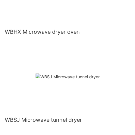
WBHX Microwave dryer oven
WBSJ Microwave tunnel dryer