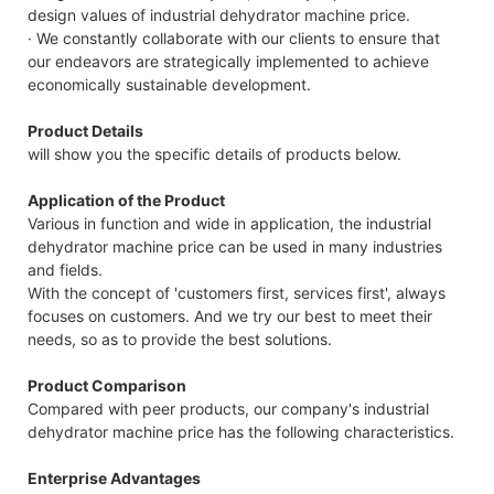
design values of industrial dehydrator machine price.
· We constantly collaborate with our clients to ensure that
our endeavors are strategically implemented to achieve
economically sustainable development.
Product Details
will show you the specific details of products below.
Application of the Product
Various in function and wide in application, the industrial
dehydrator machine price can be used in many industries
and fields.
With the concept of 'customers first, services first', always
focuses on customers. And we try our best to meet their
needs, so as to provide the best solutions.
Product Comparison
Compared with peer products, our company's industrial
dehydrator machine price has the following characteristics.
Enterprise Advantages