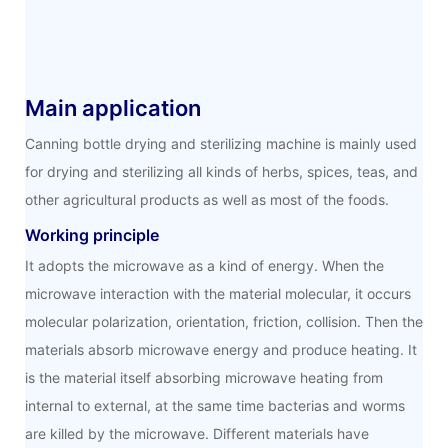
Main application
Canning bottle drying and sterilizing machine is mainly used
for drying and sterilizing all kinds of herbs, spices, teas, and
other agricultural products as well as most of the foods.
Working principle
It adopts the microwave as a kind of energy. When the
microwave interaction with the material molecular, it occurs
molecular polarization, orientation, friction, collision. Then the
materials absorb microwave energy and produce heating. It
is the material itself absorbing microwave heating from
internal to external, at the same time bacterias and worms
are killed by the microwave. Different materials have