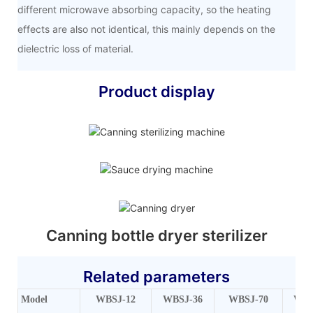
different microwave absorbing capacity, so the heating
effects are also not identical, this mainly depends on the
dielectric loss of material.
Product display
Canning bottle dryer sterilizer
Related parameters
Model
WBSJ-12
WBSJ-36
WBSJ-70
WBS