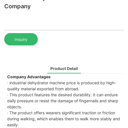
Company
Inquiry
Product Detail
Company Advantages
· industrial dehydrator machine price is produced by high-
quality material exported from abroad.
· This product features the desired durability. It can endure
daily pressure or resist the damage of fingernails and sharp
objects.
· The product offers wearers significant traction or friction
during walking, which enables them to walk more stably and
easily.