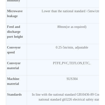
humidity
Microwave
Lower than the national standard <5mw/cm2)
leakage
Feed and
80mm(or as required)
discharge
port height
Conveyor
0.25-5m/min, adjustable
speed
Conveyor
PTFE,PVC,TEFLON,ETC,.
material
Machine
SUS304
material
Standards
In line with the national standard GB10436-89 Comply
national standard gb5226 electrical safety standar