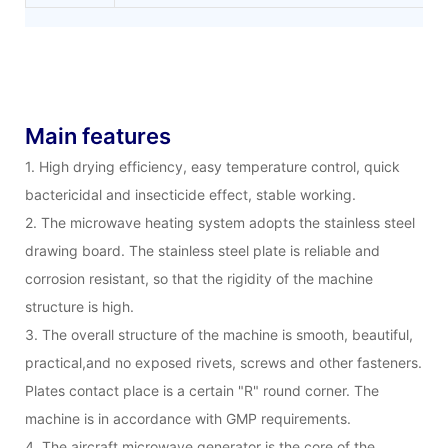
Main features
1. High drying efficiency, easy temperature control, quick
bactericidal and insecticide effect, stable working.
2. The microwave heating system adopts the stainless steel
drawing board. The stainless steel plate is reliable and
corrosion resistant, so that the rigidity of the machine
structure is high.
3. The overall structure of the machine is smooth, beautiful,
practical,and no exposed rivets, screws and other fasteners.
Plates contact place is a certain "R" round corner. The
machine is in accordance with GMP requirements.
4. The aircraft microwave generator is the core of the