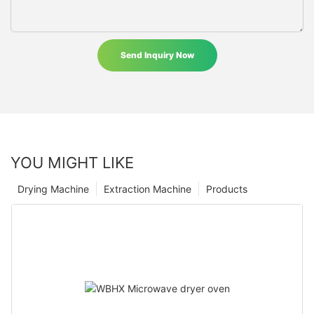
Send Inquiry Now
YOU MIGHT LIKE
Drying Machine
Extraction Machine
Products