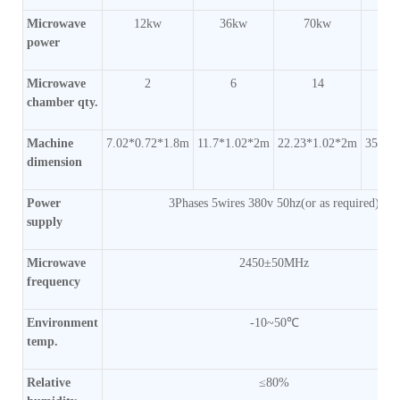
Microwave
12kw
36kw
70kw
1
power
Microwave
2
6
14
chamber qty.
Machine
7.02*0.72*1.8m
11.7*1.02*2m
22.23*1.02*2m
35.1*
dimension
Power
3Phases 5wires 380v 50hz(or as required)
supply
Microwave
2450±50MHz
frequency
Environment
-10~50℃
temp.
Relative
≤80%