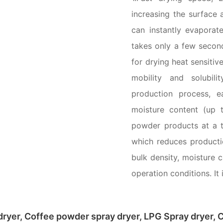
increasing the surface a
can instantly evaporat
takes only a few second
for drying heat sensitiv
mobility and solubili
production process, 
moisture content (up 
powder products at a t
which reduces producti
bulk density, moisture 
operation conditions. I
ryer, Coffee powder spray dryer, LPG Spray dryer, C