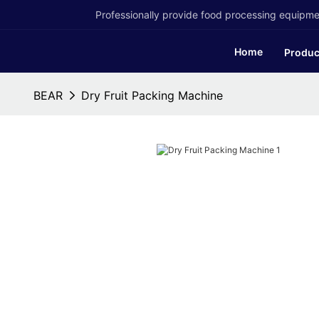
Professionally provide food processing equipmen
Home
Produc
BEAR
Dry Fruit Packing Machine