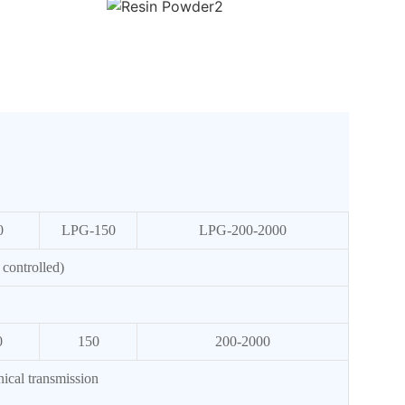
0
LPG-150
LPG-200-2000
controlled)
0
150
200-2000
ical transmission