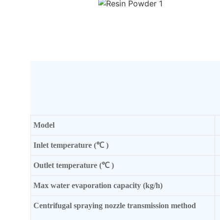
Mode
l
Inlet temperature (℃ )
Outlet temperature (℃ )
Max water evaporation capacity (kg/h)
Centrifugal spraying nozzle transmission method