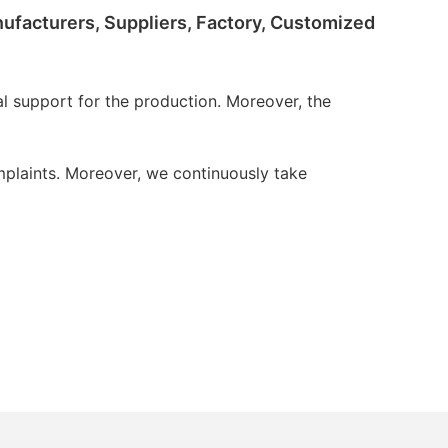
anufacturers, Suppliers, Factory, Customized
 support for the production. Moreover, the
plaints. Moreover, we continuously take