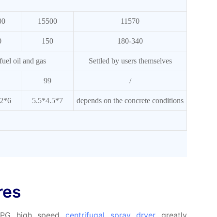
00
15500
11570
0
150
180-340
 fuel oil and gas
Settled by users themselves
99
/
.2*6
5.5*4.5*7
depends on the concrete conditions
res
 LPG high speed
centrifugal spray dryer
greatly