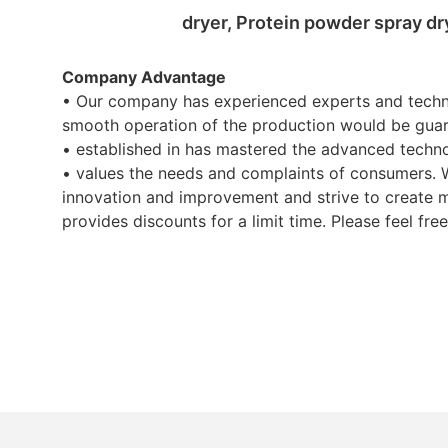
dryer, Protein powder spray dr
Company Advantage
• Our company has experienced experts and techni
smooth operation of the production would be guara
• established in has mastered the advanced techn
• values the needs and complaints of consumers. 
innovation and improvement and strive to create m
provides discounts for a limit time. Please feel free