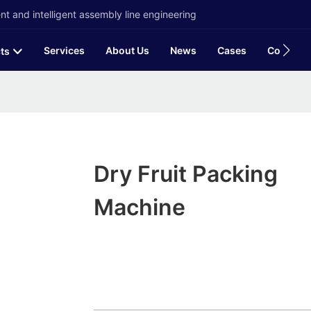
t and intelligent assembly line engineering
Services
About Us
News
Cases
Contact
ts
Dry Fruit Packing
Machine