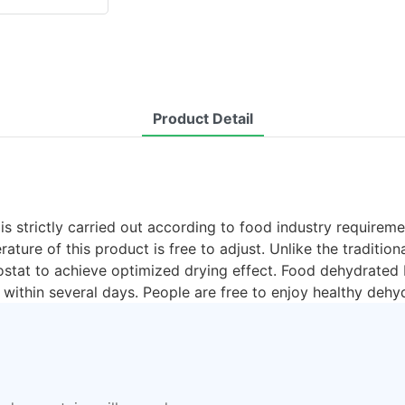
Product Detail
 strictly carried out according to food industry requirement
ature of this product is free to adjust. Unlike the traditi
mostat to achieve optimized drying effect. Food dehydrated
within several days. People are free to enjoy healthy dehy