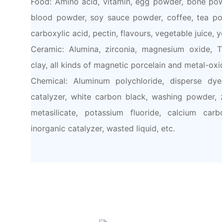
Food: Amino acid, vitamin, egg powder, bone pow
blood powder, soy sauce powder, coffee, tea po
carboxylic acid, pectin, flavours, vegetable juice, y
Ceramic: Alumina, zirconia, magnesium oxide, Ti
clay, all kinds of magnetic porcelain and metal-oxi
Chemical: Aluminum polychloride, disperse dye
catalyzer, white carbon black, washing powder, zi
metasilicate, potassium fluoride, calcium carb
inorganic catalyzer, wasted liquid, etc.