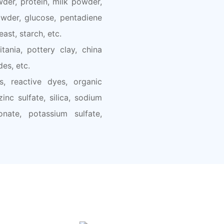
der, protein, milk powder,
wder, glucose, pentadiene
east, starch, etc.
tania, pottery clay, china
des, etc.
s, reactive dyes, organic
nc sulfate, silica, sodium
onate, potassium sulfate,