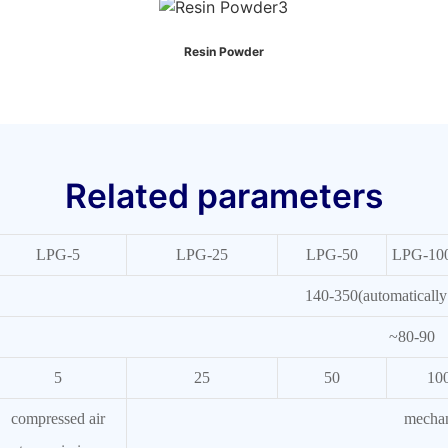
Resin Powder
Related parameters
LPG-5
LPG-25
LPG-50
LPG-10
140-350(automatically 
~80-90
5
25
50
10
compressed air
mechan