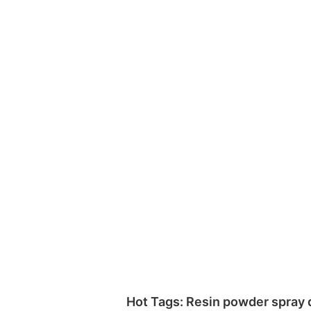
Hot Tags: Resin powder spray d