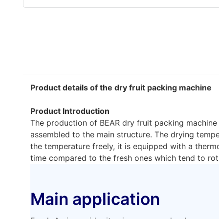
Product details of the dry fruit packing machine
Product Introduction
The production of BEAR dry fruit packing machine is
assembled to the main structure. The drying temper
the temperature freely, it is equipped with a ther
time compared to the fresh ones which tend to rot 
Main application