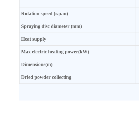
Rotation speed (r.p.m)
Spraying disc diameter (mm)
Heat supply
Max electric heating power(kW)
Dimensions(m)
Dried powder collecting