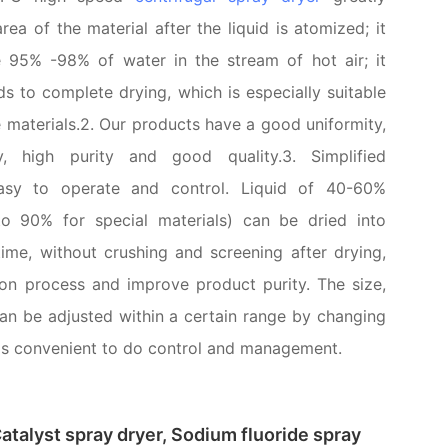
rea of the material after the liquid is atomized; it
e 95% -98% of water in the stream of hot air; it
s to complete drying, which is especially suitable
e materials.2. Our products have a good uniformity,
ty, high purity and good quality.3. Simplified
easy to operate and control. Liquid of 40-60%
to 90% for special materials) can be dried into
ime, without crushing and screening after drying,
on process and improve product purity. The size,
can be adjusted within a certain range by changing
t is convenient to do control and management.
atalyst spray dryer, Sodium fluoride spray