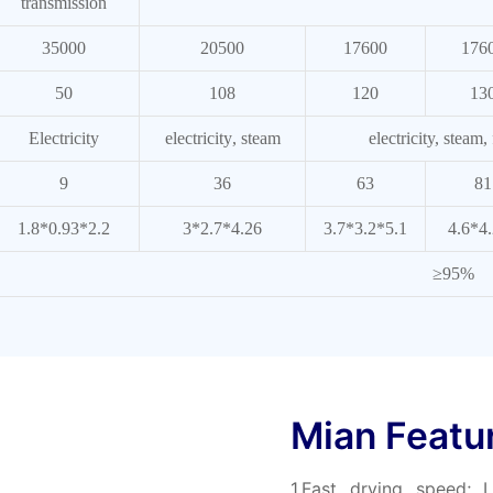
transmission
35000
20500
17600
176
50
108
120
13
Electricity
electricity
, steam
electricity, steam,
9
36
63
81
1.8*0.93*2.2
3*2.7*4.26
3.7*3.2*5.1
4.6*4
≥95%
Mian Featu
1.Fast drying speed;