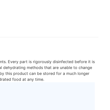
s. Every part is rigorously disinfected before it is
onal dehydrating methods that are unable to change
 by this product can be stored for a much longer
drated food at any time.