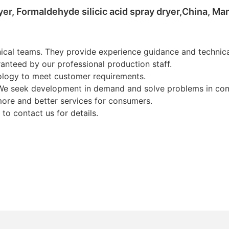
yer, Formaldehyde silicic acid spray dryer,China, M
cal teams. They provide experience guidance and technical
nteed by our professional production staff.
ology to meet customer requirements.
We seek development in demand and solve problems in com
ore and better services for consumers.
 to contact us for details.