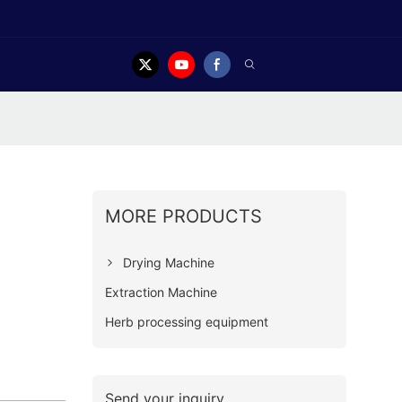
MORE PRODUCTS
Drying Machine
Extraction Machine
Herb processing equipment
Send your inquiry