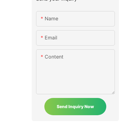
Name
Email
Content
Send Inquiry Now