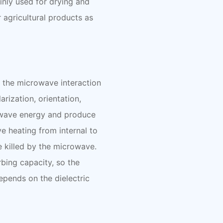
ainly used for drying and
er agricultural products as
 the microwave interaction
arization, orientation,
rowave energy and produce
ve heating from internal to
e killed by the microwave.
bing capacity, so the
depends on the dielectric