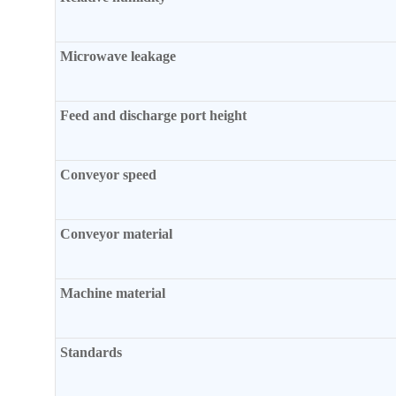
Microwave leakage
Feed and discharge port height
Conveyor speed
Conveyor material
Machine material
Standards