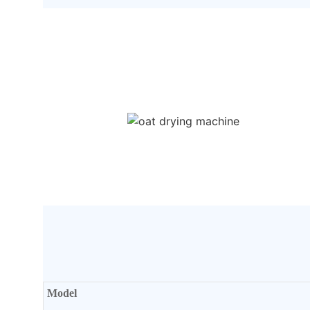
Model