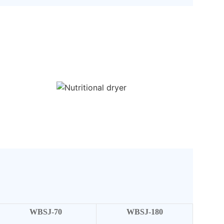
WBSJ-70
WBSJ-180