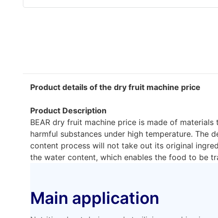
Product details of the dry fruit machine price
Product Description
BEAR dry fruit machine price is made of materials 
harmful substances under high temperature. The de
content process will not take out its original ingr
the water content, which enables the food to be tr
Main application