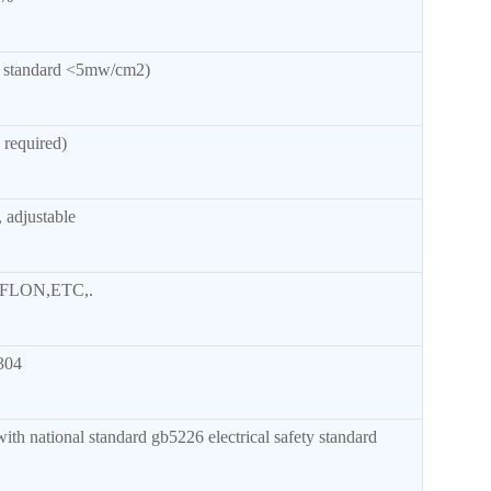
l standard <5mw/cm2)
required)
 adjustable
FLON,ETC,.
304
th national standard gb5226 electrical safety standard