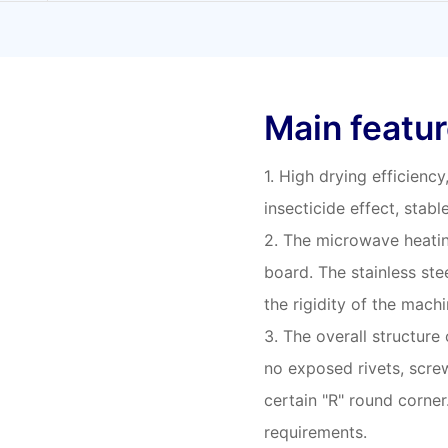
Main featu
1. High drying efficienc
insecticide effect, stabl
2. The microwave heatin
board. The stainless stee
the rigidity of the machi
3. The overall structure
no exposed rivets, screw
certain "R" round corne
requirements.