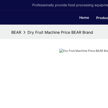
Professionally provide food processing equipmen
Home
Produc
BEAR
Dry Fruit Machine Price BEAR Brand