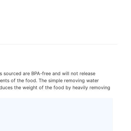
s sourced are BPA-free and will not release
ients of the food. The simple removing water
 reduces the weight of the food by heavily removing