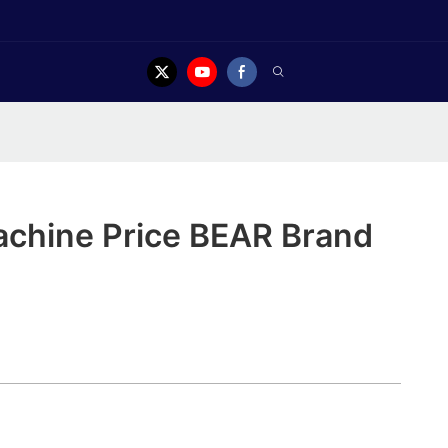
achine Price BEAR Brand