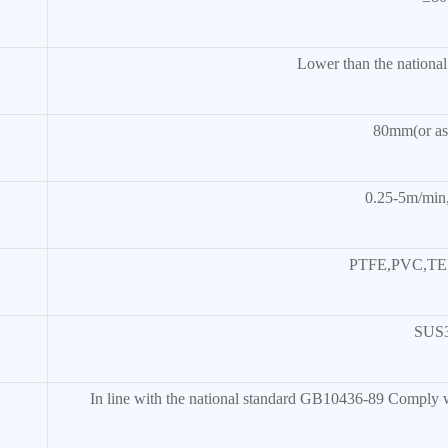
Lower than the nationa
80mm(or as 
0.25-5m/min,
PTFE,PVC,TE
SUS
In line with the national standard GB10436-89 Comply wi