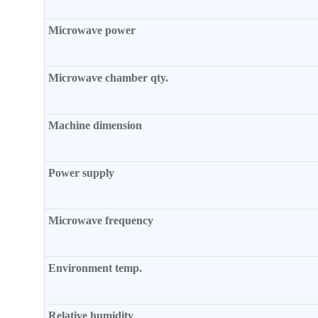
Microwave power
Microwave chamber qty.
Machine dimension
Power supply
Microwave frequency
Environment temp.
Relative humidity