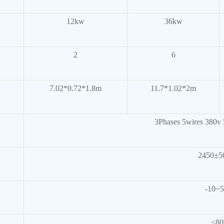
12kw
36kw
2
6
7.02*0.72*1.8m
11.7*1.02*2m
3Phases 5wires 380v 5
2450±
-10~
≤8