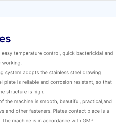
res
y, easy temperature control, quick bactericidal and
e working.
g system adopts the stainless steel drawing
l plate is reliable and corrosion resistant, so that
ne structure is high.
 of the machine is smooth, beautiful, practical,and
s and other fasteners. Plates contact place is a
r. The machine is in accordance with GMP