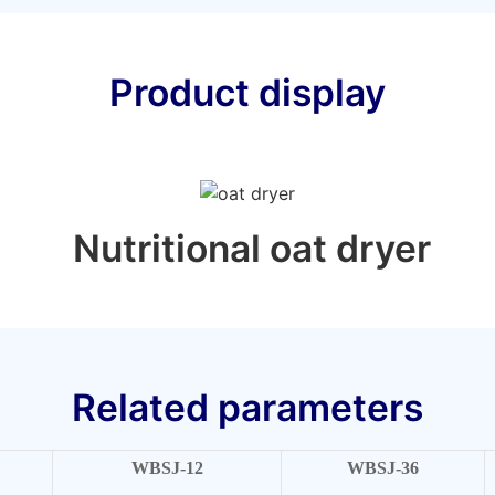
Product display
Nutritional oat dryer
Related parameters
WBSJ-12
WBSJ-36