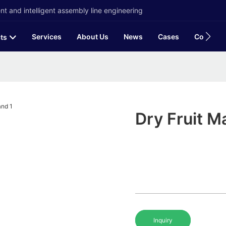
t and intelligent assembly line engineering
Services
About Us
News
Cases
Contact
ts
Dry Fruit M
Inquiry