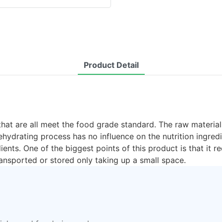
Product Detail
that are all meet the food grade standard. The raw material
hydrating process has no influence on the nutrition ingred
edients. One of the biggest points of this product is that it
ansported or stored only taking up a small space.