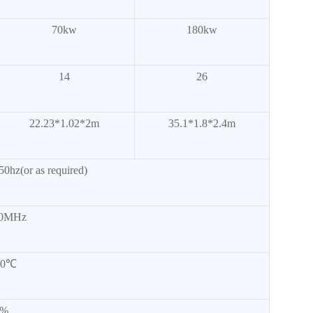
70kw
180kw
14
26
22.23*1.02*2m
35.1*1.8*2.4m
0hz(or as required)
50MHz
50℃
0%