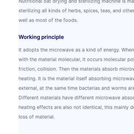
Nutritional oat drying and sterilizing machine is m
sterilizing all kinds of herbs, spices, teas, and oth
well as most of the foods.
Working principle
It adopts the microwave as a kind of energy. When
with the material molecular, it occurs molecular pol
friction, collision. Then the materials absorb mic
heating. It is the material itself absorbing microwa
external, at the same time bacterias and worms ar
Different materials have different microwave absor
heating effects are also not identical, this mainly 
loss of material.