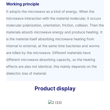
Working principle
It adopts the microwave as a kind of energy. When the
microwave interaction with the material molecular, it occurs
molecular polarization, orientation, friction, collision. Then the
materials absorb microwave energy and produce heating. It
is the material itself absorbing microwave heating from
internal to external, at the same time bacterias and worms
are killed by the microwave. Different materials have
different microwave absorbing capacity, so the heating
effects are also not identical, this mainly depends on the
dielectric loss of material.
Product display