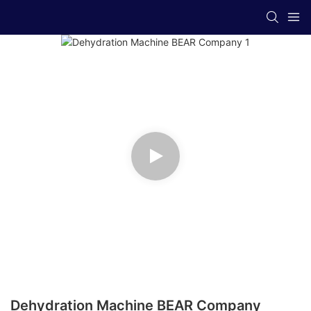
Dehydration Machine BEAR Company