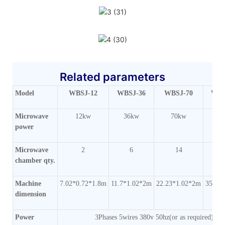
Related parameters
Model
WBSJ-12
WBSJ-36
WBSJ-70
WBS
Microwave
12kw
36kw
70kw
1
power
Microwave
2
6
14
chamber qty.
Machine
7.02*0.72*1.8m
11.7*1.02*2m
22.23*1.02*2m
35.1*
dimension
Power
3Phases 5wires 380v 50hz(or as required)