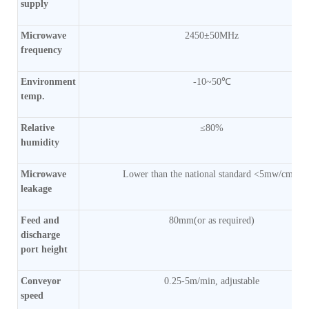
supply
Microwave
2450±50MHz
frequency
Environment
-10~50℃
temp.
Relative
≤80%
humidity
Microwave
Lower than the national standard <5mw/cm2)
leakage
Feed and
80mm(or as required)
discharge
port height
Conveyor
0.25-5m/min, adjustable
speed