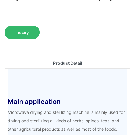
Inquiry
Product Detail
Main application
Microwave drying and sterilizing machine is mainly used for
drying and sterilizing all kinds of herbs, spices, teas, and
other agricultural products as well as most of the foods.