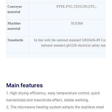
Conveyor
PTFE,PVC,TEFLON,ETC,.
material
Machine
SUS304
material
Standards
In line with the national standard GB10436-89 Comply
national standard gb5226 electrical safety standar
Main features
1. High drying efficiency, easy temperature control, quick
bactericidal and insecticide effect, stable working.
2. The microwave heating system adopts the stainless steel