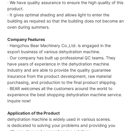
· We have quality assurance to ensure the high quality of this
product.
· It gives optimal shading and allows light to enter the
building as required so that the building does not become an
oven during summers.
Company Features
· Hangzhou Bear Machinery Co.,Ltd. is engaged in the
export business of various dehydration machine.
· Our company has built up professional QC teams. They
have years of experience in the dehydration machine
industry and are able to provide the quality guarantee
insurance from the product development, raw material
purchasing, and production to the final product shipping.
· BEAR welcomes all the customers around the world to
experience the best shopping dehydration machine service.
Inquire now!
Application of the Product
dehydration machine is widely used in various scenes.
is dedicated to solving your problems and providing you