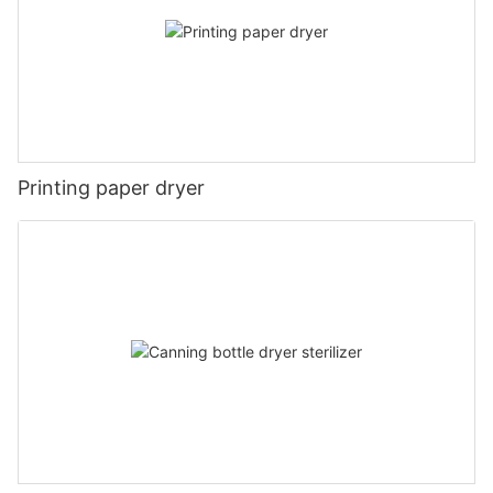
Printing paper dryer