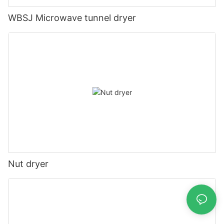
WBSJ Microwave tunnel dryer
Nut dryer