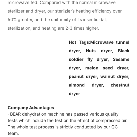
microwave fed. Compared with the normal microwave
sterilizer and dryer, our sterilzier’s heating efficiency over
50% greater, and the uniformity of its insecticidal,
sterilization, and heating are 2-3 times higher.
Hot Tags:Microwave tunnel
dryer, Nuts dryer, Black
soldier fly dryer, Sesame
dryer, melon seed dryer,
peanut dryer, walnut dryer,
almond dryer, chestnut
dryer
Company Advantages
· BEAR dehydration machine has passed various quality
tests which include the test on the effect of compressed air.
The whole test process is strictly conducted by our QC
team.