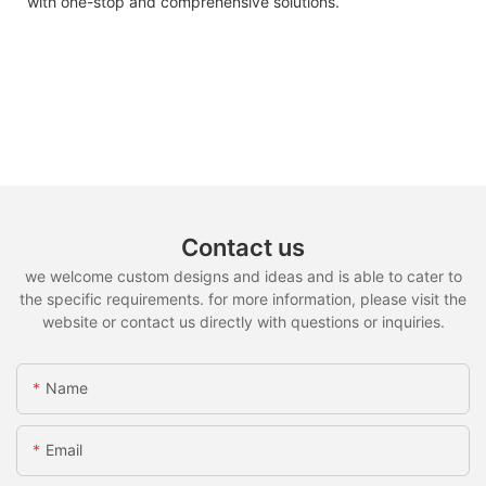
with one-stop and comprehensive solutions.
Contact us
we welcome custom designs and ideas and is able to cater to
the specific requirements. for more information, please visit the
website or contact us directly with questions or inquiries.
Name
Email