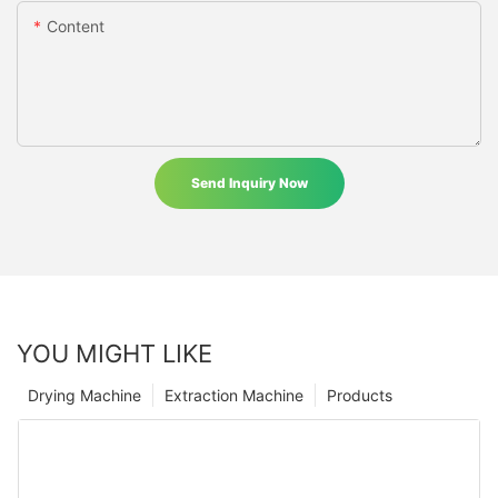
Content
Send Inquiry Now
YOU MIGHT LIKE
Drying Machine
Extraction Machine
Products