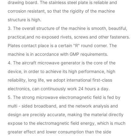
drawing board. The stainless steel plate is reliable and
corrosion resistant, so that the rigidity of the machine
structure is high.
3. The overall structure of the machine is smooth, beautiful,
practical,and no exposed rivets, screws and other fasteners.
Plates contact place is a certain "R" round corner. The
machine is in accordance with GMP requirements.
4. The aircraft microwave generator is the core of the
device, in order to achieve its high performance, high
reliability, long life, we adopt international first-class
electronics, can continuously work 24 hours a day.
5. The strong microwave electromagnetic field is fed by
multi - sided broadband, and the network analysis and
design are precisly accurate, making the material directly
expose to the electromagnetic field energy, which is much
greater effect and lower consumption than the side