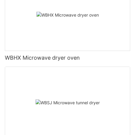
WBHX Microwave dryer oven