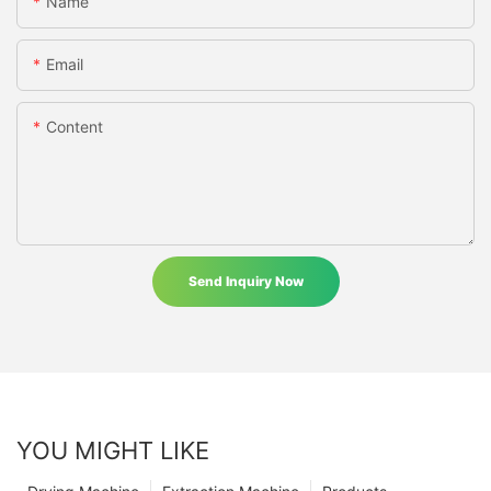
Name
Email
Content
Send Inquiry Now
YOU MIGHT LIKE