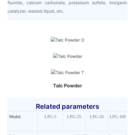
fluoride, calcium carbonate, potassium sulfate, inorganic
catalyzer, wasted liquid, etc.
Talc Powder
Related parameters
Mode
l
LPG-5
LPG-25
LPG-50
LPG-100
LP