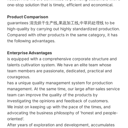
one-stop solution that is timely, efficient and economical.
Product Comparison
guarantees 清洗烘干生产线,果蔬加工线,中草药处理线 to be
high-quality by carrying out highly standardized production.
Compared with other products in the same category, it has
the following advantages.
Enterprise Advantages
is equipped with a comprehensive corporate structure and
talents cultivation system. We have an elite team whose
team members are passionate, dedicated, practical and
courageous.
has a unique quality management system for production
management. At the same time, our large after-sales service
team can improve the quality of the products by
investigating the opinions and feedback of customers.
We insist on keeping up with the pace of the times, and
advocating the business philosophy of 'honest and people-
oriented'.
After years of exploration and development, accumulates