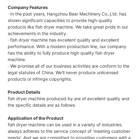
Company Features
· In the past years, Hangzhou Bear Machinery Co.,Ltd. has
shown significant capacities to provide high-quality
products like fish dryer machine. We take great pride in our
achievements in the industry.
· fish dryer machine has excellent quality and excellent
performance. With a modern production line, our company
has the ability to fully produce high quality fish dryer
machine.
· We promise all of our business activities are conform to the
legal statutes of China. We'll never produce unlicensed
products or infringe copyrights.
Product Details
fish dryer machine produced by are of excellent quality and
the specific details are as follows.
Application of the Product
fish dryer machine can be used in a variety of industries.
always adheres to the service concept of 'meeting customer
needs'. And we are committed to providing customers with a