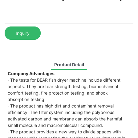
Inquiry
Product Detail
Company Advantages
· The tests for BEAR fish dryer machine include different
aspects. They are tear strength testing, biomechanical
comfort testing, fire protection testing, and shock
absorption testing.
· The product has high dirt and contaminant removal
efficiency. The filter system including the polyporous
activated carbon and membrane can absorb the harmful
small molecule and macromolecular compound.
· The product provides a new way to divide spaces with