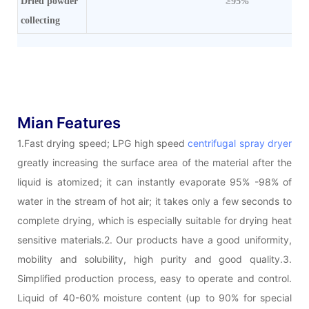
Dried powder
≥95%
collecting
Mian Features
1.Fast drying speed; LPG high speed
centrifugal spray dryer
greatly increasing the surface area of the material after the
liquid is atomized; it can instantly evaporate 95% -98% of
water in the stream of hot air; it takes only a few seconds to
complete drying, which is especially suitable for drying heat
sensitive materials.2. Our products have a good uniformity,
mobility and solubility, high purity and good quality.3.
Simplified production process, easy to operate and control.
Liquid of 40-60% moisture content (up to 90% for special