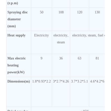
(r.p.m)
Spraying disc
50
108
120
130
diameter
(mm)
Heat supply
Electricity
electricity
,
electricity, steam, fuel oil 
steam
Max electric
9
36
63
81
heating
power(kW)
Dimensions(m)
1.8*0.93*2.2
3*2.7*4.26
3.7*3.2*5.1
4.6*4.2*6
5.