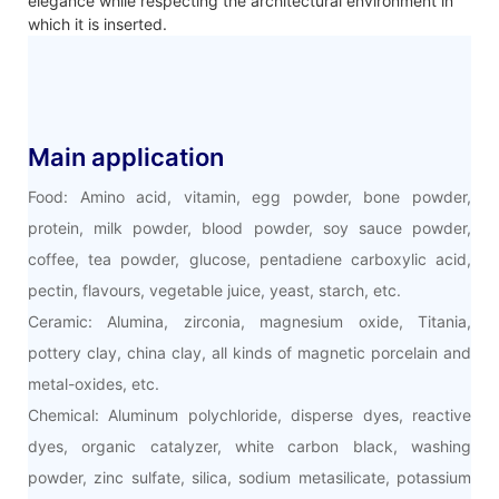
elegance while respecting the architectural environment in
which it is inserted.
Main application
Food: Amino acid, vitamin, egg powder, bone powder,
protein, milk powder, blood powder, soy sauce powder,
coffee, tea powder, glucose, pentadiene carboxylic acid,
pectin, flavours, vegetable juice, yeast, starch, etc.
Ceramic: Alumina, zirconia, magnesium oxide, Titania,
pottery clay, china clay, all kinds of magnetic porcelain and
metal-oxides, etc.
Chemical: Aluminum polychloride, disperse dyes, reactive
dyes, organic catalyzer, white carbon black, washing
powder, zinc sulfate, silica, sodium metasilicate, potassium