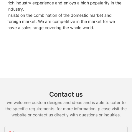
rich industry experience and enjoys a high popularity in the
industry.
insists on the combination of the domestic market and
foreign market. We are competitive in the market for we
have a sales range covering the whole world.
Contact us
we welcome custom designs and ideas and is able to cater to
the specific requirements. for more information, please visit the
website or contact us directly with questions or inquiries.