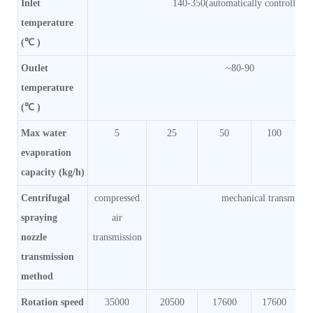
Inlet
140-350(automatically controlled)
temperature
(℃ )
Outlet
~80-90
temperature
(℃ )
Max water
5
25
50
100
evaporation
capacity (kg/h)
Centrifugal
compressed
mechanical transmissi
spraying
air
nozzle
transmission
transmission
method
Rotation speed
35000
20500
17600
17600
1