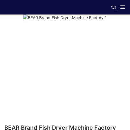
BEAR Brand Fish Dryer Machine Factory