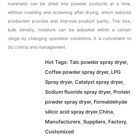
materials) can be dried into powder products at a time,
without crushing and screening after drying, which reduces
production process and improve product purity. The size,
bulk density, moisture can be adjusted within a certain
range by changing operation conditions. It is convenient to
do control and management.
Hot Tags: Talc powder spray dryer,
Coffee powder spray dryer, LPG
Spray dryer, Catalyst spray dryer,
Sodium fluoride spray dryer, Protein
powder spray dryer, Formaldehyde
silicic acid spray dryer,China,
Manufacturers, Suppliers, Factory,
Customized