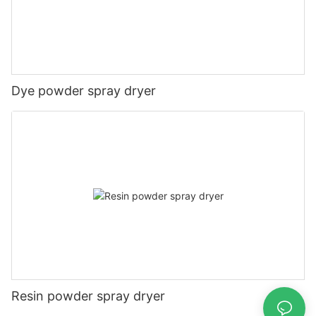
Dye powder spray dryer
Resin powder spray dryer