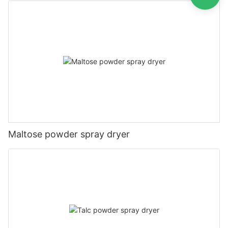
Maltose powder spray dryer