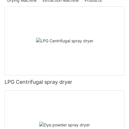
Drying Machine
Extraction Machine
Products
LPG Centrifugal spray dryer