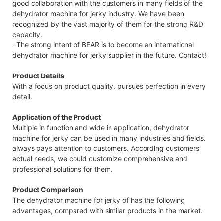
good collaboration with the customers in many fields of the
dehydrator machine for jerky industry. We have been
recognized by the vast majority of them for the strong R&D
capacity.
· The strong intent of BEAR is to become an international
dehydrator machine for jerky supplier in the future. Contact!
Product Details
With a focus on product quality, pursues perfection in every
detail.
Application of the Product
Multiple in function and wide in application, dehydrator
machine for jerky can be used in many industries and fields.
always pays attention to customers. According customers'
actual needs, we could customize comprehensive and
professional solutions for them.
Product Comparison
The dehydrator machine for jerky of has the following
advantages, compared with similar products in the market.