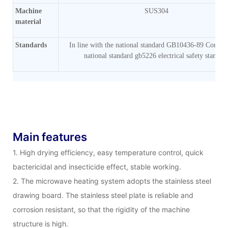
Machine
SUS304
material
Standards
In line with the national standard GB10436-89 Comply
national standard gb5226 electrical safety standar
Main features
1. High drying efficiency, easy temperature control, quick
bactericidal and insecticide effect, stable working.
2. The microwave heating system adopts the stainless steel
drawing board. The stainless steel plate is reliable and
corrosion resistant, so that the rigidity of the machine
structure is high.