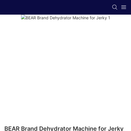
BEAR Brand Dehydrator Machine for Jerky