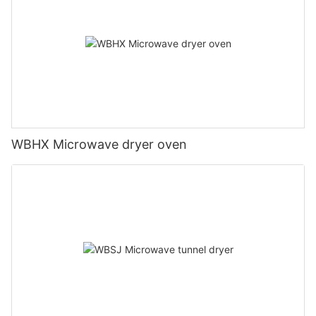
WBHX Microwave dryer oven