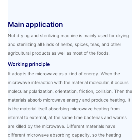
Main application
Nut drying and sterilizing machine is mainly used for drying
and sterilizing all kinds of herbs, spices, teas, and other
agricultural products as well as most of the foods.
Working principle
It adopts the microwave as a kind of energy. When the
microwave interaction with the material molecular, it occurs
molecular polarization, orientation, friction, collision. Then the
materials absorb microwave energy and produce heating. It
is the material itself absorbing microwave heating from
internal to external, at the same time bacterias and worms
are killed by the microwave. Different materials have
different microwave absorbing capacity, so the heating