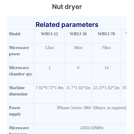
Nut dryer
Related parameters
Model
WBSJ-12
WBSJ-36
WBSJ-70
WBS
Microwave
12kw
36kw
70kw
1
power
Microwave
2
6
14
chamber qty.
Machine
7.02*0.72*1.8m
11.7*1.02*2m
22.23*1.02*2m
35.1*
dimension
Power
3Phases 5wires 380v 50hz(or as required)
supply
Microwave
2450±50MHz