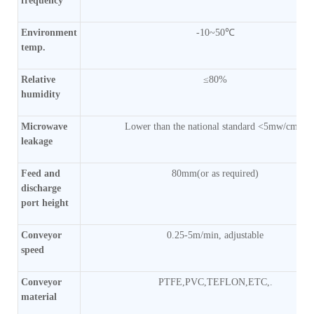
frequency
Environment
-10~50℃
temp.
Relative
≤80%
humidity
Microwave
Lower than the national standard <5mw/cm2)
leakage
Feed and
80mm(or as required)
discharge
port height
Conveyor
0.25-5m/min, adjustable
speed
Conveyor
PTFE,PVC,TEFLON,ETC,.
material