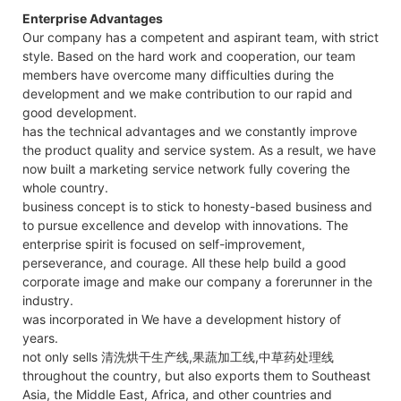
Enterprise Advantages
Our company has a competent and aspirant team, with strict
style. Based on the hard work and cooperation, our team
members have overcome many difficulties during the
development and we make contribution to our rapid and
good development.
has the technical advantages and we constantly improve
the product quality and service system. As a result, we have
now built a marketing service network fully covering the
whole country.
business concept is to stick to honesty-based business and
to pursue excellence and develop with innovations. The
enterprise spirit is focused on self-improvement,
perseverance, and courage. All these help build a good
corporate image and make our company a forerunner in the
industry.
was incorporated in We have a development history of
years.
not only sells 清洗烘干生产线,果蔬加工线,中草药处理线
throughout the country, but also exports them to Southeast
Asia, the Middle East, Africa, and other countries and