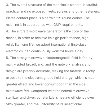
3. The overall structure of the machine is smooth, beautiful,
practical,and no exposed rivets, screws and other fasteners.
Plates contact place is a certain "R" round corner. The
machine is in accordance with GMP requirements.
4. The aircraft microwave generator is the core of the
device, in order to achieve its high performance, high
reliability, long life, we adopt international first-class
electronics, can continuously work 24 hours a day.
5. The strong microwave electromagnetic field is fed by
multi - sided broadband, and the network analysis and
design are precisly accurate, making the material directly
expose to the electromagnetic field energy, which is much
greater effect and lower consumption than the side
microwave fed. Compared with the normal microwave
sterilizer and dryer, our sterilzier’s heating efficiency over
50% greater, and the uniformity of its insecticidal,