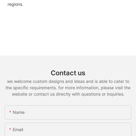
regions.
Contact us
we welcome custom designs and ideas and is able to cater to
the specific requirements. for more information, please visit the
website or contact us directly with questions or inquiries.
Name
Email