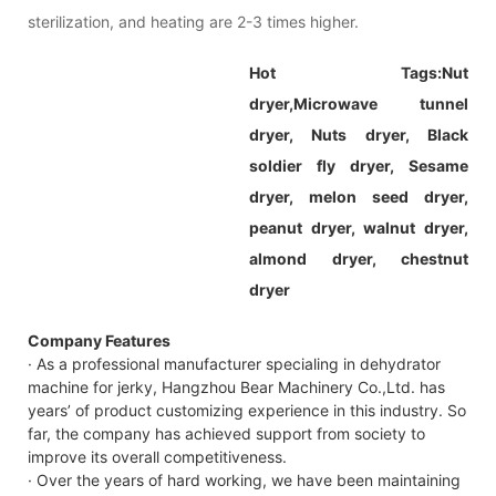
sterilization, and heating are 2-3 times higher.
Hot Tags:
Nut
dryer,
Microwave tunnel
dryer, Nuts dryer, Black
soldier fly dryer, Sesame
dryer, melon seed dryer,
peanut dryer, walnut dryer,
almond dryer, chestnut
dryer
Company Features
· As a professional manufacturer specialing in dehydrator
machine for jerky, Hangzhou Bear Machinery Co.,Ltd. has
years’ of product customizing experience in this industry. So
far, the company has achieved support from society to
improve its overall competitiveness.
· Over the years of hard working, we have been maintaining