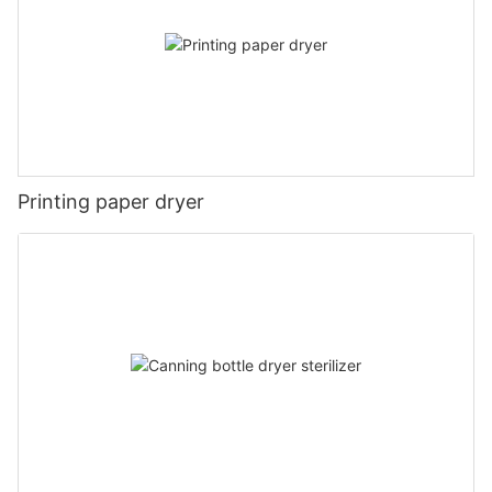
Printing paper dryer