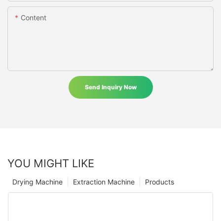
Content
Send Inquiry Now
YOU MIGHT LIKE
Drying Machine
Extraction Machine
Products