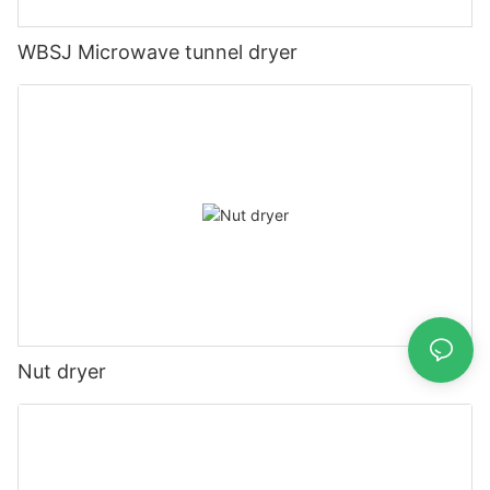
WBSJ Microwave tunnel dryer
Nut dryer