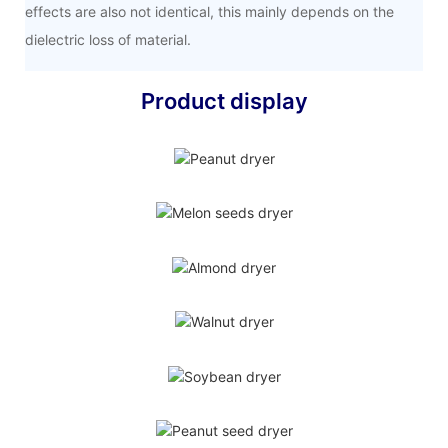
effects are also not identical, this mainly depends on the
dielectric loss of material.
Product display