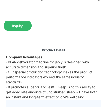
Inquiry
Product Detail
Company Advantages
· BEAR dehydrator machine for jerky is designed with
accurate dimension and superior finish.
· Our special production technology makes the product
performance indicators exceed the same industry
standards.
· It promotes superior and restful sleep. And this ability to
get adequate amounts of undisturbed sleep will have both
an instant and long-term effect on one's wellbeing.