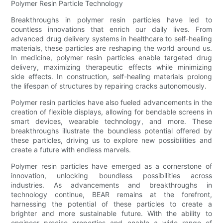
Polymer Resin Particle Technology
Breakthroughs in polymer resin particles have led to
countless innovations that enrich our daily lives. From
advanced drug delivery systems in healthcare to self-healing
materials, these particles are reshaping the world around us.
In medicine, polymer resin particles enable targeted drug
delivery, maximizing therapeutic effects while minimizing
side effects. In construction, self-healing materials prolong
the lifespan of structures by repairing cracks autonomously.
Polymer resin particles have also fueled advancements in the
creation of flexible displays, allowing for bendable screens in
smart devices, wearable technology, and more. These
breakthroughs illustrate the boundless potential offered by
these particles, driving us to explore new possibilities and
create a future with endless marvels.
Polymer resin particles have emerged as a cornerstone of
innovation, unlocking boundless possibilities across
industries. As advancements and breakthroughs in
technology continue, BEAR remains at the forefront,
harnessing the potential of these particles to create a
brighter and more sustainable future. With the ability to
engineer precise properties and enable a wide range of