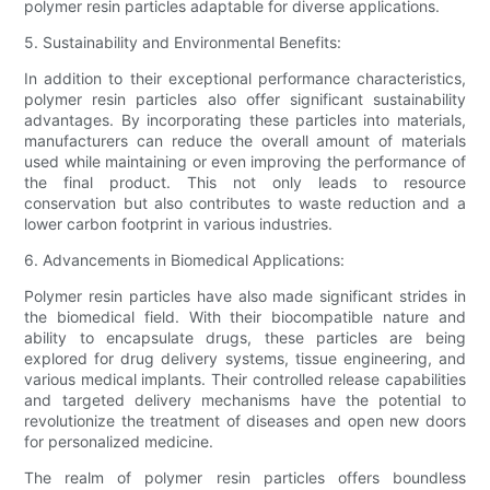
polymer resin particles adaptable for diverse applications.
5. Sustainability and Environmental Benefits:
In addition to their exceptional performance characteristics,
polymer resin particles also offer significant sustainability
advantages. By incorporating these particles into materials,
manufacturers can reduce the overall amount of materials
used while maintaining or even improving the performance of
the final product. This not only leads to resource
conservation but also contributes to waste reduction and a
lower carbon footprint in various industries.
6. Advancements in Biomedical Applications:
Polymer resin particles have also made significant strides in
the biomedical field. With their biocompatible nature and
ability to encapsulate drugs, these particles are being
explored for drug delivery systems, tissue engineering, and
various medical implants. Their controlled release capabilities
and targeted delivery mechanisms have the potential to
revolutionize the treatment of diseases and open new doors
for personalized medicine.
The realm of polymer resin particles offers boundless