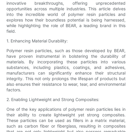
innovative breakthroughs, offering unprecedented
opportunities across multiple industries. This article delves
into the incredible world of polymer resin particles and
explores how their boundless potential is being harnessed,
while highlighting the role of BEAR, a leading brand in this
field.
1. Enhancing Material Durability:
Polymer resin particles, such as those developed by BEAR,
have proven instrumental in bolstering the durability of
materials. By incorporating these particles into various
substances, including plastics, coatings, and adhesives,
manufacturers can significantly enhance their structural
integrity. This not only prolongs the lifespan of products but
also ensures their resistance to wear, tear, and environmental
factors.
2. Enabling Lightweight and Strong Composites:
One of the key applications of polymer resin particles lies in
their ability to create lightweight yet strong composites.
These particles can be used as fillers in a matrix material,
such as carbon fiber or fiberglass, resulting in composites
that are not only lightweight but also possess remarkable