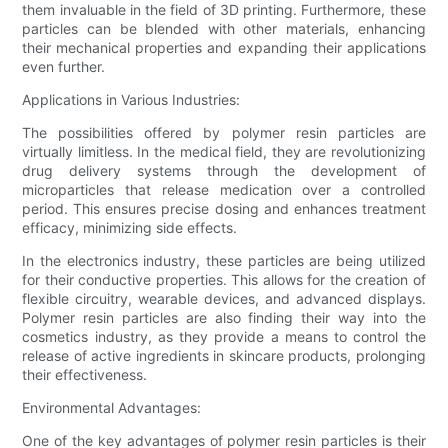
them invaluable in the field of 3D printing. Furthermore, these
particles can be blended with other materials, enhancing
their mechanical properties and expanding their applications
even further.
Applications in Various Industries:
The possibilities offered by polymer resin particles are
virtually limitless. In the medical field, they are revolutionizing
drug delivery systems through the development of
microparticles that release medication over a controlled
period. This ensures precise dosing and enhances treatment
efficacy, minimizing side effects.
In the electronics industry, these particles are being utilized
for their conductive properties. This allows for the creation of
flexible circuitry, wearable devices, and advanced displays.
Polymer resin particles are also finding their way into the
cosmetics industry, as they provide a means to control the
release of active ingredients in skincare products, prolonging
their effectiveness.
Environmental Advantages:
One of the key advantages of polymer resin particles is their