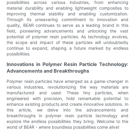
possibilities across various industries, from enhancing
material durability and enabling lightweight composites to
improving thermal stability and enabling customization.
Through its unwavering commitment to innovation and
quality, BEAR continues to serve as a leading brand in this
field, pioneering advancements and unlocking the vast
potential of polymer resin particles. As technology evolves,
the scope and impact of these particles will undoubtedly
continue to expand, shaping a future marked by endless
possibilities.
Innovations in Polymer Resin Particle Technology:
Advancements and Breakthroughs
Polymer resin particles have emerged as a game-changer in
various industries, revolutionizing the way materials are
manufactured and used. These tiny particles, when
engineered with precision, hold remarkable potential to
enhance existing products and create innovative solutions. In
this article, we delve into the advancements and
breakthroughs in polymer resin particle technology and
explore the endless possibilities they bring. Welcome to the
world of BEAR - where boundless possibilities come alive!