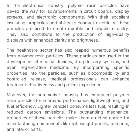
In the electronics industry, polymer resin particles have
paved the way for advancements in circuit boards, display
screens, and electronic components. With their excellent
insulating properties and ability to conduct electricity, these
particles are used to create durable and reliable circuitry.
They also contribute to the production of high-quality
displays with enhanced clarity and brightness.
The healthcare sector has also reaped numerous benefits
from polymer resin particles. These particles are used in the
development of medical devices, drug delivery systems, and
even regenerative medicine. By incorporating specific
properties into the particles, such as biocompatibility and
controlled release, medical professionals can enhance
treatment effectiveness and patient experience.
Moreover, the automotive industry has embraced polymer
resin particles for improved performance, lightweighting, and
fuel efficiency. Lighter vehicles consume less fuel, resulting in
reduced carbon emissions. The outstanding mechanical
properties of these particles make them an ideal choice for
manufacturing components like lightweight panels, bumpers,
and interior parts.