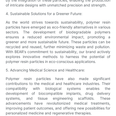
by the integration of these particles, enabling the production
of intricate designs with unmatched precision and strength.
4. Sustainable Solutions for a Greener Future:
As the world strives towards sustainability, polymer resin
particles have emerged as eco-friendly alternatives in various
sectors. The development of biodegradable polymers
ensures a reduced environmental impact, promoting a
greener and more sustainable future. These particles can be
recycled and reused, further minimizing waste and pollution.
With BEAR's commitment to sustainability, our brand actively
explores innovative methods to harness the potential of
polymer resin particles in eco-conscious applications.
5. Advancing Medical Science and Healthcare:
Polymer resin particles have also made significant
contributions to the medical and healthcare industries. Their
compatibility with biological systems enables the
development of biocompatible implants, drug delivery
systems, and tissue engineering scaffolds. These
advancements have revolutionized medical treatments,
improving patient outcomes, and offering new possibilities for
personalized medicine and regenerative therapies.