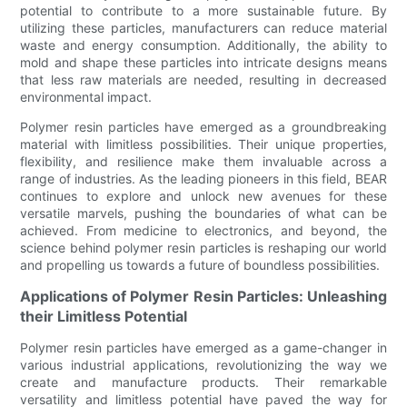
potential to contribute to a more sustainable future. By
utilizing these particles, manufacturers can reduce material
waste and energy consumption. Additionally, the ability to
mold and shape these particles into intricate designs means
that less raw materials are needed, resulting in decreased
environmental impact.
Polymer resin particles have emerged as a groundbreaking
material with limitless possibilities. Their unique properties,
flexibility, and resilience make them invaluable across a
range of industries. As the leading pioneers in this field, BEAR
continues to explore and unlock new avenues for these
versatile marvels, pushing the boundaries of what can be
achieved. From medicine to electronics, and beyond, the
science behind polymer resin particles is reshaping our world
and propelling us towards a future of boundless possibilities.
Applications of Polymer Resin Particles: Unleashing
their Limitless Potential
Polymer resin particles have emerged as a game-changer in
various industrial applications, revolutionizing the way we
create and manufacture products. Their remarkable
versatility and limitless potential have paved the way for