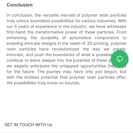
Conclusion
In conclusion, the versatile marvels of polymer resin particles
truly unlock boundless possibilities for various industries. With
our 6 years of experience in the industry, we have witnessed
first-hand the transformative power of these particles. From
enhancing the durability of automotive components to
enabling intricate designs in the realm of 3D printing, polymer
resin particles have revolutionized the way we create,
innovate, and push the boundaries of what is possible. As we
continue to delve deeper into the potential of these particles,
we eagerly anticipate the untapped opportunities they hold
for the future. The journey may have only just begun, but
with the endless potential that polymer resin particles offer,
the possibilities truly know no bounds.
GET IN TOUCH WITH Us