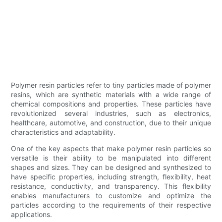
Polymer resin particles refer to tiny particles made of polymer
resins, which are synthetic materials with a wide range of
chemical compositions and properties. These particles have
revolutionized several industries, such as electronics,
healthcare, automotive, and construction, due to their unique
characteristics and adaptability.
One of the key aspects that make polymer resin particles so
versatile is their ability to be manipulated into different
shapes and sizes. They can be designed and synthesized to
have specific properties, including strength, flexibility, heat
resistance, conductivity, and transparency. This flexibility
enables manufacturers to customize and optimize the
particles according to the requirements of their respective
applications.