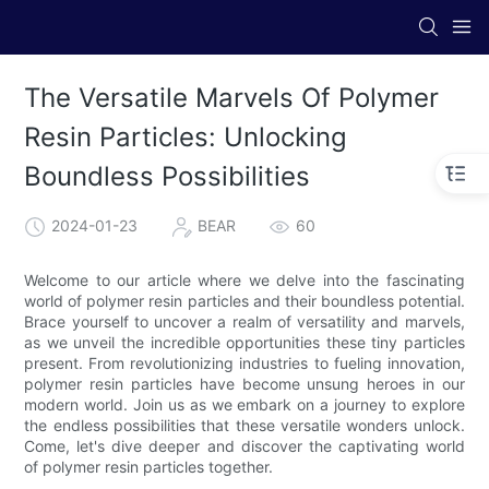
The Versatile Marvels Of Polymer
Resin Particles: Unlocking
Boundless Possibilities
2024-01-23
BEAR
60
Welcome to our article where we delve into the fascinating
world of polymer resin particles and their boundless potential.
Brace yourself to uncover a realm of versatility and marvels,
as we unveil the incredible opportunities these tiny particles
present. From revolutionizing industries to fueling innovation,
polymer resin particles have become unsung heroes in our
modern world. Join us as we embark on a journey to explore
the endless possibilities that these versatile wonders unlock.
Come, let's dive deeper and discover the captivating world
of polymer resin particles together.