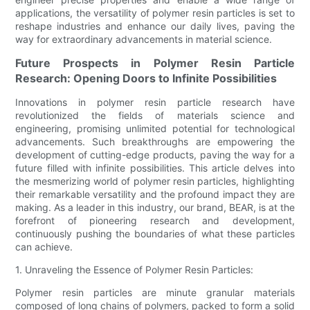
applications, the versatility of polymer resin particles is set to
reshape industries and enhance our daily lives, paving the
way for extraordinary advancements in material science.
Future Prospects in Polymer Resin Particle
Research: Opening Doors to Infinite Possibilities
Innovations in polymer resin particle research have
revolutionized the fields of materials science and
engineering, promising unlimited potential for technological
advancements. Such breakthroughs are empowering the
development of cutting-edge products, paving the way for a
future filled with infinite possibilities. This article delves into
the mesmerizing world of polymer resin particles, highlighting
their remarkable versatility and the profound impact they are
making. As a leader in this industry, our brand, BEAR, is at the
forefront of pioneering research and development,
continuously pushing the boundaries of what these particles
can achieve.
1. Unraveling the Essence of Polymer Resin Particles:
Polymer resin particles are minute granular materials
composed of long chains of polymers, packed to form a solid