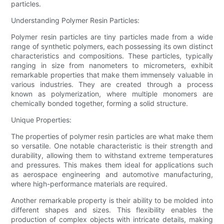
particles.
Understanding Polymer Resin Particles:
Polymer resin particles are tiny particles made from a wide
range of synthetic polymers, each possessing its own distinct
characteristics and compositions. These particles, typically
ranging in size from nanometers to micrometers, exhibit
remarkable properties that make them immensely valuable in
various industries. They are created through a process
known as polymerization, where multiple monomers are
chemically bonded together, forming a solid structure.
Unique Properties:
The properties of polymer resin particles are what make them
so versatile. One notable characteristic is their strength and
durability, allowing them to withstand extreme temperatures
and pressures. This makes them ideal for applications such
as aerospace engineering and automotive manufacturing,
where high-performance materials are required.
Another remarkable property is their ability to be molded into
different shapes and sizes. This flexibility enables the
production of complex objects with intricate details, making