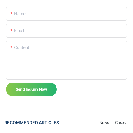
Name
Email
Content
Send Inquiry Now
RECOMMENDED ARTICLES
News
Cases