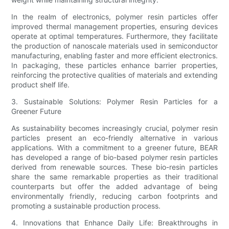
In the realm of electronics, polymer resin particles offer
improved thermal management properties, ensuring devices
operate at optimal temperatures. Furthermore, they facilitate
the production of nanoscale materials used in semiconductor
manufacturing, enabling faster and more efficient electronics.
In packaging, these particles enhance barrier properties,
reinforcing the protective qualities of materials and extending
product shelf life.
3. Sustainable Solutions: Polymer Resin Particles for a
Greener Future
As sustainability becomes increasingly crucial, polymer resin
particles present an eco-friendly alternative in various
applications. With a commitment to a greener future, BEAR
has developed a range of bio-based polymer resin particles
derived from renewable sources. These bio-resin particles
share the same remarkable properties as their traditional
counterparts but offer the added advantage of being
environmentally friendly, reducing carbon footprints and
promoting a sustainable production process.
4. Innovations that Enhance Daily Life: Breakthroughs in