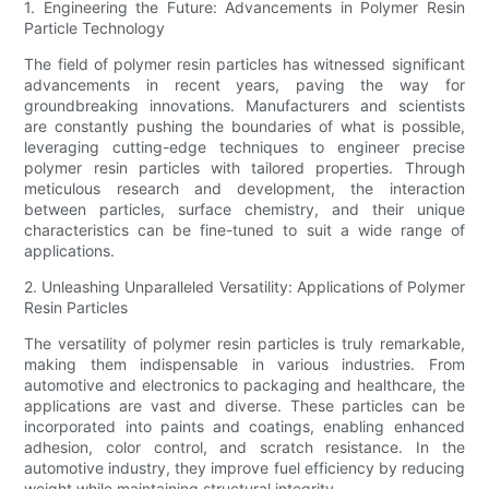
1. Engineering the Future: Advancements in Polymer Resin
Particle Technology
The field of polymer resin particles has witnessed significant
advancements in recent years, paving the way for
groundbreaking innovations. Manufacturers and scientists
are constantly pushing the boundaries of what is possible,
leveraging cutting-edge techniques to engineer precise
polymer resin particles with tailored properties. Through
meticulous research and development, the interaction
between particles, surface chemistry, and their unique
characteristics can be fine-tuned to suit a wide range of
applications.
2. Unleashing Unparalleled Versatility: Applications of Polymer
Resin Particles
The versatility of polymer resin particles is truly remarkable,
making them indispensable in various industries. From
automotive and electronics to packaging and healthcare, the
applications are vast and diverse. These particles can be
incorporated into paints and coatings, enabling enhanced
adhesion, color control, and scratch resistance. In the
automotive industry, they improve fuel efficiency by reducing
weight while maintaining structural integrity.