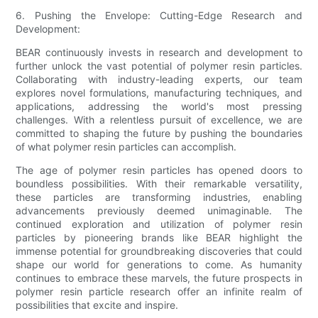
6. Pushing the Envelope: Cutting-Edge Research and
Development:
BEAR continuously invests in research and development to
further unlock the vast potential of polymer resin particles.
Collaborating with industry-leading experts, our team
explores novel formulations, manufacturing techniques, and
applications, addressing the world's most pressing
challenges. With a relentless pursuit of excellence, we are
committed to shaping the future by pushing the boundaries
of what polymer resin particles can accomplish.
The age of polymer resin particles has opened doors to
boundless possibilities. With their remarkable versatility,
these particles are transforming industries, enabling
advancements previously deemed unimaginable. The
continued exploration and utilization of polymer resin
particles by pioneering brands like BEAR highlight the
immense potential for groundbreaking discoveries that could
shape our world for generations to come. As humanity
continues to embrace these marvels, the future prospects in
polymer resin particle research offer an infinite realm of
possibilities that excite and inspire.