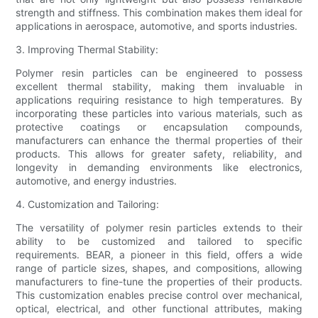
strength and stiffness. This combination makes them ideal for
applications in aerospace, automotive, and sports industries.
3. Improving Thermal Stability:
Polymer resin particles can be engineered to possess
excellent thermal stability, making them invaluable in
applications requiring resistance to high temperatures. By
incorporating these particles into various materials, such as
protective coatings or encapsulation compounds,
manufacturers can enhance the thermal properties of their
products. This allows for greater safety, reliability, and
longevity in demanding environments like electronics,
automotive, and energy industries.
4. Customization and Tailoring:
The versatility of polymer resin particles extends to their
ability to be customized and tailored to specific
requirements. BEAR, a pioneer in this field, offers a wide
range of particle sizes, shapes, and compositions, allowing
manufacturers to fine-tune the properties of their products.
This customization enables precise control over mechanical,
optical, electrical, and other functional attributes, making