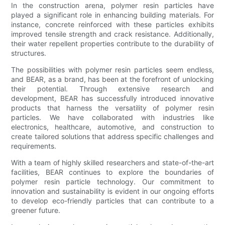
In the construction arena, polymer resin particles have
played a significant role in enhancing building materials. For
instance, concrete reinforced with these particles exhibits
improved tensile strength and crack resistance. Additionally,
their water repellent properties contribute to the durability of
structures.
The possibilities with polymer resin particles seem endless,
and BEAR, as a brand, has been at the forefront of unlocking
their potential. Through extensive research and
development, BEAR has successfully introduced innovative
products that harness the versatility of polymer resin
particles. We have collaborated with industries like
electronics, healthcare, automotive, and construction to
create tailored solutions that address specific challenges and
requirements.
With a team of highly skilled researchers and state-of-the-art
facilities, BEAR continues to explore the boundaries of
polymer resin particle technology. Our commitment to
innovation and sustainability is evident in our ongoing efforts
to develop eco-friendly particles that can contribute to a
greener future.