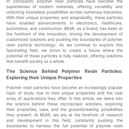
In conclusion, polymer resin particles have become the
superheroes of modern materials, offering versatility and
unlocking boundless possibilities across numerous industries.
With their unique properties and adaptability, these particles
have enabled advancements in electronics, healthcare,
automotive, and construction. BEAR, as a brand, has been at
the forefront of this innovation, driving the development of
customized solutions and pushing the boundaries of polymer
resin particle technology. As we continue to explore this
fascinating field, we strive to create a future where the
potential of these particles is fully realized, offering solutions
that benefit society as a whole.
The Science Behind Polymer Resin Particles:
Exploring their Unique Properties
Polymer resin particles have become an increasingly popular
topic of study due to their unique properties and the vast
array of applications they offer. In this article, we delve into
the science behind these microscopic wonders, exploring
their properties, uses, and the groundbreaking possibilities
they present. At BEAR, we are at the forefront of research
and development in this field, constantly pushing the
boundaries to harness the full potential of polymer resin