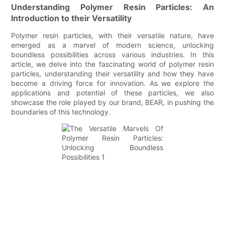
Understanding Polymer Resin Particles: An
Introduction to their Versatility
Polymer resin particles, with their versatile nature, have
emerged as a marvel of modern science, unlocking
boundless possibilities across various industries. In this
article, we delve into the fascinating world of polymer resin
particles, understanding their versatility and how they have
become a driving force for innovation. As we explore the
applications and potential of these particles, we also
showcase the role played by our brand, BEAR, in pushing the
boundaries of this technology.