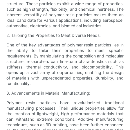
structure. These particles exhibit a wide range of properties,
such as high strength, flexibility, and chemical inertness. The
inherent versatility of polymer resin particles makes them an
ideal candidate for various applications, including aerospace,
automotive, electronics, and biomedical industries.
2. Tailoring the Properties to Meet Diverse Needs:
One of the key advantages of polymer resin particles lies in
the ability to tailor their properties to meet specific
requirements. By manipulating the composition and molecular
structure, researchers can fine-tune characteristics such as
stiffness, thermal conductivity, and biocompatibility. This
opens up a vast array of opportunities, enabling the design
of materials with unprecedented properties, durability, and
functionality.
3. Advancements in Material Manufacturing:
Polymer resin particles have revolutionized traditional
manufacturing processes. Their unique properties allow for
the creation of lightweight, high-performance materials that
can withstand extreme conditions. Additive manufacturing
techniques, such as 3D printing, have been further enhanced