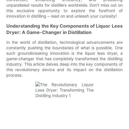
unparalleled results for distillers worldwide. Don't miss out on
this exclusive opportunity to explore the forefront of
innovation in distilling – read on and unleash your curiosity!
Understanding the Key Components of Liquor Lees
Dryer: A Game-Changer in Distillation
In the world of distillation, technological advancements are
constantly pushing the boundaries of what is possible. One
such groundbreaking innovation is the liquor lees dryer, a
game-changer that has completely transformed the distilling
industry. This article delves deep into the key components of
this revolutionary device and its impact on the distillation
process.