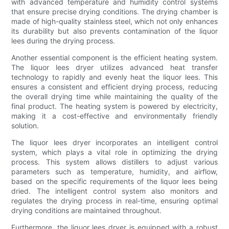
with advanced temperature and humidity control systems
that ensure precise drying conditions. The drying chamber is
made of high-quality stainless steel, which not only enhances
its durability but also prevents contamination of the liquor
lees during the drying process.
Another essential component is the efficient heating system.
The liquor lees dryer utilizes advanced heat transfer
technology to rapidly and evenly heat the liquor lees. This
ensures a consistent and efficient drying process, reducing
the overall drying time while maintaining the quality of the
final product. The heating system is powered by electricity,
making it a cost-effective and environmentally friendly
solution.
The liquor lees dryer incorporates an intelligent control
system, which plays a vital role in optimizing the drying
process. This system allows distillers to adjust various
parameters such as temperature, humidity, and airflow,
based on the specific requirements of the liquor lees being
dried. The intelligent control system also monitors and
regulates the drying process in real-time, ensuring optimal
drying conditions are maintained throughout.
Furthermore, the liquor lees dryer is equipped with a robust