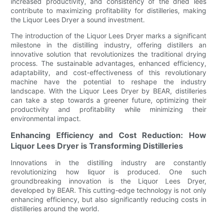
increased productivity, and consistency of the dried lees
contribute to maximizing profitability for distilleries, making
the Liquor Lees Dryer a sound investment.
The introduction of the Liquor Lees Dryer marks a significant
milestone in the distilling industry, offering distillers an
innovative solution that revolutionizes the traditional drying
process. The sustainable advantages, enhanced efficiency,
adaptability, and cost-effectiveness of this revolutionary
machine have the potential to reshape the industry
landscape. With the Liquor Lees Dryer by BEAR, distilleries
can take a step towards a greener future, optimizing their
productivity and profitability while minimizing their
environmental impact.
Enhancing Efficiency and Cost Reduction: How
Liquor Lees Dryer is Transforming Distilleries
Innovations in the distilling industry are constantly
revolutionizing how liquor is produced. One such
groundbreaking innovation is the Liquor Lees Dryer,
developed by BEAR. This cutting-edge technology is not only
enhancing efficiency, but also significantly reducing costs in
distilleries around the world.