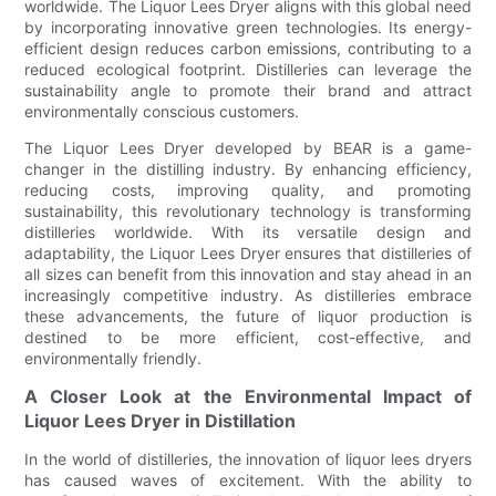
worldwide. The Liquor Lees Dryer aligns with this global need
by incorporating innovative green technologies. Its energy-
efficient design reduces carbon emissions, contributing to a
reduced ecological footprint. Distilleries can leverage the
sustainability angle to promote their brand and attract
environmentally conscious customers.
The Liquor Lees Dryer developed by BEAR is a game-
changer in the distilling industry. By enhancing efficiency,
reducing costs, improving quality, and promoting
sustainability, this revolutionary technology is transforming
distilleries worldwide. With its versatile design and
adaptability, the Liquor Lees Dryer ensures that distilleries of
all sizes can benefit from this innovation and stay ahead in an
increasingly competitive industry. As distilleries embrace
these advancements, the future of liquor production is
destined to be more efficient, cost-effective, and
environmentally friendly.
A Closer Look at the Environmental Impact of
Liquor Lees Dryer in Distillation
In the world of distilleries, the innovation of liquor lees dryers
has caused waves of excitement. With the ability to