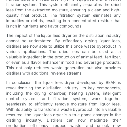
filtration system. This system efficiently separates the dried
lees from the extracted moisture, ensuring a clean and high-
quality final product. The filtration system eliminates any
impurities or debris, resulting in a concentrated residue that
is rich in nutrients and flavor compounds.
The impact of the liquor lees dryer on the distillation industry
cannot be understated. By effectively drying liquor lees,
distillers are now able to utilize this once waste byproduct in
various applications. The dried lees can be used as a
valuable ingredient in the production of animal feed, fertilizer,
or even as a flavor enhancer in food and beverage products.
This not only reduces waste generation but also provides
distillers with additional revenue streams.
In conclusion, the liquor lees dryer developed by BEAR is
revolutionizing the distillation industry. Its key components,
including the drying chamber, heating system, intelligent
control system, and filtration system, work together
seamlessly to efficiently remove moisture from liquor lees.
With its ability to transform a waste byproduct into a valuable
resource, the liquor lees dryer is a true game-changer in the
distilling industry. Distillers can now maximize their
production efficiency, reduce waste, and unlock new