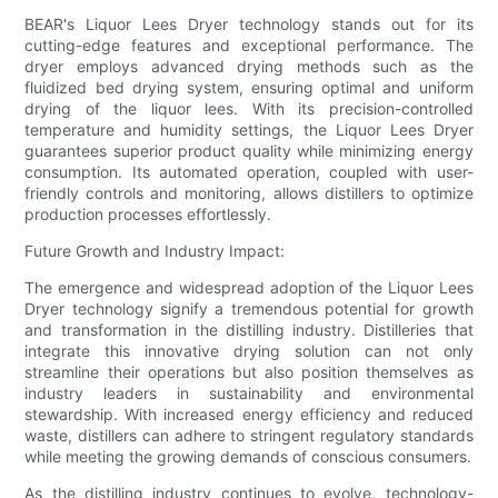
BEAR's Liquor Lees Dryer technology stands out for its
cutting-edge features and exceptional performance. The
dryer employs advanced drying methods such as the
fluidized bed drying system, ensuring optimal and uniform
drying of the liquor lees. With its precision-controlled
temperature and humidity settings, the Liquor Lees Dryer
guarantees superior product quality while minimizing energy
consumption. Its automated operation, coupled with user-
friendly controls and monitoring, allows distillers to optimize
production processes effortlessly.
Future Growth and Industry Impact:
The emergence and widespread adoption of the Liquor Lees
Dryer technology signify a tremendous potential for growth
and transformation in the distilling industry. Distilleries that
integrate this innovative drying solution can not only
streamline their operations but also position themselves as
industry leaders in sustainability and environmental
stewardship. With increased energy efficiency and reduced
waste, distillers can adhere to stringent regulatory standards
while meeting the growing demands of conscious consumers.
As the distilling industry continues to evolve, technology-