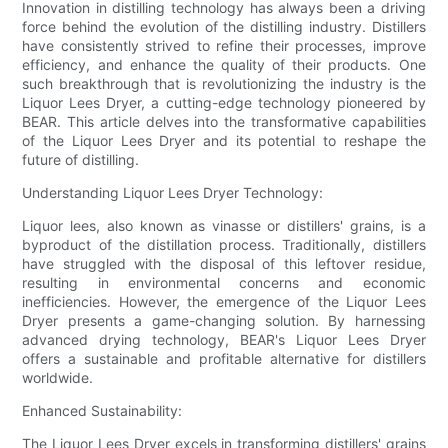
Innovation in distilling technology has always been a driving
force behind the evolution of the distilling industry. Distillers
have consistently strived to refine their processes, improve
efficiency, and enhance the quality of their products. One
such breakthrough that is revolutionizing the industry is the
Liquor Lees Dryer, a cutting-edge technology pioneered by
BEAR. This article delves into the transformative capabilities
of the Liquor Lees Dryer and its potential to reshape the
future of distilling.
Understanding Liquor Lees Dryer Technology:
Liquor lees, also known as vinasse or distillers' grains, is a
byproduct of the distillation process. Traditionally, distillers
have struggled with the disposal of this leftover residue,
resulting in environmental concerns and economic
inefficiencies. However, the emergence of the Liquor Lees
Dryer presents a game-changing solution. By harnessing
advanced drying technology, BEAR's Liquor Lees Dryer
offers a sustainable and profitable alternative for distillers
worldwide.
Enhanced Sustainability:
The Liquor Lees Dryer excels in transforming distillers' grains