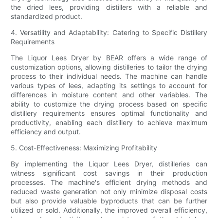
the dried lees, providing distillers with a reliable and
standardized product.
4. Versatility and Adaptability: Catering to Specific Distillery
Requirements
The Liquor Lees Dryer by BEAR offers a wide range of
customization options, allowing distilleries to tailor the drying
process to their individual needs. The machine can handle
various types of lees, adapting its settings to account for
differences in moisture content and other variables. The
ability to customize the drying process based on specific
distillery requirements ensures optimal functionality and
productivity, enabling each distillery to achieve maximum
efficiency and output.
5. Cost-Effectiveness: Maximizing Profitability
By implementing the Liquor Lees Dryer, distilleries can
witness significant cost savings in their production
processes. The machine's efficient drying methods and
reduced waste generation not only minimize disposal costs
but also provide valuable byproducts that can be further
utilized or sold. Additionally, the improved overall efficiency,