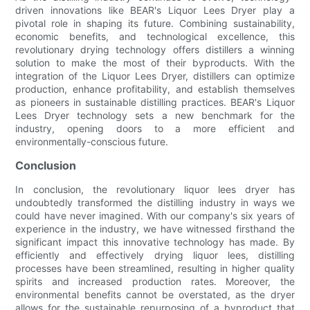
driven innovations like BEAR's Liquor Lees Dryer play a
pivotal role in shaping its future. Combining sustainability,
economic benefits, and technological excellence, this
revolutionary drying technology offers distillers a winning
solution to make the most of their byproducts. With the
integration of the Liquor Lees Dryer, distillers can optimize
production, enhance profitability, and establish themselves
as pioneers in sustainable distilling practices. BEAR's Liquor
Lees Dryer technology sets a new benchmark for the
industry, opening doors to a more efficient and
environmentally-conscious future.
Conclusion
In conclusion, the revolutionary liquor lees dryer has
undoubtedly transformed the distilling industry in ways we
could have never imagined. With our company's six years of
experience in the industry, we have witnessed firsthand the
significant impact this innovative technology has made. By
efficiently and effectively drying liquor lees, distilling
processes have been streamlined, resulting in higher quality
spirits and increased production rates. Moreover, the
environmental benefits cannot be overstated, as the dryer
allows for the sustainable repurposing of a byproduct that