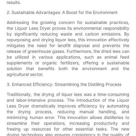
results.
2. Sustainable Advantages: A Boost for the Environment
Addressing the growing concern for sustainable practices,
the Liquor Lees Dryer proves its environmental responsibility
by significantly reducing waste and carbon emissions. By
repurposing and drying liquor lees, this innovation effectively
mitigates the need for landfill disposal and prevents the
release of greenhouse gases. Furthermore, the dried lees can
be utilized in various applications, such as animal feed
supplements or organic fertilizers, offering a sustainable
solution that benefits both the environment and the
agricultural sector.
3. Enhanced Efficiency: Streamlining the Distilling Process
Traditionally, the drying of liquor lees was a time-consuming
and labor-intensive process. The introduction of the Liquor
Lees Dryer dramatically improves efficiency by automating
the drying process, reducing manual handling, and
minimizing human error. This innovation allows distilleries to
streamline their operations, increasing productivity and
freeing up resources for other essential tasks. The new
drying technology also ensures consistency in the quality of