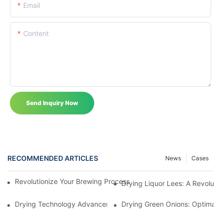
Email
Content
Send Inquiry Now
RECOMMENDED ARTICLES
News
Cases
Revolutionize Your Brewing Process With The Advanced Liquor 
Drying Liquor Lees: A Revoluti
Drying Technology Advancements For Cocoa Beans: Enhancing 
Drying Green Onions: Optimal 