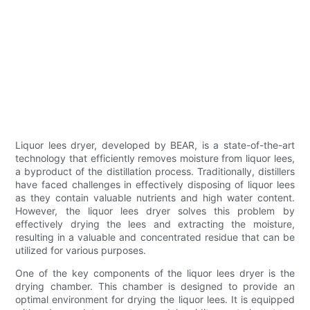
Liquor lees dryer, developed by BEAR, is a state-of-the-art
technology that efficiently removes moisture from liquor lees,
a byproduct of the distillation process. Traditionally, distillers
have faced challenges in effectively disposing of liquor lees
as they contain valuable nutrients and high water content.
However, the liquor lees dryer solves this problem by
effectively drying the lees and extracting the moisture,
resulting in a valuable and concentrated residue that can be
utilized for various purposes.
One of the key components of the liquor lees dryer is the
drying chamber. This chamber is designed to provide an
optimal environment for drying the liquor lees. It is equipped