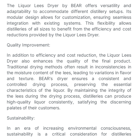
The Liquor Lees Dryer by BEAR offers versatility and
adaptability to accommodate different distillery setups. Its
modular design allows for customization, ensuring seamless
integration with existing systems. This flexibility allows
distilleries of all sizes to benefit from the efficiency and cost
reductions provided by the Liquor Lees Dryer.
Quality Improvement:
In addition to efficiency and cost reduction, the Liquor Lees
Dryer also enhances the quality of the final product.
Traditional drying methods often result in inconsistencies in
the moisture content of the lees, leading to variations in flavor
and texture. BEAR's dryer ensures a consistent and
controlled drying process, preserving the essential
characteristics of the liquor. By maintaining the integrity of
the lees during the drying process, distilleries can produce
high-quality liquor consistently, satisfying the discerning
palates of their customers.
Sustainability:
In an era of increasing environmental consciousness,
sustainability is a critical consideration for distilleries