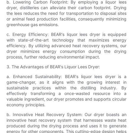
b. Lowering Carbon Footprint: By employing a liquor lees
dryer, distilleries can alleviate their carbon footprint. Drying
the lees reduces the need for transportation to disposal sites
or animal feed production facilities, consequently minimizing
greenhouse gas emissions.
c. Energy Efficiency: BEAR's liquor lees dryer is equipped
with state-of-the-art technology that maximizes energy
efficiency. By utilizing advanced heat recovery systems, our
dryer minimizes energy consumption during the drying
process, further reducing environmental impact.
3. The Advantages of BEAR's Liquor Lees Dryer:
a. Enhanced Sustainability: BEAR's liquor lees dryer is a
game-changer, as it aligns with the growing interest in
sustainable practices within the distilling industry. By
effectively transforming a once-wasted resource into a
valuable ingredient, our dryer promotes and supports circular
economy principles.
b. Innovative Heat Recovery System: Our dryer boasts an
innovative heat recovery system that harnesses waste heat
produced during the drying process and uses it to generate
energy for other components. This cutting-edge design helps