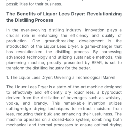
possibilities for their business.
The Benefits of Liquor Lees Dryer: Revolutionizing
the Distilling Process
In the ever-evolving distilling industry, innovation plays a
crucial role in enhancing the efficiency and quality of
production. One groundbreaking development is the
introduction of the Liquor Lees Dryer, a game-changer that
has revolutionized the distilling process. By harnessing
advanced technology and utilizing sustainable methods, this
pioneering machine, proudly presented by BEAR, is set to
transform the distilling industry for the better.
1. The Liquor Lees Dryer: Unveiling a Technological Marvel
The Liquor Lees Dryer is a state-of-the-art machine designed
to effectively and efficiently dry liquor lees, a byproduct
derived from the distillation of beverages such as whiskey,
vodka, and brandy. This remarkable invention utilizes
cutting-edge drying techniques to extract moisture from
lees, reducing their bulk and enhancing their usefulness. The
machine operates on a closed-loop system, combining both
mechanical and thermal processes to ensure optimal drying