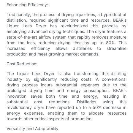
Enhancing Efficiency:
Traditionally, the process of drying liquor lees, a byproduct of
distillation, required significant time and resources. BEAR's
Liquor Lees Dryer has revolutionized this process by
employing advanced drying techniques. The dryer features a
state-of-the-art airflow system that rapidly removes moisture
from the lees, reducing drying time by up to 80%. This
increased efficiency allows distilleries to streamline
production and meet growing market demands.
Cost Reduction:
The Liquor Lees Dryer is also transforming the distilling
industry by significantly reducing costs. A conventional
drying process incurs substantial expenses due to the
prolonged drying time and energy consumption. BEAR's
innovation saves both time and energy, resulting in
substantial cost reductions. Distilleries using this
revolutionary dryer have reported up to a 50% decrease in
energy expenses, enabling them to allocate resources
towards other critical aspects of production.
Versatility and Adaptability: