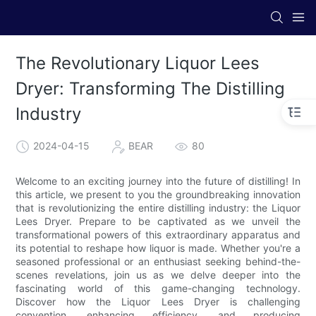
The Revolutionary Liquor Lees
Dryer: Transforming The Distilling
Industry
2024-04-15
BEAR
80
Welcome to an exciting journey into the future of distilling! In
this article, we present to you the groundbreaking innovation
that is revolutionizing the entire distilling industry: the Liquor
Lees Dryer. Prepare to be captivated as we unveil the
transformational powers of this extraordinary apparatus and
its potential to reshape how liquor is made. Whether you're a
seasoned professional or an enthusiast seeking behind-the-
scenes revelations, join us as we delve deeper into the
fascinating world of this game-changing technology.
Discover how the Liquor Lees Dryer is challenging
convention, enhancing efficiency, and producing