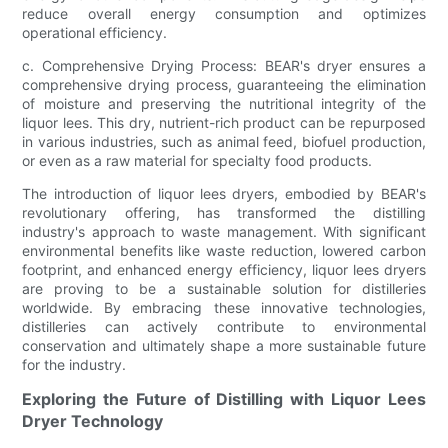
reduce overall energy consumption and optimizes
operational efficiency.
c. Comprehensive Drying Process: BEAR's dryer ensures a
comprehensive drying process, guaranteeing the elimination
of moisture and preserving the nutritional integrity of the
liquor lees. This dry, nutrient-rich product can be repurposed
in various industries, such as animal feed, biofuel production,
or even as a raw material for specialty food products.
The introduction of liquor lees dryers, embodied by BEAR's
revolutionary offering, has transformed the distilling
industry's approach to waste management. With significant
environmental benefits like waste reduction, lowered carbon
footprint, and enhanced energy efficiency, liquor lees dryers
are proving to be a sustainable solution for distilleries
worldwide. By embracing these innovative technologies,
distilleries can actively contribute to environmental
conservation and ultimately shape a more sustainable future
for the industry.
Exploring the Future of Distilling with Liquor Lees
Dryer Technology