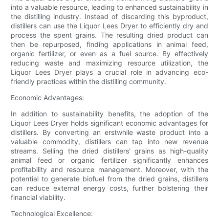
into a valuable resource, leading to enhanced sustainability in
the distilling industry. Instead of discarding this byproduct,
distillers can use the Liquor Lees Dryer to efficiently dry and
process the spent grains. The resulting dried product can
then be repurposed, finding applications in animal feed,
organic fertilizer, or even as a fuel source. By effectively
reducing waste and maximizing resource utilization, the
Liquor Lees Dryer plays a crucial role in advancing eco-
friendly practices within the distilling community.
Economic Advantages:
In addition to sustainability benefits, the adoption of the
Liquor Lees Dryer holds significant economic advantages for
distillers. By converting an erstwhile waste product into a
valuable commodity, distillers can tap into new revenue
streams. Selling the dried distillers' grains as high-quality
animal feed or organic fertilizer significantly enhances
profitability and resource management. Moreover, with the
potential to generate biofuel from the dried grains, distillers
can reduce external energy costs, further bolstering their
financial viability.
Technological Excellence: