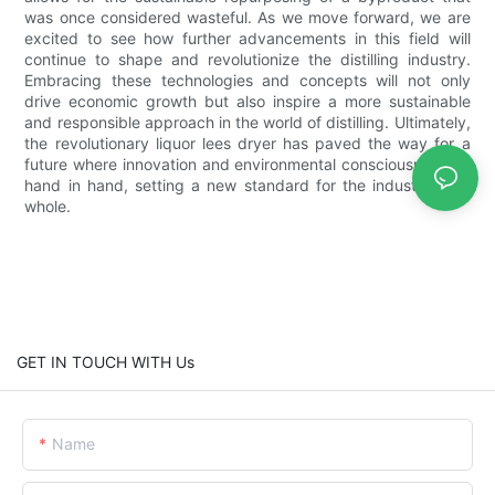
was once considered wasteful. As we move forward, we are
excited to see how further advancements in this field will
continue to shape and revolutionize the distilling industry.
Embracing these technologies and concepts will not only
drive economic growth but also inspire a more sustainable
and responsible approach in the world of distilling. Ultimately,
the revolutionary liquor lees dryer has paved the way for a
future where innovation and environmental consciousness go
hand in hand, setting a new standard for the industry as a
whole.
GET IN TOUCH WITH Us
Name