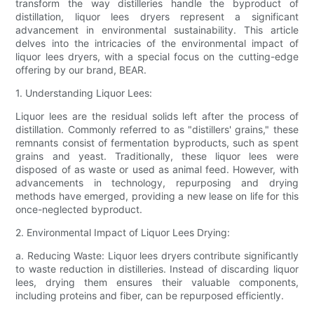
transform the way distilleries handle the byproduct of
distillation, liquor lees dryers represent a significant
advancement in environmental sustainability. This article
delves into the intricacies of the environmental impact of
liquor lees dryers, with a special focus on the cutting-edge
offering by our brand, BEAR.
1. Understanding Liquor Lees:
Liquor lees are the residual solids left after the process of
distillation. Commonly referred to as "distillers' grains," these
remnants consist of fermentation byproducts, such as spent
grains and yeast. Traditionally, these liquor lees were
disposed of as waste or used as animal feed. However, with
advancements in technology, repurposing and drying
methods have emerged, providing a new lease on life for this
once-neglected byproduct.
2. Environmental Impact of Liquor Lees Drying:
a. Reducing Waste: Liquor lees dryers contribute significantly
to waste reduction in distilleries. Instead of discarding liquor
lees, drying them ensures their valuable components,
including proteins and fiber, can be repurposed efficiently.