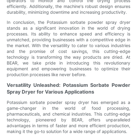
operators to monitor and control the drying process
efficiently. Additionally, the machine's robust design ensures
durability, minimizing downtime and increasing productivity.
In conclusion, the Potassium sorbate powder spray dryer
stands as a significant innovation in the world of drying
processes. Its ability to enhance speed and efficiency is
unmatched, providing businesses with a competitive edge in
the market. With the versatility to cater to various industries
and the promise of cost savings, this cutting-edge
technology is transforming the way products are dried. At
BEAR, we take pride in introducing this revolutionary
equipment and empowering businesses to optimize their
production processes like never before.
Versatility Unleashed: Potassium Sorbate Powder
Spray Dryer for Various Applications
Potassium sorbate powder spray dryer has emerged as a
game-changer in the world of food processing,
pharmaceuticals, and chemical industries. This cutting-edge
technology, pioneered by BEAR, offers unparalleled
advantages in terms of faster and more efficient production,
making it the go-to solution for a wide range of applications.