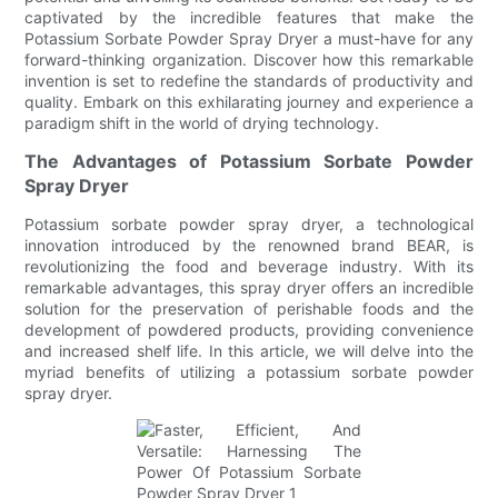
captivated by the incredible features that make the
Potassium Sorbate Powder Spray Dryer a must-have for any
forward-thinking organization. Discover how this remarkable
invention is set to redefine the standards of productivity and
quality. Embark on this exhilarating journey and experience a
paradigm shift in the world of drying technology.
The Advantages of Potassium Sorbate Powder
Spray Dryer
Potassium sorbate powder spray dryer, a technological
innovation introduced by the renowned brand BEAR, is
revolutionizing the food and beverage industry. With its
remarkable advantages, this spray dryer offers an incredible
solution for the preservation of perishable foods and the
development of powdered products, providing convenience
and increased shelf life. In this article, we will delve into the
myriad benefits of utilizing a potassium sorbate powder
spray dryer.