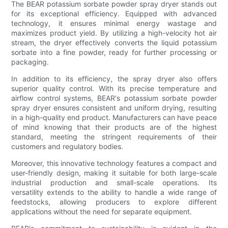
The BEAR potassium sorbate powder spray dryer stands out
for its exceptional efficiency. Equipped with advanced
technology, it ensures minimal energy wastage and
maximizes product yield. By utilizing a high-velocity hot air
stream, the dryer effectively converts the liquid potassium
sorbate into a fine powder, ready for further processing or
packaging.
In addition to its efficiency, the spray dryer also offers
superior quality control. With its precise temperature and
airflow control systems, BEAR's potassium sorbate powder
spray dryer ensures consistent and uniform drying, resulting
in a high-quality end product. Manufacturers can have peace
of mind knowing that their products are of the highest
standard, meeting the stringent requirements of their
customers and regulatory bodies.
Moreover, this innovative technology features a compact and
user-friendly design, making it suitable for both large-scale
industrial production and small-scale operations. Its
versatility extends to the ability to handle a wide range of
feedstocks, allowing producers to explore different
applications without the need for separate equipment.