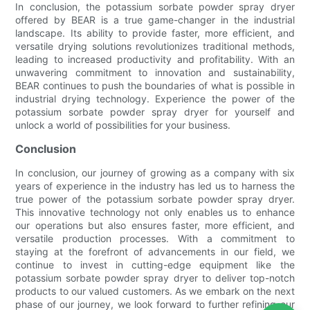
In conclusion, the potassium sorbate powder spray dryer
offered by BEAR is a true game-changer in the industrial
landscape. Its ability to provide faster, more efficient, and
versatile drying solutions revolutionizes traditional methods,
leading to increased productivity and profitability. With an
unwavering commitment to innovation and sustainability,
BEAR continues to push the boundaries of what is possible in
industrial drying technology. Experience the power of the
potassium sorbate powder spray dryer for yourself and
unlock a world of possibilities for your business.
Conclusion
In conclusion, our journey of growing as a company with six
years of experience in the industry has led us to harness the
true power of the potassium sorbate powder spray dryer.
This innovative technology not only enables us to enhance
our operations but also ensures faster, more efficient, and
versatile production processes. With a commitment to
staying at the forefront of advancements in our field, we
continue to invest in cutting-edge equipment like the
potassium sorbate powder spray dryer to deliver top-notch
products to our valued customers. As we embark on the next
phase of our journey, we look forward to further refining our