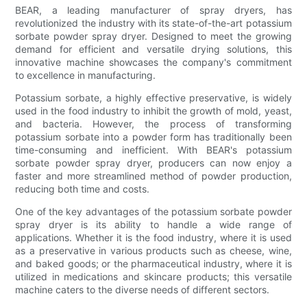
BEAR, a leading manufacturer of spray dryers, has
revolutionized the industry with its state-of-the-art potassium
sorbate powder spray dryer. Designed to meet the growing
demand for efficient and versatile drying solutions, this
innovative machine showcases the company's commitment
to excellence in manufacturing.
Potassium sorbate, a highly effective preservative, is widely
used in the food industry to inhibit the growth of mold, yeast,
and bacteria. However, the process of transforming
potassium sorbate into a powder form has traditionally been
time-consuming and inefficient. With BEAR's potassium
sorbate powder spray dryer, producers can now enjoy a
faster and more streamlined method of powder production,
reducing both time and costs.
One of the key advantages of the potassium sorbate powder
spray dryer is its ability to handle a wide range of
applications. Whether it is the food industry, where it is used
as a preservative in various products such as cheese, wine,
and baked goods; or the pharmaceutical industry, where it is
utilized in medications and skincare products; this versatile
machine caters to the diverse needs of different sectors.