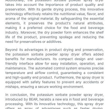
takes into account the importance of product quality and
preservation. With its gentle drying process, this innovative
technology effectively retains the nutritional value, flavor, and
aroma of the original material. By safeguarding the essential
elements, it preserves the product's natural attributes,
making it a preferred choice for the food and beverage
industry. Moreover, the dry powder form enhances the shelf
life of the product, preventing spoilage and reducing the
need for preservatives or additives.
Beyond its advantages in product drying and preservation,
the potassium sorbate powder spray dryer offers added
benefits for manufacturers. Its compact design and user-
friendly interface allow for easy installation, operation, and
maintenance. The automated control system ensures precise
temperature and airflow control, guaranteeing a consistent
and high-quality end product. Furthermore, the spray dryer is
equipped with safety features to prevent any accidents or
mishaps, ensuring a secure working environment.
In conclusion, the potassium sorbate powder spray dryer,
introduced by BEAR, heralds a new era in food and beverage
processing. With its innovative technology, this spray dryer
offers an array of advantages such as faster drying,