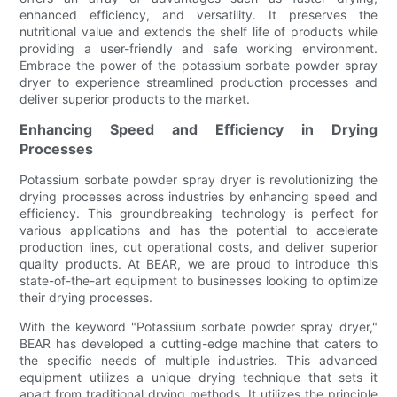
enhanced efficiency, and versatility. It preserves the
nutritional value and extends the shelf life of products while
providing a user-friendly and safe working environment.
Embrace the power of the potassium sorbate powder spray
dryer to experience streamlined production processes and
deliver superior products to the market.
Enhancing Speed and Efficiency in Drying
Processes
Potassium sorbate powder spray dryer is revolutionizing the
drying processes across industries by enhancing speed and
efficiency. This groundbreaking technology is perfect for
various applications and has the potential to accelerate
production lines, cut operational costs, and deliver superior
quality products. At BEAR, we are proud to introduce this
state-of-the-art equipment to businesses looking to optimize
their drying processes.
With the keyword "Potassium sorbate powder spray dryer,"
BEAR has developed a cutting-edge machine that caters to
the specific needs of multiple industries. This advanced
equipment utilizes a unique drying technique that sets it
apart from traditional drying methods. It utilizes the principle