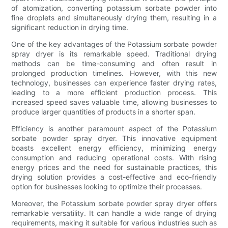
of atomization, converting potassium sorbate powder into
fine droplets and simultaneously drying them, resulting in a
significant reduction in drying time.
One of the key advantages of the Potassium sorbate powder
spray dryer is its remarkable speed. Traditional drying
methods can be time-consuming and often result in
prolonged production timelines. However, with this new
technology, businesses can experience faster drying rates,
leading to a more efficient production process. This
increased speed saves valuable time, allowing businesses to
produce larger quantities of products in a shorter span.
Efficiency is another paramount aspect of the Potassium
sorbate powder spray dryer. This innovative equipment
boasts excellent energy efficiency, minimizing energy
consumption and reducing operational costs. With rising
energy prices and the need for sustainable practices, this
drying solution provides a cost-effective and eco-friendly
option for businesses looking to optimize their processes.
Moreover, the Potassium sorbate powder spray dryer offers
remarkable versatility. It can handle a wide range of drying
requirements, making it suitable for various industries such as