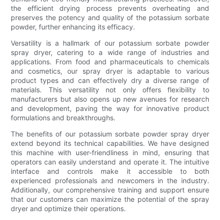
the efficient drying process prevents overheating and
preserves the potency and quality of the potassium sorbate
powder, further enhancing its efficacy.
Versatility is a hallmark of our potassium sorbate powder
spray dryer, catering to a wide range of industries and
applications. From food and pharmaceuticals to chemicals
and cosmetics, our spray dryer is adaptable to various
product types and can effectively dry a diverse range of
materials. This versatility not only offers flexibility to
manufacturers but also opens up new avenues for research
and development, paving the way for innovative product
formulations and breakthroughs.
The benefits of our potassium sorbate powder spray dryer
extend beyond its technical capabilities. We have designed
this machine with user-friendliness in mind, ensuring that
operators can easily understand and operate it. The intuitive
interface and controls make it accessible to both
experienced professionals and newcomers in the industry.
Additionally, our comprehensive training and support ensure
that our customers can maximize the potential of the spray
dryer and optimize their operations.