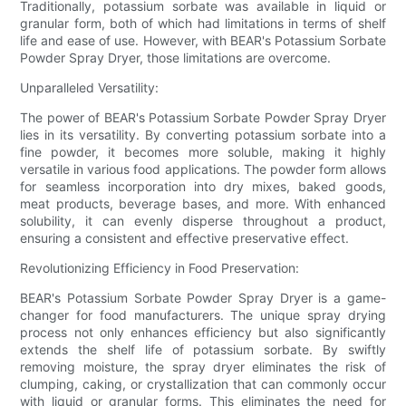
Traditionally, potassium sorbate was available in liquid or
granular form, both of which had limitations in terms of shelf
life and ease of use. However, with BEAR's Potassium Sorbate
Powder Spray Dryer, those limitations are overcome.
Unparalleled Versatility:
The power of BEAR's Potassium Sorbate Powder Spray Dryer
lies in its versatility. By converting potassium sorbate into a
fine powder, it becomes more soluble, making it highly
versatile in various food applications. The powder form allows
for seamless incorporation into dry mixes, baked goods,
meat products, beverage bases, and more. With enhanced
solubility, it can evenly disperse throughout a product,
ensuring a consistent and effective preservative effect.
Revolutionizing Efficiency in Food Preservation:
BEAR's Potassium Sorbate Powder Spray Dryer is a game-
changer for food manufacturers. The unique spray drying
process not only enhances efficiency but also significantly
extends the shelf life of potassium sorbate. By swiftly
removing moisture, the spray dryer eliminates the risk of
clumping, caking, or crystallization that can commonly occur
with liquid or granular forms. This eliminates the need for