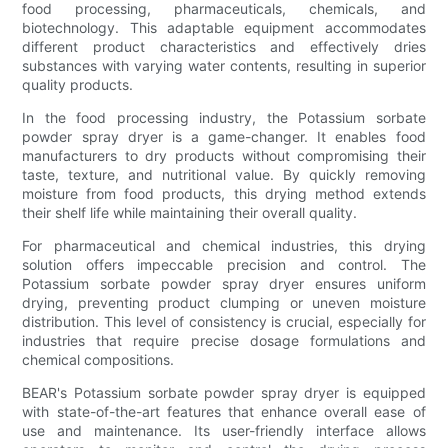
food processing, pharmaceuticals, chemicals, and
biotechnology. This adaptable equipment accommodates
different product characteristics and effectively dries
substances with varying water contents, resulting in superior
quality products.
In the food processing industry, the Potassium sorbate
powder spray dryer is a game-changer. It enables food
manufacturers to dry products without compromising their
taste, texture, and nutritional value. By quickly removing
moisture from food products, this drying method extends
their shelf life while maintaining their overall quality.
For pharmaceutical and chemical industries, this drying
solution offers impeccable precision and control. The
Potassium sorbate powder spray dryer ensures uniform
drying, preventing product clumping or uneven moisture
distribution. This level of consistency is crucial, especially for
industries that require precise dosage formulations and
chemical compositions.
BEAR's Potassium sorbate powder spray dryer is equipped
with state-of-the-art features that enhance overall ease of
use and maintenance. Its user-friendly interface allows