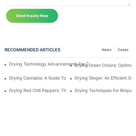
Send Inquiry Now
RECOMMENDED ARTICLES
News
Cases
Drying Technology Advancements For Cocoa Beans: Enhancing 
Drying Green Onions: Optimal 
Drying Cannabis: A Guide To Choosing The Perfect Cannabis Dr
Drying Ginger: An Efficient Sol
Drying Red Chili Peppers: The Ultimate Guide To Using A Red Chi
Drying Techniques For Briquett