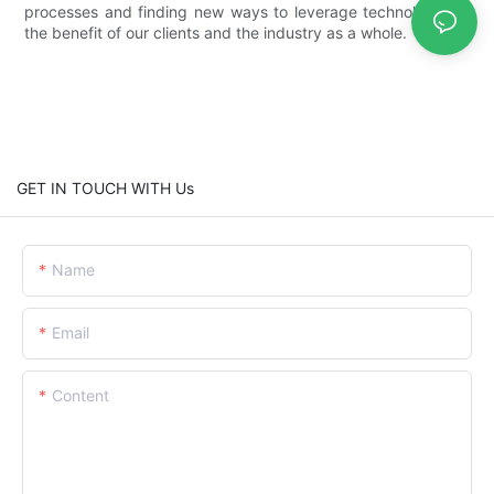
processes and finding new ways to leverage technology for
the benefit of our clients and the industry as a whole.
GET IN TOUCH WITH Us
Name
Email
Content