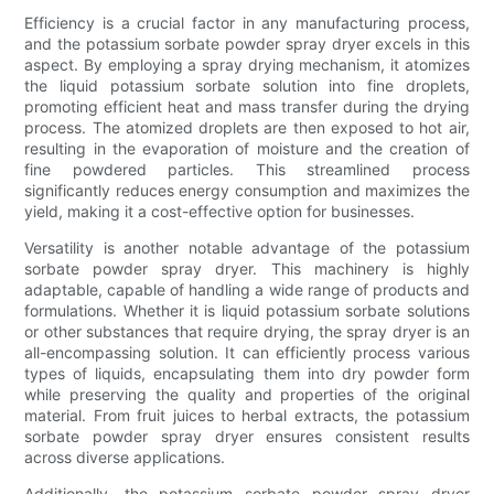
Efficiency is a crucial factor in any manufacturing process,
and the potassium sorbate powder spray dryer excels in this
aspect. By employing a spray drying mechanism, it atomizes
the liquid potassium sorbate solution into fine droplets,
promoting efficient heat and mass transfer during the drying
process. The atomized droplets are then exposed to hot air,
resulting in the evaporation of moisture and the creation of
fine powdered particles. This streamlined process
significantly reduces energy consumption and maximizes the
yield, making it a cost-effective option for businesses.
Versatility is another notable advantage of the potassium
sorbate powder spray dryer. This machinery is highly
adaptable, capable of handling a wide range of products and
formulations. Whether it is liquid potassium sorbate solutions
or other substances that require drying, the spray dryer is an
all-encompassing solution. It can efficiently process various
types of liquids, encapsulating them into dry powder form
while preserving the quality and properties of the original
material. From fruit juices to herbal extracts, the potassium
sorbate powder spray dryer ensures consistent results
across diverse applications.
Additionally, the potassium sorbate powder spray dryer