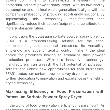
BEAR's commitment to sustainability is evident in the
potassium sorbate powder spray dryer. With its low energy
consumption and minimal waste generation, it aligns with the
company's philosophy of providing eco-friendly solutions. By
implementing this technology, manufacturers can
significantly reduce their carbon footprint and contribute to a
more sustainable future.
In conclusion, the potassium sorbate powder spray dryer by
BEAR is a groundbreaking solution for the food,
pharmaceutical, and chemical industries. Its versatility,
efficiency, and superior quality control make it the ideal
choice for producers looking to streamline their powder
production processes. With this innovative technology,
manufacturers can unleash the full potential of potassium
sorbate and unlock new opportunities for their businesses.
BEAR's potassium sorbate powder spray dryer is a testament
to their dedication to innovation and excellence in the field of
drying technology.
Maximizing Efficiency in Food Preservation with
Potassium Sorbate Powder Spray Dryer
In the world of food preservation, efficiency is paramount. As
consumers demand longer shelf lives without compromising