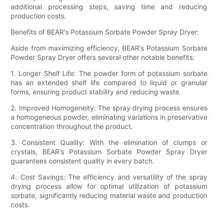
additional processing steps, saving time and reducing
production costs.
Benefits of BEAR's Potassium Sorbate Powder Spray Dryer:
Aside from maximizing efficiency, BEAR's Potassium Sorbate
Powder Spray Dryer offers several other notable benefits:
1. Longer Shelf Life: The powder form of potassium sorbate
has an extended shelf life compared to liquid or granular
forms, ensuring product stability and reducing waste.
2. Improved Homogeneity: The spray drying process ensures
a homogeneous powder, eliminating variations in preservative
concentration throughout the product.
3. Consistent Quality: With the elimination of clumps or
crystals, BEAR's Potassium Sorbate Powder Spray Dryer
guarantees consistent quality in every batch.
4. Cost Savings: The efficiency and versatility of the spray
drying process allow for optimal utilization of potassium
sorbate, significantly reducing material waste and production
costs.