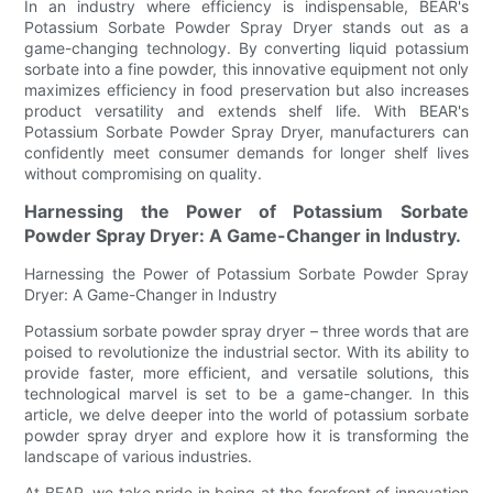
In an industry where efficiency is indispensable, BEAR's
Potassium Sorbate Powder Spray Dryer stands out as a
game-changing technology. By converting liquid potassium
sorbate into a fine powder, this innovative equipment not only
maximizes efficiency in food preservation but also increases
product versatility and extends shelf life. With BEAR's
Potassium Sorbate Powder Spray Dryer, manufacturers can
confidently meet consumer demands for longer shelf lives
without compromising on quality.
Harnessing the Power of Potassium Sorbate
Powder Spray Dryer: A Game-Changer in Industry.
Harnessing the Power of Potassium Sorbate Powder Spray
Dryer: A Game-Changer in Industry
Potassium sorbate powder spray dryer – three words that are
poised to revolutionize the industrial sector. With its ability to
provide faster, more efficient, and versatile solutions, this
technological marvel is set to be a game-changer. In this
article, we delve deeper into the world of potassium sorbate
powder spray dryer and explore how it is transforming the
landscape of various industries.
At BEAR, we take pride in being at the forefront of innovation