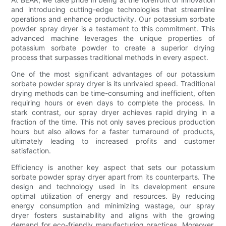
and introducing cutting-edge technologies that streamline
operations and enhance productivity. Our potassium sorbate
powder spray dryer is a testament to this commitment. This
advanced machine leverages the unique properties of
potassium sorbate powder to create a superior drying
process that surpasses traditional methods in every aspect.
One of the most significant advantages of our potassium
sorbate powder spray dryer is its unrivaled speed. Traditional
drying methods can be time-consuming and inefficient, often
requiring hours or even days to complete the process. In
stark contrast, our spray dryer achieves rapid drying in a
fraction of the time. This not only saves precious production
hours but also allows for a faster turnaround of products,
ultimately leading to increased profits and customer
satisfaction.
Efficiency is another key aspect that sets our potassium
sorbate powder spray dryer apart from its counterparts. The
design and technology used in its development ensure
optimal utilization of energy and resources. By reducing
energy consumption and minimizing wastage, our spray
dryer fosters sustainability and aligns with the growing
demand for eco-friendly manufacturing practices. Moreover,