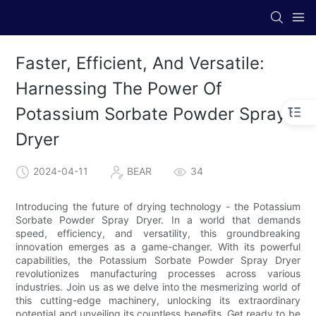
Faster, Efficient, And Versatile:
Harnessing The Power Of
Potassium Sorbate Powder Spray
Dryer
2024-04-11
BEAR
34
Introducing the future of drying technology - the Potassium
Sorbate Powder Spray Dryer. In a world that demands
speed, efficiency, and versatility, this groundbreaking
innovation emerges as a game-changer. With its powerful
capabilities, the Potassium Sorbate Powder Spray Dryer
revolutionizes manufacturing processes across various
industries. Join us as we delve into the mesmerizing world of
this cutting-edge machinery, unlocking its extraordinary
potential and unveiling its countless benefits. Get ready to be