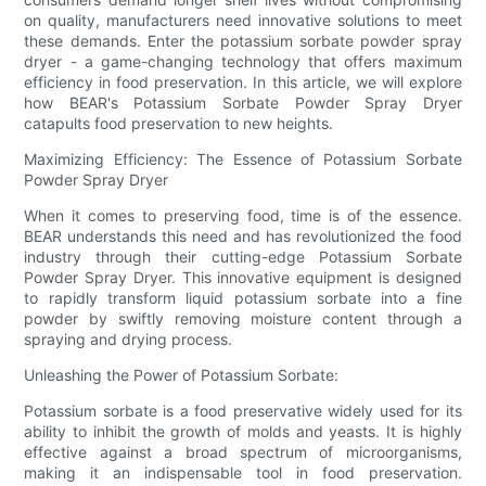
on quality, manufacturers need innovative solutions to meet
these demands. Enter the potassium sorbate powder spray
dryer - a game-changing technology that offers maximum
efficiency in food preservation. In this article, we will explore
how BEAR's Potassium Sorbate Powder Spray Dryer
catapults food preservation to new heights.
Maximizing Efficiency: The Essence of Potassium Sorbate
Powder Spray Dryer
When it comes to preserving food, time is of the essence.
BEAR understands this need and has revolutionized the food
industry through their cutting-edge Potassium Sorbate
Powder Spray Dryer. This innovative equipment is designed
to rapidly transform liquid potassium sorbate into a fine
powder by swiftly removing moisture content through a
spraying and drying process.
Unleashing the Power of Potassium Sorbate:
Potassium sorbate is a food preservative widely used for its
ability to inhibit the growth of molds and yeasts. It is highly
effective against a broad spectrum of microorganisms,
making it an indispensable tool in food preservation.