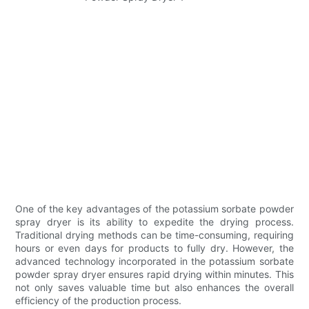
One of the key advantages of the potassium sorbate powder
spray dryer is its ability to expedite the drying process.
Traditional drying methods can be time-consuming, requiring
hours or even days for products to fully dry. However, the
advanced technology incorporated in the potassium sorbate
powder spray dryer ensures rapid drying within minutes. This
not only saves valuable time but also enhances the overall
efficiency of the production process.