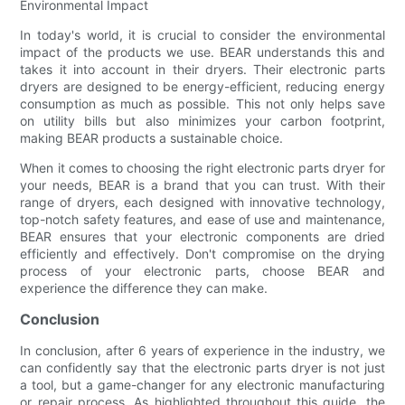
Environmental Impact
In today's world, it is crucial to consider the environmental
impact of the products we use. BEAR understands this and
takes it into account in their dryers. Their electronic parts
dryers are designed to be energy-efficient, reducing energy
consumption as much as possible. This not only helps save
on utility bills but also minimizes your carbon footprint,
making BEAR products a sustainable choice.
When it comes to choosing the right electronic parts dryer for
your needs, BEAR is a brand that you can trust. With their
range of dryers, each designed with innovative technology,
top-notch safety features, and ease of use and maintenance,
BEAR ensures that your electronic components are dried
efficiently and effectively. Don't compromise on the drying
process of your electronic parts, choose BEAR and
experience the difference they can make.
Conclusion
In conclusion, after 6 years of experience in the industry, we
can confidently say that the electronic parts dryer is not just
a tool, but a game-changer for any electronic manufacturing
or repair process. As highlighted throughout this guide, the