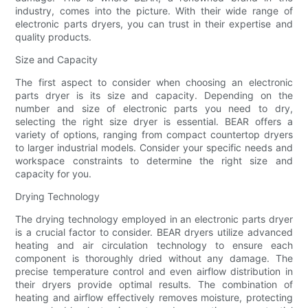
industry, comes into the picture. With their wide range of
electronic parts dryers, you can trust in their expertise and
quality products.
Size and Capacity
The first aspect to consider when choosing an electronic
parts dryer is its size and capacity. Depending on the
number and size of electronic parts you need to dry,
selecting the right size dryer is essential. BEAR offers a
variety of options, ranging from compact countertop dryers
to larger industrial models. Consider your specific needs and
workspace constraints to determine the right size and
capacity for you.
Drying Technology
The drying technology employed in an electronic parts dryer
is a crucial factor to consider. BEAR dryers utilize advanced
heating and air circulation technology to ensure each
component is thoroughly dried without any damage. The
precise temperature control and even airflow distribution in
their dryers provide optimal results. The combination of
heating and airflow effectively removes moisture, protecting