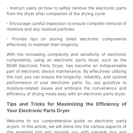
- Instruct users on how to safely remove the electronic parts
from the dryer after completion of the drying cycle
- Encourage careful inspection to ensure complete removal of
moisture and any residual particles
- Provide tips on storing dried electronic components
effectively to maintain their longevity
With the increasing complexity and sensitivity of electronic
components, using an electronic parts dryer, such as the
BEAR Electronic Parts Dryer, has become an indispensable
part of electronic device maintenance. By effectively utilizing
this tool, you can ensure the longevity, reliability, and optimal
performance of your electronic parts. So, say goodbye to
moisture-related issues and embrace the convenience and
efficiency of drying made easy with an electronic parts dryer.
Tips and Tricks for Maximizing the Efficiency of
Your Electronic Parts Dryer
Welcome to our comprehensive guide on electronic parts
dryers. In this article, we will delve into the various aspects of
this essential tool and provide you with valuable tips and