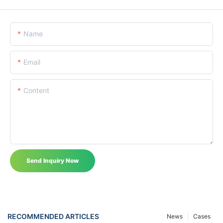
Name
Email
Content
Send Inquiry Now
RECOMMENDED ARTICLES
News
Cases