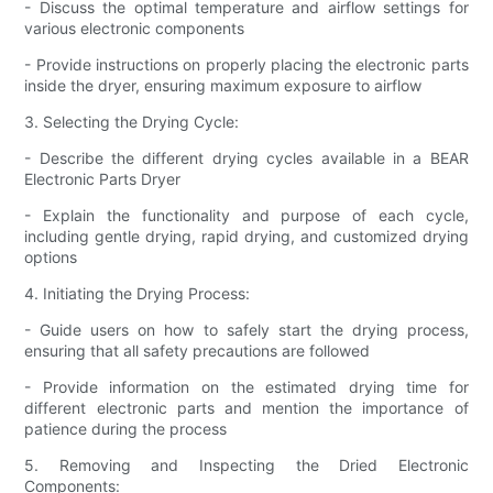
- Discuss the optimal temperature and airflow settings for
various electronic components
- Provide instructions on properly placing the electronic parts
inside the dryer, ensuring maximum exposure to airflow
3. Selecting the Drying Cycle:
- Describe the different drying cycles available in a BEAR
Electronic Parts Dryer
- Explain the functionality and purpose of each cycle,
including gentle drying, rapid drying, and customized drying
options
4. Initiating the Drying Process:
- Guide users on how to safely start the drying process,
ensuring that all safety precautions are followed
- Provide information on the estimated drying time for
different electronic parts and mention the importance of
patience during the process
5. Removing and Inspecting the Dried Electronic
Components: