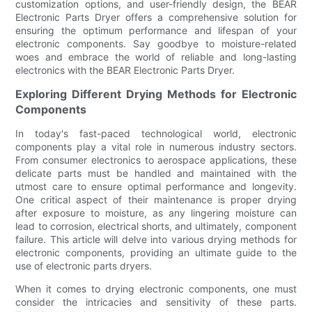
customization options, and user-friendly design, the BEAR
Electronic Parts Dryer offers a comprehensive solution for
ensuring the optimum performance and lifespan of your
electronic components. Say goodbye to moisture-related
woes and embrace the world of reliable and long-lasting
electronics with the BEAR Electronic Parts Dryer.
Exploring Different Drying Methods for Electronic
Components
In today's fast-paced technological world, electronic
components play a vital role in numerous industry sectors.
From consumer electronics to aerospace applications, these
delicate parts must be handled and maintained with the
utmost care to ensure optimal performance and longevity.
One critical aspect of their maintenance is proper drying
after exposure to moisture, as any lingering moisture can
lead to corrosion, electrical shorts, and ultimately, component
failure. This article will delve into various drying methods for
electronic components, providing an ultimate guide to the
use of electronic parts dryers.
When it comes to drying electronic components, one must
consider the intricacies and sensitivity of these parts.