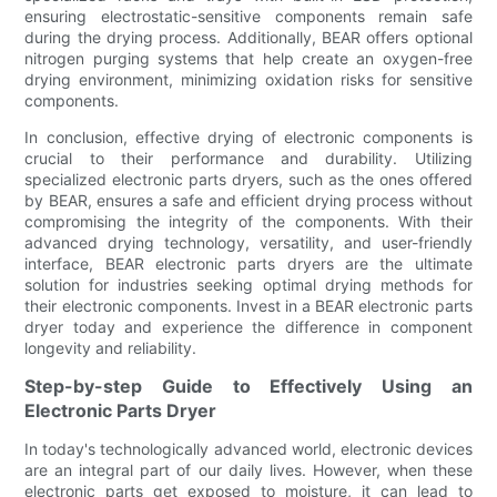
ensuring electrostatic-sensitive components remain safe
during the drying process. Additionally, BEAR offers optional
nitrogen purging systems that help create an oxygen-free
drying environment, minimizing oxidation risks for sensitive
components.
In conclusion, effective drying of electronic components is
crucial to their performance and durability. Utilizing
specialized electronic parts dryers, such as the ones offered
by BEAR, ensures a safe and efficient drying process without
compromising the integrity of the components. With their
advanced drying technology, versatility, and user-friendly
interface, BEAR electronic parts dryers are the ultimate
solution for industries seeking optimal drying methods for
their electronic components. Invest in a BEAR electronic parts
dryer today and experience the difference in component
longevity and reliability.
Step-by-step Guide to Effectively Using an
Electronic Parts Dryer
In today's technologically advanced world, electronic devices
are an integral part of our daily lives. However, when these
electronic parts get exposed to moisture, it can lead to