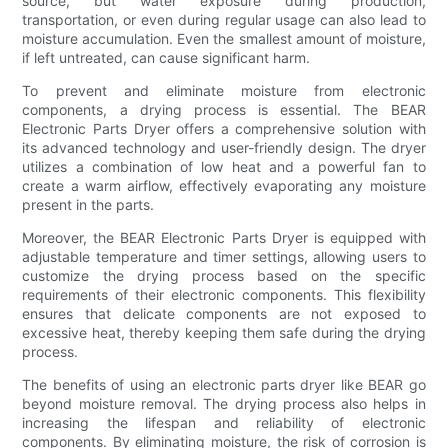
source, but water exposure during production,
transportation, or even during regular usage can also lead to
moisture accumulation. Even the smallest amount of moisture,
if left untreated, can cause significant harm.
To prevent and eliminate moisture from electronic
components, a drying process is essential. The BEAR
Electronic Parts Dryer offers a comprehensive solution with
its advanced technology and user-friendly design. The dryer
utilizes a combination of low heat and a powerful fan to
create a warm airflow, effectively evaporating any moisture
present in the parts.
Moreover, the BEAR Electronic Parts Dryer is equipped with
adjustable temperature and timer settings, allowing users to
customize the drying process based on the specific
requirements of their electronic components. This flexibility
ensures that delicate components are not exposed to
excessive heat, thereby keeping them safe during the drying
process.
The benefits of using an electronic parts dryer like BEAR go
beyond moisture removal. The drying process also helps in
increasing the lifespan and reliability of electronic
components. By eliminating moisture, the risk of corrosion is