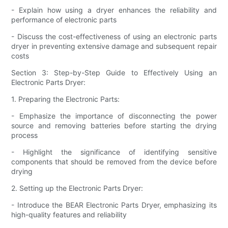
- Explain how using a dryer enhances the reliability and
performance of electronic parts
- Discuss the cost-effectiveness of using an electronic parts
dryer in preventing extensive damage and subsequent repair
costs
Section 3: Step-by-Step Guide to Effectively Using an
Electronic Parts Dryer:
1. Preparing the Electronic Parts:
- Emphasize the importance of disconnecting the power
source and removing batteries before starting the drying
process
- Highlight the significance of identifying sensitive
components that should be removed from the device before
drying
2. Setting up the Electronic Parts Dryer:
- Introduce the BEAR Electronic Parts Dryer, emphasizing its
high-quality features and reliability