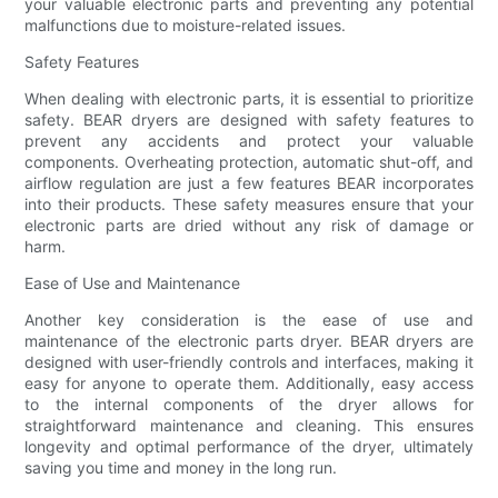
your valuable electronic parts and preventing any potential
malfunctions due to moisture-related issues.
Safety Features
When dealing with electronic parts, it is essential to prioritize
safety. BEAR dryers are designed with safety features to
prevent any accidents and protect your valuable
components. Overheating protection, automatic shut-off, and
airflow regulation are just a few features BEAR incorporates
into their products. These safety measures ensure that your
electronic parts are dried without any risk of damage or
harm.
Ease of Use and Maintenance
Another key consideration is the ease of use and
maintenance of the electronic parts dryer. BEAR dryers are
designed with user-friendly controls and interfaces, making it
easy for anyone to operate them. Additionally, easy access
to the internal components of the dryer allows for
straightforward maintenance and cleaning. This ensures
longevity and optimal performance of the dryer, ultimately
saving you time and money in the long run.