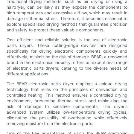
Traditional drying methods, such as air drying or using a
hairdryer, can be risky as they expose the components to
high temperatures and excessive airflow, which may result in
damage or thermal stress. Therefore, it becomes essential to
explore specialized drying methods that guarantee precision
and safety to protect these valuable components.
One efficient and reliable solution is the use of electronic
parts dryers. These cutting-edge devices are designed
specifically for drying electronic components quickly and
effectively, minimizing the risk of damage. BEAR, a renowned
brand in the electronics industry, offers an exceptional range
of electronic parts dryers, catering to the diverse needs of
different applications.
The BEAR electronic parts dryer employs a unique drying
technology that relies on the principles of convection and
controlled heating. This method ensures a controlled drying
environment, preventing thermal stress and minimizing the
risk of damage to sensitive components. The dryer's
advanced system utilizes low-temperature drying cycles,
eliminating the possibility of overheating while effectively
removing moisture from the electronic parts.
One of the key advantages of using the BEAR electronic