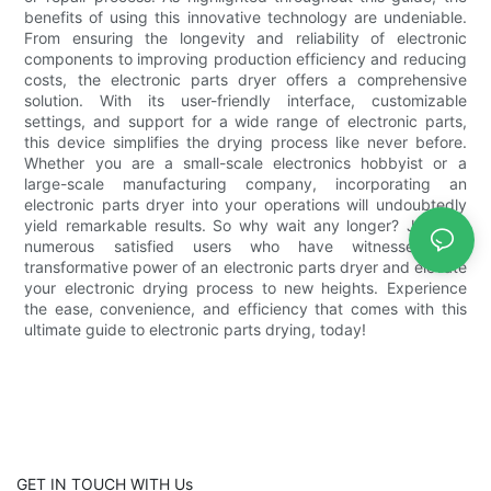
benefits of using this innovative technology are undeniable.
From ensuring the longevity and reliability of electronic
components to improving production efficiency and reducing
costs, the electronic parts dryer offers a comprehensive
solution. With its user-friendly interface, customizable
settings, and support for a wide range of electronic parts,
this device simplifies the drying process like never before.
Whether you are a small-scale electronics hobbyist or a
large-scale manufacturing company, incorporating an
electronic parts dryer into your operations will undoubtedly
yield remarkable results. So why wait any longer? Join the
numerous satisfied users who have witnessed the
transformative power of an electronic parts dryer and elevate
your electronic drying process to new heights. Experience
the ease, convenience, and efficiency that comes with this
ultimate guide to electronic parts drying, today!
GET IN TOUCH WITH Us