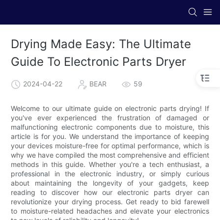
Drying Made Easy: The Ultimate
Guide To Electronic Parts Dryer
2024-04-22
BEAR
59
Welcome to our ultimate guide on electronic parts drying! If
you've ever experienced the frustration of damaged or
malfunctioning electronic components due to moisture, this
article is for you. We understand the importance of keeping
your devices moisture-free for optimal performance, which is
why we have compiled the most comprehensive and efficient
methods in this guide. Whether you're a tech enthusiast, a
professional in the electronic industry, or simply curious
about maintaining the longevity of your gadgets, keep
reading to discover how our electronic parts dryer can
revolutionize your drying process. Get ready to bid farewell
to moisture-related headaches and elevate your electronics