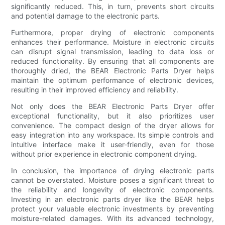
significantly reduced. This, in turn, prevents short circuits
and potential damage to the electronic parts.
Furthermore, proper drying of electronic components
enhances their performance. Moisture in electronic circuits
can disrupt signal transmission, leading to data loss or
reduced functionality. By ensuring that all components are
thoroughly dried, the BEAR Electronic Parts Dryer helps
maintain the optimum performance of electronic devices,
resulting in their improved efficiency and reliability.
Not only does the BEAR Electronic Parts Dryer offer
exceptional functionality, but it also prioritizes user
convenience. The compact design of the dryer allows for
easy integration into any workspace. Its simple controls and
intuitive interface make it user-friendly, even for those
without prior experience in electronic component drying.
In conclusion, the importance of drying electronic parts
cannot be overstated. Moisture poses a significant threat to
the reliability and longevity of electronic components.
Investing in an electronic parts dryer like the BEAR helps
protect your valuable electronic investments by preventing
moisture-related damages. With its advanced technology,