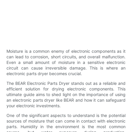
Moisture is a common enemy of electronic components as it
can lead to corrosion, short circuits, and overall malfunction.
Even a small amount of moisture in a sensitive electronic
circuit can cause irreversible damage. This is where an
electronic parts dryer becomes crucial.
The BEAR Electronic Parts Dryer stands out as a reliable and
efficient solution for drying electronic components. This
ultimate guide aims to shed light on the importance of using
an electronic parts dryer like BEAR and how it can safeguard
your electronic investments.
One of the significant aspects to understand is the potential
sources of moisture that can come in contact with electronic
parts. Humidity in the environment is the most common