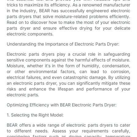
tricks to maximize its efficiency. As a renowned manufacturer
in the industry, BEAR has successfully engineered electronic
parts dryers that solve moisture-related problems efficiently.
Read on to discover how to make the most of your electronic
parts dryer and ensure effective drying for your delicate
electronic components.
Understanding the Importance of Electronic Parts Dryer:
Electronic parts dryers play a crucial role in safeguarding
sensitive components against the harmful effects of moisture.
Moisture, whether it's in the form of humidity, condensation,
or other environmental factors, can lead to corrosion,
electrical failures, and even catastrophic damage. By utilizing
an electronic parts dryer, you can significantly mitigate these
risks and enhance the lifespan and performance of your
electronic parts.
Optimizing Efficiency with BEAR Electronic Parts Dryer:
1. Selecting the Right Model:
BEAR offers a wide range of electronic parts dryers to cater
to different needs. Assess your requirements carefully,
considering factors such as drying capacity, temperature