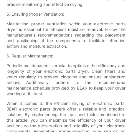
precise monitoring and effective drying.
5. Ensuring Proper Ventilation:
Maintaining proper ventilation within your electronic parts
dryer is essential for efficient moisture removal. Follow the
manufacturer's recommendations regarding the placement
and positioning of the components to facilitate effective
airflow and moisture extraction.
6. Regular Maintenance:
Periodic maintenance is crucial to optimize the efficiency and
longevity of your electronic parts dryer. Clean filters and
vents regularly to prevent clogging and ensure unhindered
airflow. Additionally, adhere to the recommended
maintenance schedule provided by BEAR to keep your dryer
working at its best.
When it comes to the efficient drying of electronic parts,
BEAR electronic parts dryers offer a reliable and practical
solution. By implementing the tips and tricks mentioned in
this article, you can maximize the efficiency of your dryer
and ensure the preservation and reliability of your electronic
components. Remember, proper selection, adequate drying