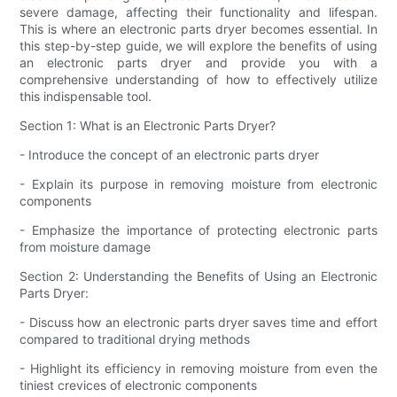
severe damage, affecting their functionality and lifespan.
This is where an electronic parts dryer becomes essential. In
this step-by-step guide, we will explore the benefits of using
an electronic parts dryer and provide you with a
comprehensive understanding of how to effectively utilize
this indispensable tool.
Section 1: What is an Electronic Parts Dryer?
- Introduce the concept of an electronic parts dryer
- Explain its purpose in removing moisture from electronic
components
- Emphasize the importance of protecting electronic parts
from moisture damage
Section 2: Understanding the Benefits of Using an Electronic
Parts Dryer:
- Discuss how an electronic parts dryer saves time and effort
compared to traditional drying methods
- Highlight its efficiency in removing moisture from even the
tiniest crevices of electronic components