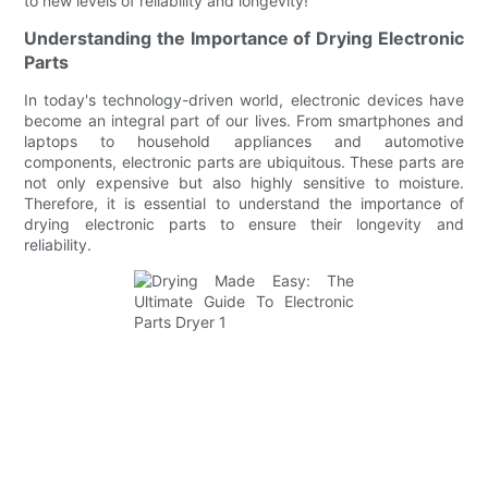
to new levels of reliability and longevity!
Understanding the Importance of Drying Electronic
Parts
In today's technology-driven world, electronic devices have
become an integral part of our lives. From smartphones and
laptops to household appliances and automotive
components, electronic parts are ubiquitous. These parts are
not only expensive but also highly sensitive to moisture.
Therefore, it is essential to understand the importance of
drying electronic parts to ensure their longevity and
reliability.