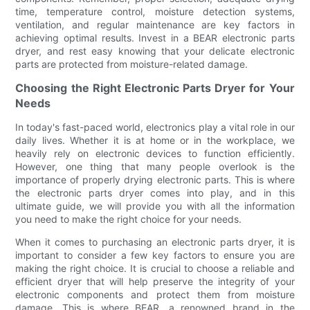
time, temperature control, moisture detection systems,
ventilation, and regular maintenance are key factors in
achieving optimal results. Invest in a BEAR electronic parts
dryer, and rest easy knowing that your delicate electronic
parts are protected from moisture-related damage.
Choosing the Right Electronic Parts Dryer for Your
Needs
In today's fast-paced world, electronics play a vital role in our
daily lives. Whether it is at home or in the workplace, we
heavily rely on electronic devices to function efficiently.
However, one thing that many people overlook is the
importance of properly drying electronic parts. This is where
the electronic parts dryer comes into play, and in this
ultimate guide, we will provide you with all the information
you need to make the right choice for your needs.
When it comes to purchasing an electronic parts dryer, it is
important to consider a few key factors to ensure you are
making the right choice. It is crucial to choose a reliable and
efficient dryer that will help preserve the integrity of your
electronic components and protect them from moisture
damage. This is where BEAR, a renowned brand in the