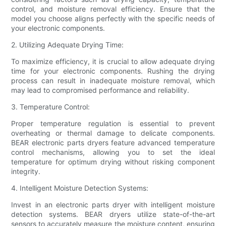
control, and moisture removal efficiency. Ensure that the
model you choose aligns perfectly with the specific needs of
your electronic components.
2. Utilizing Adequate Drying Time:
To maximize efficiency, it is crucial to allow adequate drying
time for your electronic components. Rushing the drying
process can result in inadequate moisture removal, which
may lead to compromised performance and reliability.
3. Temperature Control:
Proper temperature regulation is essential to prevent
overheating or thermal damage to delicate components.
BEAR electronic parts dryers feature advanced temperature
control mechanisms, allowing you to set the ideal
temperature for optimum drying without risking component
integrity.
4. Intelligent Moisture Detection Systems:
Invest in an electronic parts dryer with intelligent moisture
detection systems. BEAR dryers utilize state-of-the-art
sensors to accurately measure the moisture content, ensuring