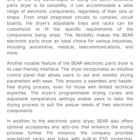
parts dryer is its versatility. It can accommodate a wide
range of electronic components, regardless of their size or
shape. From small integrated circuits to complex circuit
boards, the dryer's adjustable trays and racks can be
customized to fit the specific requirements of the
components being dried. This flexibility makes the BEAR
electronic parts dryer an ideal choice for various industries,
including automotive, medical, telecommunications, and
more.
Another notable feature of the BEAR electronic parts dryer is
its user-friendly interface. The dryer incorporates an intuitive
control panel that allows users to set and monitor drying
parameters with ease. This ensures a seamless and hassle-
free drying process, even for those with limited technical
expertise. The dryer's programmable drying cycles and
adjustable temperature settings enable users to tailor the
drying process to suit the unique needs of their electronic
components.
In addition to the electronic parts dryer, BEAR also offers
optional accessories and add-ons that enhance the drying
process further. For instance, the company provides
specialized racks and trays with built-in ESD protection,